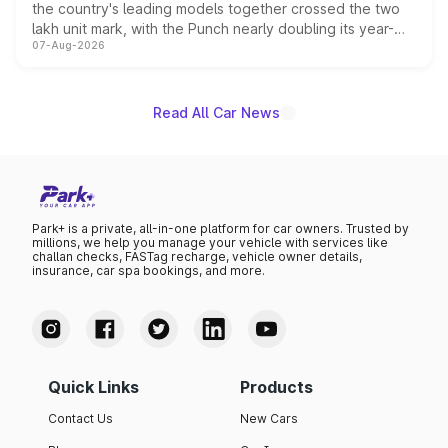
the country's leading models together crossed the two
lakh unit mark, with the Punch nearly doubling its year-
07-Aug-2026
on-year volumes to stand out as the fastest-growing
name on the list.
Read All Car News
Park+ is a private, all-in-one platform for car owners. Trusted by
millions, we help you manage your vehicle with services like
challan checks, FASTag recharge, vehicle owner details,
insurance, car spa bookings, and more.
Quick Links
Products
Contact Us
New Cars