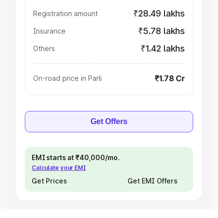
₹28.49 lakhs
Registration amount
₹5.78 lakhs
Insurance
₹1.42 lakhs
Others
₹1.78 Cr
On-road price in Parli
Get Offers
EMI starts at ₹40,000/mo.
Calculate your EMI
Get Prices
Get EMI Offers