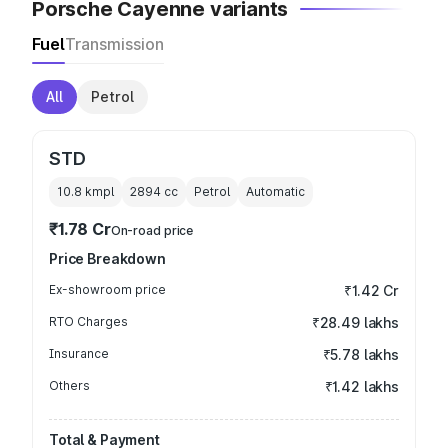
Porsche Cayenne variants
Fuel
Transmission
All
Petrol
STD
10.8 kmpl
2894
cc
Petrol
Automatic
₹1.78 Cr
On-road price
Price Breakdown
Ex-showroom price
₹1.42 Cr
RTO Charges
₹28.49 lakhs
Insurance
₹5.78 lakhs
Others
₹1.42 lakhs
Total & Payment