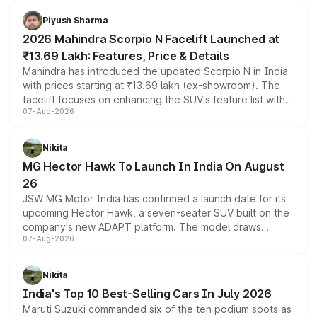
battery and AMG-specific driving technology, offering a
more accessible entry point into the brand's latest
Piyush Sharma
electric performance sedan range.
2026 Mahindra Scorpio N Facelift Launched at
₹13.69 Lakh: Features, Price & Details
Mahindra has introduced the updated Scorpio N in India
with prices starting at ₹13.69 lakh (ex-showroom). The
facelift focuses on enhancing the SUV's feature list with a
07-Aug-2026
panoramic sunroof, larger digital displays, Level 2 ADAS
and a 540-degree camera, while retaining its existing
petrol and diesel engine options without any mechanical
Nikita
changes.
MG Hector Hawk To Launch In India On August
26
JSW MG Motor India has confirmed a launch date for its
upcoming Hector Hawk, a seven-seater SUV built on the
company's new ADAPT platform. The model draws
07-Aug-2026
heavily from the Wuling Starlight 560 sold overseas and
is expected to arrive with both battery electric and plug-
in hybrid powertrain options, positioning it above the
Nikita
existing Hector in the brand's India lineup.
India's Top 10 Best-Selling Cars In July 2026
Maruti Suzuki commanded six of the ten podium spots as