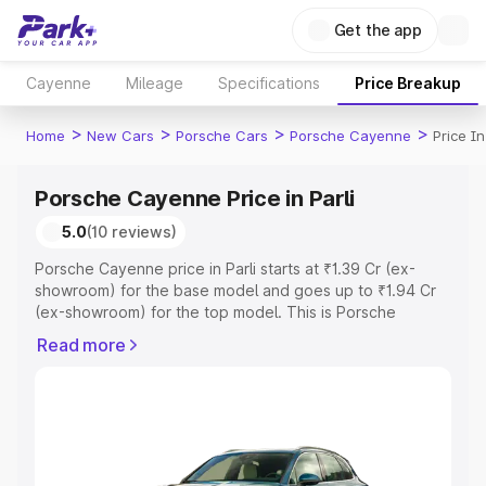
Get the app
Cayenne
Mileage
Specifications
Price Breakup
>
>
>
>
Home
New Cars
Porsche Cars
Porsche Cayenne
Price In
Porsche Cayenne Price in Parli
5.0
(10 reviews)
Porsche Cayenne price in Parli starts at ₹1.39 Cr (ex-
showroom) for the base model and goes up to ₹1.94 Cr
(ex-showroom) for the top model. This is Porsche
Cayenne on-road price in Parli which includes RTO or
Read more
Registration Cost, Insurance Cost. Explore the complete
variant-wise on-road price of Porsche Cayenne price in
Parli, along with key features and details to help you
choose the best option.
Explore Cars by Price Range