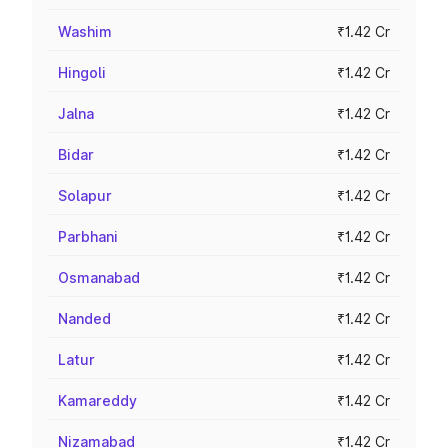
Washim
₹1.42 Cr
Hingoli
₹1.42 Cr
Jalna
₹1.42 Cr
Bidar
₹1.42 Cr
Solapur
₹1.42 Cr
Parbhani
₹1.42 Cr
Osmanabad
₹1.42 Cr
Nanded
₹1.42 Cr
Latur
₹1.42 Cr
Kamareddy
₹1.42 Cr
Nizamabad
₹1.42 Cr