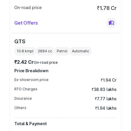
On-road price
₹1.78 Cr
Get Offers
GTS
10.8 kmpl
2894
cc
Petrol
Automatic
₹2.42 Cr
On-road price
Price Breakdown
Ex-showroom price
₹1.94 Cr
RTO Charges
₹38.83 lakhs
Insurance
₹7.77 lakhs
Others
₹1.94 lakhs
Total & Payment