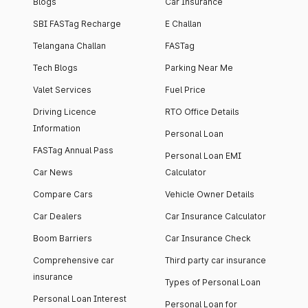
Blogs
Car Insurance
SBI FASTag Recharge
E Challan
Telangana Challan
FASTag
Tech Blogs
Parking Near Me
Valet Services
Fuel Price
Driving Licence
RTO Office Details
Information
Personal Loan
FASTag Annual Pass
Personal Loan EMI
Car News
Calculator
Compare Cars
Vehicle Owner Details
Car Dealers
Car Insurance Calculator
Boom Barriers
Car Insurance Check
Comprehensive car
Third party car insurance
insurance
Types of Personal Loan
Personal Loan Interest
Personal Loan for