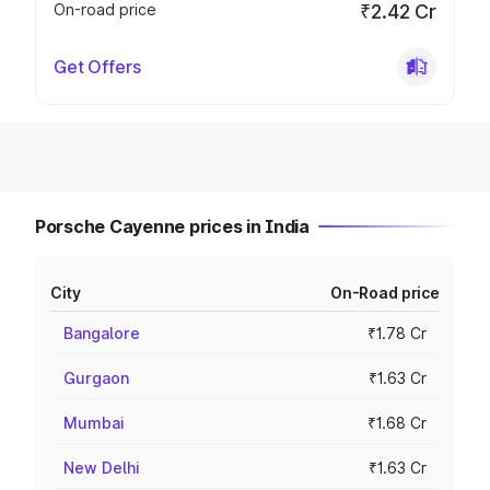
On-road price
₹2.42 Cr
Get Offers
Porsche Cayenne prices in India
City
On-Road price
Bangalore
₹1.78 Cr
Gurgaon
₹1.63 Cr
Mumbai
₹1.68 Cr
New Delhi
₹1.63 Cr