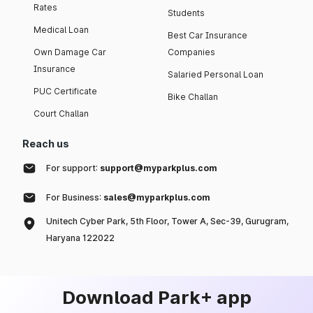
Rates
Students
Medical Loan
Best Car Insurance
Own Damage Car
Companies
Insurance
Salaried Personal Loan
PUC Certificate
Bike Challan
Court Challan
Reach us
For support:
support@myparkplus.com
For Business:
sales@myparkplus.com
Unitech Cyber Park, 5th Floor, Tower A, Sec-39, Gurugram,
Haryana 122022
Download Park+ app