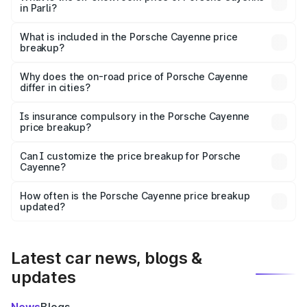
in Parli?
The ex-showroom price of the base variant of
Porsche Cayenne in Parli is ₹1.42 Cr.
What is included in the Porsche Cayenne price
breakup?
The price breakup includes ex-showroom price, RTO
charges, insurance, road tax, handling fees, and optional
Why does the on-road price of Porsche Cayenne
differ in cities?
accessories.
On-road prices vary due to differences in state RTO
charges, taxes, and insurance costs.
Is insurance compulsory in the Porsche Cayenne
price breakup?
Yes, at least third-party insurance is mandatory in India,
Can I customize the price breakup for Porsche
Cayenne?
and it is included in the on-road price breakup.
Yes, you can choose add-ons like extended warranty,
accessories, or different insurance plans, which will adjust
How often is the Porsche Cayenne price breakup
the final breakup.
updated?
We update price breakup details regularly to reflect the
latest market prices, taxes, and offers.
Latest car news, blogs &
updates