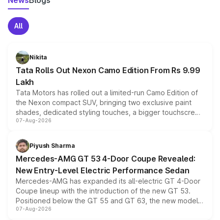
News
Blogs
All
Nikita
Tata Rolls Out Nexon Camo Edition From Rs 9.99
Lakh
Tata Motors has rolled out a limited-run Camo Edition of
the Nexon compact SUV, bringing two exclusive paint
shades, dedicated styling touches, a bigger touchscreen
07-Aug-2026
and a built-in dashcam, while keeping the existing range
of petrol, diesel and CNG powertrains and transmission
choices unchanged across the model lineup for buyers.
Piyush Sharma
Mercedes-AMG GT 53 4-Door Coupe Revealed:
New Entry-Level Electric Performance Sedan
Mercedes-AMG has expanded its all-electric GT 4-Door
Coupe lineup with the introduction of the new GT 53.
Positioned below the GT 55 and GT 63, the new model
07-Aug-2026
combines dual-motor all-wheel drive, a high-performance