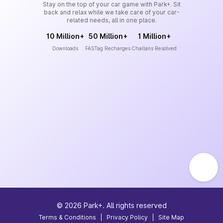
Stay on the top of your car game with Park+. Sit
back and relax while we take care of your car-
related needs, all in one place.
10 Million+
50 Million+
1 Million+
Downloads
FASTag Recharges
Challans Resolved
©
2026
Park+. All rights reserved
Terms & Conditions
|
Privacy Policy
|
Site Map