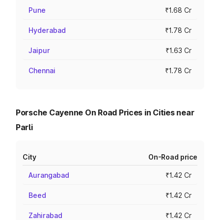
Pune
₹1.68 Cr
Hyderabad
₹1.78 Cr
Jaipur
₹1.63 Cr
Chennai
₹1.78 Cr
Porsche Cayenne On Road Prices in Cities near
Parli
City
On-Road price
Aurangabad
₹1.42 Cr
Beed
₹1.42 Cr
Zahirabad
₹1.42 Cr