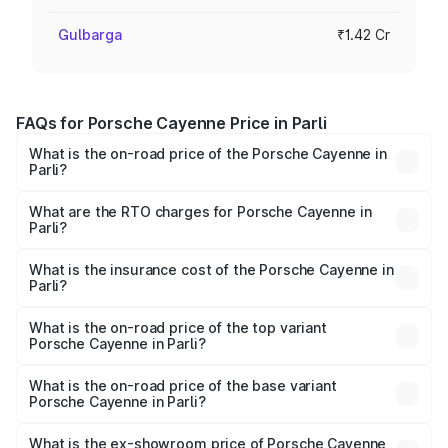
Gulbarga
₹1.42 Cr
FAQs for Porsche Cayenne Price in Parli
What is the on-road price of the Porsche Cayenne in
Parli?
The on-road price of the Porsche Cayenne ranges from
₹1.39 Cr and ₹1.94 Cr. On-road prices vary across cities
What are the RTO charges for Porsche Cayenne in
Parli?
based on registration fees, insurance, and other optional
The RTO Charges for the base variant of
charges.
Porsche Cayenne in Parli will be ₹28.49 lakhs.
What is the insurance cost of the Porsche Cayenne in
Parli?
The insurance cost for the base variant of
Porsche Cayenne in Parli is ₹5.78 lakhs
What is the on-road price of the top variant
Porsche Cayenne in Parli?
The top variant is GTS and the on-road price is ₹2.42 Cr
Lakh in Parli.
What is the on-road price of the base variant
Porsche Cayenne in Parli?
The base variant is STD and the on-road price is ₹1.78 Cr
Lakh in Parli.
What is the ex-showroom price of Porsche Cayenne