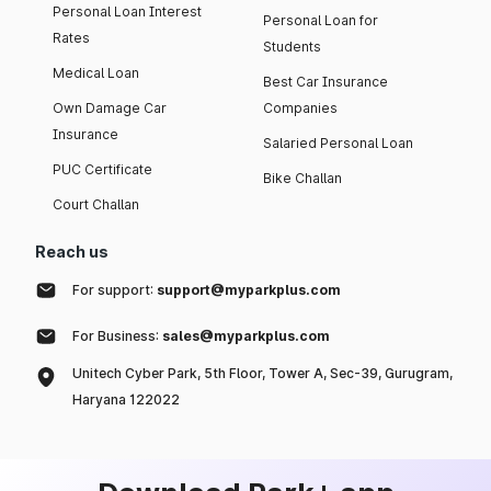
Personal Loan Interest
Personal Loan for
Rates
Students
Medical Loan
Best Car Insurance
Own Damage Car
Companies
Insurance
Salaried Personal Loan
PUC Certificate
Bike Challan
Court Challan
Reach us
For support:
support@myparkplus.com
For Business:
sales@myparkplus.com
Unitech Cyber Park, 5th Floor, Tower A, Sec-39, Gurugram,
Haryana 122022