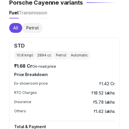
Porsche Cayenne variants
Fuel
Transmission
All
Petrol
STD
10.8 kmpl
2894
cc
Petrol
Automatic
₹1.68 Cr
On-road price
Price Breakdown
Ex-showroom price
₹1.42 Cr
RTO Charges
₹18.52 lakhs
Insurance
₹5.78 lakhs
Others
₹1.42 lakhs
Total & Payment