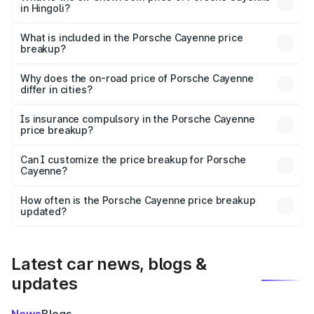
in Hingoli?
The ex-showroom price of the base variant of
Porsche Cayenne in Hingoli is ₹1.42 Cr.
What is included in the Porsche Cayenne price
breakup?
The price breakup includes ex-showroom price, RTO
charges, insurance, road tax, handling fees, and optional
Why does the on-road price of Porsche Cayenne
differ in cities?
accessories.
On-road prices vary due to differences in state RTO
charges, taxes, and insurance costs.
Is insurance compulsory in the Porsche Cayenne
price breakup?
Yes, at least third-party insurance is mandatory in India,
Can I customize the price breakup for Porsche
Cayenne?
and it is included in the on-road price breakup.
Yes, you can choose add-ons like extended warranty,
accessories, or different insurance plans, which will adjust
How often is the Porsche Cayenne price breakup
the final breakup.
updated?
We update price breakup details regularly to reflect the
latest market prices, taxes, and offers.
Latest car news, blogs &
updates