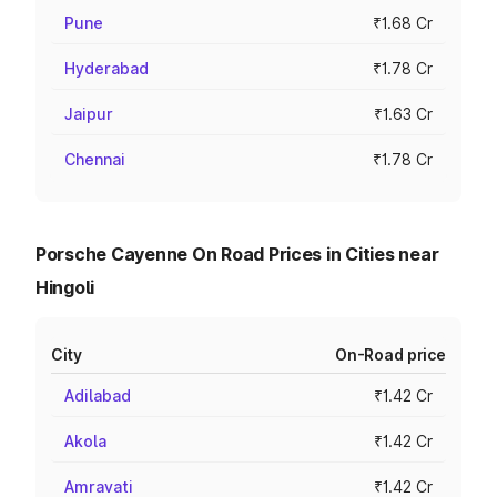
Pune
₹1.68 Cr
Hyderabad
₹1.78 Cr
Jaipur
₹1.63 Cr
Chennai
₹1.78 Cr
Porsche Cayenne On Road Prices in Cities near
Hingoli
City
On-Road price
Adilabad
₹1.42 Cr
Akola
₹1.42 Cr
Amravati
₹1.42 Cr