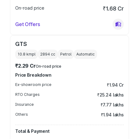
On-road price
₹1.68 Cr
Get Offers
GTS
10.8 kmpl
2894
cc
Petrol
Automatic
₹2.29 Cr
On-road price
Price Breakdown
Ex-showroom price
₹1.94 Cr
RTO Charges
₹25.24 lakhs
Insurance
₹7.77 lakhs
Others
₹1.94 lakhs
Total & Payment