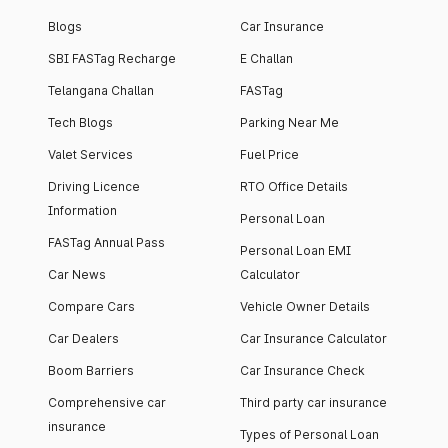
Blogs
Car Insurance
SBI FASTag Recharge
E Challan
Telangana Challan
FASTag
Tech Blogs
Parking Near Me
Valet Services
Fuel Price
Driving Licence
RTO Office Details
Information
Personal Loan
FASTag Annual Pass
Personal Loan EMI
Car News
Calculator
Compare Cars
Vehicle Owner Details
Car Dealers
Car Insurance Calculator
Boom Barriers
Car Insurance Check
Comprehensive car
Third party car insurance
insurance
Types of Personal Loan