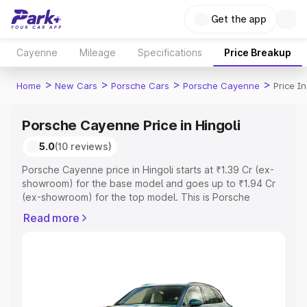
Get the app
Cayenne
Mileage
Specifications
Price Breakup
>
>
>
>
Home
New Cars
Porsche Cars
Porsche Cayenne
Price In
Porsche Cayenne Price in Hingoli
5.0
(10 reviews)
Porsche Cayenne price in Hingoli starts at ₹1.39 Cr (ex-
showroom) for the base model and goes up to ₹1.94 Cr
(ex-showroom) for the top model. This is Porsche
Cayenne on-road price in Hingoli which includes RTO or
Read more
Registration Cost, Insurance Cost. Explore the complete
variant-wise on-road price of Porsche Cayenne price in
Hingoli, along with key features and details to help you
choose the best option.
Explore Cars by Price Range