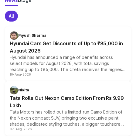
News
Blogs
All
Piyush Sharma
Hyundai Cars Get Discounts of Up to ₹85,000 in
August 2026
Hyundai has announced a range of benefits across
select models for August 2026, with total savings
reaching up to ₹85,000. The Creta receives the highest
10-Aug-2026
benefits this month, followed by the Grand i10 Nios, i20,
Verna and Exter. Customers booking before 15 August
can also receive an additional benefit of up to ₹15,000.
Nikita
Tata Rolls Out Nexon Camo Edition From Rs 9.99
Lakh
Tata Motors has rolled out a limited-run Camo Edition of
the Nexon compact SUV, bringing two exclusive paint
shades, dedicated styling touches, a bigger touchscreen
07-Aug-2026
and a built-in dashcam, while keeping the existing range