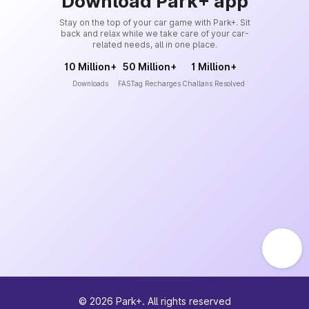
Download Park+ app
Stay on the top of your car game with Park+. Sit
back and relax while we take care of your car-
related needs, all in one place.
10 Million+
50 Million+
1 Million+
Downloads
FASTag Recharges
Challans Resolved
©
2026
Park+. All rights reserved