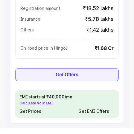
₹18.52 lakhs
Registration amount
₹5.78 lakhs
Insurance
₹1.42 lakhs
Others
₹1.68 Cr
On-road price in Hingoli
Get Offers
EMI starts at ₹40,000/mo.
Calculate your EMI
Get Prices
Get EMI Offers