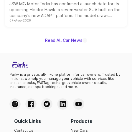
JSW MG Motor India has confirmed a launch date for its
upcoming Hector Hawk, a seven-seater SUV built on the
company's new ADAPT platform. The model draws
07-Aug-2026
heavily from the Wuling Starlight 560 sold overseas and
is expected to arrive with both battery electric and plug-
in hybrid powertrain options, positioning it above the
existing Hector in the brand's India lineup.
Read All Car News
Park+ is a private, all-in-one platform for car owners. Trusted by
millions, we help you manage your vehicle with services like
challan checks, FASTag recharge, vehicle owner details,
insurance, car spa bookings, and more.
Quick Links
Products
Contact Us
New Cars