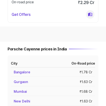
On-road price
₹2.29 Cr
Get Offers
Porsche Cayenne prices in India
City
On-Road price
Bangalore
₹1.78 Cr
Gurgaon
₹1.63 Cr
Mumbai
₹1.68 Cr
New Delhi
₹1.63 Cr