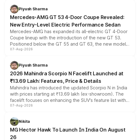
of petrol, diesel and CNG powertrains and transmission
choices unchanged across the model lineup for buyers.
Piyush Sharma
Mercedes-AMG GT 53 4-Door Coupe Revealed:
New Entry-Level Electric Performance Sedan
Mercedes-AMG has expanded its all-electric GT 4-Door
Coupe lineup with the introduction of the new GT 53.
Positioned below the GT 55 and GT 63, the new model
07-Aug-2026
combines dual-motor all-wheel drive, a high-performance
battery and AMG-specific driving technology, offering a
more accessible entry point into the brand's latest
Piyush Sharma
electric performance sedan range.
2026 Mahindra Scorpio N Facelift Launched at
₹13.69 Lakh: Features, Price & Details
Mahindra has introduced the updated Scorpio N in India
with prices starting at ₹13.69 lakh (ex-showroom). The
facelift focuses on enhancing the SUV's feature list with a
07-Aug-2026
panoramic sunroof, larger digital displays, Level 2 ADAS
and a 540-degree camera, while retaining its existing
petrol and diesel engine options without any mechanical
Nikita
changes.
MG Hector Hawk To Launch In India On August
26