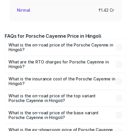
Nirmal
₹1.42 Cr
FAQs for Porsche Cayenne Price in Hingoli
What is the on-road price of the Porsche Cayenne in
Hingoli?
The on-road price of the Porsche Cayenne ranges from
₹1.39 Cr and ₹1.94 Cr. On-road prices vary across cities
What are the RTO charges for Porsche Cayenne in
Hingoli?
based on registration fees, insurance, and other optional
The RTO Charges for the base variant of
charges.
Porsche Cayenne in Hingoli will be ₹18.52 lakhs.
What is the insurance cost of the Porsche Cayenne in
Hingoli?
The insurance cost for the base variant of
Porsche Cayenne in Hingoli is ₹5.78 lakhs
What is the on-road price of the top variant
Porsche Cayenne in Hingoli?
The top variant is GTS and the on-road price is ₹2.29 Cr
Lakh in Hingoli.
What is the on-road price of the base variant
Porsche Cayenne in Hingoli?
The base variant is STD and the on-road price is ₹1.68 Cr
Lakh in Hingoli.
What is the ex-showroom price of Porsche Cayenne