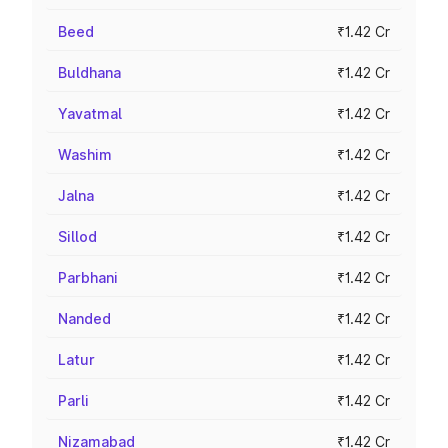
Beed
₹1.42 Cr
Buldhana
₹1.42 Cr
Yavatmal
₹1.42 Cr
Washim
₹1.42 Cr
Jalna
₹1.42 Cr
Sillod
₹1.42 Cr
Parbhani
₹1.42 Cr
Nanded
₹1.42 Cr
Latur
₹1.42 Cr
Parli
₹1.42 Cr
Nizamabad
₹1.42 Cr