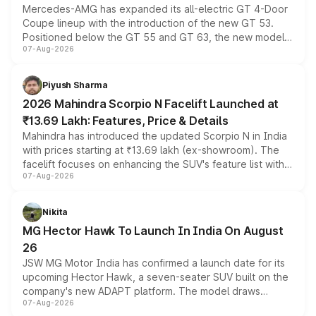
Mercedes-AMG has expanded its all-electric GT 4-Door
Coupe lineup with the introduction of the new GT 53.
Positioned below the GT 55 and GT 63, the new model
07-Aug-2026
combines dual-motor all-wheel drive, a high-performance
battery and AMG-specific driving technology, offering a
more accessible entry point into the brand's latest
Piyush Sharma
electric performance sedan range.
2026 Mahindra Scorpio N Facelift Launched at
₹13.69 Lakh: Features, Price & Details
Mahindra has introduced the updated Scorpio N in India
with prices starting at ₹13.69 lakh (ex-showroom). The
facelift focuses on enhancing the SUV's feature list with a
07-Aug-2026
panoramic sunroof, larger digital displays, Level 2 ADAS
and a 540-degree camera, while retaining its existing
petrol and diesel engine options without any mechanical
Nikita
changes.
MG Hector Hawk To Launch In India On August
26
JSW MG Motor India has confirmed a launch date for its
upcoming Hector Hawk, a seven-seater SUV built on the
company's new ADAPT platform. The model draws
07-Aug-2026
heavily from the Wuling Starlight 560 sold overseas and