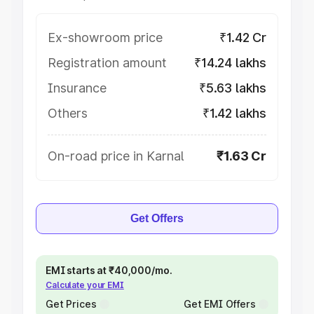
Ex-showroom price
₹1.42 Cr
Registration amount
₹14.24 lakhs
Insurance
₹5.63 lakhs
Others
₹1.42 lakhs
On-road price in Karnal
₹1.63 Cr
Get Offers
EMI starts at ₹40,000/mo.
Calculate your EMI
Get Prices
Get EMI Offers