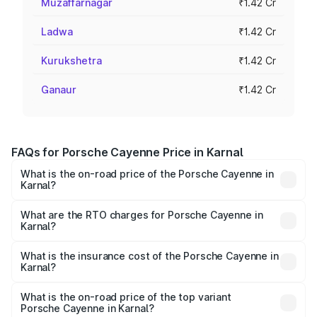
Muzaffarnagar
₹1.42 Cr
Ladwa
₹1.42 Cr
Kurukshetra
₹1.42 Cr
Ganaur
₹1.42 Cr
FAQs for Porsche Cayenne Price in Karnal
What is the on-road price of the Porsche Cayenne in
Karnal?
The on-road price of the Porsche Cayenne ranges from
₹1.39 Cr and ₹1.94 Cr. On-road prices vary across cities
What are the RTO charges for Porsche Cayenne in
Karnal?
based on registration fees, insurance, and other optional
The RTO Charges for the base variant of
charges.
Porsche Cayenne in Karnal will be ₹14.24 lakhs.
What is the insurance cost of the Porsche Cayenne in
Karnal?
The insurance cost for the base variant of
Porsche Cayenne in Karnal is ₹5.63 lakhs
What is the on-road price of the top variant
Porsche Cayenne in Karnal?