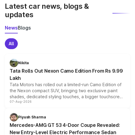
Latest car news, blogs &
updates
News
Blogs
All
Nikita
Tata Rolls Out Nexon Camo Edition From Rs 9.99
Lakh
Tata Motors has rolled out a limited-run Camo Edition of
the Nexon compact SUV, bringing two exclusive paint
shades, dedicated styling touches, a bigger touchscreen
07-Aug-2026
and a built-in dashcam, while keeping the existing range
of petrol, diesel and CNG powertrains and transmission
choices unchanged across the model lineup for buyers.
Piyush Sharma
Mercedes-AMG GT 53 4-Door Coupe Revealed:
New Entry-Level Electric Performance Sedan