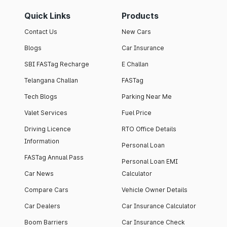
Quick Links
Products
Contact Us
New Cars
Blogs
Car Insurance
SBI FASTag Recharge
E Challan
Telangana Challan
FASTag
Tech Blogs
Parking Near Me
Valet Services
Fuel Price
Driving Licence
RTO Office Details
Information
Personal Loan
FASTag Annual Pass
Personal Loan EMI
Car News
Calculator
Compare Cars
Vehicle Owner Details
Car Dealers
Car Insurance Calculator
Boom Barriers
Car Insurance Check