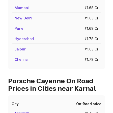
Mumbai
₹1.68 Cr
New Delhi
₹1.63 Cr
Pune
₹1.68 Cr
Hyderabad
₹1.78 Cr
Jaipur
₹1.63 Cr
Chennai
₹1.78 Cr
Porsche Cayenne On Road
Prices in Cities near Karnal
City
On-Road price