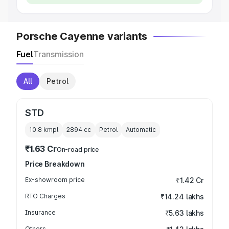
Porsche Cayenne variants
Fuel
Transmission
All
Petrol
STD
10.8 kmpl
2894
cc
Petrol
Automatic
₹1.63 Cr
On-road price
Price Breakdown
Ex-showroom price
₹1.42 Cr
RTO Charges
₹14.24 lakhs
Insurance
₹5.63 lakhs
Others