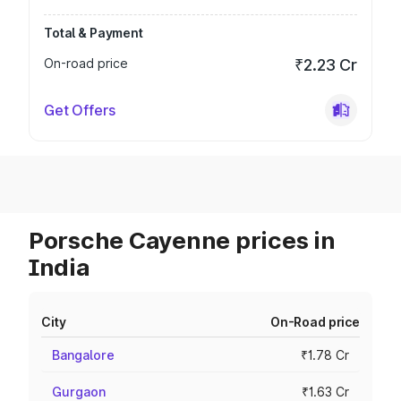
Total & Payment
On-road price
₹2.23 Cr
Get Offers
Porsche Cayenne prices in
India
City
On-Road price
Bangalore
₹1.78 Cr
Gurgaon
₹1.63 Cr