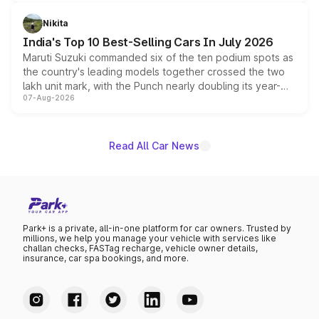
is expected to arrive with both battery electric and plug-
in hybrid powertrain options, positioning it above the
Nikita
existing Hector in the brand's India lineup.
India's Top 10 Best-Selling Cars In July 2026
Maruti Suzuki commanded six of the ten podium spots as
the country's leading models together crossed the two
lakh unit mark, with the Punch nearly doubling its year-
07-Aug-2026
on-year volumes to stand out as the fastest-growing
name on the list.
Read All Car News
Park+ is a private, all-in-one platform for car owners. Trusted by
millions, we help you manage your vehicle with services like
challan checks, FASTag recharge, vehicle owner details,
insurance, car spa bookings, and more.