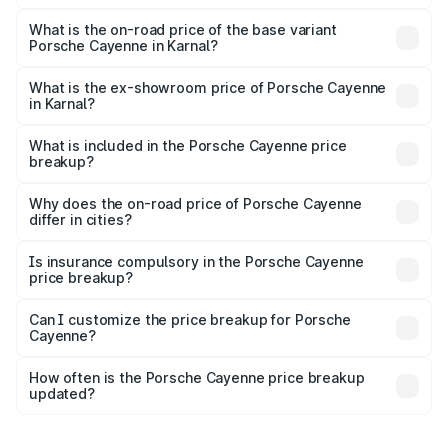
The top variant is GTS and the on-road price is ₹2.23 Cr
Lakh in Karnal.
What is the on-road price of the base variant
Porsche Cayenne in Karnal?
The base variant is STD and the on-road price is ₹1.63 Cr
Lakh in Karnal.
What is the ex-showroom price of Porsche Cayenne
in Karnal?
The ex-showroom price of the base variant of
Porsche Cayenne in Karnal is ₹1.42 Cr.
What is included in the Porsche Cayenne price
breakup?
The price breakup includes ex-showroom price, RTO
charges, insurance, road tax, handling fees, and optional
Why does the on-road price of Porsche Cayenne
differ in cities?
accessories.
On-road prices vary due to differences in state RTO
charges, taxes, and insurance costs.
Is insurance compulsory in the Porsche Cayenne
price breakup?
Yes, at least third-party insurance is mandatory in India,
Can I customize the price breakup for Porsche
Cayenne?
and it is included in the on-road price breakup.
Yes, you can choose add-ons like extended warranty,
accessories, or different insurance plans, which will adjust
How often is the Porsche Cayenne price breakup
the final breakup.
updated?
We update price breakup details regularly to reflect the
latest market prices, taxes, and offers.