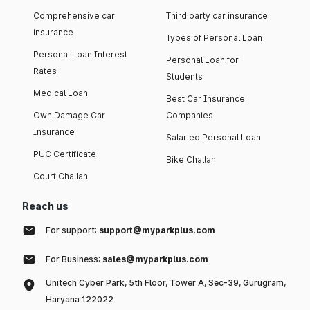
Comprehensive car
Third party car insurance
insurance
Types of Personal Loan
Personal Loan Interest
Personal Loan for
Rates
Students
Medical Loan
Best Car Insurance
Own Damage Car
Companies
Insurance
Salaried Personal Loan
PUC Certificate
Bike Challan
Court Challan
Reach us
For support:
support@myparkplus.com
For Business:
sales@myparkplus.com
Unitech Cyber Park, 5th Floor, Tower A, Sec-39, Gurugram,
Haryana 122022