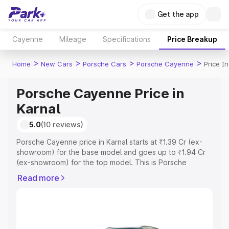
Get the app
Cayenne
Mileage
Specifications
Price Breakup
>
>
>
>
Home
New Cars
Porsche Cars
Porsche Cayenne
Price I
Porsche Cayenne Price in
Karnal
5.0
(10 reviews)
Porsche Cayenne price in Karnal starts at ₹1.39 Cr (ex-
showroom) for the base model and goes up to ₹1.94 Cr
(ex-showroom) for the top model. This is Porsche
Cayenne on-road price in Karnal which includes RTO or
Read more
Registration Cost, Insurance Cost. Explore the complete
variant-wise on-road price of Porsche Cayenne price in
Karnal, along with key features and details to help you
choose the best option.