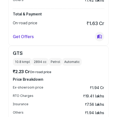
₹1.42 lakhs
Total & Payment
On-road price
₹1.63 Cr
Get Offers
GTS
10.8 kmpl
2894
cc
Petrol
Automatic
₹2.23 Cr
On-road price
Price Breakdown
Ex-showroom price
₹1.94 Cr
RTO Charges
₹19.41 lakhs
Insurance
₹7.56 lakhs
Others
₹1.94 lakhs