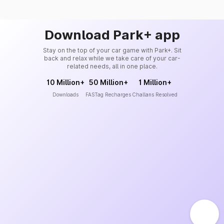
Download Park+ app
Stay on the top of your car game with Park+. Sit
back and relax while we take care of your car-
related needs, all in one place.
10 Million+
50 Million+
1 Million+
Downloads
FASTag Recharges
Challans Resolved