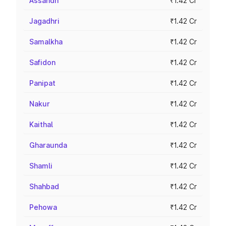
Assandh
₹1.42 Cr
Jagadhri
₹1.42 Cr
Samalkha
₹1.42 Cr
Safidon
₹1.42 Cr
Panipat
₹1.42 Cr
Nakur
₹1.42 Cr
Kaithal
₹1.42 Cr
Gharaunda
₹1.42 Cr
Shamli
₹1.42 Cr
Shahbad
₹1.42 Cr
Pehowa
₹1.42 Cr