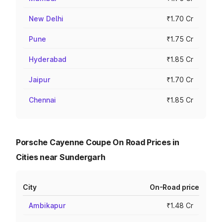
New Delhi
₹1.70 Cr
Pune
₹1.75 Cr
Hyderabad
₹1.85 Cr
Jaipur
₹1.70 Cr
Chennai
₹1.85 Cr
Porsche Cayenne Coupe On Road Prices in
Cities near Sundergarh
City
On-Road price
Ambikapur
₹1.48 Cr