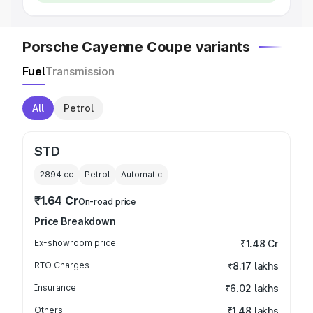
Porsche Cayenne Coupe variants
Fuel
Transmission
All
Petrol
STD
2894
cc
Petrol
Automatic
₹1.64 Cr
On-road price
Price Breakdown
Ex-showroom price
₹1.48 Cr
RTO Charges
₹8.17 lakhs
Insurance
₹6.02 lakhs
Others
₹1.48 lakhs