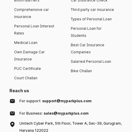
Boom Barriers
Car Insurance Check
Comprehensive car
Third party car insurance
insurance
Types of Personal Loan
Personal Loan Interest
Personal Loan for
Rates
Students
Medical Loan
Best Car Insurance
Own Damage Car
Companies
Insurance
Salaried Personal Loan
PUC Certificate
Bike Challan
Court Challan
Reach us
For support:
support@myparkplus.com
For Business:
sales@myparkplus.com
Unitech Cyber Park, 5th Floor, Tower A, Sec-39, Gurugram,
Haryana 122022