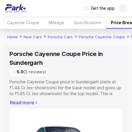
Get the app
Cayenne Coupe
Mileage
Specifications
Price Bre
>
>
>
>
Home
New Cars
Porsche Cars
Porsche Cayenne Coupe
Porsche Cayenne Coupe Price in
Sundergarh
5.0
(3 reviews)
Porsche Cayenne Coupe price in Sundergarh starts at
₹1.44 Cr (ex-showroom) for the base model and goes up
to ₹1.95 Cr (ex-showroom) for the top model. This is
Porsche Cayenne Coupe on-road price in Sundergarh
Read more
which includes RTO or Registration Cost, Insurance Cost.
Explore the complete variant-wise on-road price of
Porsche Cayenne Coupe price in Sundergarh, along with
key features and details to help you choose the best
option.