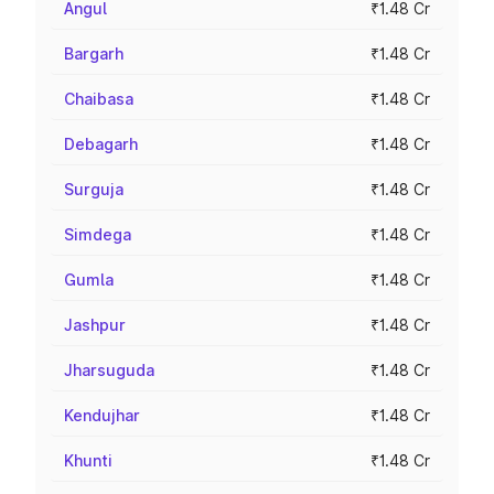
Angul
₹1.48 Cr
Bargarh
₹1.48 Cr
Chaibasa
₹1.48 Cr
Debagarh
₹1.48 Cr
Surguja
₹1.48 Cr
Simdega
₹1.48 Cr
Gumla
₹1.48 Cr
Jashpur
₹1.48 Cr
Jharsuguda
₹1.48 Cr
Kendujhar
₹1.48 Cr
Khunti
₹1.48 Cr