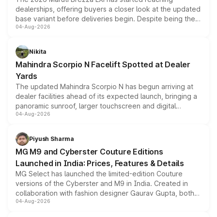
dealerships, offering buyers a closer look at the updated
base variant before deliveries begin. Despite being the
04-Aug-2026
entry-level trim, it comes with several standard safety
features, refreshed styling and the choice of naturally
aspirated or turbo-petrol powertrains, making it an
Nikita
attractive option in the compact SUV segment.
Mahindra Scorpio N Facelift Spotted at Dealer
Yards
The updated Mahindra Scorpio N has begun arriving at
dealer facilities ahead of its expected launch, bringing a
panoramic sunroof, larger touchscreen and digital
04-Aug-2026
instrument cluster borrowed from the Thar Roxx, along
with fresh alloy wheels and revised charging ports across
both rows.
Piyush Sharma
MG M9 and Cyberster Couture Editions
Launched in India: Prices, Features & Details
MG Select has launched the limited-edition Couture
versions of the Cyberster and M9 in India. Created in
collaboration with fashion designer Gaurav Gupta, both
04-Aug-2026
models receive exclusive cosmetic enhancements
inspired by the Serpent Infinity design theme. Limited to