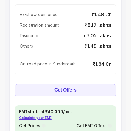
₹1.48 Cr
Ex-showroom price
₹8.17 lakhs
Registration amount
₹6.02 lakhs
Insurance
₹1.48 lakhs
Others
₹1.64 Cr
On-road price in Sundergarh
Get Offers
EMI starts at ₹40,000/mo.
Calculate your EMI
Get Prices
Get EMI Offers