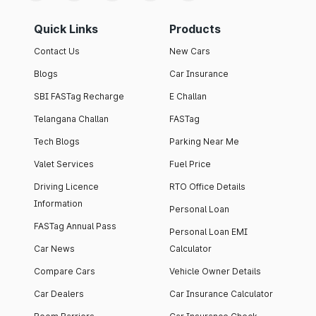
Quick Links
Products
Contact Us
New Cars
Blogs
Car Insurance
SBI FASTag Recharge
E Challan
Telangana Challan
FASTag
Tech Blogs
Parking Near Me
Valet Services
Fuel Price
Driving Licence
RTO Office Details
Information
Personal Loan
FASTag Annual Pass
Personal Loan EMI
Car News
Calculator
Compare Cars
Vehicle Owner Details
Car Dealers
Car Insurance Calculator