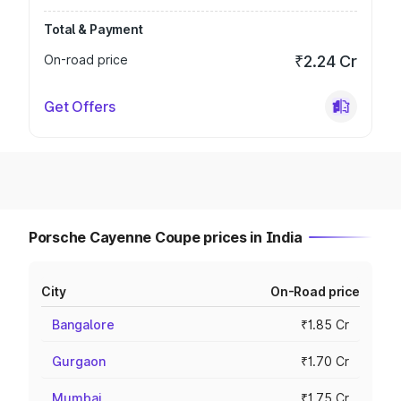
Total & Payment
On-road price
₹2.24 Cr
Get Offers
Porsche Cayenne Coupe prices in India
City
On-Road price
Bangalore
₹1.85 Cr
Gurgaon
₹1.70 Cr
Mumbai
₹1.75 Cr