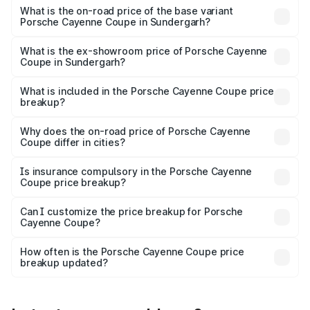
Lakh in Sundergarh.
What is the on-road price of the base variant
Porsche Cayenne Coupe in Sundergarh?
The base variant is STD and the on-road price is ₹1.64 Cr
Lakh in Sundergarh.
What is the ex-showroom price of Porsche Cayenne
Coupe in Sundergarh?
The ex-showroom price of the base variant of
Porsche Cayenne Coupe in Sundergarh is ₹1.48 Cr.
What is included in the Porsche Cayenne Coupe price
breakup?
The price breakup includes ex-showroom price, RTO
charges, insurance, road tax, handling fees, and optional
Why does the on-road price of Porsche Cayenne
Coupe differ in cities?
accessories.
On-road prices vary due to differences in state RTO
charges, taxes, and insurance costs.
Is insurance compulsory in the Porsche Cayenne
Coupe price breakup?
Yes, at least third-party insurance is mandatory in India,
Can I customize the price breakup for Porsche
Cayenne Coupe?
and it is included in the on-road price breakup.
Yes, you can choose add-ons like extended warranty,
accessories, or different insurance plans, which will adjust
How often is the Porsche Cayenne Coupe price
the final breakup.
breakup updated?
We update price breakup details regularly to reflect the
latest market prices, taxes, and offers.