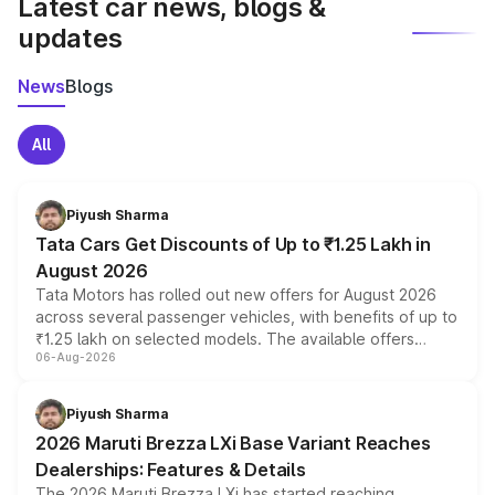
Latest car news, blogs &
updates
News
Blogs
All
Piyush Sharma
Tata Cars Get Discounts of Up to ₹1.25 Lakh in
August 2026
Tata Motors has rolled out new offers for August 2026
across several passenger vehicles, with benefits of up to
₹1.25 lakh on selected models. The available offers
06-Aug-2026
include consumer discounts, exchange bonuses,
scrappage incentives, loyalty rewards and corporate
benefits, depending on the vehicle, variant and eligibility,
Piyush Sharma
giving buyers multiple ways to reduce the overall
2026 Maruti Brezza LXi Base Variant Reaches
purchase cost.
Dealerships: Features & Details
The 2026 Maruti Brezza LXi has started reaching