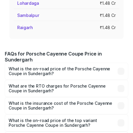
Lohardaga
₹1.48 Cr
Sambalpur
₹1.48 Cr
Raigarh
₹1.48 Cr
FAQs for Porsche Cayenne Coupe Price in
Sundergarh
What is the on-road price of the Porsche Cayenne
Coupe in Sundergarh?
The on-road price of the Porsche Cayenne Coupe ranges
from ₹1.44 Cr and ₹1.95 Cr. On-road prices vary across
What are the RTO charges for Porsche Cayenne
Coupe in Sundergarh?
cities based on registration fees, insurance, and other
The RTO Charges for the base variant of
optional charges.
Porsche Cayenne Coupe in Sundergarh will be ₹8.17
What is the insurance cost of the Porsche Cayenne
Coupe in Sundergarh?
lakhs.
The insurance cost for the base variant of
Porsche Cayenne Coupe in Sundergarh is ₹6.02 lakhs
What is the on-road price of the top variant
Porsche Cayenne Coupe in Sundergarh?
The top variant is GTS and the on-road price is ₹2.24 Cr