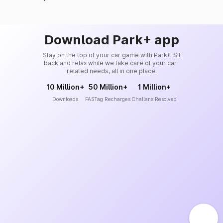
Download Park+ app
Stay on the top of your car game with Park+. Sit
back and relax while we take care of your car-
related needs, all in one place.
10 Million+
50 Million+
1 Million+
Downloads
FASTag Recharges
Challans Resolved