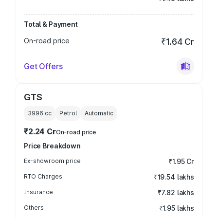
Total & Payment
On-road price
₹1.64 Cr
Get Offers
GTS
3996
cc
Petrol
Automatic
₹2.24 Cr
On-road price
Price Breakdown
Ex-showroom price
₹1.95 Cr
RTO Charges
₹19.54 lakhs
Insurance
₹7.82 lakhs
Others
₹1.95 lakhs