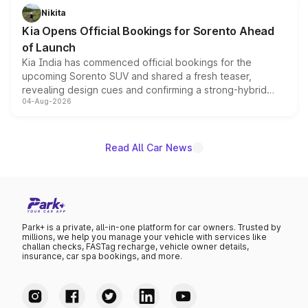
just 50 units each, the special editions are priced above
Nikita
the standard versions and deliveries begin this month.
Kia Opens Official Bookings for Sorento Ahead
of Launch
Kia India has commenced official bookings for the
upcoming Sorento SUV and shared a fresh teaser,
revealing design cues and confirming a strong-hybrid
04-Aug-2026
powertrain, though pricing and the launch date remain
unannounced for now.
Read All Car News
Park+ is a private, all-in-one platform for car owners. Trusted by
millions, we help you manage your vehicle with services like
challan checks, FASTag recharge, vehicle owner details,
insurance, car spa bookings, and more.