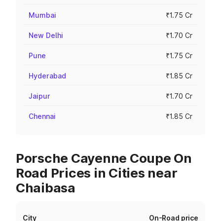
Mumbai
₹1.75 Cr
New Delhi
₹1.70 Cr
Pune
₹1.75 Cr
Hyderabad
₹1.85 Cr
Jaipur
₹1.70 Cr
Chennai
₹1.85 Cr
Porsche Cayenne Coupe On
Road Prices in Cities near
Chaibasa
City
On-Road price