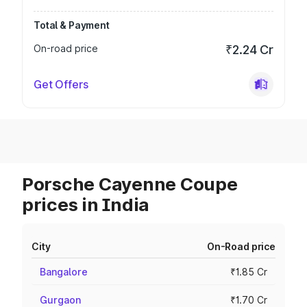
Total & Payment
On-road price
₹2.24 Cr
Get Offers
Porsche Cayenne Coupe
prices in India
City
On-Road price
Bangalore
₹1.85 Cr
Gurgaon
₹1.70 Cr