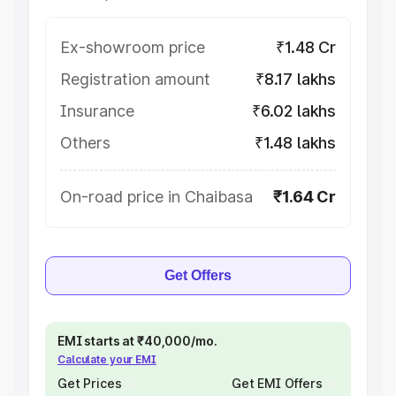
Ex-showroom price
₹1.48 Cr
Registration amount
₹8.17 lakhs
Insurance
₹6.02 lakhs
Others
₹1.48 lakhs
On-road price in Chaibasa
₹1.64 Cr
Get Offers
EMI starts at ₹40,000/mo.
Calculate your EMI
Get Prices
Get EMI Offers