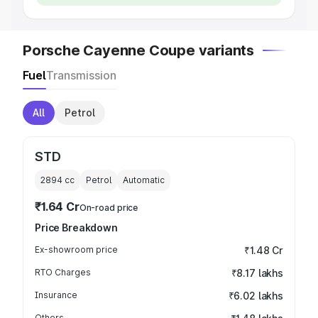
Porsche Cayenne Coupe variants
Fuel
Transmission
All
Petrol
STD
2894
cc
Petrol
Automatic
₹1.64 Cr
On-road price
Price Breakdown
Ex-showroom price
₹1.48 Cr
RTO Charges
₹8.17 lakhs
Insurance
₹6.02 lakhs
Others