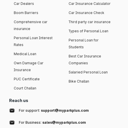
Car Dealers
Car Insurance Calculator
Boom Barriers
Car Insurance Check
Comprehensive car
Third party car insurance
insurance
Types of Personal Loan
Personal Loan Interest
Personal Loan for
Rates
Students
Medical Loan
Best Car Insurance
Own Damage Car
Companies
Insurance
Salaried Personal Loan
PUC Certificate
Bike Challan
Court Challan
Reach us
For support:
support@myparkplus.com
For Business:
sales@myparkplus.com