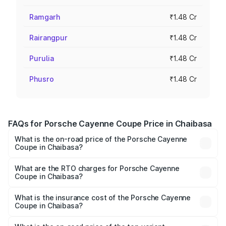
Ramgarh
₹1.48 Cr
Rairangpur
₹1.48 Cr
Purulia
₹1.48 Cr
Phusro
₹1.48 Cr
FAQs for Porsche Cayenne Coupe Price in Chaibasa
What is the on-road price of the Porsche Cayenne
Coupe in Chaibasa?
The on-road price of the Porsche Cayenne Coupe ranges
from ₹1.44 Cr and ₹1.95 Cr. On-road prices vary across
What are the RTO charges for Porsche Cayenne
Coupe in Chaibasa?
cities based on registration fees, insurance, and other
The RTO Charges for the base variant of
optional charges.
Porsche Cayenne Coupe in Chaibasa will be ₹8.17 lakhs.
What is the insurance cost of the Porsche Cayenne
Coupe in Chaibasa?
The insurance cost for the base variant of