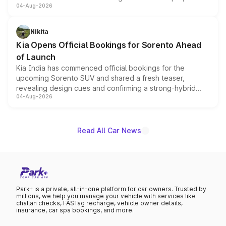
04-Aug-2026
models receive exclusive cosmetic enhancements
inspired by the Serpent Infinity design theme. Limited to
just 50 units each, the special editions are priced above
Nikita
the standard versions and deliveries begin this month.
Kia Opens Official Bookings for Sorento Ahead
of Launch
Kia India has commenced official bookings for the
upcoming Sorento SUV and shared a fresh teaser,
revealing design cues and confirming a strong-hybrid
04-Aug-2026
powertrain, though pricing and the launch date remain
unannounced for now.
Read All Car News
Park+ is a private, all-in-one platform for car owners. Trusted by
millions, we help you manage your vehicle with services like
challan checks, FASTag recharge, vehicle owner details,
insurance, car spa bookings, and more.