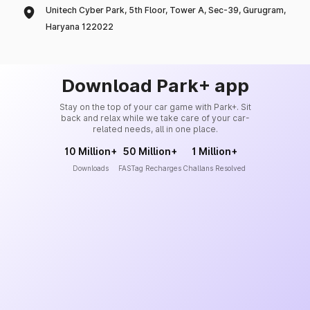
Unitech Cyber Park, 5th Floor, Tower A, Sec-39, Gurugram,
Haryana 122022
Download Park+ app
Stay on the top of your car game with Park+. Sit
back and relax while we take care of your car-
related needs, all in one place.
10 Million+
50 Million+
1 Million+
Downloads
FASTag Recharges
Challans Resolved