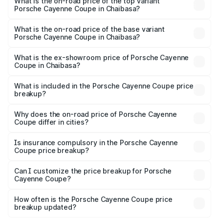
Porsche Cayenne Coupe in Chaibasa is ₹6.02 lakhs
What is the on-road price of the top variant
Porsche Cayenne Coupe in Chaibasa?
The top variant is GTS and the on-road price is ₹2.24 Cr
Lakh in Chaibasa.
What is the on-road price of the base variant
Porsche Cayenne Coupe in Chaibasa?
The base variant is STD and the on-road price is ₹1.64 Cr
Lakh in Chaibasa.
What is the ex-showroom price of Porsche Cayenne
Coupe in Chaibasa?
The ex-showroom price of the base variant of
Porsche Cayenne Coupe in Chaibasa is ₹1.48 Cr.
What is included in the Porsche Cayenne Coupe price
breakup?
The price breakup includes ex-showroom price, RTO
charges, insurance, road tax, handling fees, and optional
Why does the on-road price of Porsche Cayenne
Coupe differ in cities?
accessories.
On-road prices vary due to differences in state RTO
charges, taxes, and insurance costs.
Is insurance compulsory in the Porsche Cayenne
Coupe price breakup?
Yes, at least third-party insurance is mandatory in India,
Can I customize the price breakup for Porsche
Cayenne Coupe?
and it is included in the on-road price breakup.
Yes, you can choose add-ons like extended warranty,
accessories, or different insurance plans, which will adjust
How often is the Porsche Cayenne Coupe price
the final breakup.
breakup updated?
We update price breakup details regularly to reflect the