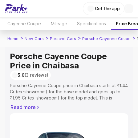
Get the app
Cayenne Coupe
Mileage
Specifications
Price Bre
>
>
>
>
Home
New Cars
Porsche Cars
Porsche Cayenne Coupe
Porsche Cayenne Coupe
Price in Chaibasa
5.0
(3 reviews)
Porsche Cayenne Coupe price in Chaibasa starts at ₹1.44
Cr (ex-showroom) for the base model and goes up to
₹1.95 Cr (ex-showroom) for the top model. This is
Porsche Cayenne Coupe on-road price in Chaibasa
Read more
which includes RTO or Registration Cost, Insurance Cost.
Explore the complete variant-wise on-road price of
Porsche Cayenne Coupe price in Chaibasa, along with
key features and details to help you choose the best
option.