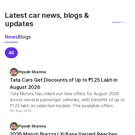
latest market prices, taxes, and offers.
Latest car news, blogs &
updates
News
Blogs
All
Piyush Sharma
Tata Cars Get Discounts of Up to ₹1.25 Lakh in
August 2026
Tata Motors has rolled out new offers for August 2026
across several passenger vehicles, with benefits of up to
₹1.25 lakh on selected models. The available offers
06-Aug-2026
include consumer discounts, exchange bonuses,
scrappage incentives, loyalty rewards and corporate
benefits, depending on the vehicle, variant and eligibility,
Piyush Sharma
giving buyers multiple ways to reduce the overall
2026 Maruti Brezza LXi Base Variant Reaches