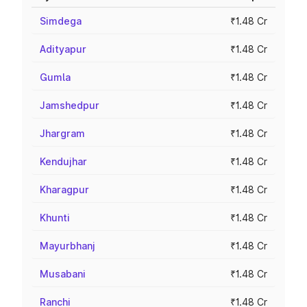
Simdega
₹1.48 Cr
Adityapur
₹1.48 Cr
Gumla
₹1.48 Cr
Jamshedpur
₹1.48 Cr
Jhargram
₹1.48 Cr
Kendujhar
₹1.48 Cr
Kharagpur
₹1.48 Cr
Khunti
₹1.48 Cr
Mayurbhanj
₹1.48 Cr
Musabani
₹1.48 Cr
Ranchi
₹1.48 Cr