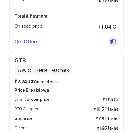
₹1.48 lakhs
Total & Payment
On-road price
₹1.64 Cr
Get Offers
GTS
3996
cc
Petrol
Automatic
₹2.24 Cr
On-road price
Price Breakdown
Ex-showroom price
₹1.95 Cr
RTO Charges
₹19.54 lakhs
Insurance
₹7.82 lakhs
Others
₹1.95 lakhs