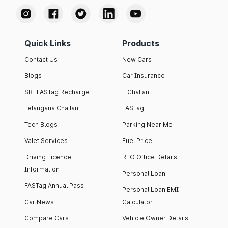
Quick Links
Products
Contact Us
New Cars
Blogs
Car Insurance
SBI FASTag Recharge
E Challan
Telangana Challan
FASTag
Tech Blogs
Parking Near Me
Valet Services
Fuel Price
Driving Licence
RTO Office Details
Information
Personal Loan
FASTag Annual Pass
Personal Loan EMI
Car News
Calculator
Compare Cars
Vehicle Owner Details