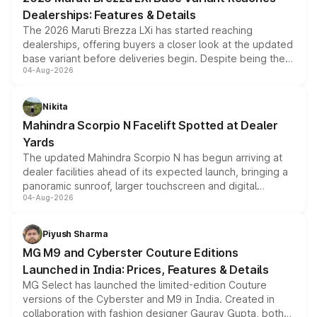
purchase cost.
Dealerships: Features & Details
The 2026 Maruti Brezza LXi has started reaching
dealerships, offering buyers a closer look at the updated
base variant before deliveries begin. Despite being the
04-Aug-2026
entry-level trim, it comes with several standard safety
features, refreshed styling and the choice of naturally
aspirated or turbo-petrol powertrains, making it an
Nikita
attractive option in the compact SUV segment.
Mahindra Scorpio N Facelift Spotted at Dealer
Yards
The updated Mahindra Scorpio N has begun arriving at
dealer facilities ahead of its expected launch, bringing a
panoramic sunroof, larger touchscreen and digital
04-Aug-2026
instrument cluster borrowed from the Thar Roxx, along
with fresh alloy wheels and revised charging ports across
both rows.
Piyush Sharma
MG M9 and Cyberster Couture Editions
Launched in India: Prices, Features & Details
MG Select has launched the limited-edition Couture
versions of the Cyberster and M9 in India. Created in
collaboration with fashion designer Gaurav Gupta, both