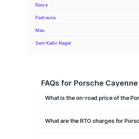
Rasra
Padrauna
Mau
Sant Kabir Nagar
FAQs for Porsche Cayenne 
What is the on-road price of the P
The on-road price of the Porsche Cayen
registration fees, insurance, and other o
What are the RTO charges for Pors
The RTO Charges for the base variant of