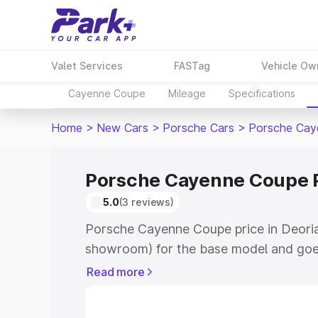
Valet Services
FASTag
Vehicle Ow
Cayenne Coupe
Mileage
Specifications
Home
>
New Cars
>
Porsche Cars
>
Porsche Cay
Porsche Cayenne Coupe P
5.0
(3 reviews)
Porsche Cayenne Coupe price in Deoria 
showroom) for the base model and goe
for the top model. This is Porsche Cay
Read more
Deoria which includes RTO or Registrat
the complete variant-wise on-road pri