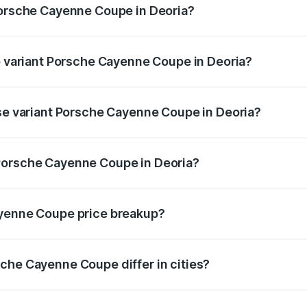
Porsche Cayenne Coupe in Deoria?
 of Porsche Cayenne Coupe in Deoria is ₹6.02 lakhs
op variant Porsche Cayenne Coupe in Deoria?
rice is ₹2.24 Cr Lakh in Deoria.
ase variant Porsche Cayenne Coupe in Deoria?
price is ₹1.64 Cr Lakh in Deoria.
Porsche Cayenne Coupe in Deoria?
ant of Porsche Cayenne Coupe in Deoria is ₹1.48 Cr.
ayenne Coupe price breakup?
price, RTO charges, insurance, road tax, handling fees, and
che Cayenne Coupe differ in cities?
in state RTO charges, taxes, and insurance costs.