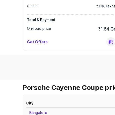
Others
₹1.48 lakh
Total & Payment
On-road price
₹1.64 C
Get Offers
Porsche Cayenne Coupe pric
City
Bangalore