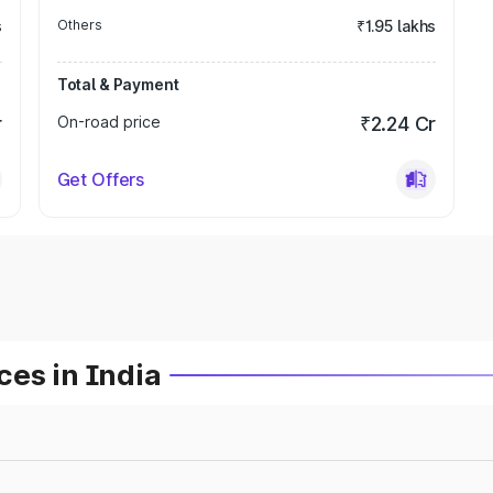
s
Others
₹1.95 lakhs
Total & Payment
r
On-road price
₹2.24 Cr
Get Offers
es in India