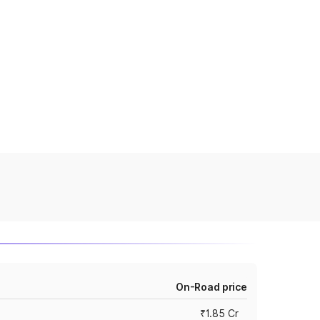
On-Road price
₹1.85 Cr