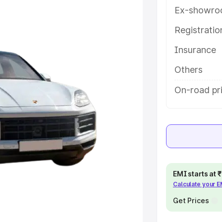
details to help you choose the best
Ex-showro
Registrati
e
Insurance
khs
|
Cars Under 6 Lakhs
|
Cars
Others
Cars Under 10 Lakhs
|
Cars Under
On-road pri
pacity
s
|
Best 7 Seater Cars
|
Best 8
EMI starts at
Calculate your 
Get Prices
ck Cars in India
|
Best SUV Cars
 Luxury Cars in India