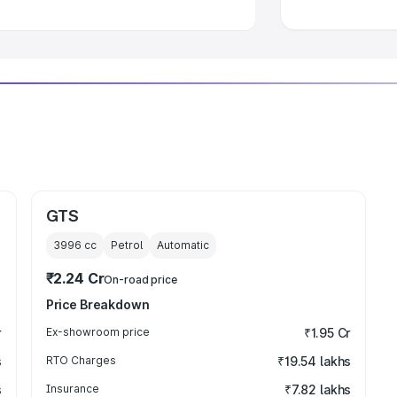
GTS
3996
cc
Petrol
Automatic
₹2.24 Cr
On-road price
Price Breakdown
r
Ex-showroom price
₹1.95 Cr
s
RTO Charges
₹19.54 lakhs
s
Insurance
₹7.82 lakhs