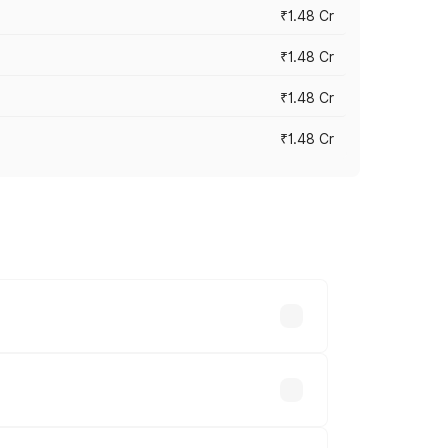
₹1.48 Cr
₹1.48 Cr
₹1.48 Cr
₹1.48 Cr
 vary across cities based on