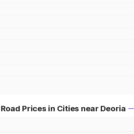
oad Prices in Cities near Deoria