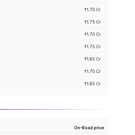
₹1.70 Cr
₹1.75 Cr
₹1.70 Cr
₹1.75 Cr
₹1.85 Cr
₹1.70 Cr
₹1.85 Cr
On-Road price