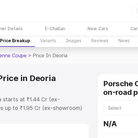
ner Details
E-Challan
New Cars
Car
Price Breakup
Variants
Images
Reviews
News
enne Coupe
>
Price In Deoria
rice in Deoria
Porsche 
on-road p
starts at ₹1.44 Cr (ex-
s up to ₹1.95 Cr (ex-showroom)
enne Coupe on-road price in
N/A
ion Cost, Insurance Cost. Explore
ce of Porsche Cayenne Coupe price