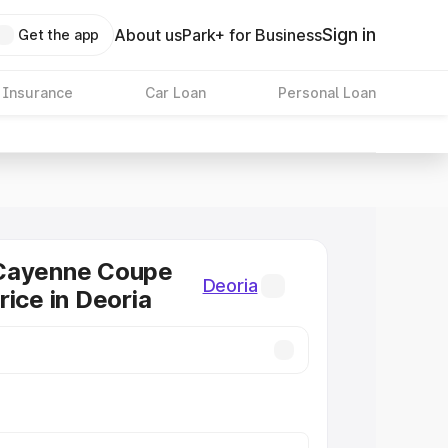
Sign in
About us
Park+ for Business
Get the app
 Insurance
Car Loan
Personal Loan
Cayenne Coupe
Deoria
rice in Deoria