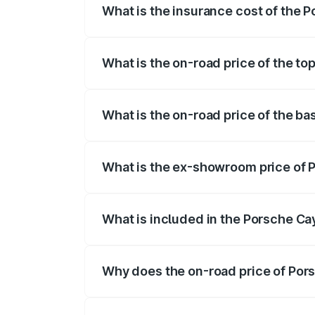
What is the insurance cost of the 
The insurance cost for the base variant
What is the on-road price of the t
The top variant is GTS and the on-road p
What is the on-road price of the b
The base variant is STD and the on-road 
What is the ex-showroom price of 
The ex-showroom price of the base vari
What is included in the Porsche C
The price breakup includes ex-showroom 
Why does the on-road price of Pors
On-road prices vary due to differences 