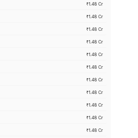
₹1.48 Cr
₹1.48 Cr
₹1.48 Cr
₹1.48 Cr
₹1.48 Cr
₹1.48 Cr
₹1.48 Cr
₹1.48 Cr
₹1.48 Cr
₹1.48 Cr
₹1.48 Cr