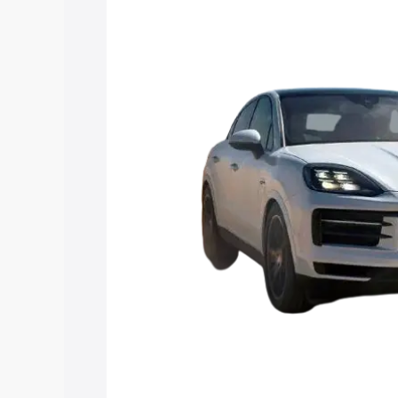
in Deoria, along with key features and 
option.
Explore Cars by Price Rang
Cars Under 4 Lakhs
|
Cars Under 5 La
Under 7 Lakhs
|
Cars Under 8 Lakhs
|
20 Lakhs
Explore Cars by Seating Ca
Best 5 Seater Cars
|
Best 6 Seater Car
Seater Cars
|
Best 9 Seater Cars
Explore Cars by Body Type
Best Sedan Cars in India
|
Best Hatchba
in India
|
Best MUV Cars in India
|
Best