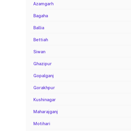
Azamgarh
Bagaha
Ballia
Bettiah
Siwan
Ghazipur
Gopalganj
Gorakhpur
Kushinagar
Maharajganj
Motihari