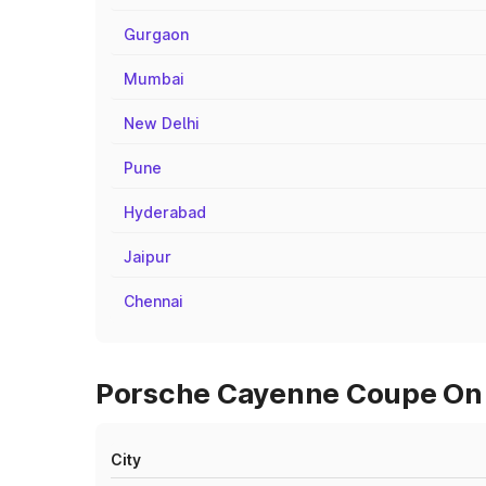
Gurgaon
Mumbai
New Delhi
Pune
Hyderabad
Jaipur
Chennai
Porsche Cayenne Coupe On R
City