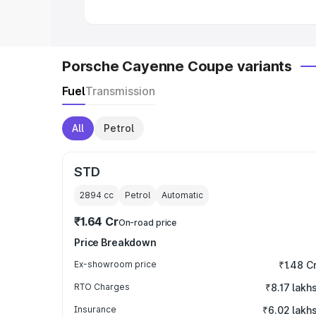
Porsche Cayenne Coupe variants
Fuel
Transmission
All
Petrol
STD
2894
cc
Petrol
Automatic
₹1.64 Cr
On-road price
Price Breakdown
Ex-showroom price
₹1.48 C
RTO Charges
₹8.17 lakh
Insurance
₹6.02 lakh