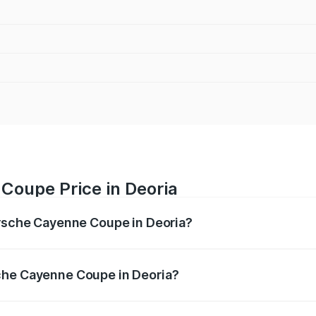
Coupe Price in Deoria
orsche Cayenne Coupe in Deoria?
ne Coupe ranges from ₹1.44 Cr and ₹1.95 Cr. On-road prices
ptional charges.
che Cayenne Coupe in Deoria?
 Porsche Cayenne Coupe in Deoria will be ₹8.17 lakhs.