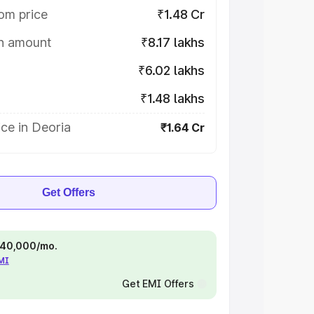
om price
₹1.48 Cr
on amount
₹8.17 lakhs
₹6.02 lakhs
₹1.48 lakhs
ce in Deoria
₹1.64 Cr
Get Offers
 ₹40,000/mo.
EMI
Get EMI Offers