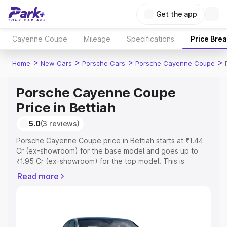
Get the app
Cayenne Coupe
Mileage
Specifications
Price Bre
>
>
>
>
Home
New Cars
Porsche Cars
Porsche Cayenne Coupe
Porsche Cayenne Coupe
Price in Bettiah
5.0
(3 reviews)
Porsche Cayenne Coupe price in Bettiah starts at ₹1.44
Cr (ex-showroom) for the base model and goes up to
₹1.95 Cr (ex-showroom) for the top model. This is
Porsche Cayenne Coupe on-road price in Bettiah which
Read more
includes RTO or Registration Cost, Insurance Cost.
Explore the complete variant-wise on-road price of
Porsche Cayenne Coupe price in Bettiah, along with key
features and details to help you choose the best option.