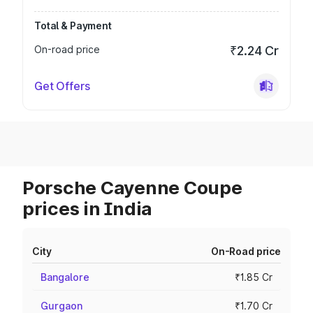
Total & Payment
On-road price
₹2.24 Cr
Get Offers
Porsche Cayenne Coupe
prices in India
City
On-Road price
Bangalore
₹1.85 Cr
Gurgaon
₹1.70 Cr