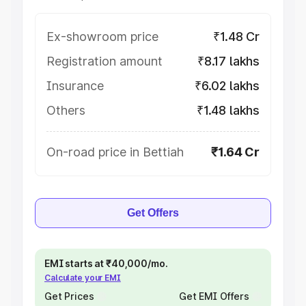
Ex-showroom price
₹1.48 Cr
Registration amount
₹8.17 lakhs
Insurance
₹6.02 lakhs
Others
₹1.48 lakhs
On-road price in Bettiah
₹1.64 Cr
Get Offers
EMI starts at ₹40,000/mo.
Calculate your EMI
Get Prices
Get EMI Offers