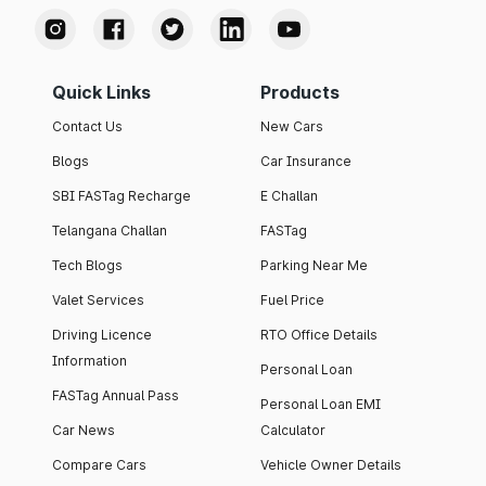
Quick Links
Products
Contact Us
New Cars
Blogs
Car Insurance
SBI FASTag Recharge
E Challan
Telangana Challan
FASTag
Tech Blogs
Parking Near Me
Valet Services
Fuel Price
Driving Licence
RTO Office Details
Information
Personal Loan
FASTag Annual Pass
Personal Loan EMI
Car News
Calculator
Compare Cars
Vehicle Owner Details