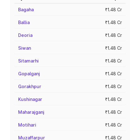
Bagaha
₹1.48 Cr
Ballia
₹1.48 Cr
Deoria
₹1.48 Cr
Siwan
₹1.48 Cr
Sitamarhi
₹1.48 Cr
Gopalganj
₹1.48 Cr
Gorakhpur
₹1.48 Cr
Kushinagar
₹1.48 Cr
Maharajganj
₹1.48 Cr
Motihari
₹1.48 Cr
Muzaffarpur
₹1.48 Cr