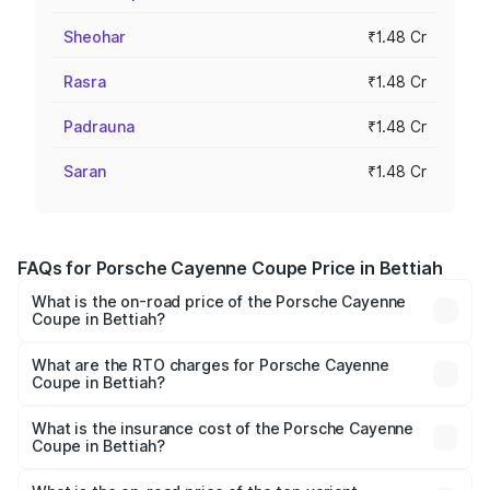
Sheohar
₹1.48 Cr
Rasra
₹1.48 Cr
Padrauna
₹1.48 Cr
Saran
₹1.48 Cr
FAQs for Porsche Cayenne Coupe Price in Bettiah
What is the on-road price of the Porsche Cayenne
Coupe in Bettiah?
The on-road price of the Porsche Cayenne Coupe ranges
from ₹1.44 Cr and ₹1.95 Cr. On-road prices vary across
What are the RTO charges for Porsche Cayenne
Coupe in Bettiah?
cities based on registration fees, insurance, and other
The RTO Charges for the base variant of
optional charges.
Porsche Cayenne Coupe in Bettiah will be ₹8.17 lakhs.
What is the insurance cost of the Porsche Cayenne
Coupe in Bettiah?
The insurance cost for the base variant of