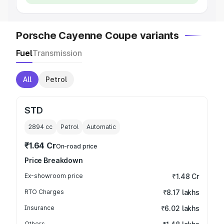
Porsche Cayenne Coupe variants
Fuel
Transmission
All
Petrol
STD
2894
cc
Petrol
Automatic
₹1.64 Cr
On-road price
Price Breakdown
Ex-showroom price
₹1.48 Cr
RTO Charges
₹8.17 lakhs
Insurance
₹6.02 lakhs
Others