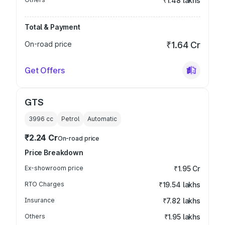
₹1.48 lakhs
Total & Payment
On-road price
₹1.64 Cr
Get Offers
GTS
3996
cc
Petrol
Automatic
₹2.24 Cr
On-road price
Price Breakdown
Ex-showroom price
₹1.95 Cr
RTO Charges
₹19.54 lakhs
Insurance
₹7.82 lakhs
Others
₹1.95 lakhs