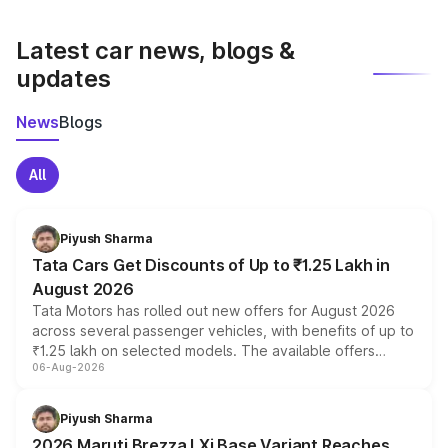
latest market prices, taxes, and offers.
Latest car news, blogs &
updates
News
Blogs
All
Piyush Sharma
Tata Cars Get Discounts of Up to ₹1.25 Lakh in
August 2026
Tata Motors has rolled out new offers for August 2026
across several passenger vehicles, with benefits of up to
₹1.25 lakh on selected models. The available offers
06-Aug-2026
include consumer discounts, exchange bonuses,
scrappage incentives, loyalty rewards and corporate
benefits, depending on the vehicle, variant and eligibility,
Piyush Sharma
giving buyers multiple ways to reduce the overall
2026 Maruti Brezza LXi Base Variant Reaches