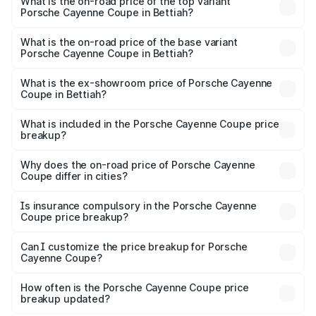
Porsche Cayenne Coupe in Bettiah is ₹6.02 lakhs
What is the on-road price of the top variant
Porsche Cayenne Coupe in Bettiah?
The top variant is GTS and the on-road price is ₹2.24 Cr
Lakh in Bettiah.
What is the on-road price of the base variant
Porsche Cayenne Coupe in Bettiah?
The base variant is STD and the on-road price is ₹1.64 Cr
Lakh in Bettiah.
What is the ex-showroom price of Porsche Cayenne
Coupe in Bettiah?
The ex-showroom price of the base variant of
Porsche Cayenne Coupe in Bettiah is ₹1.48 Cr.
What is included in the Porsche Cayenne Coupe price
breakup?
The price breakup includes ex-showroom price, RTO
charges, insurance, road tax, handling fees, and optional
Why does the on-road price of Porsche Cayenne
Coupe differ in cities?
accessories.
On-road prices vary due to differences in state RTO
charges, taxes, and insurance costs.
Is insurance compulsory in the Porsche Cayenne
Coupe price breakup?
Yes, at least third-party insurance is mandatory in India,
Can I customize the price breakup for Porsche
Cayenne Coupe?
and it is included in the on-road price breakup.
Yes, you can choose add-ons like extended warranty,
accessories, or different insurance plans, which will adjust
How often is the Porsche Cayenne Coupe price
the final breakup.
breakup updated?
We update price breakup details regularly to reflect the