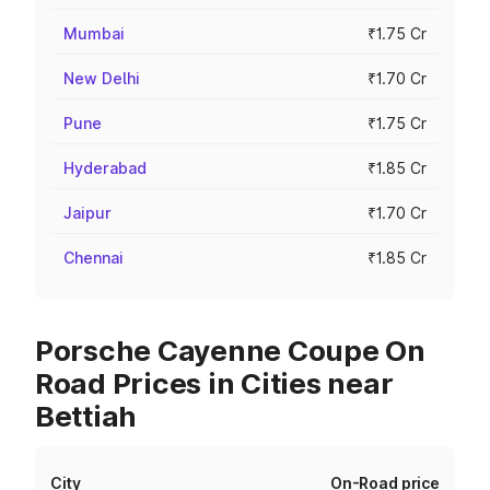
Mumbai
₹1.75 Cr
New Delhi
₹1.70 Cr
Pune
₹1.75 Cr
Hyderabad
₹1.85 Cr
Jaipur
₹1.70 Cr
Chennai
₹1.85 Cr
Porsche Cayenne Coupe On
Road Prices in Cities near
Bettiah
City
On-Road price