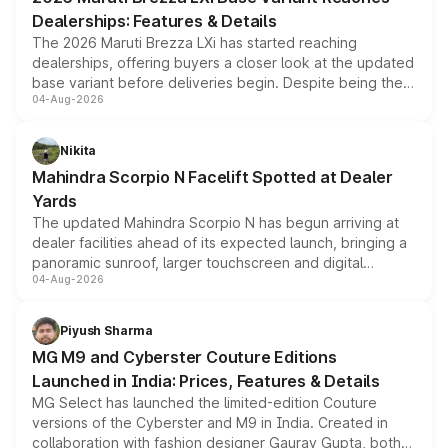
purchase cost.
Dealerships: Features & Details
The 2026 Maruti Brezza LXi has started reaching
dealerships, offering buyers a closer look at the updated
base variant before deliveries begin. Despite being the
04-Aug-2026
entry-level trim, it comes with several standard safety
features, refreshed styling and the choice of naturally
aspirated or turbo-petrol powertrains, making it an
Nikita
attractive option in the compact SUV segment.
Mahindra Scorpio N Facelift Spotted at Dealer
Yards
The updated Mahindra Scorpio N has begun arriving at
dealer facilities ahead of its expected launch, bringing a
panoramic sunroof, larger touchscreen and digital
04-Aug-2026
instrument cluster borrowed from the Thar Roxx, along
with fresh alloy wheels and revised charging ports across
both rows.
Piyush Sharma
MG M9 and Cyberster Couture Editions
Launched in India: Prices, Features & Details
MG Select has launched the limited-edition Couture
versions of the Cyberster and M9 in India. Created in
collaboration with fashion designer Gaurav Gupta, both