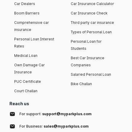
Car Dealers
Car Insurance Calculator
Boom Barriers
Car Insurance Check
Comprehensive car
Third party car insurance
insurance
Types of Personal Loan
Personal Loan Interest
Personal Loan for
Rates
Students
Medical Loan
Best Car Insurance
Own Damage Car
Companies
Insurance
Salaried Personal Loan
PUC Certificate
Bike Challan
Court Challan
Reach us
For support:
support@myparkplus.com
For Business:
sales@myparkplus.com