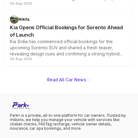
04-Aug-2026
models receive exclusive cosmetic enhancements
inspired by the Serpent Infinity design theme. Limited to
just 50 units each, the special editions are priced above
Nikita
the standard versions and deliveries begin this month.
Kia Opens Official Bookings for Sorento Ahead
of Launch
Kia India has commenced official bookings for the
upcoming Sorento SUV and shared a fresh teaser,
revealing design cues and confirming a strong-hybrid
04-Aug-2026
powertrain, though pricing and the launch date remain
unannounced for now.
Read All Car News
Park+ is a private, all-in-one platform for car owners. Trusted by
millions, we help you manage your vehicle with services like
challan checks, FASTag recharge, vehicle owner details,
insurance, car spa bookings, and more.