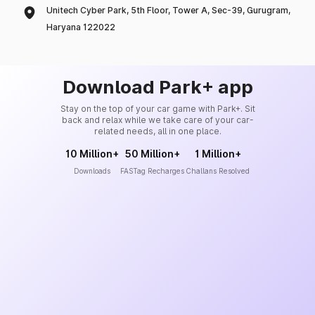
Unitech Cyber Park, 5th Floor, Tower A, Sec-39, Gurugram,
Haryana 122022
Download Park+ app
Stay on the top of your car game with Park+. Sit
back and relax while we take care of your car-
related needs, all in one place.
10 Million+
50 Million+
1 Million+
Downloads
FASTag Recharges
Challans Resolved