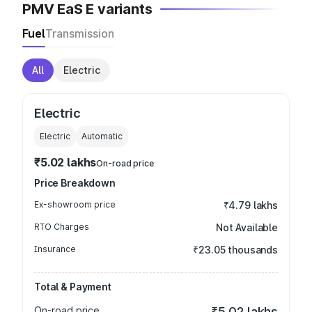
PMV EaS E variants
Fuel
Transmission
All
Electric
Electric
Electric
Automatic
₹5.02 lakhs
On-road price
Price Breakdown
Ex-showroom price
₹4.79 lakhs
RTO Charges
Not Available
Insurance
₹23.05 thousands
Total & Payment
On-road price
₹5.02 lakhs