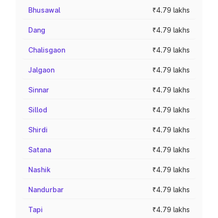
Bhusawal
₹4.79 lakhs
Dang
₹4.79 lakhs
Chalisgaon
₹4.79 lakhs
Jalgaon
₹4.79 lakhs
Sinnar
₹4.79 lakhs
Sillod
₹4.79 lakhs
Shirdi
₹4.79 lakhs
Satana
₹4.79 lakhs
Nashik
₹4.79 lakhs
Nandurbar
₹4.79 lakhs
Tapi
₹4.79 lakhs