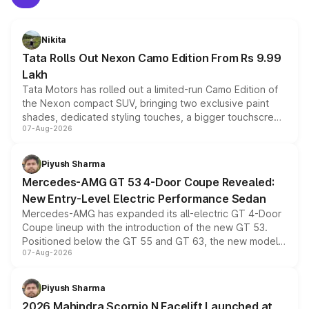
Nikita
Tata Rolls Out Nexon Camo Edition From Rs 9.99
Lakh
Tata Motors has rolled out a limited-run Camo Edition of
the Nexon compact SUV, bringing two exclusive paint
shades, dedicated styling touches, a bigger touchscreen
07-Aug-2026
and a built-in dashcam, while keeping the existing range
of petrol, diesel and CNG powertrains and transmission
choices unchanged across the model lineup for buyers.
Piyush Sharma
Mercedes-AMG GT 53 4-Door Coupe Revealed:
New Entry-Level Electric Performance Sedan
Mercedes-AMG has expanded its all-electric GT 4-Door
Coupe lineup with the introduction of the new GT 53.
Positioned below the GT 55 and GT 63, the new model
07-Aug-2026
combines dual-motor all-wheel drive, a high-performance
battery and AMG-specific driving technology, offering a
more accessible entry point into the brand's latest
Piyush Sharma
electric performance sedan range.
2026 Mahindra Scorpio N Facelift Launched at