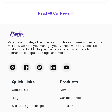
name on the list.
Read All Car News
Park+ is a private, all-in-one platform for car owners. Trusted by
millions, we help you manage your vehicle with services like
challan checks, FASTag recharge, vehicle owner details,
insurance, car spa bookings, and more.
Quick Links
Products
Contact Us
New Cars
Blogs
Car Insurance
SBI FASTag Recharge
E Challan