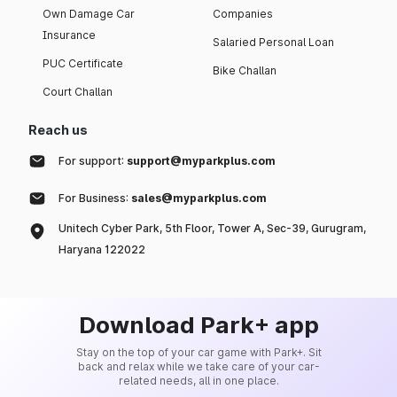
Own Damage Car
Companies
Insurance
Salaried Personal Loan
PUC Certificate
Bike Challan
Court Challan
Reach us
For support:
support@myparkplus.com
For Business:
sales@myparkplus.com
Unitech Cyber Park, 5th Floor, Tower A, Sec-39, Gurugram,
Haryana 122022
Download Park+ app
Stay on the top of your car game with Park+. Sit
back and relax while we take care of your car-
related needs, all in one place.