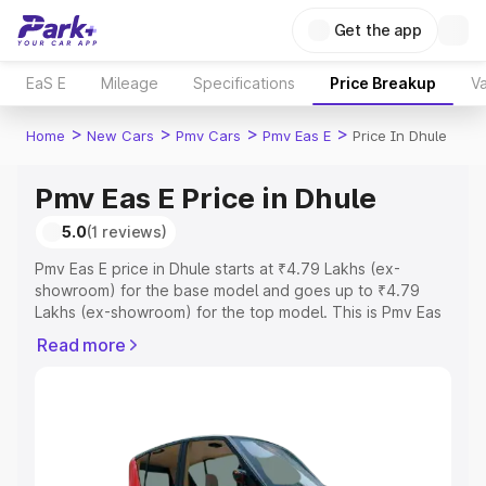
Get the app
EaS E
Mileage
Specifications
Price Breakup
Va
>
>
>
>
Home
New Cars
Pmv Cars
Pmv Eas E
Price In Dhule
Pmv Eas E Price in Dhule
5.0
(1 reviews)
Pmv Eas E price in Dhule starts at ₹4.79 Lakhs (ex-
showroom) for the base model and goes up to ₹4.79
Lakhs (ex-showroom) for the top model. This is Pmv Eas
E on-road price in Dhule which includes RTO or
Read more
Registration Cost, Insurance Cost. Explore the complete
variant-wise on-road price of Pmv Eas E price in Dhule,
along with key features and details to help you choose
the best option.
Explore Cars by Price Range