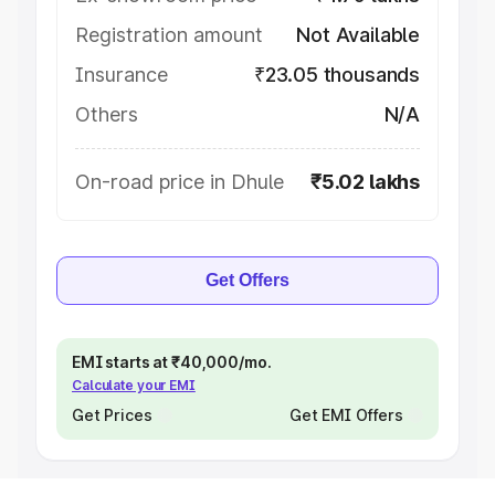
Registration amount
Not Available
Insurance
₹23.05 thousands
Others
N/A
On-road price in Dhule
₹5.02 lakhs
Get Offers
EMI starts at ₹40,000/mo.
Calculate your EMI
Get Prices
Get EMI Offers