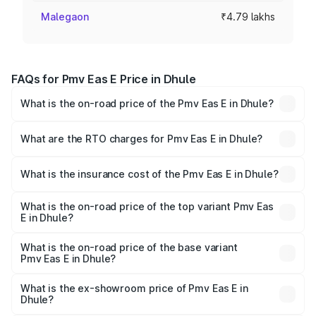
Malegaon
₹4.79 lakhs
FAQs for Pmv Eas E Price in Dhule
What is the on-road price of the Pmv Eas E in Dhule?
The on-road price of the Pmv Eas E ranges from ₹4.79
Lakhs and ₹4.79 Lakhs. On-road prices vary across cities
What are the RTO charges for Pmv Eas E in Dhule?
based on registration fees, insurance, and other optional
The RTO Charges for the base variant of Pmv Eas E in
charges.
Dhule will be Not Available.
What is the insurance cost of the Pmv Eas E in Dhule?
The insurance cost for the base variant of Pmv Eas E in
Dhule is ₹23.05 thousands
What is the on-road price of the top variant Pmv Eas
E in Dhule?
The top variant is Electric and the on-road price is ₹5.02
lakhs Lakh in Dhule.
What is the on-road price of the base variant
Pmv Eas E in Dhule?
The base variant is Electric and the on-road price is ₹5.02
lakhs Lakh in Dhule.
What is the ex-showroom price of Pmv Eas E in
Dhule?
The ex-showroom price of the base variant of Pmv Eas E