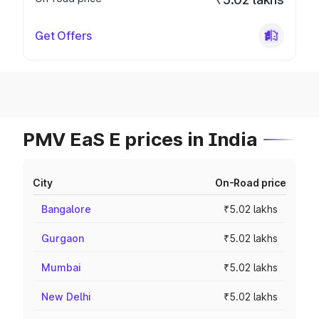
Get Offers
PMV EaS E prices in India
City
On-Road price
Bangalore
₹5.02 lakhs
Gurgaon
₹5.02 lakhs
Mumbai
₹5.02 lakhs
New Delhi
₹5.02 lakhs