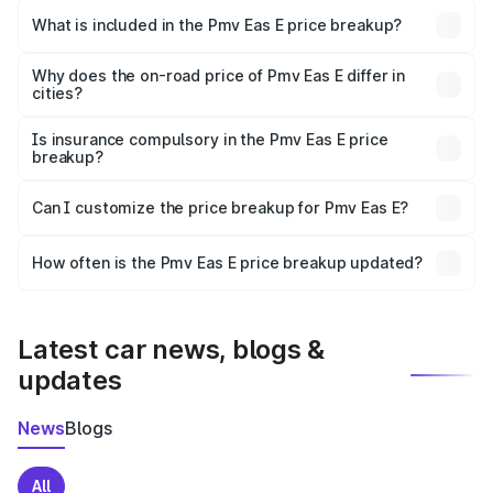
in Dhule is ₹4.79 lakhs.
What is included in the Pmv Eas E price breakup?
The price breakup includes ex-showroom price, RTO
charges, insurance, road tax, handling fees, and optional
Why does the on-road price of Pmv Eas E differ in
cities?
accessories.
On-road prices vary due to differences in state RTO
charges, taxes, and insurance costs.
Is insurance compulsory in the Pmv Eas E price
breakup?
Yes, at least third-party insurance is mandatory in India,
Can I customize the price breakup for Pmv Eas E?
and it is included in the on-road price breakup.
Yes, you can choose add-ons like extended warranty,
accessories, or different insurance plans, which will adjust
How often is the Pmv Eas E price breakup updated?
the final breakup.
We update price breakup details regularly to reflect the
latest market prices, taxes, and offers.
Latest car news, blogs &
updates
News
Blogs
All