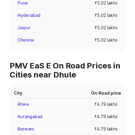
Pune
₹5.02 lakhs
Hyderabad
₹5.02 lakhs
Jaipur
₹5.02 lakhs
Chennai
₹5.02 lakhs
PMV EaS E On Road Prices in
Cities near Dhule
City
On-Road price
Ahwa
₹4.79 lakhs
Aurangabad
₹4.79 lakhs
Barwani
₹4.79 lakhs