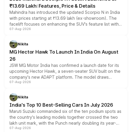
₹13.69 Lakh: Features, Price & Details
Mahindra has introduced the updated Scorpio N in India
with prices starting at ₹13.69 lakh (ex-showroom). The
facelift focuses on enhancing the SUV's feature list with a
07-Aug-2026
panoramic sunroof, larger digital displays, Level 2 ADAS
and a 540-degree camera, while retaining its existing
petrol and diesel engine options without any mechanical
Nikita
changes.
MG Hector Hawk To Launch In India On August
26
JSW MG Motor India has confirmed a launch date for its
upcoming Hector Hawk, a seven-seater SUV built on the
company's new ADAPT platform. The model draws
07-Aug-2026
heavily from the Wuling Starlight 560 sold overseas and
is expected to arrive with both battery electric and plug-
in hybrid powertrain options, positioning it above the
Nikita
existing Hector in the brand's India lineup.
India's Top 10 Best-Selling Cars In July 2026
Maruti Suzuki commanded six of the ten podium spots as
the country's leading models together crossed the two
lakh unit mark, with the Punch nearly doubling its year-
07-Aug-2026
on-year volumes to stand out as the fastest-growing