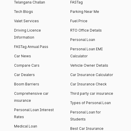
Telangana Challan
FASTag
Tech Blogs
Parking Near Me
Valet Services
Fuel Price
Driving Licence
RTO Office Details
Information
Personal Loan
FASTag Annual Pass
Personal Loan EMI
Car News
Calculator
Compare Cars
Vehicle Owner Details
Car Dealers
Car Insurance Calculator
Boom Barriers
Car Insurance Check
Comprehensive car
Third party car insurance
insurance
Types of Personal Loan
Personal Loan Interest
Personal Loan for
Rates
Students
Medical Loan
Best Car Insurance