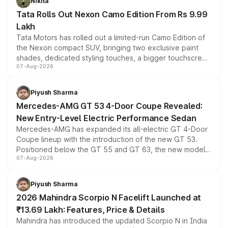
Nikita
Tata Rolls Out Nexon Camo Edition From Rs 9.99
Lakh
Tata Motors has rolled out a limited-run Camo Edition of
the Nexon compact SUV, bringing two exclusive paint
shades, dedicated styling touches, a bigger touchscreen
07-Aug-2026
and a built-in dashcam, while keeping the existing range
of petrol, diesel and CNG powertrains and transmission
choices unchanged across the model lineup for buyers.
Piyush Sharma
Mercedes-AMG GT 53 4-Door Coupe Revealed:
New Entry-Level Electric Performance Sedan
Mercedes-AMG has expanded its all-electric GT 4-Door
Coupe lineup with the introduction of the new GT 53.
Positioned below the GT 55 and GT 63, the new model
07-Aug-2026
combines dual-motor all-wheel drive, a high-performance
battery and AMG-specific driving technology, offering a
more accessible entry point into the brand's latest
Piyush Sharma
electric performance sedan range.
2026 Mahindra Scorpio N Facelift Launched at
₹13.69 Lakh: Features, Price & Details
Mahindra has introduced the updated Scorpio N in India