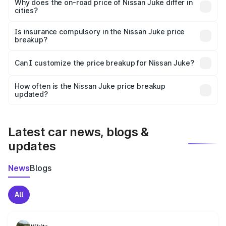
charges, insurance, road tax, handling fees, and optional
Why does the on-road price of Nissan Juke differ in
cities?
accessories.
On-road prices vary due to differences in state RTO
charges, taxes, and insurance costs.
Is insurance compulsory in the Nissan Juke price
breakup?
Yes, at least third-party insurance is mandatory in India,
Can I customize the price breakup for Nissan Juke?
and it is included in the on-road price breakup.
Yes, you can choose add-ons like extended warranty,
accessories, or different insurance plans, which will adjust
How often is the Nissan Juke price breakup
the final breakup.
updated?
We update price breakup details regularly to reflect the
latest market prices, taxes, and offers.
Latest car news, blogs &
updates
News
Blogs
All