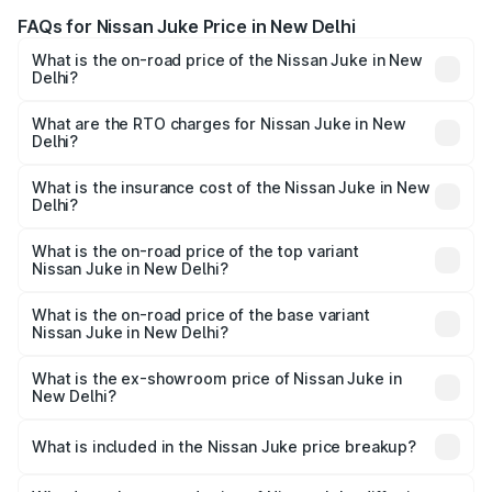
FAQs for Nissan Juke Price in New Delhi
What is the on-road price of the Nissan Juke in New
Delhi?
The on-road price of the Nissan Juke ranges from ₹25.00
Lakhs and ₹25.00 Lakhs. On-road prices vary across cities
What are the RTO charges for Nissan Juke in New
Delhi?
based on registration fees, insurance, and other optional
The RTO Charges for the base variant of Nissan Juke in
charges.
New Delhi will be undefined.
What is the insurance cost of the Nissan Juke in New
Delhi?
The insurance cost for the base variant of Nissan Juke in
New Delhi is undefined
What is the on-road price of the top variant
Nissan Juke in New Delhi?
The top variant is Nissan Juke and the on-road price is
undefined Lakh in New Delhi.
What is the on-road price of the base variant
Nissan Juke in New Delhi?
The base variant is and the on-road price is undefined
Lakh in New Delhi.
What is the ex-showroom price of Nissan Juke in
New Delhi?
The ex-showroom price of the base variant of
Nissan Juke in New Delhi is undefined.
What is included in the Nissan Juke price breakup?
The price breakup includes ex-showroom price, RTO