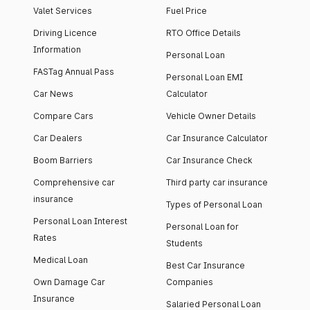
Valet Services
Fuel Price
Driving Licence
RTO Office Details
Information
Personal Loan
FASTag Annual Pass
Personal Loan EMI
Car News
Calculator
Compare Cars
Vehicle Owner Details
Car Dealers
Car Insurance Calculator
Boom Barriers
Car Insurance Check
Comprehensive car
Third party car insurance
insurance
Types of Personal Loan
Personal Loan Interest
Personal Loan for
Rates
Students
Medical Loan
Best Car Insurance
Own Damage Car
Companies
Insurance
Salaried Personal Loan