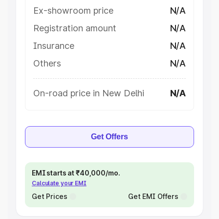
Ex-showroom price
N/A
Registration amount
N/A
Insurance
N/A
Others
N/A
On-road price in New Delhi
N/A
Get Offers
EMI starts at ₹40,000/mo.
Calculate your EMI
Get Prices
Get EMI Offers