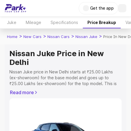
Get the app
Juke
Mileage
Specifications
Price Breakup
Va
>
>
>
>
Home
New Cars
Nissan Cars
Nissan Juke
Price In New D
Nissan Juke Price in New
Delhi
Nissan Juke price in New Delhi starts at ₹25.00 Lakhs
(ex-showroom) for the base model and goes up to
₹25.00 Lakhs (ex-showroom) for the top model. This is
Nissan Juke on-road price in New Delhi which includes
Read more
RTO or Registration Cost, Insurance Cost. Explore the
complete variant-wise on-road price of Nissan Juke price
in New Delhi, along with key features and details to help
you choose the best option.
Explore Cars by Price Range