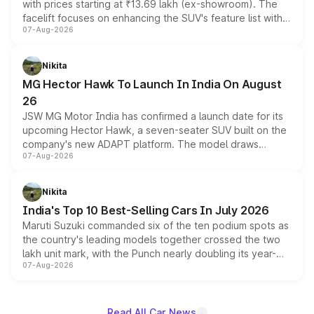
with prices starting at ₹13.69 lakh (ex-showroom). The
facelift focuses on enhancing the SUV's feature list with a
07-Aug-2026
panoramic sunroof, larger digital displays, Level 2 ADAS
and a 540-degree camera, while retaining its existing
petrol and diesel engine options without any mechanical
Nikita
changes.
MG Hector Hawk To Launch In India On August
26
JSW MG Motor India has confirmed a launch date for its
upcoming Hector Hawk, a seven-seater SUV built on the
company's new ADAPT platform. The model draws
07-Aug-2026
heavily from the Wuling Starlight 560 sold overseas and
is expected to arrive with both battery electric and plug-
in hybrid powertrain options, positioning it above the
Nikita
existing Hector in the brand's India lineup.
India's Top 10 Best-Selling Cars In July 2026
Maruti Suzuki commanded six of the ten podium spots as
the country's leading models together crossed the two
lakh unit mark, with the Punch nearly doubling its year-
07-Aug-2026
on-year volumes to stand out as the fastest-growing
name on the list.
Read All Car News