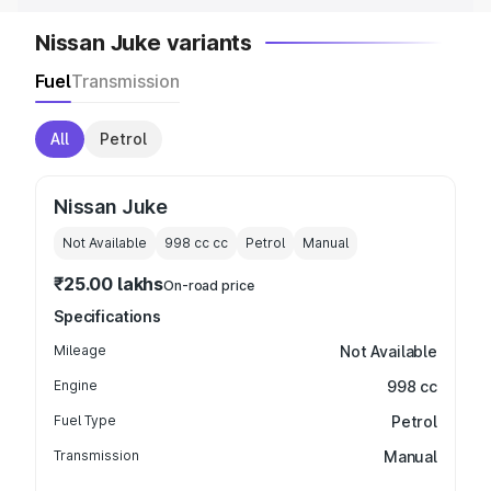
Nissan Juke variants
Fuel
Transmission
All
Petrol
Nissan Juke
Not Available
998 cc
cc
Petrol
Manual
₹25.00 lakhs
On-road price
Specifications
Mileage
Not Available
Engine
998 cc
Fuel Type
Petrol
Transmission
Manual