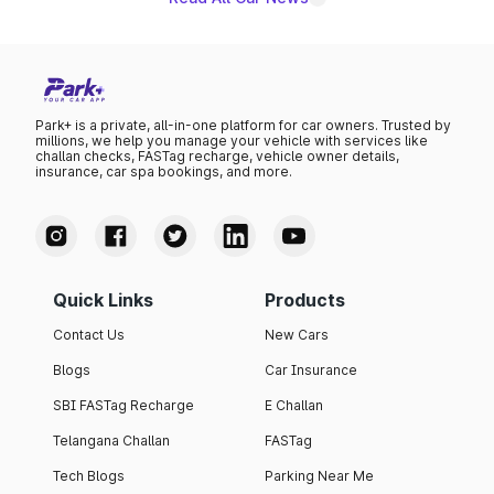
Park+ is a private, all-in-one platform for car owners. Trusted by
millions, we help you manage your vehicle with services like
challan checks, FASTag recharge, vehicle owner details,
insurance, car spa bookings, and more.
Quick Links
Products
Contact Us
New Cars
Blogs
Car Insurance
SBI FASTag Recharge
E Challan
Telangana Challan
FASTag
Tech Blogs
Parking Near Me