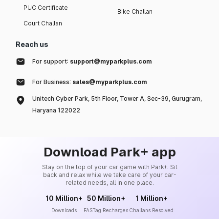
PUC Certificate
Bike Challan
Court Challan
Reach us
For support:
support@myparkplus.com
For Business:
sales@myparkplus.com
Unitech Cyber Park, 5th Floor, Tower A, Sec-39, Gurugram,
Haryana 122022
Download Park+ app
Stay on the top of your car game with Park+. Sit
back and relax while we take care of your car-
related needs, all in one place.
10 Million+
50 Million+
1 Million+
Downloads
FASTag Recharges
Challans Resolved