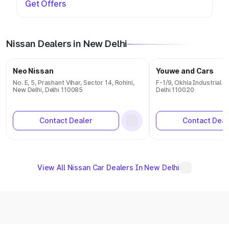
Get Offers
Nissan Dealers in New Delhi
Neo Nissan
Youwe and Cars
No. E, 5, Prashant Vihar, Sector 14, Rohini,
F-1/9, Okhla Industrial 
New Delhi, Delhi 110085
Delhi 110020
Contact Dealer
Contact Deal
View All Nissan Car Dealers In New Delhi