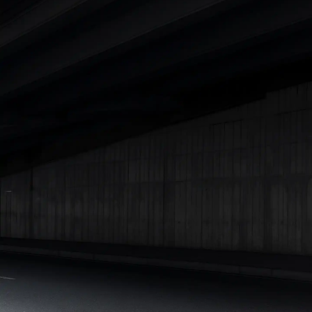
Lakhs
|
Cars Under 15 Lakhs
|
Cars Under 20 Lakhs
|
Cars
Under 25 Lakhs
Explore Cars by Seating Capacity
Best 5 Seater Cars
|
Best 6 Seater Cars
|
Best 7 Seater Cars
|
Best 8 Seater Cars
|
Best 9 Seater Cars
Explore Cars by Body Type
Best Sedan Cars in India
|
Best Hatchback Cars in India
|
Best
SUV Cars in India
|
Best MUV Cars in India
|
Best Luxury Cars
in India