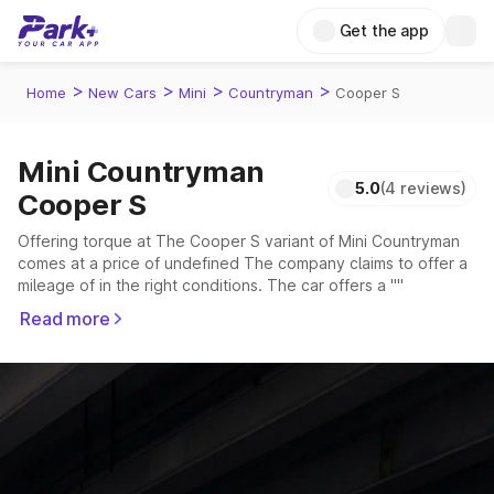
Get the app
>
>
>
>
Home
New Cars
Mini
Countryman
Cooper S
Mini Countryman
5.0
(4 reviews)
Cooper S
Offering torque at The Cooper S variant of Mini Countryman
comes at a price of undefined The company claims to offer a
mileage of in the right conditions. The car offers a ""
transmission to offer a more smooth drive.
Read more
The seater delivers max power of giving a tough competition
to its competitors that are available in the market in the same
price range.
Explore Cars by Price Range
Cars Under 4 Lakhs
|
Cars Under 5 Lakhs
|
Cars Under 6 Lakhs
|
Cars Under 7 Lakhs
|
Cars Under 8 Lakhs
|
Cars Under 10