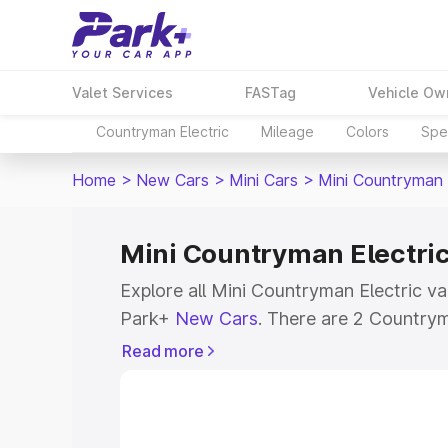
Valet Services
FASTag
Vehicle Ow
Countryman Electric
Mileage
Colors
Spec
Home
>
New Cars
>
Mini Cars
>
Mini Countryman 
Mini Countryman Electric 
Explore all Mini Countryman Electric var
Park+
New Cars
. There are 2 Countryma
India, with prices ranging from ₹55.65
Read more
₹60.70 Lakhs for the top model. Check o
Countryman Electric and explore their f