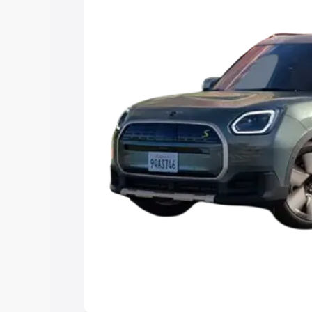
Explore Cars by Price Rang
Cars Under 4 Lakhs
|
Cars Under 5 La
Under 7 Lakhs
|
Cars Under 8 Lakhs
|
15 Lakhs
|
Cars Under 20 Lakhs
Explore Cars by Seating Ca
Best 5 Seater Cars
|
Best 6 Seater Car
Seater Cars
|
Best 9 Seater Cars
Explore Cars by Body Type
Best Sedan Cars in India
|
Best Hatchba
in India
|
Best MUV Cars in India
|
Best