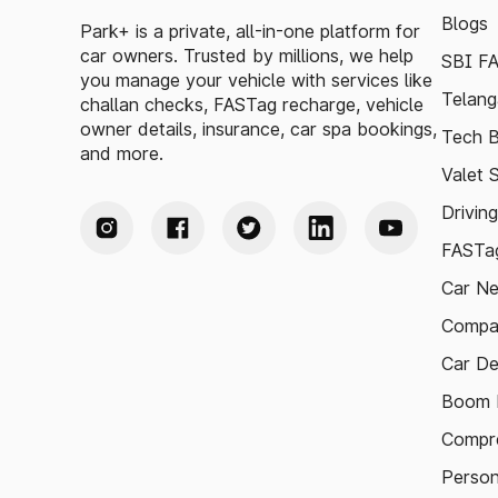
Blogs
Park+ is a private, all-in-one platform for
car owners. Trusted by millions, we help
SBI F
you manage your vehicle with services like
Telang
challan checks, FASTag recharge, vehicle
owner details, insurance, car spa bookings,
Tech B
and more.
Valet 
Drivin
FASTag
Car N
Compa
Car De
Boom B
Compre
Person