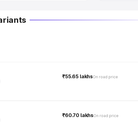
ariants
₹55.65 lakhs
On road price
₹60.70 lakhs
On road price