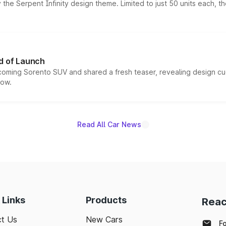
he Serpent Infinity design theme. Limited to just 50 units each, t
d of Launch
coming Sorento SUV and shared a fresh teaser, revealing design cu
now.
Read All Car News
 Links
Products
Reac
t Us
New Cars
F