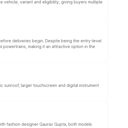
hicle, variant and eligibility, giving buyers multiple
efore deliveries begin. Despite being the entry-level
l powertrains, making it an attractive option in the
c sunroof, larger touchscreen and digital instrument
 with fashion designer Gaurav Gupta, both models