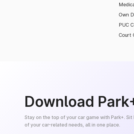
Medica
Own D
PUC Ce
Court 
Download Park
Stay on the top of your car game with Park+. Sit
of your car-related needs, all in one place.