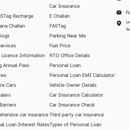
Car Insurance
F
ASTag Recharge
E Challan
Un
ana Challan
FASTag
Gu
logs
Parking Near Me
Services
Fuel Price
g Licence Information
RTO Office Details
 Annual Pass
Personal Loan
ews
Personal Loan EMI Calculator
re Cars
Vehicle Owner Details
alers
Car Insurance Calculator
arriers
Car Insurance Check
hensive car insurance
Third party car insurance
al Loan Interest Rates
Types of Personal Loan