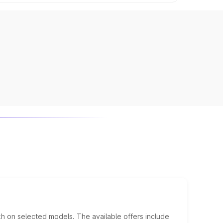
kh on selected models. The available offers include