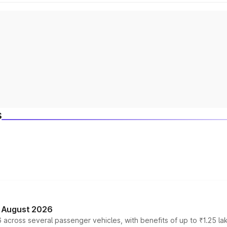
s
n August 2026
 across several passenger vehicles, with benefits of up to ₹1.25 la