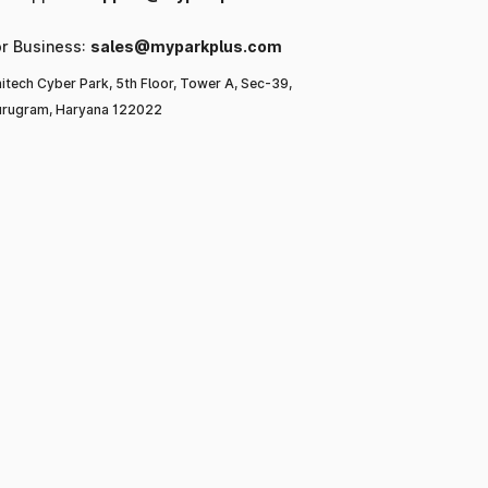
or Business:
sales@myparkplus.com
itech Cyber Park, 5th Floor, Tower A, Sec-39,
rugram, Haryana 122022