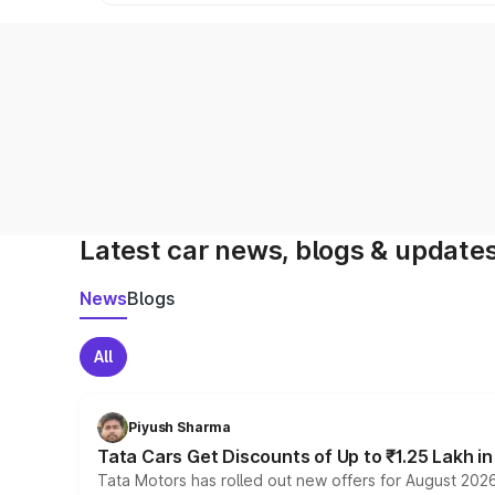
Latest car news, blogs & update
News
Blogs
All
Piyush Sharma
Tata Cars Get Discounts of Up to ₹1.25 Lakh i
Tata Motors has rolled out new offers for August 2026