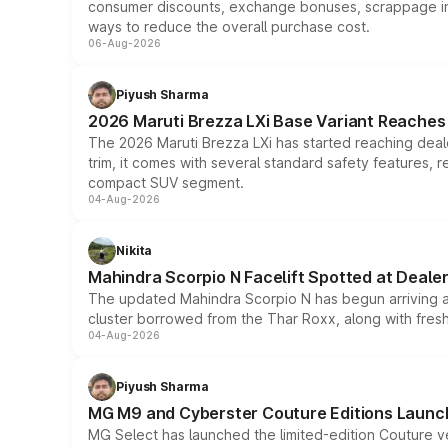
consumer discounts, exchange bonuses, scrappage incen
ways to reduce the overall purchase cost.
06-Aug-2026
Piyush Sharma
2026 Maruti Brezza LXi Base Variant Reaches 
The 2026 Maruti Brezza LXi has started reaching deale
trim, it comes with several standard safety features, r
compact SUV segment.
04-Aug-2026
Nikita
Mahindra Scorpio N Facelift Spotted at Deale
The updated Mahindra Scorpio N has begun arriving at 
cluster borrowed from the Thar Roxx, along with fres
04-Aug-2026
Piyush Sharma
MG M9 and Cyberster Couture Editions Launche
MG Select has launched the limited-edition Couture v