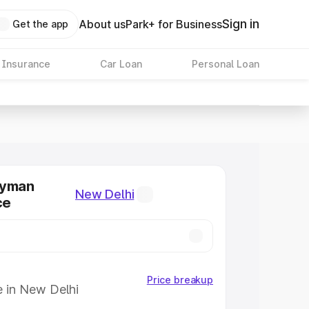
Sign in
About us
Park+ for Business
Get the app
 Insurance
Car Loan
Personal Loan
ryman
New Delhi
ce
Price breakup
e in New Delhi