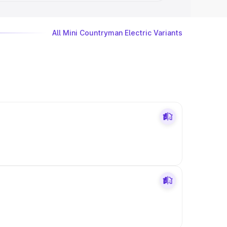
All Mini Countryman Electric Variants