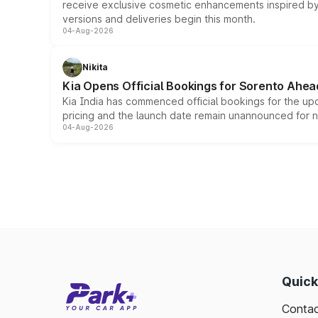
receive exclusive cosmetic enhancements inspired by t
versions and deliveries begin this month.
04-Aug-2026
Nikita
Kia Opens Official Bookings for Sorento Ahea
Kia India has commenced official bookings for the up
pricing and the launch date remain unannounced for 
04-Aug-2026
Quick
Contac