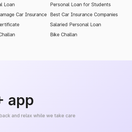
l Loan
Personal Loan for Students
amage Car Insurance
Best Car Insurance Companies
rtificate
Salaried Personal Loan
Challan
Bike Challan
+ app
 back and relax while we take care