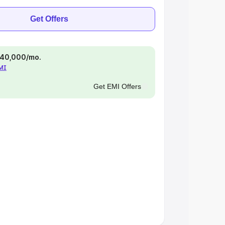
Get Offers
 ₹40,000/mo.
EMI
Get EMI Offers