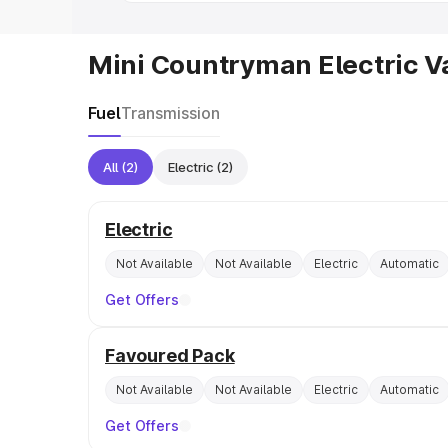
Mini Countryman Electric V
Fuel
Transmission
All
(2)
Electric
(2)
Electric
Not Available
Not Available
Electric
Automatic
Get Offers
Favoured Pack
Not Available
Not Available
Electric
Automatic
Get Offers