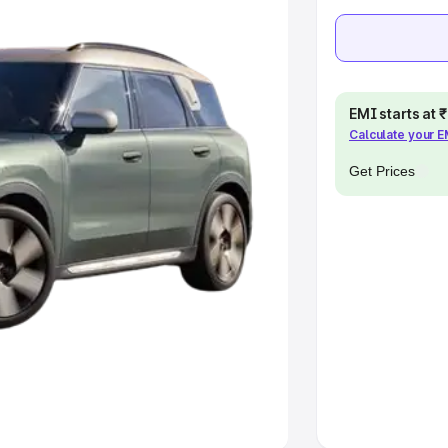
e
khs
|
Cars Under 6 Lakhs
|
Cars
Cars Under 10 Lakhs
|
Cars Under
EMI starts at
Calculate your 
pacity
Get Prices
s
|
Best 7 Seater Cars
|
Best 8
ck Cars in India
|
Best SUV Cars
 Luxury Cars in India