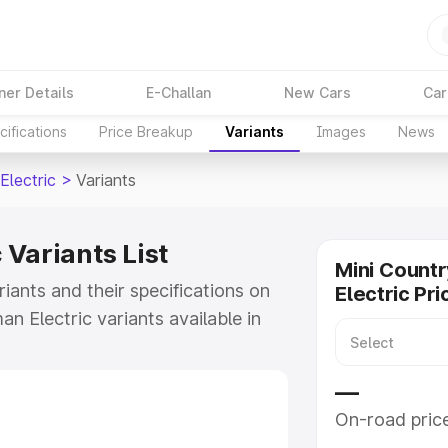
ner Details
E-Challan
New Cars
Car
ifications
Price Breakup
Variants
Images
News
Electric
>
Variants
Variants List
Mini Count
iants and their specifications on
Electric Pri
n Electric variants available in
 Lakhs for the base model to
ut all the variants of Mini
—
eatures, specs, prices and more.
On-road pric