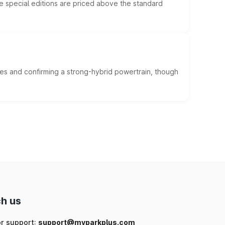
he special editions are priced above the standard
es and confirming a strong-hybrid powertrain, though
h us
or support:
support@myparkplus.com