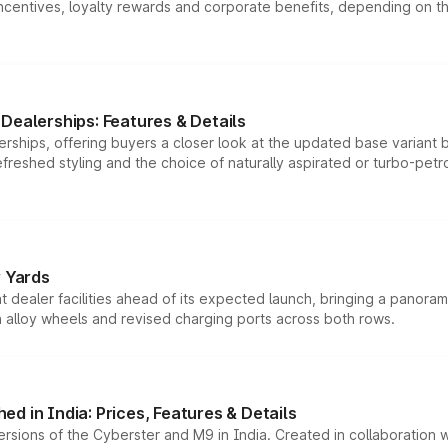
tives, loyalty rewards and corporate benefits, depending on the ve
Dealerships: Features & Details
rships, offering buyers a closer look at the updated base variant b
efreshed styling and the choice of naturally aspirated or turbo-petro
r Yards
dealer facilities ahead of its expected launch, bringing a panorami
h alloy wheels and revised charging ports across both rows.
d in India: Prices, Features & Details
ersions of the Cyberster and M9 in India. Created in collaboration