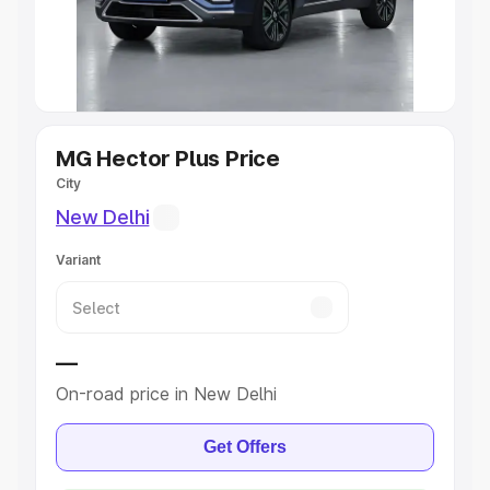
Explore Cars by Seating Capacity
Best 5 Seater Cars
|
Best 6 Seater Cars
|
Best 7 Seater
Cars
|
Best 8 Seater Cars
|
Best 9 Seater Cars
Explore Cars by Body Type
MG Hector Plus Price
City
Best Sedan Cars in India
|
Best Hatchback Cars in India
|
New Delhi
Best SUV Cars in India
|
Best MUV Cars in India
|
Best
Luxury Cars in India
Variant
—
On-road price in New Delhi
Get Offers