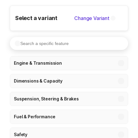
Select a variant
Change Variant
Engine & Transmission
Dimensions & Capacity
Suspension, Steering & Brakes
Fuel & Performance
Safety