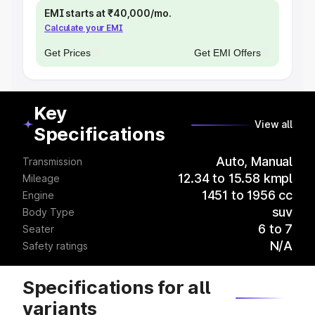
EMI starts at ₹40,000/mo.
Calculate your EMI
Get Prices
Get EMI Offers
Key
View all
Specifications
Auto, Manual
Transmission
12.34 to 15.58 kmpl
Mileage
1451 to 1956 cc
Engine
suv
Body Type
6 to 7
Seater
N/A
Safety ratings
Specifications for all
variants