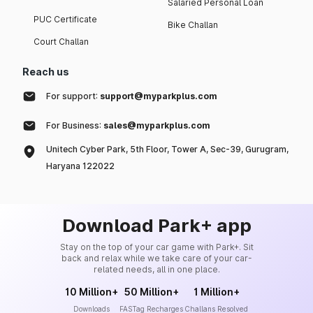
Salaried Personal Loan
PUC Certificate
Bike Challan
Court Challan
Reach us
For support:
support@myparkplus.com
For Business:
sales@myparkplus.com
Unitech Cyber Park, 5th Floor, Tower A, Sec-39, Gurugram,
Haryana 122022
Download Park+ app
Stay on the top of your car game with Park+. Sit
back and relax while we take care of your car-
related needs, all in one place.
10 Million+
50 Million+
1 Million+
Downloads
FASTag Recharges
Challans Resolved