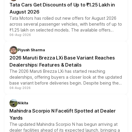
Tata Cars Get Discounts of Up to ₹1.25 Lakh in
August 2026
Tata Motors has rolled out new offers for August 2026
across several passenger vehicles, with benefits of up to
₹1.25 lakh on selected models. The available offers
06-Aug-2026
include consumer discounts, exchange bonuses,
scrappage incentives, loyalty rewards and corporate
benefits, depending on the vehicle, variant and eligibility,
Piyush Sharma
giving buyers multiple ways to reduce the overall
2026 Maruti Brezza LXi Base Variant Reaches
purchase cost.
Dealerships: Features & Details
The 2026 Maruti Brezza LXi has started reaching
dealerships, offering buyers a closer look at the updated
base variant before deliveries begin. Despite being the
04-Aug-2026
entry-level trim, it comes with several standard safety
features, refreshed styling and the choice of naturally
aspirated or turbo-petrol powertrains, making it an
Nikita
attractive option in the compact SUV segment.
Mahindra Scorpio N Facelift Spotted at Dealer
Yards
The updated Mahindra Scorpio N has begun arriving at
dealer facilities ahead of its expected launch, bringing a