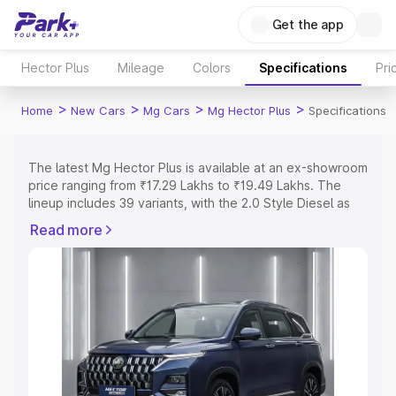
Get the app
Hector Plus
Mileage
Colors
Specifications
Pri
>
>
>
>
Home
New Cars
Mg Cars
Mg Hector Plus
Specifications
The latest Mg Hector Plus is available at an ex-showroom
price ranging from ₹17.29 Lakhs to ₹19.49 Lakhs. The
lineup includes 39 variants, with the 2.0 Style Diesel as
the entry-level model and the MG Hector Plus 2.0 Sharp
Read more
Pro 7 Str as the top variant.
Explore Cars by Price Range
Cars Under 4 Lakhs
|
Cars Under 5 Lakhs
|
Cars Under 6
Lakhs
|
Cars Under 7 Lakhs
|
Cars Under 8 Lakhs
|
Cars
Under 10 Lakhs
|
Cars Under 15 Lakhs
|
Cars Under 20
Lakhs