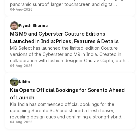
panoramic sunroof, larger touchscreen and digital
04-Aug-2026
instrument cluster borrowed from the Thar Roxx, along
with fresh alloy wheels and revised charging ports across
both rows.
Piyush Sharma
MG M9 and Cyberster Couture Editions
Launched in India: Prices, Features & Details
MG Select has launched the limited-edition Couture
versions of the Cyberster and M9 in India. Created in
collaboration with fashion designer Gaurav Gupta, both
04-Aug-2026
models receive exclusive cosmetic enhancements
inspired by the Serpent Infinity design theme. Limited to
just 50 units each, the special editions are priced above
Nikita
the standard versions and deliveries begin this month.
Kia Opens Official Bookings for Sorento Ahead
of Launch
Kia India has commenced official bookings for the
upcoming Sorento SUV and shared a fresh teaser,
revealing design cues and confirming a strong-hybrid
04-Aug-2026
powertrain, though pricing and the launch date remain
unannounced for now.