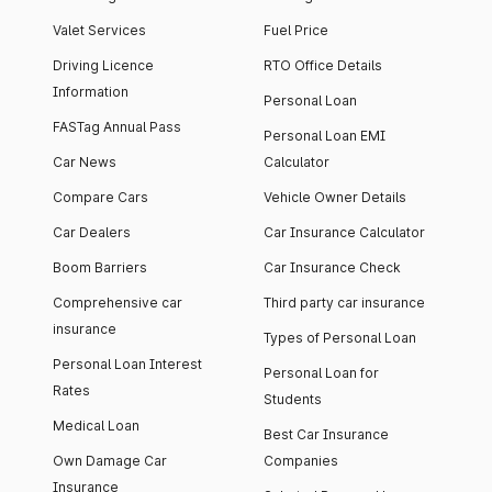
Valet Services
Fuel Price
Driving Licence
RTO Office Details
Information
Personal Loan
FASTag Annual Pass
Personal Loan EMI
Car News
Calculator
Compare Cars
Vehicle Owner Details
Car Dealers
Car Insurance Calculator
Boom Barriers
Car Insurance Check
Comprehensive car
Third party car insurance
insurance
Types of Personal Loan
Personal Loan Interest
Personal Loan for
Rates
Students
Medical Loan
Best Car Insurance
Own Damage Car
Companies
Insurance