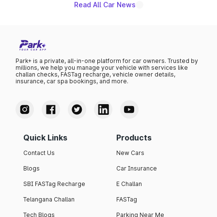
Read All Car News
Park+ is a private, all-in-one platform for car owners. Trusted by
millions, we help you manage your vehicle with services like
challan checks, FASTag recharge, vehicle owner details,
insurance, car spa bookings, and more.
Quick Links
Products
Contact Us
New Cars
Blogs
Car Insurance
SBI FASTag Recharge
E Challan
Telangana Challan
FASTag
Tech Blogs
Parking Near Me