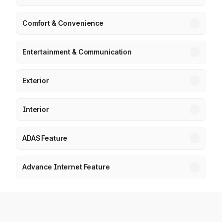
Comfort & Convenience
Entertainment & Communication
Exterior
Interior
ADAS Feature
Advance Internet Feature