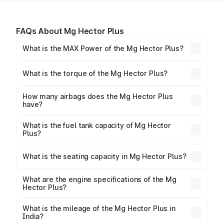
FAQs About Mg Hector Plus
What is the MAX Power of the Mg Hector Plus?
The max power of Mg Hector Plus is
167.67bhp@3750rpm Respectively.
What is the torque of the Mg Hector Plus?
The torque of Mg Hector Plus is 350Nm@1750-
2500rpm Respectively.
How many airbags does the Mg Hector Plus
have?
The Mg Hector Plus offers 2 airbags, ensuring
enhanced safety for passengers.
What is the fuel tank capacity of Mg Hector
Plus?
Mg Hector Plus fuel tank capacity is litres.
What is the seating capacity in Mg Hector Plus?
Mg Hector Plus is a 6 to 7 seater car.
What are the engine specifications of the Mg
Hector Plus?
The
Mg Hector Plus
is offered with 1451 to 1956 cc,
delivering a balance of power and fuel efficiency.
What is the mileage of the Mg Hector Plus in
India?