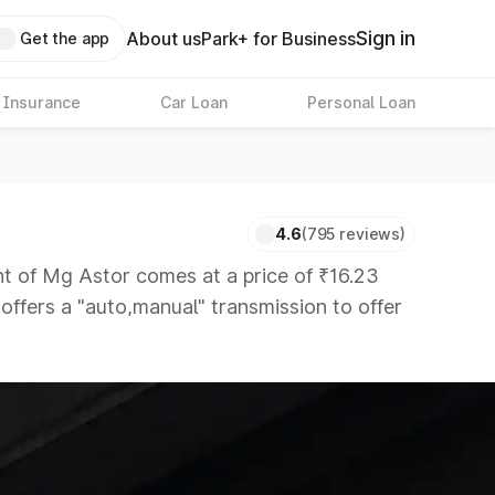
Sign in
About us
Park+ for Business
Get the app
 Insurance
Car Loan
Personal Loan
4.6
(795 reviews)
 of Mg Astor comes at a price of ₹16.23
 offers a "auto,manual" transmission to offer
rs that are available in the market in the