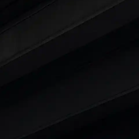
ars Under 6 Lakhs
|
Cars Under 7 Lakhs
|
Cars Under
 25 Lakhs
ty
t 7 Seater Cars
|
Best 8 Seater Cars
|
Best 9 Seater 
rs in India
|
Best SUV Cars in India
|
Best MUV Cars 