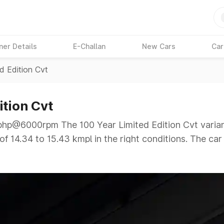
ner Details
E-Challan
New Cars
Car
d Edition Cvt
ition Cvt
p@6000rpm The 100 Year Limited Edition Cvt variant
f 14.34 to 15.43 kmpl in the right conditions. The car
@6000rpm giving a tough competition to its competito