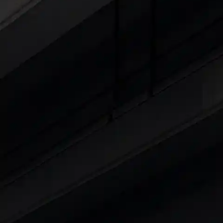
Cars Under 4 Lakhs
|
Cars Under 5 Lakhs
|
C
15 Lakhs
|
Cars Under 20 Lakhs
|
Cars Under
Explore Cars by Seating Capaci
Best 5 Seater Cars
|
Best 6 Seater Cars
|
Bes
Explore Cars by Body Type
Best Sedan Cars in India
|
Best Hatchback Ca