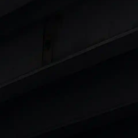
 8 Lakhs
|
Cars Under 10 Lakhs
|
Cars Under
Cars
in India
|
Best Luxury Cars in India