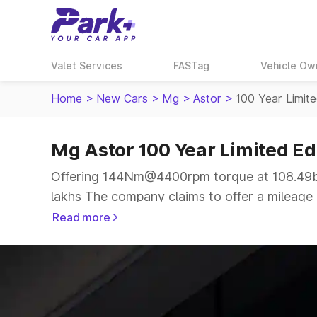
Valet Services
FASTag
Vehicle Ow
Home
>
New Cars
>
Mg
>
Astor
>
100 Year Limite
Mg Astor 100 Year Limited Ed
Offering 144Nm@4400rpm torque at 108.49bh
lakhs The company claims to offer a mileage o
a more smooth drive.
Read more
The 5 seater delivers max power of 108.49bhp
same price range.
Explore Cars by Price Range