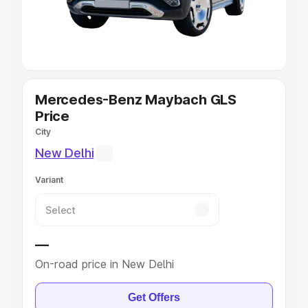
Cars
|
Best 8 Seater Cars
|
Best 9 Seater Cars
Explore Cars by Body Type
Best Sedan Cars in India
|
Best Hatchback Cars in India
|
Best SUV Cars in India
|
Best MUV Cars in India
|
Best
Luxury Cars in India
Mercedes-Benz Maybach GLS
Price
City
New Delhi
Variant
—
On-road price in New Delhi
Get Offers