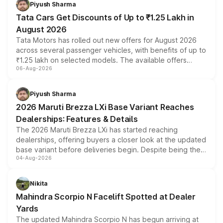
Piyush Sharma
Tata Cars Get Discounts of Up to ₹1.25 Lakh in
August 2026
Tata Motors has rolled out new offers for August 2026
across several passenger vehicles, with benefits of up to
₹1.25 lakh on selected models. The available offers
06-Aug-2026
include consumer discounts, exchange bonuses,
scrappage incentives, loyalty rewards and corporate
benefits, depending on the vehicle, variant and eligibility,
Piyush Sharma
giving buyers multiple ways to reduce the overall
2026 Maruti Brezza LXi Base Variant Reaches
purchase cost.
Dealerships: Features & Details
The 2026 Maruti Brezza LXi has started reaching
dealerships, offering buyers a closer look at the updated
base variant before deliveries begin. Despite being the
04-Aug-2026
entry-level trim, it comes with several standard safety
features, refreshed styling and the choice of naturally
aspirated or turbo-petrol powertrains, making it an
Nikita
attractive option in the compact SUV segment.
Mahindra Scorpio N Facelift Spotted at Dealer
Yards
The updated Mahindra Scorpio N has begun arriving at