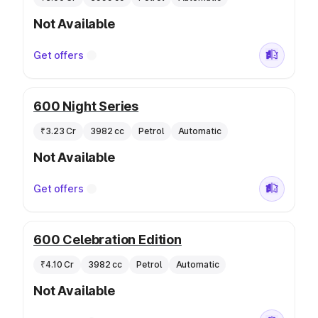
Not Available
Get offers
600 Night Series
₹3.23 Cr
3982 cc
Petrol
Automatic
Not Available
Get offers
600 Celebration Edition
₹4.10 Cr
3982 cc
Petrol
Automatic
Not Available