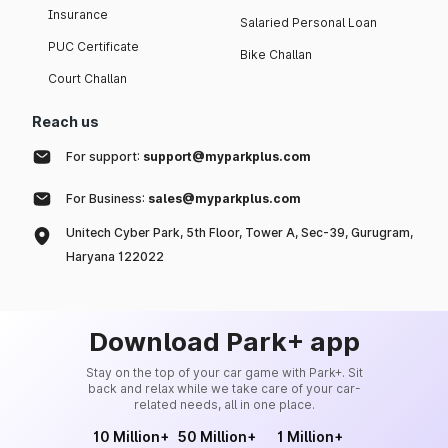
Insurance
Salaried Personal Loan
PUC Certificate
Bike Challan
Court Challan
Reach us
For support:
support@myparkplus.com
For Business:
sales@myparkplus.com
Unitech Cyber Park, 5th Floor, Tower A, Sec-39, Gurugram,
Haryana 122022
Download Park+ app
Stay on the top of your car game with Park+. Sit
back and relax while we take care of your car-
related needs, all in one place.
10 Million+
50 Million+
1 Million+