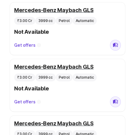
Mercedes-Benz Maybach GLS
₹3.00 Cr
3999 cc
Petrol
Automatic
Not Available
Get offers
Mercedes-Benz Maybach GLS
₹3.00 Cr
3999 cc
Petrol
Automatic
Not Available
Get offers
Mercedes-Benz Maybach GLS
₹3.00 Cr
3999 cc
Petrol
Automatic