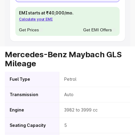
EMI starts at ₹40,000/mo.
Calculate your EMI
Get Prices
Get EMI Offers
Mercedes-Benz Maybach GLS
Mileage
Fuel Type
Petrol
Transmission
Auto
Engine
3982 to 3999 cc
Seating Capacity
5