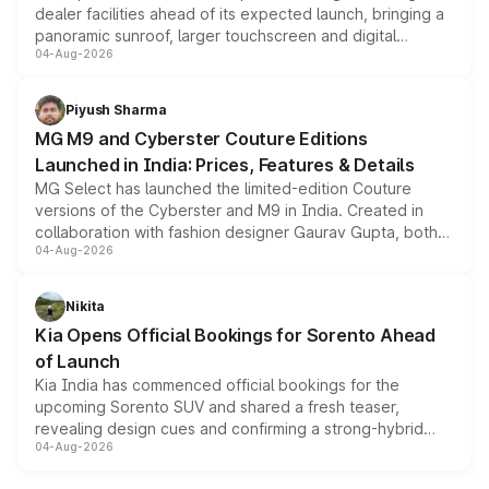
dealer facilities ahead of its expected launch, bringing a
panoramic sunroof, larger touchscreen and digital
04-Aug-2026
instrument cluster borrowed from the Thar Roxx, along
with fresh alloy wheels and revised charging ports across
both rows.
Piyush Sharma
MG M9 and Cyberster Couture Editions
Launched in India: Prices, Features & Details
MG Select has launched the limited-edition Couture
versions of the Cyberster and M9 in India. Created in
collaboration with fashion designer Gaurav Gupta, both
04-Aug-2026
models receive exclusive cosmetic enhancements
inspired by the Serpent Infinity design theme. Limited to
just 50 units each, the special editions are priced above
Nikita
the standard versions and deliveries begin this month.
Kia Opens Official Bookings for Sorento Ahead
of Launch
Kia India has commenced official bookings for the
upcoming Sorento SUV and shared a fresh teaser,
revealing design cues and confirming a strong-hybrid
04-Aug-2026
powertrain, though pricing and the launch date remain
unannounced for now.