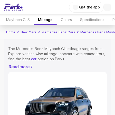
Get the app
Maybach GLS
Mileage
Colors
Specifications
P
>
>
>
Home
New Cars
Mercedes Benz Cars
Mercedes Benz Mayb
The Mercedes Benz Maybach Gls mileage ranges from .
Explore variant-wise mileage, compare with competitors,
find the best
car
option on Park+
Read more
Explore Cars by Price Range
Cars Under 4 Lakhs
|
Cars Under 5 Lakhs
|
Cars Under 6
Lakhs
|
Cars Under 7 Lakhs
|
Cars Under 8 Lakhs
|
Cars
Under 10 Lakhs
|
Cars Under 15 Lakhs
|
Cars Under 20
Lakhs
Explore Cars by Seating Capacity
Best 5 Seater Cars
|
Best 6 Seater Cars
|
Best 7 Seater