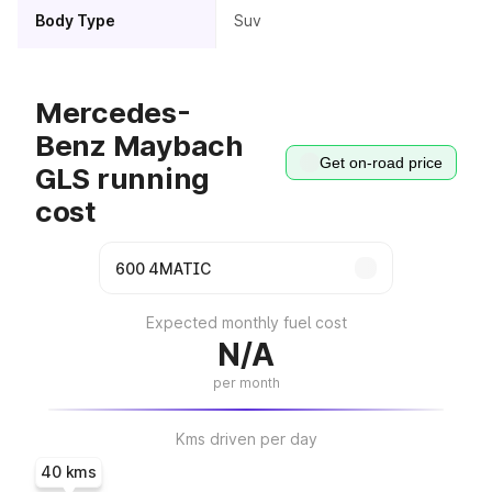
Body Type
Suv
Mercedes-
Benz Maybach
Get on-road price
GLS running
cost
Expected monthly fuel cost
N/A
per month
Kms driven per day
40 kms