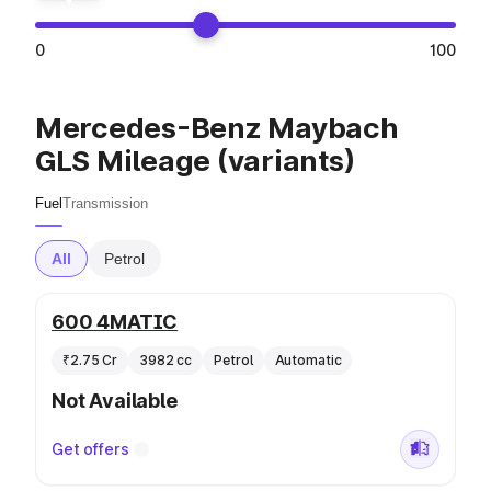
0
100
Mercedes-Benz Maybach
GLS Mileage (variants)
Fuel
Transmission
All
Petrol
600 4MATIC
₹2.75 Cr
3982 cc
Petrol
Automatic
Not Available
Get offers