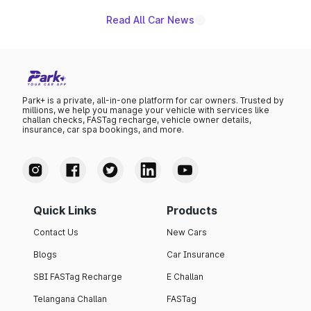
Read All Car News
Park+ is a private, all-in-one platform for car owners. Trusted by
millions, we help you manage your vehicle with services like
challan checks, FASTag recharge, vehicle owner details,
insurance, car spa bookings, and more.
Quick Links
Products
Contact Us
New Cars
Blogs
Car Insurance
SBI FASTag Recharge
E Challan
Telangana Challan
FASTag