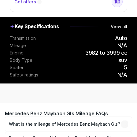
Get offers
Key Specifications
View all
Auto
Transmission
N/A
Mileage
3982 to 3999 cc
Engine
suv
Body Type
5
Seater
N/A
Safety ratings
Mercedes Benz Maybach Gls Mileage FAQs
What is the mileage of Mercedes Benz Maybach Gls?
The
Mercedes Benz Maybach Gls
delivers a mileage of