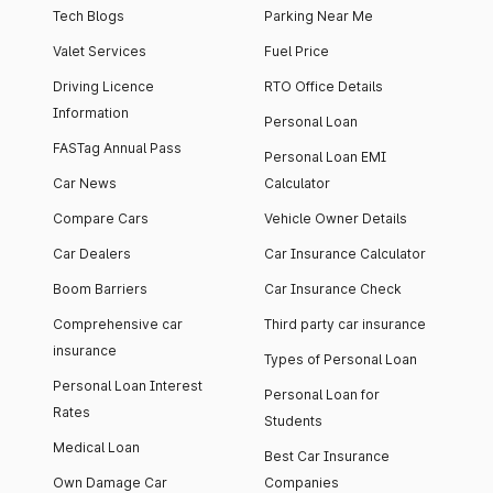
Tech Blogs
Parking Near Me
Valet Services
Fuel Price
Driving Licence
RTO Office Details
Information
Personal Loan
FASTag Annual Pass
Personal Loan EMI
Car News
Calculator
Compare Cars
Vehicle Owner Details
Car Dealers
Car Insurance Calculator
Boom Barriers
Car Insurance Check
Comprehensive car
Third party car insurance
insurance
Types of Personal Loan
Personal Loan Interest
Personal Loan for
Rates
Students
Medical Loan
Best Car Insurance
Own Damage Car
Companies