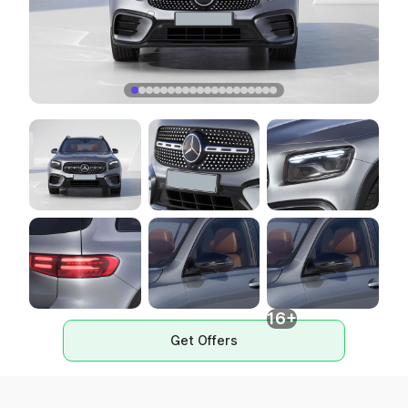
16+
Get Offers