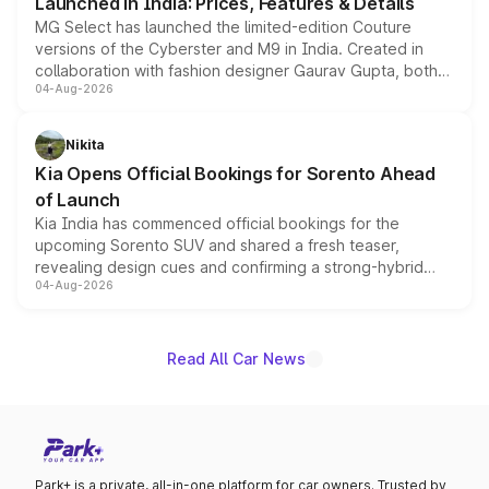
Launched in India: Prices, Features & Details
MG Select has launched the limited-edition Couture
versions of the Cyberster and M9 in India. Created in
collaboration with fashion designer Gaurav Gupta, both
04-Aug-2026
models receive exclusive cosmetic enhancements
inspired by the Serpent Infinity design theme. Limited to
just 50 units each, the special editions are priced above
Nikita
the standard versions and deliveries begin this month.
Kia Opens Official Bookings for Sorento Ahead
of Launch
Kia India has commenced official bookings for the
upcoming Sorento SUV and shared a fresh teaser,
revealing design cues and confirming a strong-hybrid
04-Aug-2026
powertrain, though pricing and the launch date remain
unannounced for now.
Read All Car News
Park+ is a private, all-in-one platform for car owners. Trusted by