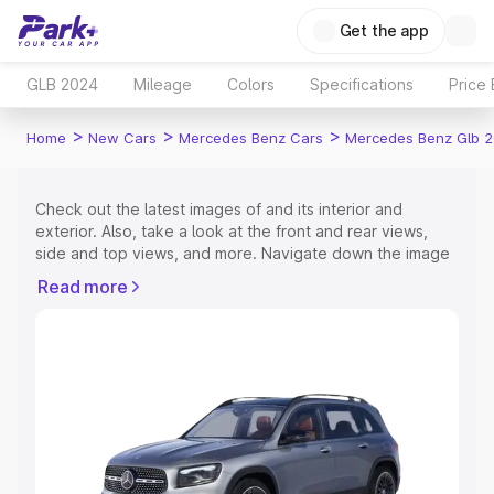
Get the app
GLB 2024
Mileage
Colors
Specifications
Price
>
>
>
Home
New Cars
Mercedes Benz Cars
Mercedes Benz Glb 
Check out the latest images of
and its interior and
exterior. Also, take a look at the front and rear views,
side and top views, and more. Navigate down the image
gallery of the
and also take a visual look at the available
Read more
colours.
Explore Cars by Price Range
Cars Under 4 Lakhs
|
Cars Under 5 Lakhs
|
Cars Under 6
Lakhs
|
Cars Under 7 Lakhs
|
Cars Under 8 Lakhs
|
Cars
Under 10 Lakhs
|
Cars Under 15 Lakhs
|
Cars Under 20
Lakhs