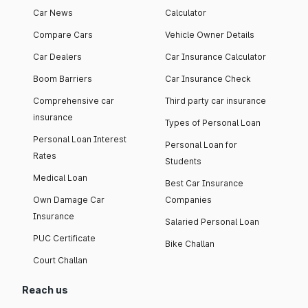
Car News
Calculator
Compare Cars
Vehicle Owner Details
Car Dealers
Car Insurance Calculator
Boom Barriers
Car Insurance Check
Comprehensive car
Third party car insurance
insurance
Types of Personal Loan
Personal Loan Interest
Personal Loan for
Rates
Students
Medical Loan
Best Car Insurance
Own Damage Car
Companies
Insurance
Salaried Personal Loan
PUC Certificate
Bike Challan
Court Challan
Reach us