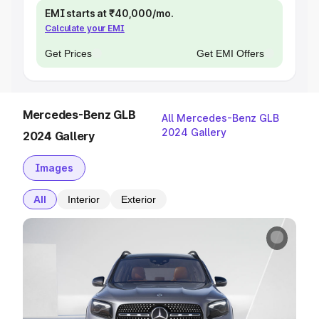
EMI starts at ₹40,000/mo.
Calculate your EMI
Get Prices
Get EMI Offers
Mercedes-Benz GLB
All Mercedes-Benz GLB
2024 Gallery
2024 Gallery
Images
All
Interior
Exterior