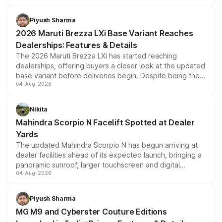
scrappage incentives, loyalty rewards and corporate
benefits, depending on the vehicle, variant and eligibility,
Piyush Sharma
giving buyers multiple ways to reduce the overall
2026 Maruti Brezza LXi Base Variant Reaches
purchase cost.
Dealerships: Features & Details
The 2026 Maruti Brezza LXi has started reaching
dealerships, offering buyers a closer look at the updated
base variant before deliveries begin. Despite being the
04-Aug-2026
entry-level trim, it comes with several standard safety
features, refreshed styling and the choice of naturally
aspirated or turbo-petrol powertrains, making it an
Nikita
attractive option in the compact SUV segment.
Mahindra Scorpio N Facelift Spotted at Dealer
Yards
The updated Mahindra Scorpio N has begun arriving at
dealer facilities ahead of its expected launch, bringing a
panoramic sunroof, larger touchscreen and digital
04-Aug-2026
instrument cluster borrowed from the Thar Roxx, along
with fresh alloy wheels and revised charging ports across
both rows.
Piyush Sharma
MG M9 and Cyberster Couture Editions