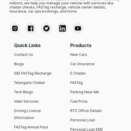
millions, we help you manage your vehicle with services like
challan checks, FASTag recharge, vehicle owner details,
insurance, car spa bookings, and more.
Quick Links
Products
Contact Us
New Cars
Blogs
Car Insurance
SBI FASTag Recharge
E Challan
Telangana Challan
FASTag
Tech Blogs
Parking Near Me
Valet Services
Fuel Price
Driving Licence
RTO Office Details
Information
Personal Loan
FASTag Annual Pass
Personal Loan EMI