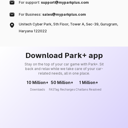
For support:
support@myparkplus.com
For Business:
sales@myparkplus.com
Unitech Cyber Park, 5th Floor, Tower A, Sec-39, Gurugram,
Haryana 122022
Download Park+ app
Stay on the top of your car game with Park+. Sit
back and relax while we take care of your car-
related needs, all in one place.
10 Million+
50 Million+
1 Million+
Downloads
FASTag Recharges
Challans Resolved