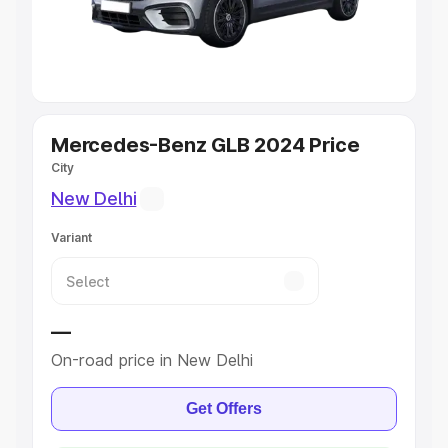
Explore Cars by Seating Capacity
Best 5 Seater Cars
|
Best 6 Seater Cars
|
Best 7 Seater
Cars
|
Best 8 Seater Cars
|
Best 9 Seater Cars
Explore Cars by Body Type
Mercedes-Benz GLB 2024 Price
City
Best Sedan Cars in India
|
Best Hatchback Cars in India
|
New Delhi
Best SUV Cars in India
|
Best MUV Cars in India
|
Best
Luxury Cars in India
Variant
—
On-road price in New Delhi
Get Offers