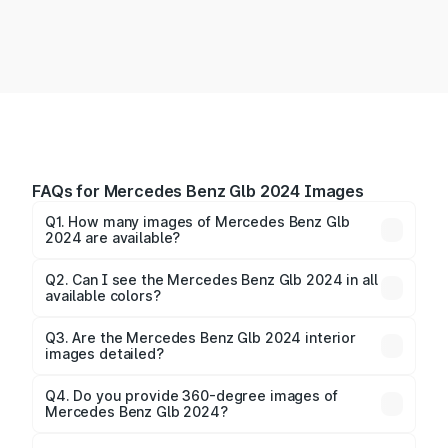
FAQs for Mercedes Benz Glb 2024 Images
Q1. How many images of Mercedes Benz Glb
2024 are available?
You can explore multiple interior, exterior, and 360-
degree images of the Glb 2024.
Q2. Can I see the Mercedes Benz Glb 2024 in all
available colors?
Yes, our gallery includes images of all official color
Q3. Are the Mercedes Benz Glb 2024 interior
images detailed?
options for the Glb 2024.
Yes, you can view dashboard, seating, infotainment,
and cabin images in high resolution.
Q4. Do you provide 360-degree images of
Mercedes Benz Glb 2024?