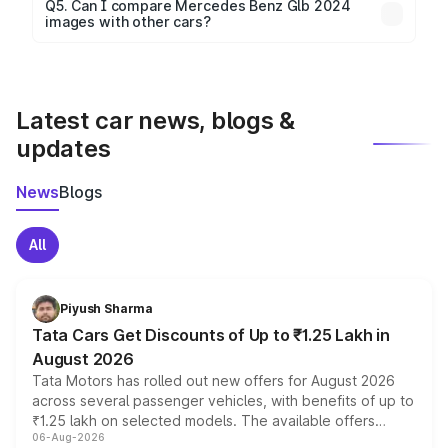
Yes, 360-degree views are available for better
Q5. Can I compare Mercedes Benz Glb 2024
images with other cars?
visualization.
Yes, you can compare images side by side using our
car comparison tool.
Latest car news, blogs &
updates
News
Blogs
All
Piyush Sharma
Tata Cars Get Discounts of Up to ₹1.25 Lakh in
August 2026
Tata Motors has rolled out new offers for August 2026
across several passenger vehicles, with benefits of up to
₹1.25 lakh on selected models. The available offers
06-Aug-2026
include consumer discounts, exchange bonuses,