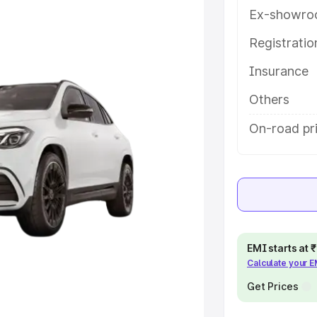
res and details to help you choose
Ex-showro
Registrati
e
Insurance
khs
|
Cars Under 6 Lakhs
|
Cars
Others
Cars Under 10 Lakhs
|
Cars Under
On-road pr
pacity
s
|
Best 7 Seater Cars
|
Best 8
EMI starts at
Calculate your 
Get Prices
ck Cars in India
|
Best SUV Cars
 Luxury Cars in India