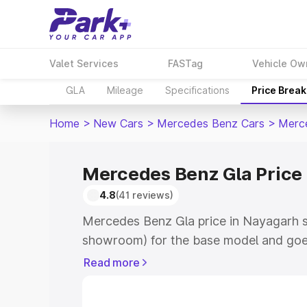
Valet Services
FASTag
Vehicle Ow
GLA
Mileage
Specifications
Price Brea
Home
>
New Cars
>
Mercedes Benz Cars
>
Merc
Mercedes Benz Gla Price
4.8
(41 reviews)
Mercedes Benz Gla price in Nayagarh s
showroom) for the base model and goe
showroom) for the top model. This is 
Read more
Nayagarh which includes RTO or Regist
Explore the complete variant-wise on-