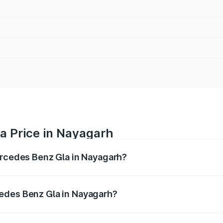
a Price in Nayagarh
ercedes Benz Gla in Nayagarh?
 Gla ranges from ₹51.80 Lakhs and ₹55.00 Lakhs. On-road p
ptional charges.
edes Benz Gla in Nayagarh?
f Mercedes Benz Gla in Nayagarh will be ₹5.08 lakhs.