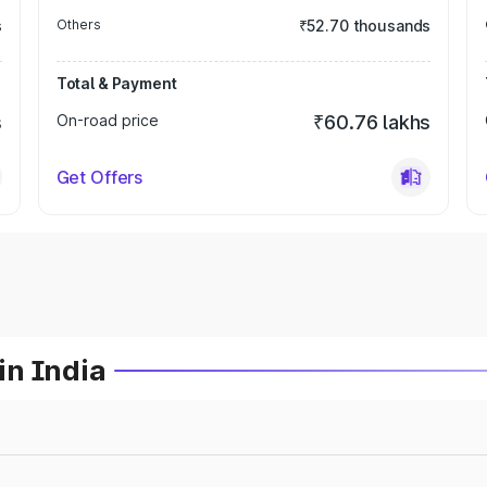
s
Others
₹52.70 thousands
Total & Payment
s
On-road price
₹60.76 lakhs
Get Offers
in India