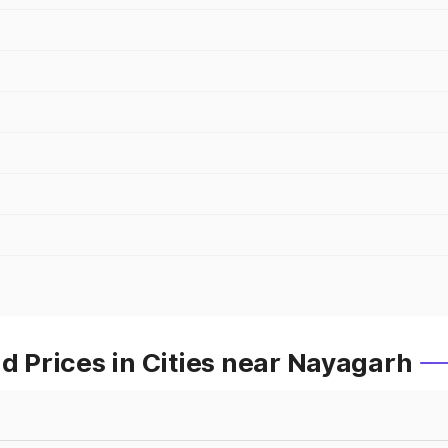
Prices in Cities near Nayagarh