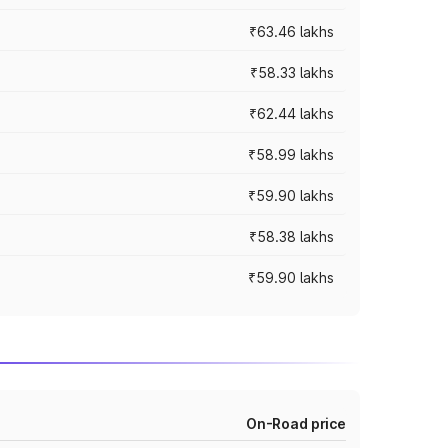
₹63.46 lakhs
₹58.33 lakhs
₹62.44 lakhs
₹58.99 lakhs
₹59.90 lakhs
₹58.38 lakhs
₹59.90 lakhs
On-Road price