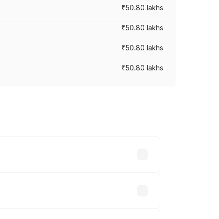
₹50.80 lakhs
₹50.80 lakhs
₹50.80 lakhs
₹50.80 lakhs
rices vary across cities based on