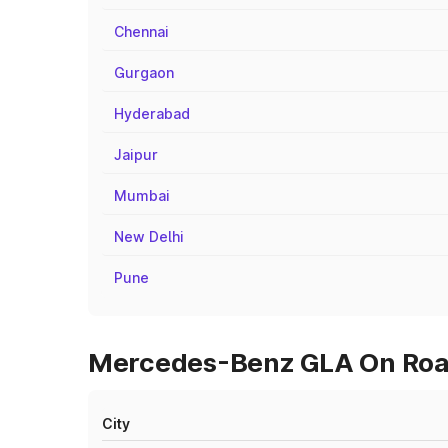
Chennai
Gurgaon
Hyderabad
Jaipur
Mumbai
New Delhi
Pune
Mercedes-Benz GLA On Road 
City