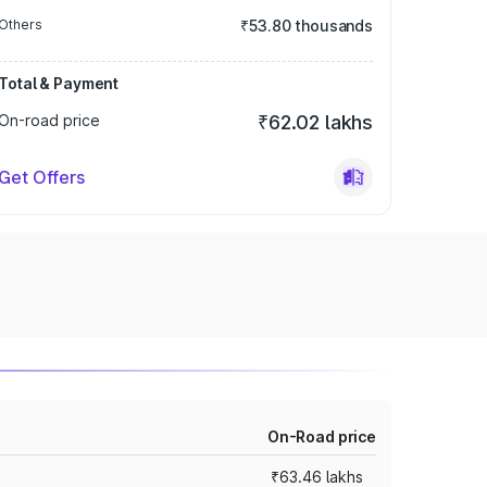
Others
₹53.80 thousands
Total & Payment
On-road price
₹62.02 lakhs
Get Offers
On-Road price
₹63.46 lakhs