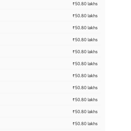
₹50.80 lakhs
₹50.80 lakhs
₹50.80 lakhs
₹50.80 lakhs
₹50.80 lakhs
₹50.80 lakhs
₹50.80 lakhs
₹50.80 lakhs
₹50.80 lakhs
₹50.80 lakhs
₹50.80 lakhs