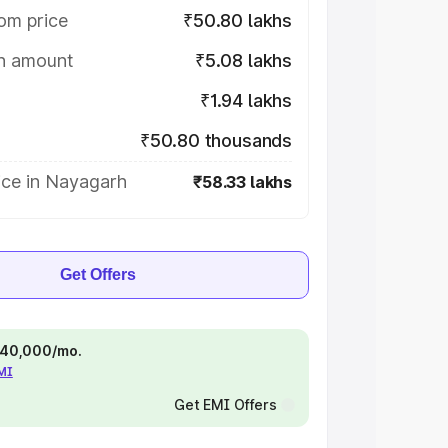
om price
₹50.80 lakhs
on amount
₹5.08 lakhs
₹1.94 lakhs
₹50.80 thousands
ice in Nayagarh
₹58.33 lakhs
Get Offers
 ₹40,000/mo.
EMI
Get EMI Offers