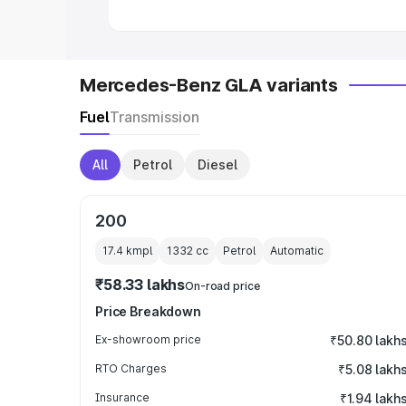
Mercedes-Benz GLA variants
Fuel
Transmission
All
Petrol
Diesel
200
17.4 kmpl
1332
cc
Petrol
Automatic
₹58.33 lakhs
On-road price
Price Breakdown
Ex-showroom price
₹50.80 lakh
RTO Charges
₹5.08 lakh
Insurance
₹1.94 lakh