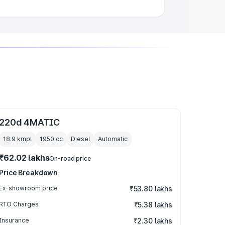
220d 4MATIC
18.9 kmpl
1950
cc
Diesel
Automatic
₹62.02 lakhs
On-road price
Price Breakdown
Ex-showroom price
₹53.80 lakhs
RTO Charges
₹5.38 lakhs
Insurance
₹2.30 lakhs