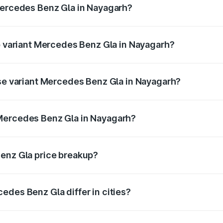
Mercedes Benz Gla in Nayagarh?
 of Mercedes Benz Gla in Nayagarh is ₹1.94 lakhs
op variant Mercedes Benz Gla in Nayagarh?
e and the on-road price is ₹62.02 lakhs Lakh in Nayagarh.
ase variant Mercedes Benz Gla in Nayagarh?
 price is ₹58.33 lakhs Lakh in Nayagarh.
Mercedes Benz Gla in Nayagarh?
ant of Mercedes Benz Gla in Nayagarh is ₹50.80 lakhs.
Benz Gla price breakup?
price, RTO charges, insurance, road tax, handling fees, and
edes Benz Gla differ in cities?
in state RTO charges, taxes, and insurance costs.