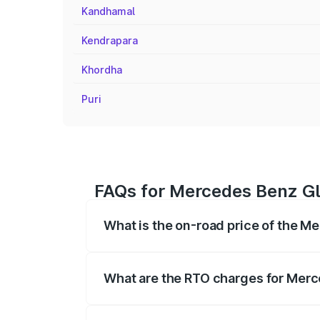
Kandhamal
Kendrapara
Khordha
Puri
FAQs for Mercedes Benz Gl
What is the on-road price of the M
The on-road price of the Mercedes Benz
registration fees, insurance, and other o
What are the RTO charges for Merc
The RTO Charges for the base variant o