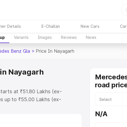
ner Details
E-Challan
New Cars
Car
kup
Variants
Images
Reviews
News
edes Benz Gla
>
Price In Nayagarh
 in Nayagarh
Mercedes
road pric
tarts at ₹51.80 Lakhs (ex-
s up to ₹55.00 Lakhs (ex-
Mercedes Benz Gla on-road price in
N/A
ration Cost, Insurance Cost.
road price of Mercedes Benz Gla