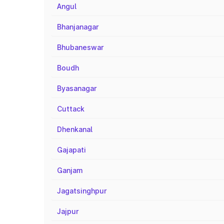
Angul
Bhanjanagar
Bhubaneswar
Boudh
Byasanagar
Cuttack
Dhenkanal
Gajapati
Ganjam
Jagatsinghpur
Jajpur