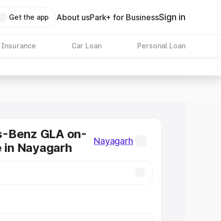
Sign in
About us
Park+ for Business
Get the app
 Insurance
Car Loan
Personal Loan
-Benz GLA on-
Nayagarh
e in Nayagarh