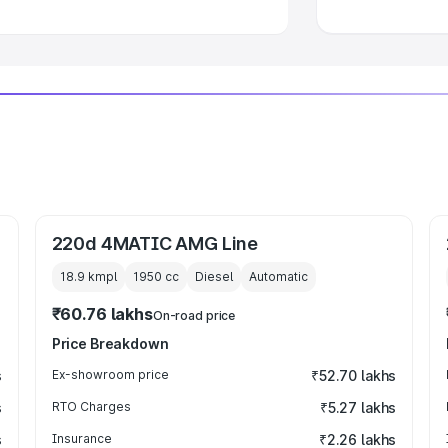
220d 4MATIC AMG Line
18.9 kmpl
1950
cc
Diesel
Automatic
₹60.76 lakhs
On-road price
Price Breakdown
s
Ex-showroom price
₹52.70 lakhs
s
RTO Charges
₹5.27 lakhs
s
Insurance
₹2.26 lakhs