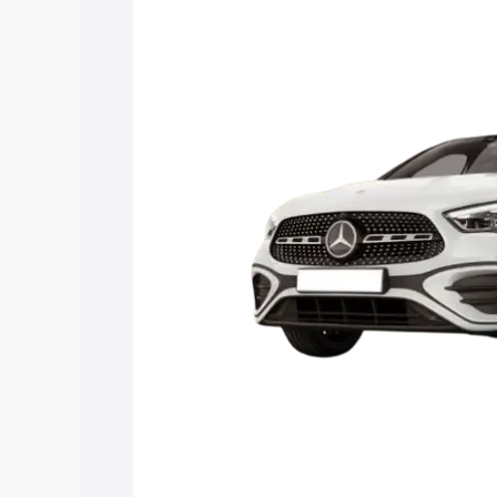
price in Nayagarh, along with key featu
the best option.
Explore Cars by Price Rang
Cars Under 4 Lakhs
|
Cars Under 5 La
Under 7 Lakhs
|
Cars Under 8 Lakhs
|
20 Lakhs
Explore Cars by Seating Ca
Best 5 Seater Cars
|
Best 6 Seater Car
Seater Cars
|
Best 9 Seater Cars
Explore Cars by Body Type
Best Sedan Cars in India
|
Best Hatchba
in India
|
Best MUV Cars in India
|
Best