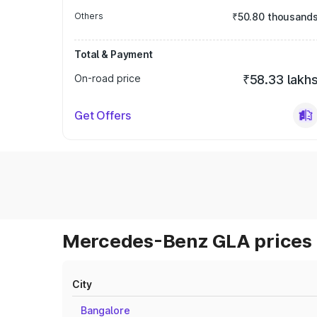
Others
₹50.80 thousand
Total & Payment
On-road price
₹58.33 lakh
Get Offers
Mercedes-Benz GLA prices 
City
Bangalore