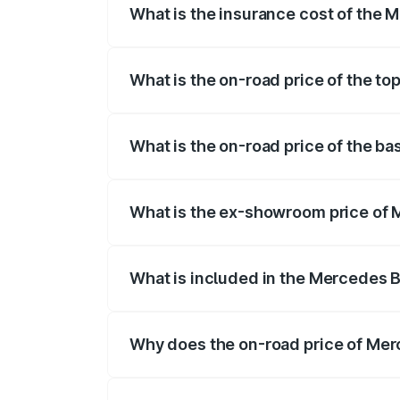
What is the insurance cost of the 
The insurance cost for the base variant
What is the on-road price of the t
The top variant is 220d 4MATIC AMG Lin
What is the on-road price of the b
The base variant is 200 and the on-road
What is the ex-showroom price of 
The ex-showroom price of the base vari
What is included in the Mercedes 
The price breakup includes ex-showroom 
Why does the on-road price of Merc
On-road prices vary due to differences 