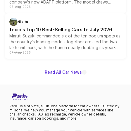
company's new ADAPT platform. The model draws
07-Aug-2026
heavily from the Wuling Starlight 560 sold overseas and
is expected to arrive with both battery electric and plug-
in hybrid powertrain options, positioning it above the
Nikita
existing Hector in the brand's India lineup.
India's Top 10 Best-Selling Cars In July 2026
Maruti Suzuki commanded six of the ten podium spots as
the country's leading models together crossed the two
lakh unit mark, with the Punch nearly doubling its year-
07-Aug-2026
on-year volumes to stand out as the fastest-growing
name on the list.
Read All Car News
Park+ is a private, all-in-one platform for car owners. Trusted by
millions, we help you manage your vehicle with services like
challan checks, FASTag recharge, vehicle owner details,
insurance, car spa bookings, and more.