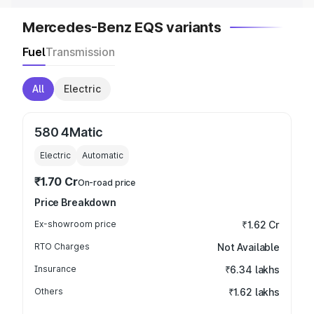
Mercedes-Benz EQS variants
Fuel
Transmission
All
Electric
580 4Matic
Electric
Automatic
₹1.70 Cr
On-road price
Price Breakdown
Ex-showroom price
₹1.62 Cr
RTO Charges
Not Available
Insurance
₹6.34 lakhs
Others
₹1.62 lakhs