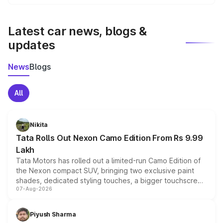
We update price breakup details regularly to reflect the
latest market prices, taxes, and offers.
Latest car news, blogs &
updates
News
Blogs
All
Nikita
Tata Rolls Out Nexon Camo Edition From Rs 9.99
Lakh
Tata Motors has rolled out a limited-run Camo Edition of
the Nexon compact SUV, bringing two exclusive paint
shades, dedicated styling touches, a bigger touchscreen
07-Aug-2026
and a built-in dashcam, while keeping the existing range
of petrol, diesel and CNG powertrains and transmission
choices unchanged across the model lineup for buyers.
Piyush Sharma