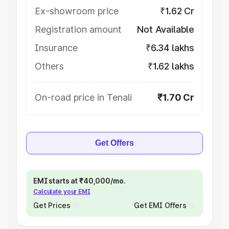
Ex-showroom price
₹1.62 Cr
Registration amount
Not Available
Insurance
₹6.34 lakhs
Others
₹1.62 lakhs
On-road price in Tenali
₹1.70 Cr
Get Offers
EMI starts at ₹40,000/mo.
Calculate your EMI
Get Prices
Get EMI Offers