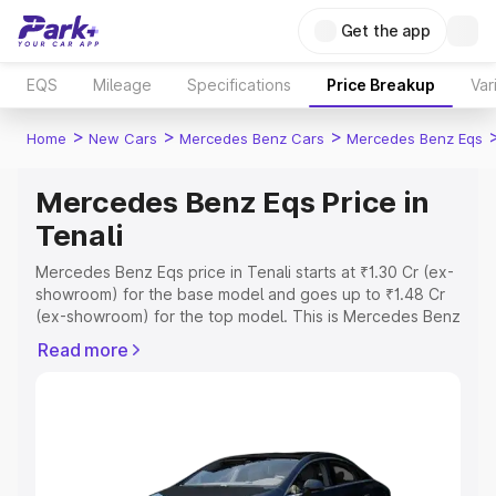
Get the app
EQS
Mileage
Specifications
Price Breakup
Var
>
>
>
Home
New Cars
Mercedes Benz Cars
Mercedes Benz Eqs
Mercedes Benz Eqs Price in
Tenali
Mercedes Benz Eqs price in Tenali starts at ₹1.30 Cr (ex-
showroom) for the base model and goes up to ₹1.48 Cr
(ex-showroom) for the top model. This is Mercedes Benz
Eqs on-road price in Tenali which includes RTO or
Read more
Registration Cost, Insurance Cost. Explore the complete
variant-wise on-road price of Mercedes Benz Eqs price
in Tenali, along with key features and details to help you
choose the best option.
Explore Cars by Price Range