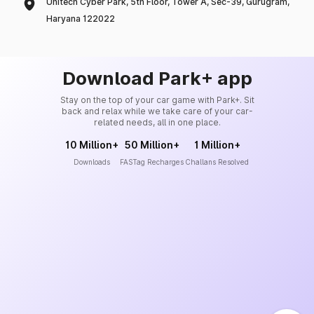
Unitech Cyber Park, 5th Floor, Tower A, Sec-39, Gurugram,
Haryana 122022
Download Park+ app
Stay on the top of your car game with Park+. Sit
back and relax while we take care of your car-
related needs, all in one place.
10 Million+
50 Million+
1 Million+
Downloads
FASTag Recharges
Challans Resolved