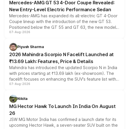
Mercedes-AMG GT 53 4-Door Coupe Revealed:
New Entry-Level Electric Performance Sedan
Mercedes-AMG has expanded its all-electric GT 4-Door
Coupe lineup with the introduction of the new GT 53.
Positioned below the GT 55 and GT 63, the new model
07-Aug-2026
combines dual-motor all-wheel drive, a high-performance
battery and AMG-specific driving technology, offering a
more accessible entry point into the brand's latest
Piyush Sharma
electric performance sedan range.
2026 Mahindra Scorpio N Facelift Launched at
₹13.69 Lakh: Features, Price & Details
Mahindra has introduced the updated Scorpio N in India
with prices starting at ₹13.69 lakh (ex-showroom). The
facelift focuses on enhancing the SUV's feature list with a
07-Aug-2026
panoramic sunroof, larger digital displays, Level 2 ADAS
and a 540-degree camera, while retaining its existing
petrol and diesel engine options without any mechanical
Nikita
changes.
MG Hector Hawk To Launch In India On August
26
JSW MG Motor India has confirmed a launch date for its
upcoming Hector Hawk, a seven-seater SUV built on the