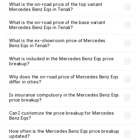
Benz Eqs in Tenali is ₹6.34 lakhs
What is the on-road price of the top variant
Mercedes Benz Eqs in Tenali?
The top variant is Mercedes-Benz EQS 53 4Matic Plus
AMG and the on-road price is ₹1.70 Cr Lakh in Tenali.
What is the on-road price of the base variant
Mercedes Benz Eqs in Tenali?
The base variant is 580 4Matic and the on-road price is
₹1.70 Cr Lakh in Tenali.
What is the ex-showroom price of Mercedes
Benz Eqs in Tenali?
The ex-showroom price of the base variant of Mercedes
Benz Eqs in Tenali is ₹1.62 Cr.
What is included in the Mercedes Benz Eqs price
breakup?
The price breakup includes ex-showroom price, RTO
charges, insurance, road tax, handling fees, and optional
Why does the on-road price of Mercedes Benz Eqs
differ in cities?
accessories.
On-road prices vary due to differences in state RTO
charges, taxes, and insurance costs.
Is insurance compulsory in the Mercedes Benz Eqs
price breakup?
Yes, at least third-party insurance is mandatory in India,
Can I customize the price breakup for Mercedes
Benz Eqs?
and it is included in the on-road price breakup.
Yes, you can choose add-ons like extended warranty,
accessories, or different insurance plans, which will adjust
How often is the Mercedes Benz Eqs price breakup
the final breakup.
updated?