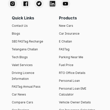
Quick Links
Products
Contact Us
New Cars
Blogs
Car Insurance
SBI FASTag Recharge
E Challan
Telangana Challan
FASTag
Tech Blogs
Parking Near Me
Valet Services
Fuel Price
Driving Licence
RTO Office Details
Information
Personal Loan
FASTag Annual Pass
Personal Loan EMI
Car News
Calculator
Compare Cars
Vehicle Owner Details