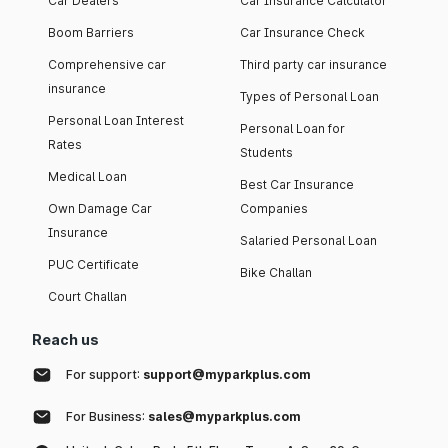
Car Dealers
Car Insurance Calculator
Boom Barriers
Car Insurance Check
Comprehensive car
Third party car insurance
insurance
Types of Personal Loan
Personal Loan Interest
Personal Loan for
Rates
Students
Medical Loan
Best Car Insurance
Own Damage Car
Companies
Insurance
Salaried Personal Loan
PUC Certificate
Bike Challan
Court Challan
Reach us
For support:
support@myparkplus.com
For Business:
sales@myparkplus.com