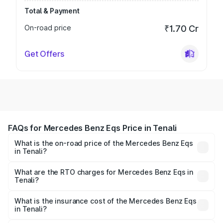
Total & Payment
On-road price
₹1.70 Cr
Get Offers
FAQs for Mercedes Benz Eqs Price in Tenali
What is the on-road price of the Mercedes Benz Eqs
in Tenali?
The on-road price of the Mercedes Benz Eqs ranges from
₹1.30 Cr and ₹1.48 Cr. On-road prices vary across cities
What are the RTO charges for Mercedes Benz Eqs in
Tenali?
based on registration fees, insurance, and other optional
The RTO Charges for the base variant of Mercedes
charges.
Benz Eqs in Tenali will be Not Available.
What is the insurance cost of the Mercedes Benz Eqs
in Tenali?
The insurance cost for the base variant of Mercedes