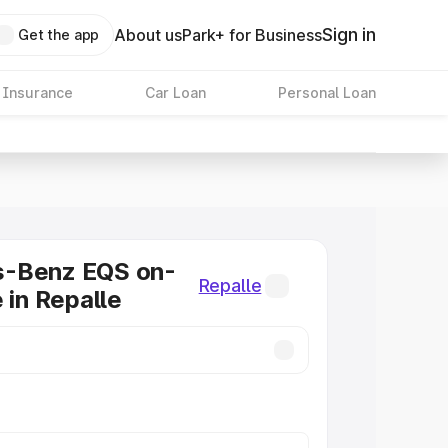
Sign in
About us
Park+ for Business
Get the app
 Insurance
Car Loan
Personal Loan
-Benz EQS on-
Repalle
 in Repalle