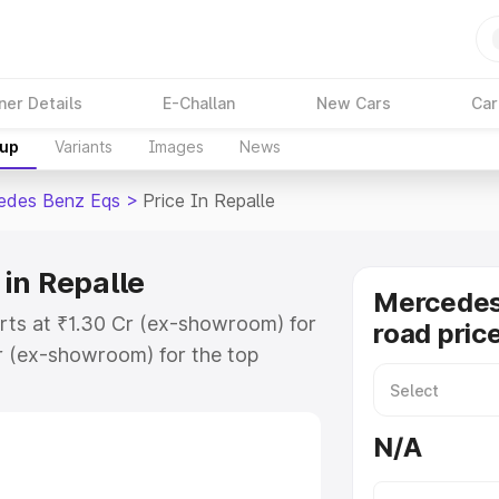
ner Details
E-Challan
New Cars
Car
kup
Variants
Images
News
edes Benz Eqs
>
Price In Repalle
in Repalle
Mercedes
rts at ₹1.30 Cr (ex-showroom) for
road price
r (ex-showroom) for the top
ad price in Repalle which includes
st. Explore the complete variant-
N/A
s price in Repalle, along with key
 the best option.