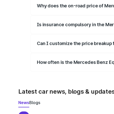
Why does the on-road price of Merc
On-road prices vary due to differences 
Is insurance compulsory in the Me
Yes, at least third-party insurance is man
Can I customize the price breakup
Yes, you can choose add-ons like extende
How often is the Mercedes Benz E
We update price breakup details regularly
Latest car news, blogs & update
News
Blogs