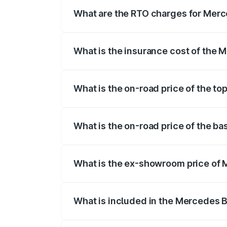
fees, insurance, and other optional char
What are the RTO charges for Merc
The RTO Charges for the base variant of
What is the insurance cost of the 
The insurance cost for the base variant
What is the on-road price of the to
The top variant is Mercedes-Benz EQS 5
What is the on-road price of the b
The base variant is 580 4Matic and the o
What is the ex-showroom price of 
The ex-showroom price of the base varia
What is included in the Mercedes 
The price breakup includes ex-showroom 