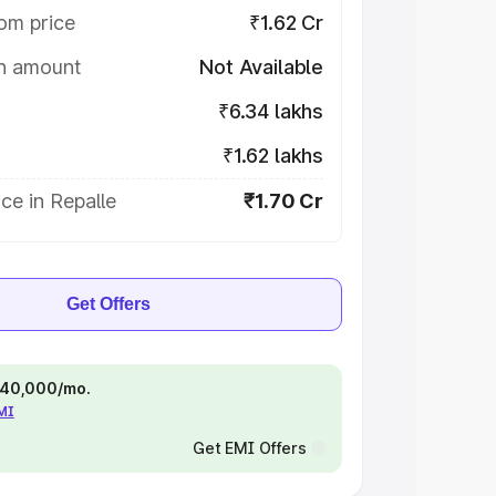
om price
₹1.62 Cr
on amount
Not Available
₹6.34 lakhs
₹1.62 lakhs
ce in Repalle
₹1.70 Cr
Get Offers
 ₹40,000/mo.
EMI
Get EMI Offers