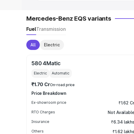
Mercedes-Benz EQS variants
Fuel
Transmission
All
Electric
580 4Matic
Electric
Automatic
₹1.70 Cr
On-road price
Price Breakdown
Ex-showroom price
₹1.62 C
RTO Charges
Not Availabl
Insurance
₹6.34 lakh
Others
₹1.62 lakh