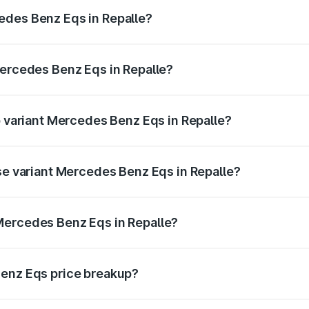
ges.
edes Benz Eqs in Repalle?
 Mercedes Benz Eqs in Repalle will be Not Available.
Mercedes Benz Eqs in Repalle?
 of Mercedes Benz Eqs in Repalle is ₹6.34 lakhs
p variant Mercedes Benz Eqs in Repalle?
3 4Matic Plus AMG and the on-road price is ₹1.70 Cr Lakh i
ase variant Mercedes Benz Eqs in Repalle?
n-road price is ₹1.70 Cr Lakh in Repalle.
Mercedes Benz Eqs in Repalle?
nt of Mercedes Benz Eqs in Repalle is ₹1.62 Cr.
Benz Eqs price breakup?
price, RTO charges, insurance, road tax, handling fees, and