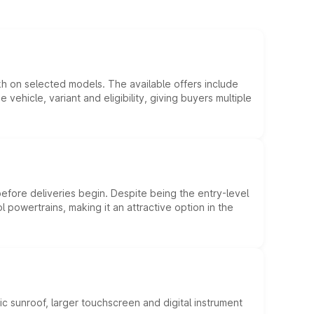
kh on selected models. The available offers include
hicle, variant and eligibility, giving buyers multiple
efore deliveries begin. Despite being the entry-level
l powertrains, making it an attractive option in the
c sunroof, larger touchscreen and digital instrument