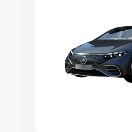
Explore Cars by Price Rang
Cars Under 4 Lakhs
|
Cars Under 5 La
Under 7 Lakhs
|
Cars Under 8 Lakhs
|
20 Lakhs
Explore Cars by Seating Ca
Best 5 Seater Cars
|
Best 6 Seater Car
Seater Cars
|
Best 9 Seater Cars
Explore Cars by Body Type
Best Sedan Cars in India
|
Best Hatchba
in India
|
Best MUV Cars in India
|
Best