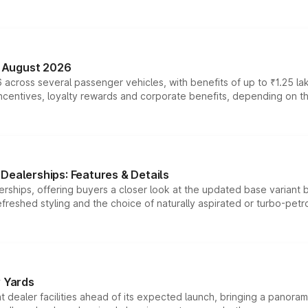
n August 2026
 across several passenger vehicles, with benefits of up to ₹1.25 la
tives, loyalty rewards and corporate benefits, depending on the ve
Dealerships: Features & Details
rships, offering buyers a closer look at the updated base variant b
efreshed styling and the choice of naturally aspirated or turbo-petro
r Yards
dealer facilities ahead of its expected launch, bringing a panorami