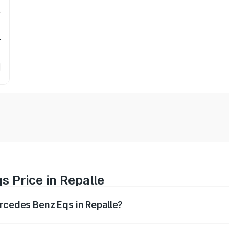
r
 Price in Repalle
ercedes Benz Eqs in Repalle?
Eqs ranges from ₹1.30 Cr and ₹1.48 Cr. On-road prices vary