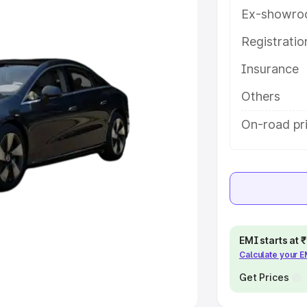
Ex-showro
e
Registrati
khs
|
Cars Under 6 Lakhs
|
Cars
Insurance
Cars Under 10 Lakhs
|
Cars Under
Others
pacity
On-road pri
s
|
Best 7 Seater Cars
|
Best 8
ck Cars in India
|
Best SUV Cars
EMI starts at
Calculate your 
 Luxury Cars in India
Get Prices