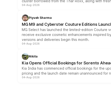
cluster borrowed from the Thar Roxx, along with fres
04-Aug-2026
Piyush Sharma
MG M9 and Cyberster Couture Editions Launche
MG Select has launched the limited-edition Couture v
receive exclusive cosmetic enhancements inspired by t
versions and deliveries begin this month.
04-Aug-2026
Nikita
Kia Opens Official Bookings for Sorento Ahea
Kia India has commenced official bookings for the up
pricing and the launch date remain unannounced for 
04-Aug-2026