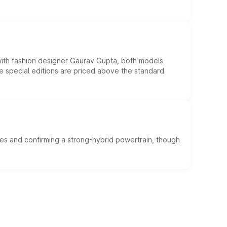
 with fashion designer Gaurav Gupta, both models
he special editions are priced above the standard
es and confirming a strong-hybrid powertrain, though