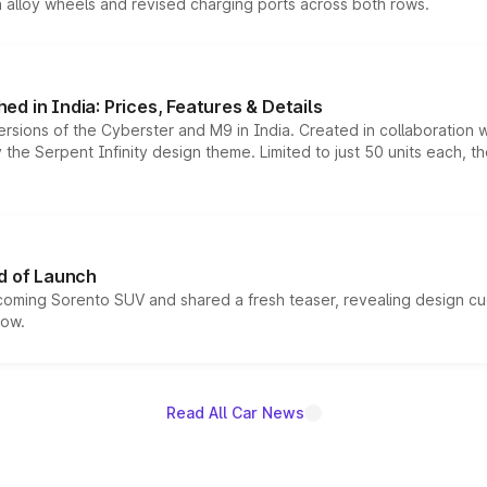
h alloy wheels and revised charging ports across both rows.
d in India: Prices, Features & Details
ersions of the Cyberster and M9 in India. Created in collaboration
he Serpent Infinity design theme. Limited to just 50 units each, t
d of Launch
coming Sorento SUV and shared a fresh teaser, revealing design cu
now.
Read All Car News