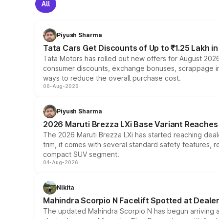
All
Piyush Sharma
Tata Cars Get Discounts of Up to ₹1.25 Lakh i
Tata Motors has rolled out new offers for August 2026
consumer discounts, exchange bonuses, scrappage incen
ways to reduce the overall purchase cost.
06-Aug-2026
Piyush Sharma
2026 Maruti Brezza LXi Base Variant Reaches 
The 2026 Maruti Brezza LXi has started reaching deale
trim, it comes with several standard safety features, r
compact SUV segment.
04-Aug-2026
Nikita
Mahindra Scorpio N Facelift Spotted at Deale
The updated Mahindra Scorpio N has begun arriving at 