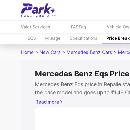
Valet Services
FASTag
Vehicle Ow
EQS
Mileage
Specifications
Price Brea
Home
>
New Cars
>
Mercedes Benz Cars
>
Merc
Mercedes Benz Eqs Price 
Mercedes Benz Eqs price in Repalle sta
the base model and goes up to ₹1.48 C
model. This is Mercedes Benz Eqs on-ro
Read more
RTO or Registration Cost, Insurance Co
wise on-road price of Mercedes Benz Eq
features and details to help you choose