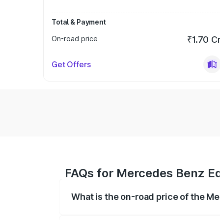
Total & Payment
On-road price
₹1.70 C
Get Offers
FAQs for Mercedes Benz Eqs
What is the on-road price of the M
The on-road price of the Mercedes Benz 