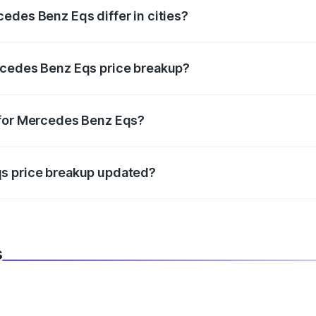
edes Benz Eqs differ in cities?
in state RTO charges, taxes, and insurance costs.
rcedes Benz Eqs price breakup?
datory in India, and it is included in the on-road price break
 for Mercedes Benz Eqs?
d warranty, accessories, or different insurance plans, which 
qs price breakup updated?
 to reflect the latest market prices, taxes, and offers.
s