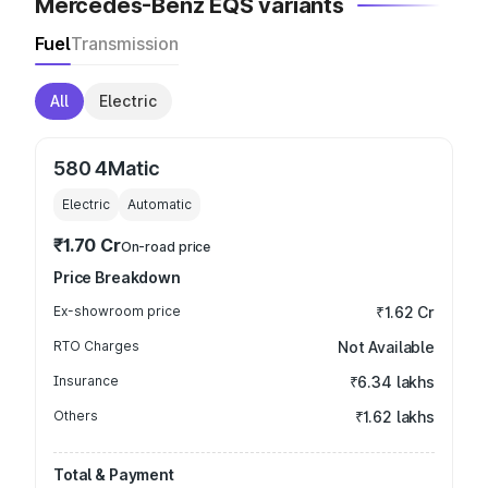
Mercedes-Benz EQS variants
Fuel
Transmission
All
Electric
580 4Matic
Electric
Automatic
₹1.70 Cr
On-road price
Price Breakdown
Ex-showroom price
₹1.62 Cr
RTO Charges
Not Available
Insurance
₹6.34 lakhs
Others
₹1.62 lakhs
Total & Payment