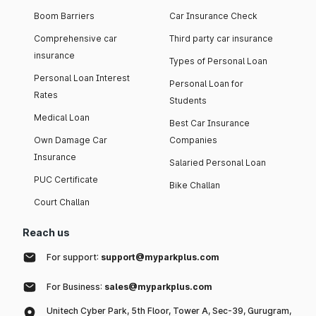
Boom Barriers
Car Insurance Check
Comprehensive car
Third party car insurance
insurance
Types of Personal Loan
Personal Loan Interest
Personal Loan for
Rates
Students
Medical Loan
Best Car Insurance
Own Damage Car
Companies
Insurance
Salaried Personal Loan
PUC Certificate
Bike Challan
Court Challan
Reach us
For support:
support@myparkplus.com
For Business:
sales@myparkplus.com
Unitech Cyber Park, 5th Floor, Tower A, Sec-39, Gurugram,