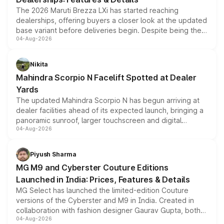
The 2026 Maruti Brezza LXi has started reaching
dealerships, offering buyers a closer look at the updated
base variant before deliveries begin. Despite being the
04-Aug-2026
entry-level trim, it comes with several standard safety
features, refreshed styling and the choice of naturally
aspirated or turbo-petrol powertrains, making it an
Nikita
attractive option in the compact SUV segment.
Mahindra Scorpio N Facelift Spotted at Dealer
Yards
The updated Mahindra Scorpio N has begun arriving at
dealer facilities ahead of its expected launch, bringing a
panoramic sunroof, larger touchscreen and digital
04-Aug-2026
instrument cluster borrowed from the Thar Roxx, along
with fresh alloy wheels and revised charging ports across
both rows.
Piyush Sharma
MG M9 and Cyberster Couture Editions
Launched in India: Prices, Features & Details
MG Select has launched the limited-edition Couture
versions of the Cyberster and M9 in India. Created in
collaboration with fashion designer Gaurav Gupta, both
04-Aug-2026
models receive exclusive cosmetic enhancements