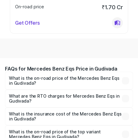
On-road price
₹1.70 Cr
Get Offers
FAQs for Mercedes Benz Eqs Price in Gudivada
What is the on-road price of the Mercedes Benz Eqs
in Gudivada?
The on-road price of the Mercedes Benz Eqs ranges from
₹1.30 Cr and ₹1.48 Cr. On-road prices vary across cities
What are the RTO charges for Mercedes Benz Eqs in
Gudivada?
based on registration fees, insurance, and other optional
The RTO Charges for the base variant of Mercedes
charges.
Benz Eqs in Gudivada will be Not Available.
What is the insurance cost of the Mercedes Benz Eqs
in Gudivada?
The insurance cost for the base variant of Mercedes
Benz Eqs in Gudivada is ₹6.34 lakhs
What is the on-road price of the top variant
Mercedes Benz Eqs in Gudivada?