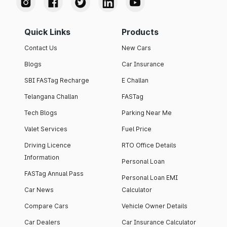
Quick Links
Products
Contact Us
New Cars
Blogs
Car Insurance
SBI FASTag Recharge
E Challan
Telangana Challan
FASTag
Tech Blogs
Parking Near Me
Valet Services
Fuel Price
Driving Licence
RTO Office Details
Information
Personal Loan
FASTag Annual Pass
Personal Loan EMI
Car News
Calculator
Compare Cars
Vehicle Owner Details
Car Dealers
Car Insurance Calculator