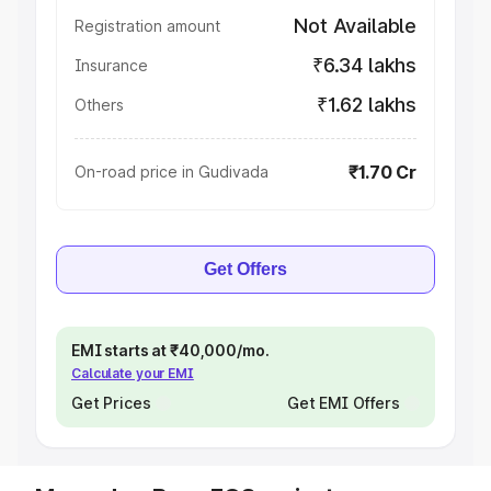
Not Available
Registration amount
₹6.34 lakhs
Insurance
₹1.62 lakhs
Others
₹1.70 Cr
On-road price in Gudivada
Get Offers
EMI starts at ₹40,000/mo.
Calculate your EMI
Get Prices
Get EMI Offers