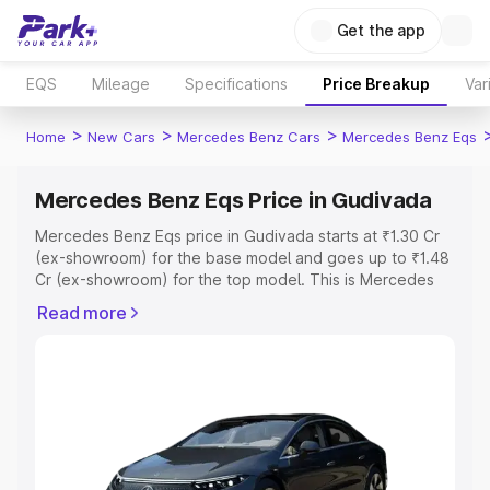
Get the app
EQS
Mileage
Specifications
Price Breakup
Var
>
>
>
Home
New Cars
Mercedes Benz Cars
Mercedes Benz Eqs
Mercedes Benz Eqs Price in Gudivada
Mercedes Benz Eqs price in Gudivada starts at ₹1.30 Cr
(ex-showroom) for the base model and goes up to ₹1.48
Cr (ex-showroom) for the top model. This is Mercedes
Benz Eqs on-road price in Gudivada which includes RTO
Read more
or Registration Cost, Insurance Cost. Explore the
complete variant-wise on-road price of Mercedes Benz
Eqs price in Gudivada, along with key features and
details to help you choose the best option.
Explore Cars by Price Range
Cars Under 4 Lakhs
|
Cars Under 5 Lakhs
|
Cars Under 6