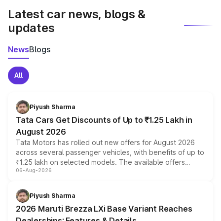
Latest car news, blogs &
updates
News
Blogs
All
Piyush Sharma
Tata Cars Get Discounts of Up to ₹1.25 Lakh in
August 2026
Tata Motors has rolled out new offers for August 2026
across several passenger vehicles, with benefits of up to
₹1.25 lakh on selected models. The available offers
06-Aug-2026
include consumer discounts, exchange bonuses,
scrappage incentives, loyalty rewards and corporate
benefits, depending on the vehicle, variant and eligibility,
Piyush Sharma
giving buyers multiple ways to reduce the overall
2026 Maruti Brezza LXi Base Variant Reaches
purchase cost.
Dealerships: Features & Details