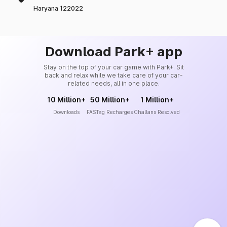
Haryana 122022
Download Park+ app
Stay on the top of your car game with Park+. Sit
back and relax while we take care of your car-
related needs, all in one place.
10 Million+
50 Million+
1 Million+
Downloads
FASTag Recharges
Challans Resolved