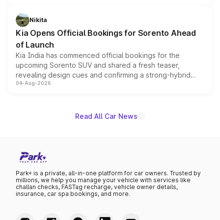
inspired by the Serpent Infinity design theme. Limited to
just 50 units each, the special editions are priced above
Nikita
the standard versions and deliveries begin this month.
Kia Opens Official Bookings for Sorento Ahead
of Launch
Kia India has commenced official bookings for the
upcoming Sorento SUV and shared a fresh teaser,
revealing design cues and confirming a strong-hybrid
04-Aug-2026
powertrain, though pricing and the launch date remain
unannounced for now.
Read All Car News
Park+ is a private, all-in-one platform for car owners. Trusted by
millions, we help you manage your vehicle with services like
challan checks, FASTag recharge, vehicle owner details,
insurance, car spa bookings, and more.