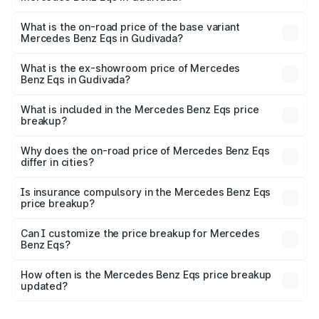
The top variant is Mercedes-Benz EQS 53 4Matic Plus
AMG and the on-road price is ₹1.70 Cr Lakh in Gudivada.
What is the on-road price of the base variant
Mercedes Benz Eqs in Gudivada?
The base variant is 580 4Matic and the on-road price is
₹1.70 Cr Lakh in Gudivada.
What is the ex-showroom price of Mercedes
Benz Eqs in Gudivada?
The ex-showroom price of the base variant of Mercedes
Benz Eqs in Gudivada is ₹1.62 Cr.
What is included in the Mercedes Benz Eqs price
breakup?
The price breakup includes ex-showroom price, RTO
charges, insurance, road tax, handling fees, and optional
Why does the on-road price of Mercedes Benz Eqs
differ in cities?
accessories.
On-road prices vary due to differences in state RTO
charges, taxes, and insurance costs.
Is insurance compulsory in the Mercedes Benz Eqs
price breakup?
Yes, at least third-party insurance is mandatory in India,
Can I customize the price breakup for Mercedes
Benz Eqs?
and it is included in the on-road price breakup.
Yes, you can choose add-ons like extended warranty,
accessories, or different insurance plans, which will adjust
How often is the Mercedes Benz Eqs price breakup
the final breakup.
updated?
We update price breakup details regularly to reflect the
latest market prices, taxes, and offers.