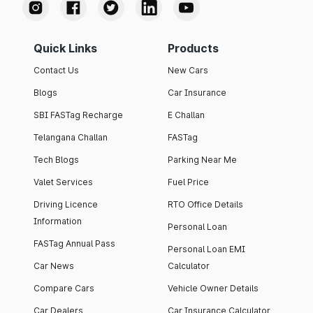
Quick Links
Products
Contact Us
New Cars
Blogs
Car Insurance
SBI FASTag Recharge
E Challan
Telangana Challan
FASTag
Tech Blogs
Parking Near Me
Valet Services
Fuel Price
Driving Licence
RTO Office Details
Information
Personal Loan
FASTag Annual Pass
Personal Loan EMI
Car News
Calculator
Compare Cars
Vehicle Owner Details
Car Dealers
Car Insurance Calculator