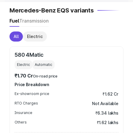
Mercedes-Benz EQS variants
Fuel
Transmission
All
Electric
580 4Matic
Electric
Automatic
₹1.70 Cr
On-road price
Price Breakdown
Ex-showroom price
₹1.62 Cr
RTO Charges
Not Available
Insurance
₹6.34 lakhs
Others
₹1.62 lakhs