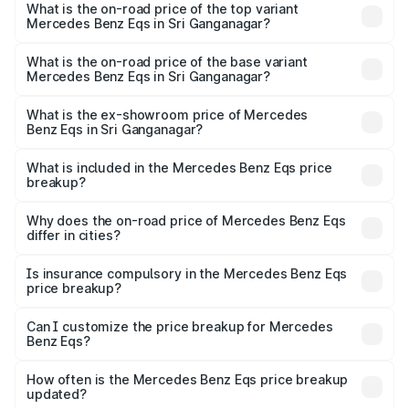
Benz Eqs in Sri Ganganagar is ₹6.34 lakhs
What is the on-road price of the top variant
Mercedes Benz Eqs in Sri Ganganagar?
The top variant is Mercedes-Benz EQS 53 4Matic Plus
AMG and the on-road price is ₹1.70 Cr Lakh in Sri
What is the on-road price of the base variant
Mercedes Benz Eqs in Sri Ganganagar?
Ganganagar.
The base variant is 580 4Matic and the on-road price is
₹1.70 Cr Lakh in Sri Ganganagar.
What is the ex-showroom price of Mercedes
Benz Eqs in Sri Ganganagar?
The ex-showroom price of the base variant of Mercedes
Benz Eqs in Sri Ganganagar is ₹1.62 Cr.
What is included in the Mercedes Benz Eqs price
breakup?
The price breakup includes ex-showroom price, RTO
charges, insurance, road tax, handling fees, and optional
Why does the on-road price of Mercedes Benz Eqs
differ in cities?
accessories.
On-road prices vary due to differences in state RTO
charges, taxes, and insurance costs.
Is insurance compulsory in the Mercedes Benz Eqs
price breakup?
Yes, at least third-party insurance is mandatory in India,
Can I customize the price breakup for Mercedes
Benz Eqs?
and it is included in the on-road price breakup.
Yes, you can choose add-ons like extended warranty,
accessories, or different insurance plans, which will adjust
How often is the Mercedes Benz Eqs price breakup
the final breakup.
updated?