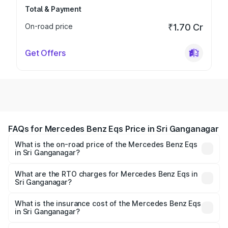
Total & Payment
On-road price
₹1.70 Cr
Get Offers
FAQs for Mercedes Benz Eqs Price in Sri Ganganagar
What is the on-road price of the Mercedes Benz Eqs
in Sri Ganganagar?
The on-road price of the Mercedes Benz Eqs ranges from
₹1.30 Cr and ₹1.48 Cr. On-road prices vary across cities
What are the RTO charges for Mercedes Benz Eqs in
Sri Ganganagar?
based on registration fees, insurance, and other optional
The RTO Charges for the base variant of Mercedes
charges.
Benz Eqs in Sri Ganganagar will be Not Available.
What is the insurance cost of the Mercedes Benz Eqs
in Sri Ganganagar?
The insurance cost for the base variant of Mercedes