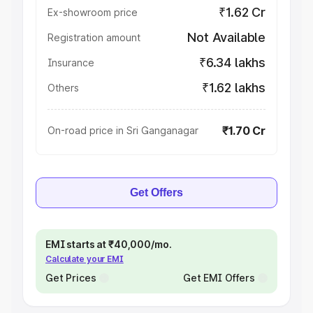
₹1.62 Cr
Ex-showroom price
Not Available
Registration amount
₹6.34 lakhs
Insurance
₹1.62 lakhs
Others
₹1.70 Cr
On-road price in Sri Ganganagar
Get Offers
EMI starts at ₹40,000/mo.
Calculate your EMI
Get Prices
Get EMI Offers