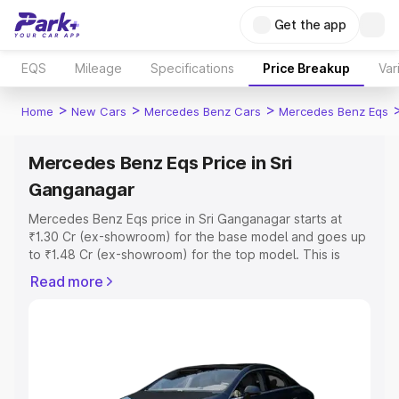
Get the app
EQS
Mileage
Specifications
Price Breakup
Var
>
>
>
Home
New Cars
Mercedes Benz Cars
Mercedes Benz Eqs
Mercedes Benz Eqs Price in Sri
Ganganagar
Mercedes Benz Eqs price in Sri Ganganagar starts at
₹1.30 Cr (ex-showroom) for the base model and goes up
to ₹1.48 Cr (ex-showroom) for the top model. This is
Mercedes Benz Eqs on-road price in Sri Ganganagar
Read more
which includes RTO or Registration Cost, Insurance Cost.
Explore the complete variant-wise on-road price of
Mercedes Benz Eqs price in Sri Ganganagar, along with
key features and details to help you choose the best
option.
Explore Cars by Price Range