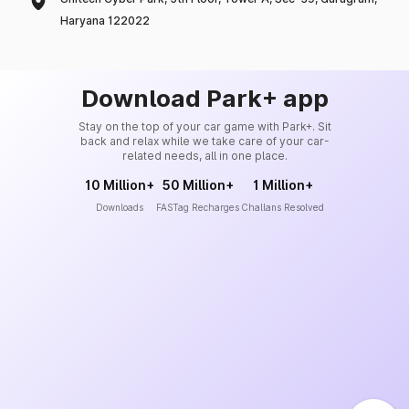
Haryana 122022
Download Park+ app
Stay on the top of your car game with Park+. Sit
back and relax while we take care of your car-
related needs, all in one place.
10 Million+
50 Million+
1 Million+
Downloads
FASTag Recharges
Challans Resolved