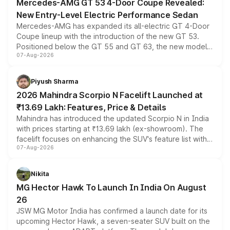
Mercedes-AMG GT 53 4-Door Coupe Revealed:
New Entry-Level Electric Performance Sedan
Mercedes-AMG has expanded its all-electric GT 4-Door
Coupe lineup with the introduction of the new GT 53.
Positioned below the GT 55 and GT 63, the new model
07-Aug-2026
combines dual-motor all-wheel drive, a high-performance
battery and AMG-specific driving technology, offering a
more accessible entry point into the brand's latest
Piyush Sharma
electric performance sedan range.
2026 Mahindra Scorpio N Facelift Launched at
₹13.69 Lakh: Features, Price & Details
Mahindra has introduced the updated Scorpio N in India
with prices starting at ₹13.69 lakh (ex-showroom). The
facelift focuses on enhancing the SUV's feature list with a
07-Aug-2026
panoramic sunroof, larger digital displays, Level 2 ADAS
and a 540-degree camera, while retaining its existing
petrol and diesel engine options without any mechanical
Nikita
changes.
MG Hector Hawk To Launch In India On August
26
JSW MG Motor India has confirmed a launch date for its
upcoming Hector Hawk, a seven-seater SUV built on the