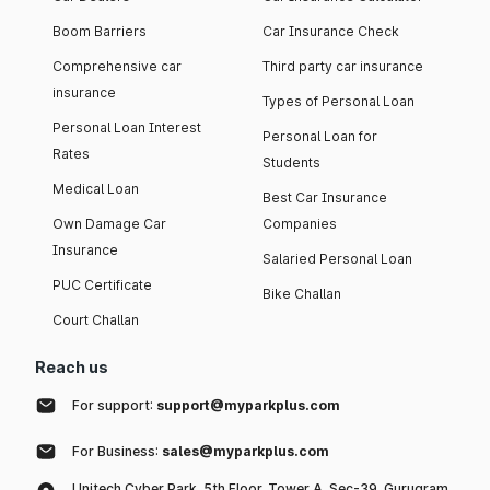
Boom Barriers
Car Insurance Check
Comprehensive car
Third party car insurance
insurance
Types of Personal Loan
Personal Loan Interest
Personal Loan for
Rates
Students
Medical Loan
Best Car Insurance
Own Damage Car
Companies
Insurance
Salaried Personal Loan
PUC Certificate
Bike Challan
Court Challan
Reach us
For support:
support@myparkplus.com
For Business:
sales@myparkplus.com
Unitech Cyber Park, 5th Floor, Tower A, Sec-39, Gurugram,