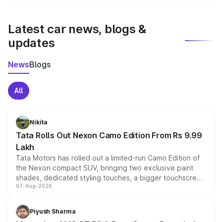
We update price breakup details regularly to reflect the
latest market prices, taxes, and offers.
Latest car news, blogs &
updates
News
Blogs
All
Nikita
Tata Rolls Out Nexon Camo Edition From Rs 9.99
Lakh
Tata Motors has rolled out a limited-run Camo Edition of
the Nexon compact SUV, bringing two exclusive paint
shades, dedicated styling touches, a bigger touchscreen
07-Aug-2026
and a built-in dashcam, while keeping the existing range
of petrol, diesel and CNG powertrains and transmission
choices unchanged across the model lineup for buyers.
Piyush Sharma