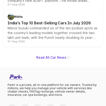
company's new ADAPT platform. The model draws
07-Aug-2026
heavily from the Wuling Starlight 560 sold overseas and
is expected to arrive with both battery electric and plug-
in hybrid powertrain options, positioning it above the
Nikita
existing Hector in the brand's India lineup.
India's Top 10 Best-Selling Cars In July 2026
Maruti Suzuki commanded six of the ten podium spots as
the country's leading models together crossed the two
lakh unit mark, with the Punch nearly doubling its year-
07-Aug-2026
on-year volumes to stand out as the fastest-growing
name on the list.
Read All Car News
Park+ is a private, all-in-one platform for car owners. Trusted by
millions, we help you manage your vehicle with services like
challan checks, FASTag recharge, vehicle owner details,
insurance, car spa bookings, and more.