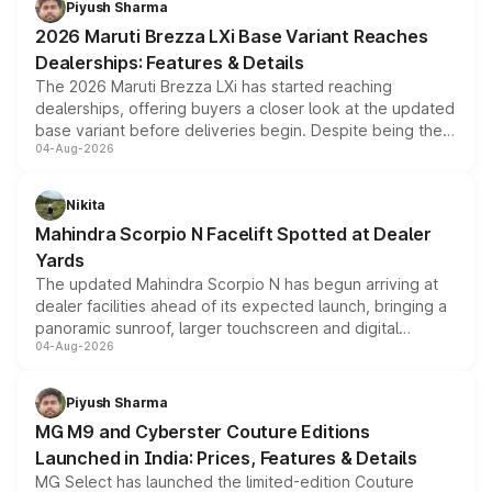
Piyush Sharma
giving buyers multiple ways to reduce the overall
2026 Maruti Brezza LXi Base Variant Reaches
purchase cost.
Dealerships: Features & Details
The 2026 Maruti Brezza LXi has started reaching
dealerships, offering buyers a closer look at the updated
base variant before deliveries begin. Despite being the
04-Aug-2026
entry-level trim, it comes with several standard safety
features, refreshed styling and the choice of naturally
aspirated or turbo-petrol powertrains, making it an
Nikita
attractive option in the compact SUV segment.
Mahindra Scorpio N Facelift Spotted at Dealer
Yards
The updated Mahindra Scorpio N has begun arriving at
dealer facilities ahead of its expected launch, bringing a
panoramic sunroof, larger touchscreen and digital
04-Aug-2026
instrument cluster borrowed from the Thar Roxx, along
with fresh alloy wheels and revised charging ports across
both rows.
Piyush Sharma
MG M9 and Cyberster Couture Editions
Launched in India: Prices, Features & Details
MG Select has launched the limited-edition Couture