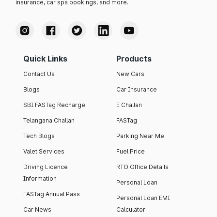
insurance, car spa bookings, and more.
Quick Links
Products
Contact Us
New Cars
Blogs
Car Insurance
SBI FASTag Recharge
E Challan
Telangana Challan
FASTag
Tech Blogs
Parking Near Me
Valet Services
Fuel Price
Driving Licence
RTO Office Details
Information
Personal Loan
FASTag Annual Pass
Personal Loan EMI
Car News
Calculator