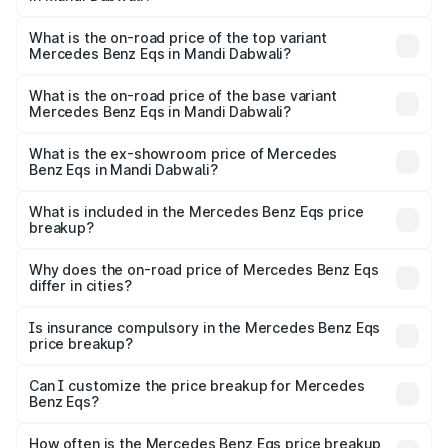
The insurance cost for the base variant of Mercedes
Benz Eqs in Mandi Dabwali is ₹6.34 lakhs
What is the on-road price of the top variant
Mercedes Benz Eqs in Mandi Dabwali?
The top variant is Mercedes-Benz EQS 53 4Matic Plus
AMG and the on-road price is ₹1.74 Cr Lakh in Mandi
What is the on-road price of the base variant
Mercedes Benz Eqs in Mandi Dabwali?
Dabwali.
The base variant is 580 4Matic and the on-road price is
₹1.74 Cr Lakh in Mandi Dabwali.
What is the ex-showroom price of Mercedes
Benz Eqs in Mandi Dabwali?
The ex-showroom price of the base variant of Mercedes
Benz Eqs in Mandi Dabwali is ₹1.62 Cr.
What is included in the Mercedes Benz Eqs price
breakup?
The price breakup includes ex-showroom price, RTO
charges, insurance, road tax, handling fees, and optional
Why does the on-road price of Mercedes Benz Eqs
differ in cities?
accessories.
On-road prices vary due to differences in state RTO
charges, taxes, and insurance costs.
Is insurance compulsory in the Mercedes Benz Eqs
price breakup?
Yes, at least third-party insurance is mandatory in India,
Can I customize the price breakup for Mercedes
Benz Eqs?
and it is included in the on-road price breakup.
Yes, you can choose add-ons like extended warranty,
accessories, or different insurance plans, which will adjust
How often is the Mercedes Benz Eqs price breakup