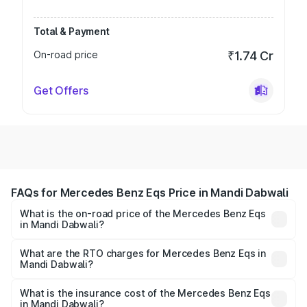
Total & Payment
On-road price
₹1.74 Cr
Get Offers
FAQs for Mercedes Benz Eqs Price in Mandi Dabwali
What is the on-road price of the Mercedes Benz Eqs
in Mandi Dabwali?
The on-road price of the Mercedes Benz Eqs ranges from
₹1.30 Cr and ₹1.48 Cr. On-road prices vary across cities
What are the RTO charges for Mercedes Benz Eqs in
Mandi Dabwali?
based on registration fees, insurance, and other optional
The RTO Charges for the base variant of Mercedes
charges.
Benz Eqs in Mandi Dabwali will be ₹4.06 lakhs.
What is the insurance cost of the Mercedes Benz Eqs
in Mandi Dabwali?