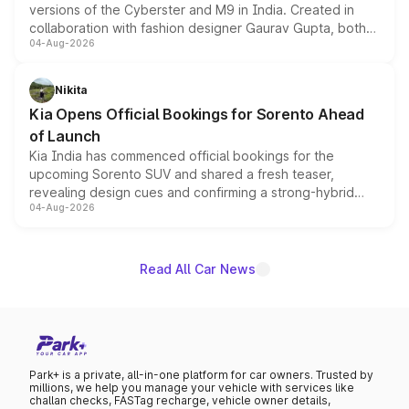
versions of the Cyberster and M9 in India. Created in
collaboration with fashion designer Gaurav Gupta, both
04-Aug-2026
models receive exclusive cosmetic enhancements
inspired by the Serpent Infinity design theme. Limited to
just 50 units each, the special editions are priced above
Nikita
the standard versions and deliveries begin this month.
Kia Opens Official Bookings for Sorento Ahead
of Launch
Kia India has commenced official bookings for the
upcoming Sorento SUV and shared a fresh teaser,
revealing design cues and confirming a strong-hybrid
04-Aug-2026
powertrain, though pricing and the launch date remain
unannounced for now.
Read All Car News
Park+ is a private, all-in-one platform for car owners. Trusted by
millions, we help you manage your vehicle with services like
challan checks, FASTag recharge, vehicle owner details,