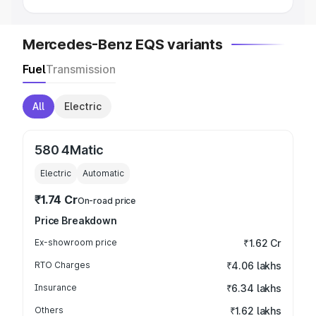
Mercedes-Benz EQS variants
Fuel
Transmission
All
Electric
580 4Matic
Electric
Automatic
₹1.74 Cr
On-road price
Price Breakdown
Ex-showroom price
₹1.62 Cr
RTO Charges
₹4.06 lakhs
Insurance
₹6.34 lakhs
Others
₹1.62 lakhs