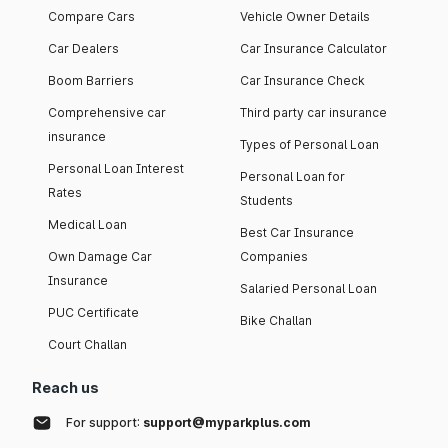
Compare Cars
Vehicle Owner Details
Car Dealers
Car Insurance Calculator
Boom Barriers
Car Insurance Check
Comprehensive car
Third party car insurance
insurance
Types of Personal Loan
Personal Loan Interest
Personal Loan for
Rates
Students
Medical Loan
Best Car Insurance
Own Damage Car
Companies
Insurance
Salaried Personal Loan
PUC Certificate
Bike Challan
Court Challan
Reach us
For support:
support@myparkplus.com