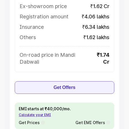
Ex-showroom price
₹1.62 Cr
Registration amount
₹4.06 lakhs
Insurance
₹6.34 lakhs
Others
₹1.62 lakhs
On-road price in Mandi
₹1.74
Dabwali
Cr
Get Offers
EMI starts at ₹40,000/mo.
Calculate your EMI
Get Prices
Get EMI Offers