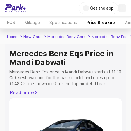
Get the app
EQS
Mileage
Specifications
Price Breakup
Var
>
>
>
Home
New Cars
Mercedes Benz Cars
Mercedes Benz Eqs
Mercedes Benz Eqs Price in
Mandi Dabwali
Mercedes Benz Eqs price in Mandi Dabwali starts at ₹1.30
Cr (ex-showroom) for the base model and goes up to
₹1.48 Cr (ex-showroom) for the top model. This is
Mercedes Benz Eqs on-road price in Mandi Dabwali
Read more
which includes RTO or Registration Cost, Insurance Cost.
Explore the complete variant-wise on-road price of
Mercedes Benz Eqs price in Mandi Dabwali, along with
key features and details to help you choose the best
option.
Explore Cars by Price Range