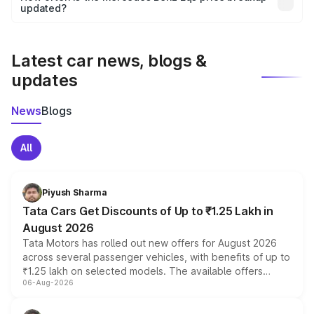
the final breakup.
updated?
We update price breakup details regularly to reflect the
latest market prices, taxes, and offers.
Latest car news, blogs &
updates
News
Blogs
All
Piyush Sharma
Tata Cars Get Discounts of Up to ₹1.25 Lakh in
August 2026
Tata Motors has rolled out new offers for August 2026
across several passenger vehicles, with benefits of up to
₹1.25 lakh on selected models. The available offers
06-Aug-2026
include consumer discounts, exchange bonuses,
scrappage incentives, loyalty rewards and corporate
benefits, depending on the vehicle, variant and eligibility,