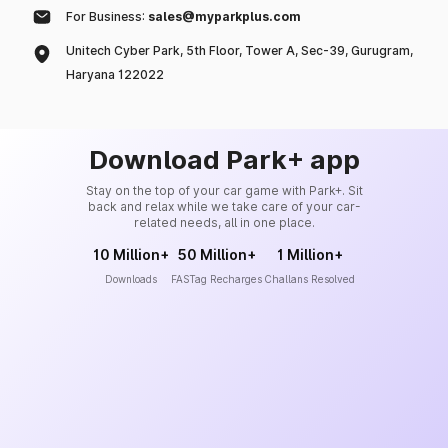
For Business:
sales@myparkplus.com
Unitech Cyber Park, 5th Floor, Tower A, Sec-39, Gurugram,
Haryana 122022
Download Park+ app
Stay on the top of your car game with Park+. Sit
back and relax while we take care of your car-
related needs, all in one place.
10 Million+
50 Million+
1 Million+
Downloads
FASTag Recharges
Challans Resolved