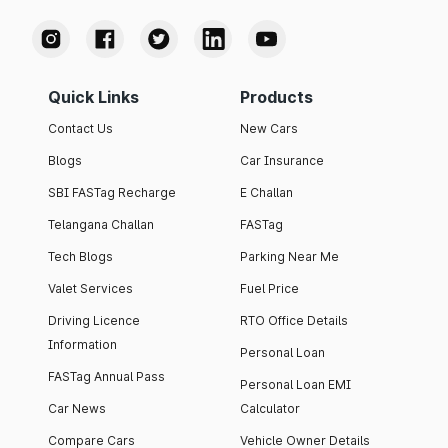
Quick Links
Products
Contact Us
New Cars
Blogs
Car Insurance
SBI FASTag Recharge
E Challan
Telangana Challan
FASTag
Tech Blogs
Parking Near Me
Valet Services
Fuel Price
Driving Licence
RTO Office Details
Information
Personal Loan
FASTag Annual Pass
Personal Loan EMI
Car News
Calculator
Compare Cars
Vehicle Owner Details