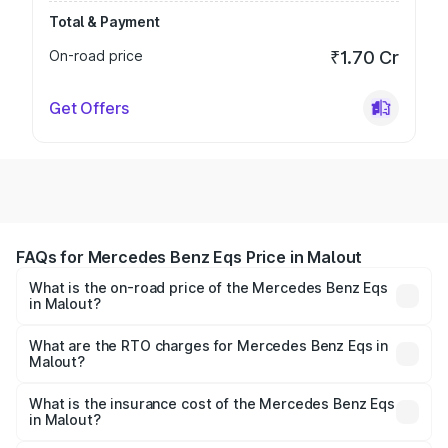
Total & Payment
On-road price
₹1.70 Cr
Get Offers
FAQs for Mercedes Benz Eqs Price in Malout
What is the on-road price of the Mercedes Benz Eqs
in Malout?
The on-road price of the Mercedes Benz Eqs ranges from
₹1.30 Cr and ₹1.48 Cr. On-road prices vary across cities
What are the RTO charges for Mercedes Benz Eqs in
Malout?
based on registration fees, insurance, and other optional
The RTO Charges for the base variant of Mercedes
charges.
Benz Eqs in Malout will be Not Available.
What is the insurance cost of the Mercedes Benz Eqs
in Malout?
The insurance cost for the base variant of Mercedes