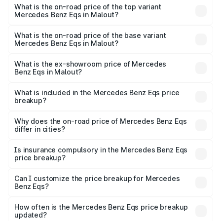
Benz Eqs in Malout is ₹6.34 lakhs
What is the on-road price of the top variant
Mercedes Benz Eqs in Malout?
The top variant is Mercedes-Benz EQS 53 4Matic Plus
AMG and the on-road price is ₹1.70 Cr Lakh in Malout.
What is the on-road price of the base variant
Mercedes Benz Eqs in Malout?
The base variant is 580 4Matic and the on-road price is
₹1.70 Cr Lakh in Malout.
What is the ex-showroom price of Mercedes
Benz Eqs in Malout?
The ex-showroom price of the base variant of Mercedes
Benz Eqs in Malout is ₹1.62 Cr.
What is included in the Mercedes Benz Eqs price
breakup?
The price breakup includes ex-showroom price, RTO
charges, insurance, road tax, handling fees, and optional
Why does the on-road price of Mercedes Benz Eqs
differ in cities?
accessories.
On-road prices vary due to differences in state RTO
charges, taxes, and insurance costs.
Is insurance compulsory in the Mercedes Benz Eqs
price breakup?
Yes, at least third-party insurance is mandatory in India,
Can I customize the price breakup for Mercedes
Benz Eqs?
and it is included in the on-road price breakup.
Yes, you can choose add-ons like extended warranty,
accessories, or different insurance plans, which will adjust
How often is the Mercedes Benz Eqs price breakup
the final breakup.
updated?