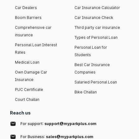
Car Dealers
Car Insurance Calculator
Boom Barriers
Car Insurance Check
Comprehensive car
Third party car insurance
insurance
Types of Personal Loan
Personal Loan Interest
Personal Loan for
Rates
Students
Medical Loan
Best Car Insurance
Own Damage Car
Companies
Insurance
Salaried Personal Loan
PUC Certificate
Bike Challan
Court Challan
Reach us
For support:
support@myparkplus.com
For Business:
sales@myparkplus.com