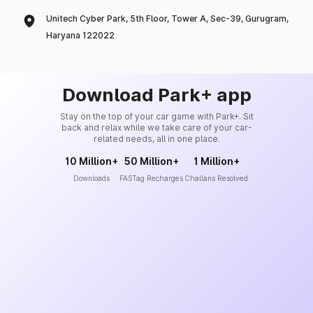
Unitech Cyber Park, 5th Floor, Tower A, Sec-39, Gurugram,
Haryana 122022
Download Park+ app
Stay on the top of your car game with Park+. Sit
back and relax while we take care of your car-
related needs, all in one place.
10 Million+
50 Million+
1 Million+
Downloads
FASTag Recharges
Challans Resolved