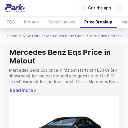
Get the app
EQS
Mileage
Specifications
Price Breakup
Var
>
>
>
Home
New Cars
Mercedes Benz Cars
Mercedes Benz Eqs
Mercedes Benz Eqs Price in
Malout
Mercedes Benz Eqs price in Malout starts at ₹1.30 Cr (ex-
showroom) for the base model and goes up to ₹1.48 Cr
(ex-showroom) for the top model. This is Mercedes Benz
Eqs on-road price in Malout which includes RTO or
Read more
Registration Cost, Insurance Cost. Explore the complete
variant-wise on-road price of Mercedes Benz Eqs price
in Malout, along with key features and details to help you
choose the best option.
Explore Cars by Price Range