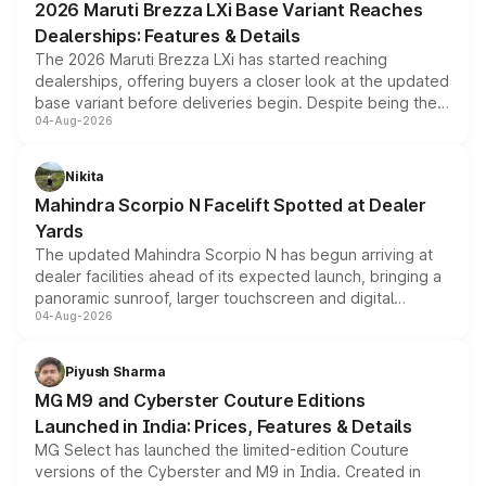
2026 Maruti Brezza LXi Base Variant Reaches
purchase cost.
Dealerships: Features & Details
The 2026 Maruti Brezza LXi has started reaching
dealerships, offering buyers a closer look at the updated
base variant before deliveries begin. Despite being the
04-Aug-2026
entry-level trim, it comes with several standard safety
features, refreshed styling and the choice of naturally
aspirated or turbo-petrol powertrains, making it an
Nikita
attractive option in the compact SUV segment.
Mahindra Scorpio N Facelift Spotted at Dealer
Yards
The updated Mahindra Scorpio N has begun arriving at
dealer facilities ahead of its expected launch, bringing a
panoramic sunroof, larger touchscreen and digital
04-Aug-2026
instrument cluster borrowed from the Thar Roxx, along
with fresh alloy wheels and revised charging ports across
both rows.
Piyush Sharma
MG M9 and Cyberster Couture Editions
Launched in India: Prices, Features & Details
MG Select has launched the limited-edition Couture
versions of the Cyberster and M9 in India. Created in