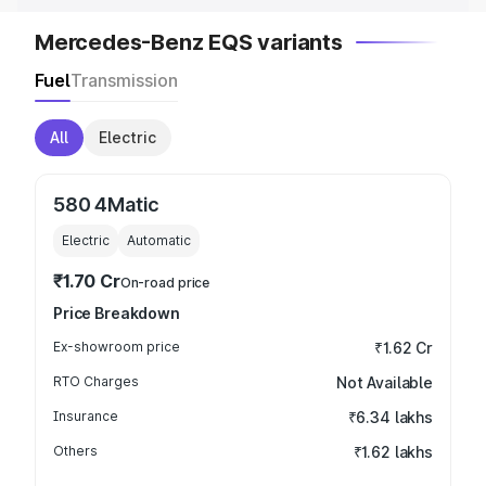
Mercedes-Benz EQS variants
Fuel
Transmission
All
Electric
580 4Matic
Electric
Automatic
₹1.70 Cr
On-road price
Price Breakdown
Ex-showroom price
₹1.62 Cr
RTO Charges
Not Available
Insurance
₹6.34 lakhs
Others
₹1.62 lakhs