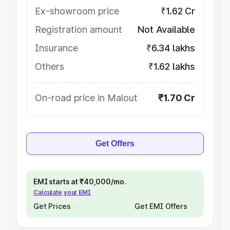
Ex-showroom price
₹1.62 Cr
Registration amount
Not Available
Insurance
₹6.34 lakhs
Others
₹1.62 lakhs
On-road price in Malout
₹1.70 Cr
Get Offers
EMI starts at ₹40,000/mo.
Calculate your EMI
Get Prices
Get EMI Offers