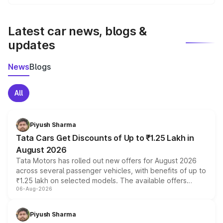
We update price breakup details regularly to reflect the
latest market prices, taxes, and offers.
Latest car news, blogs &
updates
News
Blogs
All
Piyush Sharma
Tata Cars Get Discounts of Up to ₹1.25 Lakh in
August 2026
Tata Motors has rolled out new offers for August 2026
across several passenger vehicles, with benefits of up to
₹1.25 lakh on selected models. The available offers
06-Aug-2026
include consumer discounts, exchange bonuses,
scrappage incentives, loyalty rewards and corporate
benefits, depending on the vehicle, variant and eligibility,
Piyush Sharma
giving buyers multiple ways to reduce the overall