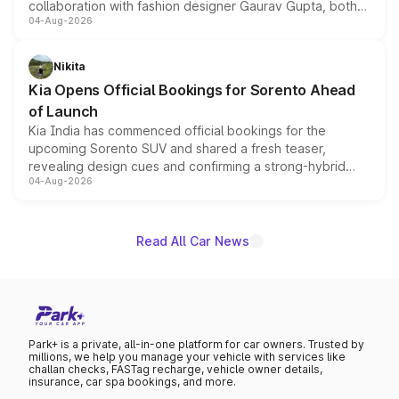
collaboration with fashion designer Gaurav Gupta, both
04-Aug-2026
models receive exclusive cosmetic enhancements
inspired by the Serpent Infinity design theme. Limited to
just 50 units each, the special editions are priced above
Nikita
the standard versions and deliveries begin this month.
Kia Opens Official Bookings for Sorento Ahead
of Launch
Kia India has commenced official bookings for the
upcoming Sorento SUV and shared a fresh teaser,
revealing design cues and confirming a strong-hybrid
04-Aug-2026
powertrain, though pricing and the launch date remain
unannounced for now.
Read All Car News
Park+ is a private, all-in-one platform for car owners. Trusted by
millions, we help you manage your vehicle with services like
challan checks, FASTag recharge, vehicle owner details,
insurance, car spa bookings, and more.