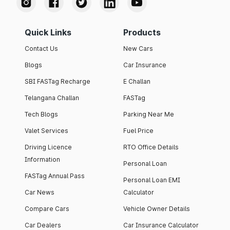
Quick Links
Products
Contact Us
New Cars
Blogs
Car Insurance
SBI FASTag Recharge
E Challan
Telangana Challan
FASTag
Tech Blogs
Parking Near Me
Valet Services
Fuel Price
Driving Licence
RTO Office Details
Information
Personal Loan
FASTag Annual Pass
Personal Loan EMI
Car News
Calculator
Compare Cars
Vehicle Owner Details
Car Dealers
Car Insurance Calculator