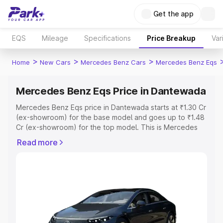
Get the app
EQS
Mileage
Specifications
Price Breakup
Var
>
>
>
Home
New Cars
Mercedes Benz Cars
Mercedes Benz Eqs
Mercedes Benz Eqs Price in Dantewada
Mercedes Benz Eqs price in Dantewada starts at ₹1.30 Cr
(ex-showroom) for the base model and goes up to ₹1.48
Cr (ex-showroom) for the top model. This is Mercedes
Benz Eqs on-road price in Dantewada which includes
Read more
RTO or Registration Cost, Insurance Cost. Explore the
complete variant-wise on-road price of Mercedes Benz
Eqs price in Dantewada, along with key features and
details to help you choose the best option.
Explore Cars by Price Range
Cars Under 4 Lakhs
|
Cars Under 5 Lakhs
|
Cars Under 6