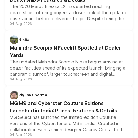
The 2026 Maruti Brezza LXi has started reaching
dealerships, offering buyers a closer look at the updated
base variant before deliveries begin. Despite being the
04-Aug-2026
entry-level trim, it comes with several standard safety
features, refreshed styling and the choice of naturally
aspirated or turbo-petrol powertrains, making it an
Nikita
attractive option in the compact SUV segment.
Mahindra Scorpio N Facelift Spotted at Dealer
Yards
The updated Mahindra Scorpio N has begun arriving at
dealer facilities ahead of its expected launch, bringing a
panoramic sunroof, larger touchscreen and digital
04-Aug-2026
instrument cluster borrowed from the Thar Roxx, along
with fresh alloy wheels and revised charging ports across
both rows.
Piyush Sharma
MG M9 and Cyberster Couture Editions
Launched in India: Prices, Features & Details
MG Select has launched the limited-edition Couture
versions of the Cyberster and M9 in India. Created in
collaboration with fashion designer Gaurav Gupta, both
04-Aug-2026
models receive exclusive cosmetic enhancements