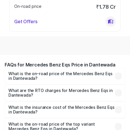
On-road price
₹1.78 Cr
Get Offers
FAQs for Mercedes Benz Eqs Price in Dantewada
What is the on-road price of the Mercedes Benz Eqs
in Dantewada?
The on-road price of the Mercedes Benz Eqs ranges from
₹1.30 Cr and ₹1.48 Cr. On-road prices vary across cities
What are the RTO charges for Mercedes Benz Eqs in
Dantewada?
based on registration fees, insurance, and other optional
The RTO Charges for the base variant of Mercedes
charges.
Benz Eqs in Dantewada will be ₹8.13 lakhs.
What is the insurance cost of the Mercedes Benz Eqs
in Dantewada?
The insurance cost for the base variant of Mercedes
Benz Eqs in Dantewada is ₹6.34 lakhs
What is the on-road price of the top variant
Mercedes Benz Eqs in Dantewada?