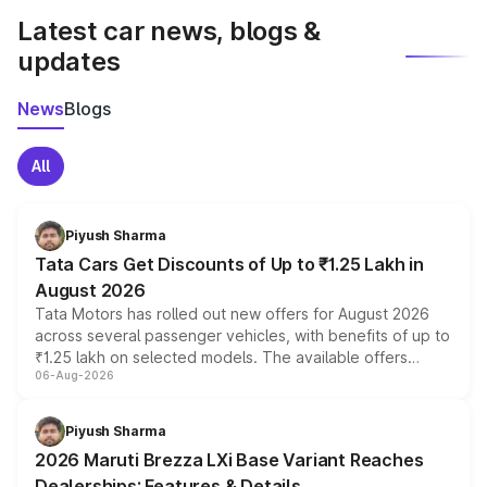
Latest car news, blogs &
updates
News
Blogs
All
Piyush Sharma
Tata Cars Get Discounts of Up to ₹1.25 Lakh in
August 2026
Tata Motors has rolled out new offers for August 2026
across several passenger vehicles, with benefits of up to
₹1.25 lakh on selected models. The available offers
06-Aug-2026
include consumer discounts, exchange bonuses,
scrappage incentives, loyalty rewards and corporate
benefits, depending on the vehicle, variant and eligibility,
Piyush Sharma
giving buyers multiple ways to reduce the overall
2026 Maruti Brezza LXi Base Variant Reaches
purchase cost.
Dealerships: Features & Details