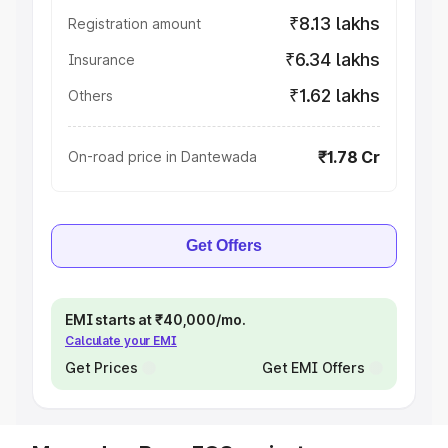
₹8.13 lakhs
Registration amount
₹6.34 lakhs
Insurance
₹1.62 lakhs
Others
₹1.78 Cr
On-road price in Dantewada
Get Offers
EMI starts at ₹40,000/mo.
Calculate your EMI
Get Prices
Get EMI Offers