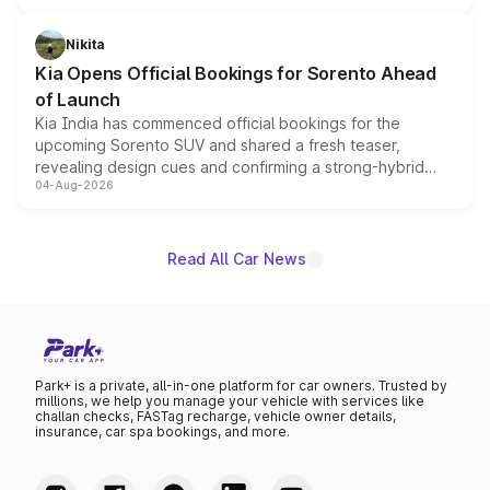
inspired by the Serpent Infinity design theme. Limited to
just 50 units each, the special editions are priced above
Nikita
the standard versions and deliveries begin this month.
Kia Opens Official Bookings for Sorento Ahead
of Launch
Kia India has commenced official bookings for the
upcoming Sorento SUV and shared a fresh teaser,
revealing design cues and confirming a strong-hybrid
04-Aug-2026
powertrain, though pricing and the launch date remain
unannounced for now.
Read All Car News
Park+ is a private, all-in-one platform for car owners. Trusted by
millions, we help you manage your vehicle with services like
challan checks, FASTag recharge, vehicle owner details,
insurance, car spa bookings, and more.