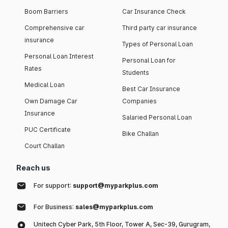
Boom Barriers
Car Insurance Check
Comprehensive car
Third party car insurance
insurance
Types of Personal Loan
Personal Loan Interest
Personal Loan for
Rates
Students
Medical Loan
Best Car Insurance
Own Damage Car
Companies
Insurance
Salaried Personal Loan
PUC Certificate
Bike Challan
Court Challan
Reach us
For support:
support@myparkplus.com
For Business:
sales@myparkplus.com
Unitech Cyber Park, 5th Floor, Tower A, Sec-39, Gurugram,