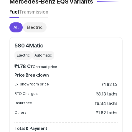
Mercedes-Benz EQS variants
Fuel
Transmission
All
Electric
580 4Matic
Electric
Automatic
₹1.78 Cr
On-road price
Price Breakdown
Ex-showroom price
₹1.62 Cr
RTO Charges
₹8.13 lakhs
Insurance
₹6.34 lakhs
Others
₹1.62 lakhs
Total & Payment