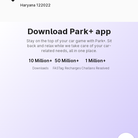
Haryana 122022
Download Park+ app
Stay on the top of your car game with Park+. Sit
back and relax while we take care of your car-
related needs, all in one place.
10 Million+
50 Million+
1 Million+
Downloads
FASTag Recharges
Challans Resolved