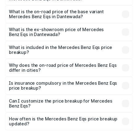
The top variant is Mercedes-Benz EQS 53 4Matic Plus
AMG and the on-road price is ₹1.78 Cr Lakh in Dantewada.
What is the on-road price of the base variant
Mercedes Benz Eqs in Dantewada?
The base variant is 580 4Matic and the on-road price is
₹1.78 Cr Lakh in Dantewada.
What is the ex-showroom price of Mercedes
Benz Eqs in Dantewada?
The ex-showroom price of the base variant of Mercedes
Benz Eqs in Dantewada is ₹1.62 Cr.
What is included in the Mercedes Benz Eqs price
breakup?
The price breakup includes ex-showroom price, RTO
charges, insurance, road tax, handling fees, and optional
Why does the on-road price of Mercedes Benz Eqs
differ in cities?
accessories.
On-road prices vary due to differences in state RTO
charges, taxes, and insurance costs.
Is insurance compulsory in the Mercedes Benz Eqs
price breakup?
Yes, at least third-party insurance is mandatory in India,
Can I customize the price breakup for Mercedes
Benz Eqs?
and it is included in the on-road price breakup.
Yes, you can choose add-ons like extended warranty,
accessories, or different insurance plans, which will adjust
How often is the Mercedes Benz Eqs price breakup
the final breakup.
updated?
We update price breakup details regularly to reflect the
latest market prices, taxes, and offers.