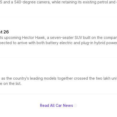
DAS and a 540-degree camera, while retaining its existing petrol an
t 26
 its upcoming Hector Hawk, a seven-seater SUV built on the compa
ected to arrive with both battery electric and plug-in hybrid powert
s the country's leading models together crossed the two lakh unit
 on the list.
Read All Car News