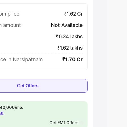
om price
₹1.62 Cr
on amount
Not Available
₹6.34 lakhs
₹1.62 lakhs
ice in Narsipatnam
₹1.70 Cr
Get Offers
 ₹40,000/mo.
EMI
Get EMI Offers