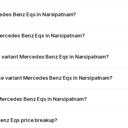
Eqs ranges from ₹1.30 Cr and ₹1.48 Cr. On-road prices vary
ges.
cedes Benz Eqs in Narsipatnam?
f Mercedes Benz Eqs in Narsipatnam will be Not Available.
 Mercedes Benz Eqs in Narsipatnam?
 of Mercedes Benz Eqs in Narsipatnam is ₹6.34 lakhs
op variant Mercedes Benz Eqs in Narsipatnam?
3 4Matic Plus AMG and the on-road price is ₹1.70 Cr Lakh 
ase variant Mercedes Benz Eqs in Narsipatnam?
on-road price is ₹1.70 Cr Lakh in Narsipatnam.
 Mercedes Benz Eqs in Narsipatnam?
ant of Mercedes Benz Eqs in Narsipatnam is ₹1.62 Cr.
Benz Eqs price breakup?
price, RTO charges, insurance, road tax, handling fees, and