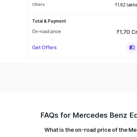
Others
₹1.62 lakh
Total & Payment
On-road price
₹1.70 C
Get Offers
FAQs for Mercedes Benz Eq
What is the on-road price of the 