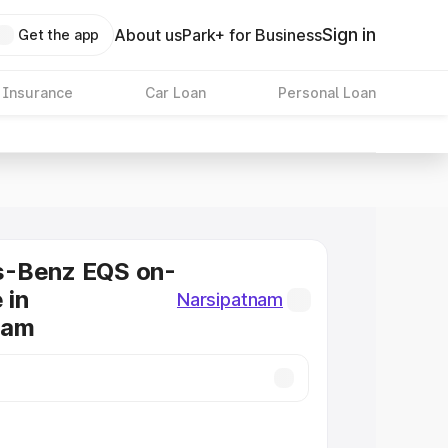
Sign in
About us
Park+ for Business
Get the app
 Insurance
Car Loan
Personal Loan
-Benz EQS on-
 in
Narsipatnam
nam