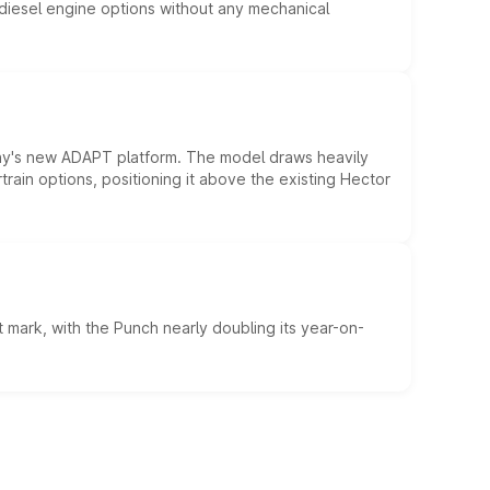
d diesel engine options without any mechanical
ny's new ADAPT platform. The model draws heavily
rain options, positioning it above the existing Hector
 mark, with the Punch nearly doubling its year-on-