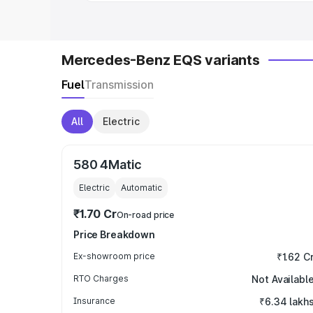
Mercedes-Benz EQS variants
Fuel
Transmission
All
Electric
580 4Matic
Electric
Automatic
₹1.70 Cr
On-road price
Price Breakdown
Ex-showroom price
₹1.62 C
RTO Charges
Not Availabl
Insurance
₹6.34 lakh