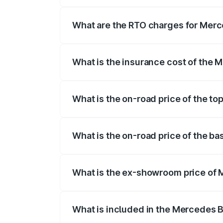
The on-road price of the Mercedes Benz 
fees, insurance, and other optional char
What are the RTO charges for Mer
The RTO Charges for the base variant o
What is the insurance cost of the
The insurance cost for the base variant
What is the on-road price of the t
The top variant is Mercedes-Benz EQS 5
What is the on-road price of the b
The base variant is 580 4Matic and the 
What is the ex-showroom price of
The ex-showroom price of the base vari
What is included in the Mercedes 
The price breakup includes ex-showroom 