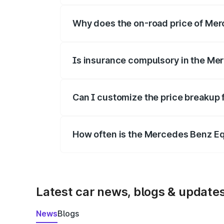
Why does the on-road price of Merc
On-road prices vary due to differences 
Is insurance compulsory in the Me
Yes, at least third-party insurance is man
Can I customize the price breakup
Yes, you can choose add-ons like extende
How often is the Mercedes Benz E
We update price breakup details regularly
Latest car news, blogs & update
News
Blogs