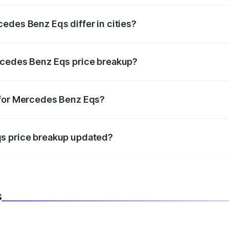
edes Benz Eqs differ in cities?
in state RTO charges, taxes, and insurance costs.
rcedes Benz Eqs price breakup?
datory in India, and it is included in the on-road price break
 for Mercedes Benz Eqs?
d warranty, accessories, or different insurance plans, which 
qs price breakup updated?
 to reflect the latest market prices, taxes, and offers.
s