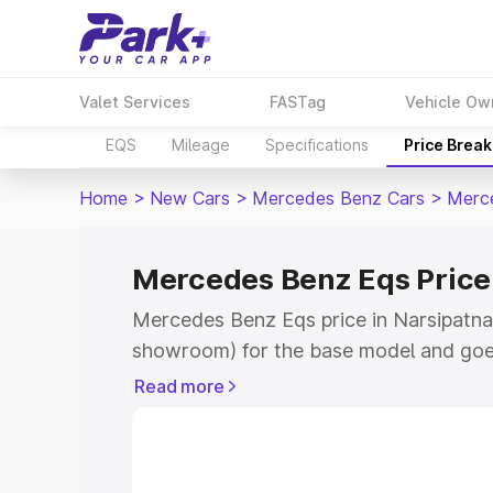
Valet Services
FASTag
Vehicle Ow
EQS
Mileage
Specifications
Price Brea
Home
>
New Cars
>
Mercedes Benz Cars
>
Merc
Mercedes Benz Eqs Price
Mercedes Benz Eqs price in Narsipatnam
showroom) for the base model and goe
for the top model. This is Mercedes Be
Read more
Narsipatnam which includes RTO or Reg
Explore the complete variant-wise on-
price in Narsipatnam, along with key fe