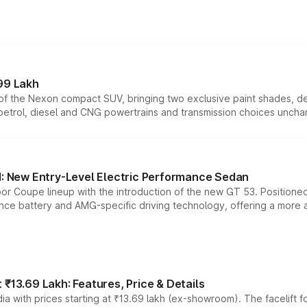
99 Lakh
n of the Nexon compact SUV, bringing two exclusive paint shades, d
 petrol, diesel and CNG powertrains and transmission choices unch
 New Entry-Level Electric Performance Sedan
or Coupe lineup with the introduction of the new GT 53. Position
ce battery and AMG-specific driving technology, offering a more acc
₹13.69 Lakh: Features, Price & Details
a with prices starting at ₹13.69 lakh (ex-showroom). The facelift f