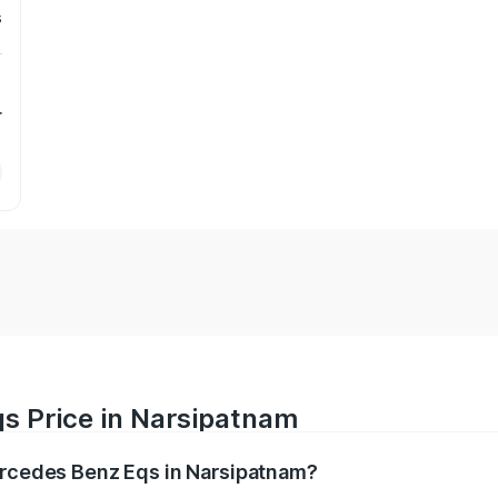
s
r
s Price in Narsipatnam
Mercedes Benz Eqs in Narsipatnam?