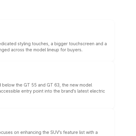
edicated styling touches, a bigger touchscreen and a
anged across the model lineup for buyers.
ed below the GT 55 and GT 63, the new model
essible entry point into the brand's latest electric
ocuses on enhancing the SUV's feature list with a