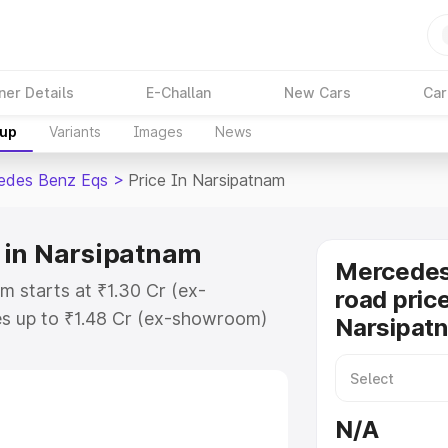
ner Details
E-Challan
New Cars
Car
kup
Variants
Images
News
edes Benz Eqs
>
Price In Narsipatnam
 in Narsipatnam
Mercedes
 starts at ₹1.30 Cr (ex-
road price
s up to ₹1.48 Cr (ex-showroom)
Narsipat
nz Eqs on-road price in
istration Cost, Insurance Cost.
road price of Mercedes Benz Eqs
N/A
atures and details to help you