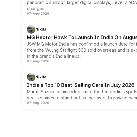
panoramic sunroof, larger digital displays, Level 2 A
changes.
07-Aug-2026
Nikita
MG Hector Hawk To Launch In India On Augus
JSW MG Motor India has confirmed a launch date for
from the Wuling Starlight 560 sold overseas and is exp
in the brand's India lineup.
07-Aug-2026
Nikita
India's Top 10 Best-Selling Cars In July 2026
Maruti Suzuki commanded six of the ten podium spots a
year volumes to stand out as the fastest-growing name
07-Aug-2026