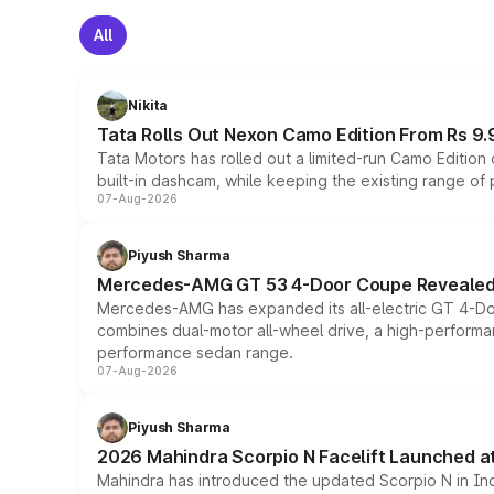
All
Nikita
Tata Rolls Out Nexon Camo Edition From Rs 9.
Tata Motors has rolled out a limited-run Camo Editio
built-in dashcam, while keeping the existing range of
07-Aug-2026
Piyush Sharma
Mercedes-AMG GT 53 4-Door Coupe Revealed:
Mercedes-AMG has expanded its all-electric GT 4-Do
combines dual-motor all-wheel drive, a high-performan
performance sedan range.
07-Aug-2026
Piyush Sharma
2026 Mahindra Scorpio N Facelift Launched at 
Mahindra has introduced the updated Scorpio N in Indi