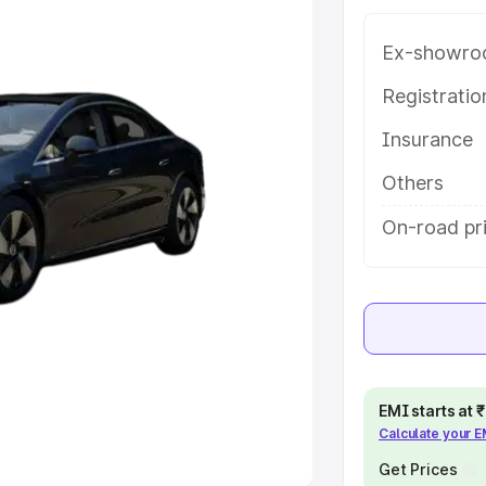
Ex-showro
e
Registrati
khs
|
Cars Under 6 Lakhs
|
Cars
Insurance
Cars Under 10 Lakhs
|
Cars Under
Others
pacity
On-road pr
s
|
Best 7 Seater Cars
|
Best 8
ck Cars in India
|
Best SUV Cars
EMI starts at
Calculate your 
 Luxury Cars in India
Get Prices