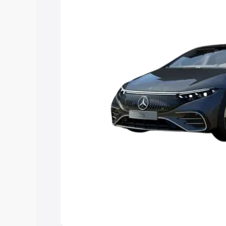
choose the best option.
Explore Cars by Price Rang
Cars Under 4 Lakhs
|
Cars Under 5 La
Under 7 Lakhs
|
Cars Under 8 Lakhs
|
20 Lakhs
Explore Cars by Seating Ca
Best 5 Seater Cars
|
Best 6 Seater Car
Seater Cars
|
Best 9 Seater Cars
Explore Cars by Body Type
Best Sedan Cars in India
|
Best Hatchba
in India
|
Best MUV Cars in India
|
Best