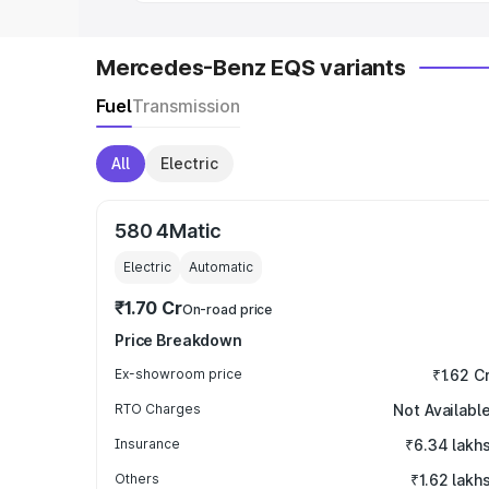
Mercedes-Benz EQS variants
Fuel
Transmission
All
Electric
580 4Matic
Electric
Automatic
₹1.70 Cr
On-road price
Price Breakdown
Ex-showroom price
₹1.62 C
RTO Charges
Not Availabl
Insurance
₹6.34 lakh
Others
₹1.62 lakh