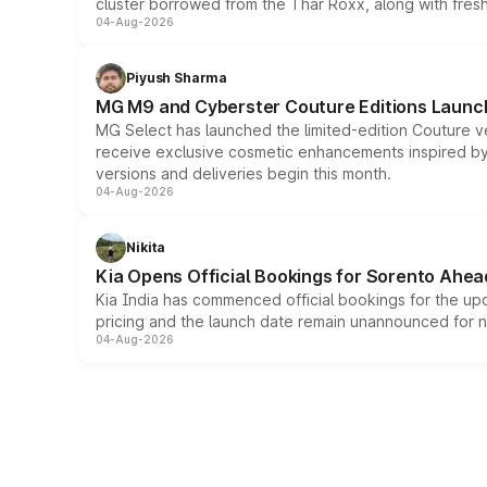
cluster borrowed from the Thar Roxx, along with fres
04-Aug-2026
Piyush Sharma
MG M9 and Cyberster Couture Editions Launche
MG Select has launched the limited-edition Couture v
receive exclusive cosmetic enhancements inspired by t
versions and deliveries begin this month.
04-Aug-2026
Nikita
Kia Opens Official Bookings for Sorento Ahea
Kia India has commenced official bookings for the up
pricing and the launch date remain unannounced for 
04-Aug-2026