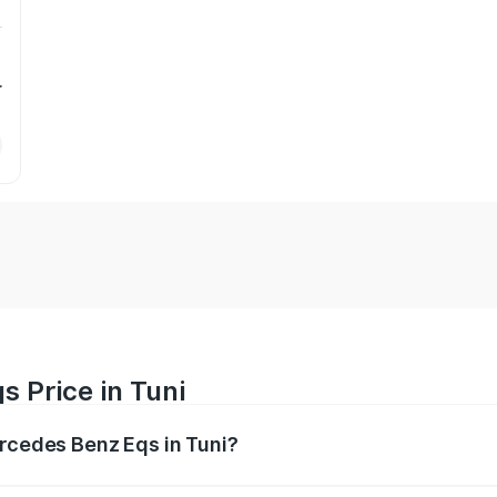
r
 Price in Tuni
ercedes Benz Eqs in Tuni?
Eqs ranges from ₹1.30 Cr and ₹1.48 Cr. On-road prices vary