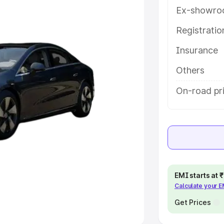
Ex-showro
e
Registrati
khs
|
Cars Under 6 Lakhs
|
Cars
Insurance
Cars Under 10 Lakhs
|
Cars Under
Others
pacity
On-road pri
s
|
Best 7 Seater Cars
|
Best 8
ck Cars in India
|
Best SUV Cars
EMI starts at
Calculate your 
 Luxury Cars in India
Get Prices