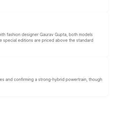
 with fashion designer Gaurav Gupta, both models
he special editions are priced above the standard
es and confirming a strong-hybrid powertrain, though