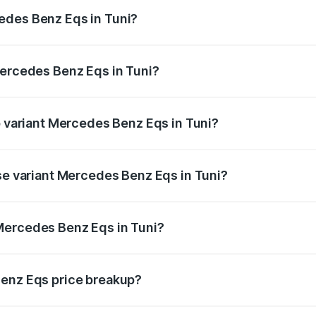
ges.
edes Benz Eqs in Tuni?
 Mercedes Benz Eqs in Tuni will be Not Available.
Mercedes Benz Eqs in Tuni?
 of Mercedes Benz Eqs in Tuni is ₹6.34 lakhs
p variant Mercedes Benz Eqs in Tuni?
3 4Matic Plus AMG and the on-road price is ₹1.70 Cr Lakh i
ase variant Mercedes Benz Eqs in Tuni?
n-road price is ₹1.70 Cr Lakh in Tuni.
Mercedes Benz Eqs in Tuni?
nt of Mercedes Benz Eqs in Tuni is ₹1.62 Cr.
Benz Eqs price breakup?
price, RTO charges, insurance, road tax, handling fees, and