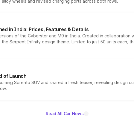
h alloy wheels and revised charging ports across both rows.
d in India: Prices, Features & Details
ersions of the Cyberster and M9 in India. Created in collaboration
he Serpent Infinity design theme. Limited to just 50 units each, t
d of Launch
coming Sorento SUV and shared a fresh teaser, revealing design cu
now.
Read All Car News