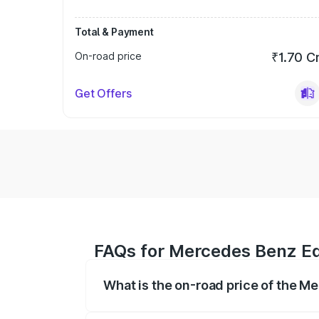
Total & Payment
On-road price
₹1.70 C
Get Offers
FAQs for Mercedes Benz Eqs
What is the on-road price of the M
The on-road price of the Mercedes Benz 