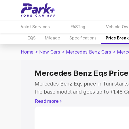
Valet Services
FASTag
Vehicle Ow
EQS
Mileage
Specifications
Price Brea
Home
>
New Cars
>
Mercedes Benz Cars
>
Merc
Mercedes Benz Eqs Price 
Mercedes Benz Eqs price in Tuni start
the base model and goes up to ₹1.48 C
model. This is Mercedes Benz Eqs on-ro
Read more
RTO or Registration Cost, Insurance Co
wise on-road price of Mercedes Benz Eq
features and details to help you choose