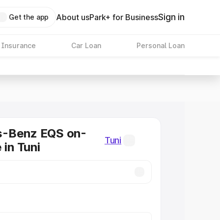
Sign in
About us
Park+ for Business
Get the app
 Insurance
Car Loan
Personal Loan
-Benz EQS on-
Tuni
 in Tuni