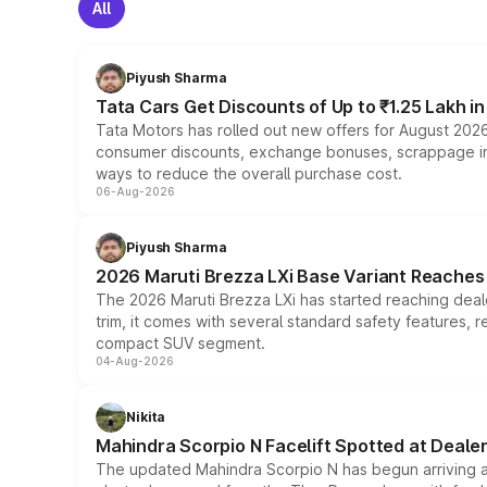
All
Piyush Sharma
Tata Cars Get Discounts of Up to ₹1.25 Lakh i
Tata Motors has rolled out new offers for August 2026
consumer discounts, exchange bonuses, scrappage incen
ways to reduce the overall purchase cost.
06-Aug-2026
Piyush Sharma
2026 Maruti Brezza LXi Base Variant Reaches 
The 2026 Maruti Brezza LXi has started reaching deale
trim, it comes with several standard safety features, r
compact SUV segment.
04-Aug-2026
Nikita
Mahindra Scorpio N Facelift Spotted at Deale
The updated Mahindra Scorpio N has begun arriving at 