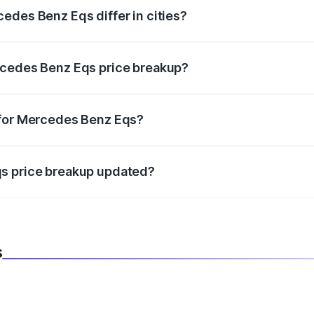
edes Benz Eqs differ in cities?
in state RTO charges, taxes, and insurance costs.
rcedes Benz Eqs price breakup?
datory in India, and it is included in the on-road price break
 for Mercedes Benz Eqs?
d warranty, accessories, or different insurance plans, which 
qs price breakup updated?
 to reflect the latest market prices, taxes, and offers.
s