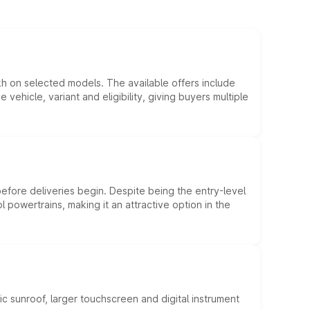
kh on selected models. The available offers include
hicle, variant and eligibility, giving buyers multiple
efore deliveries begin. Despite being the entry-level
l powertrains, making it an attractive option in the
c sunroof, larger touchscreen and digital instrument