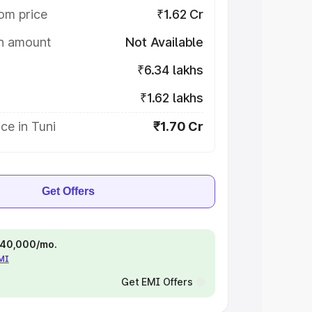
om price
₹1.62 Cr
on amount
Not Available
₹6.34 lakhs
₹1.62 lakhs
ce in Tuni
₹1.70 Cr
Get Offers
 ₹40,000/mo.
EMI
Get EMI Offers