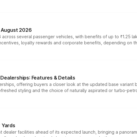
n August 2026
 across several passenger vehicles, with benefits of up to ₹1.25 la
tives, loyalty rewards and corporate benefits, depending on the ve
Dealerships: Features & Details
rships, offering buyers a closer look at the updated base variant b
efreshed styling and the choice of naturally aspirated or turbo-petro
r Yards
dealer facilities ahead of its expected launch, bringing a panorami