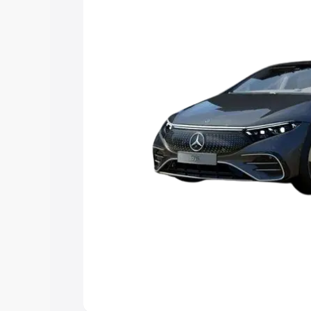
Explore Cars by Price Rang
Cars Under 4 Lakhs
|
Cars Under 5 La
Under 7 Lakhs
|
Cars Under 8 Lakhs
|
20 Lakhs
Explore Cars by Seating Ca
Best 5 Seater Cars
|
Best 6 Seater Car
Seater Cars
|
Best 9 Seater Cars
Explore Cars by Body Type
Best Sedan Cars in India
|
Best Hatchba
in India
|
Best MUV Cars in India
|
Best