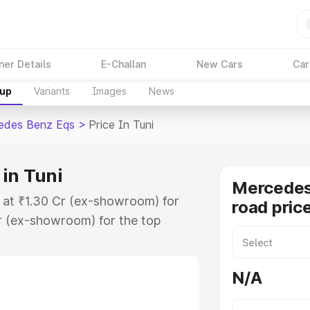
ner Details
E-Challan
New Cars
Car
kup
Variants
Images
News
edes Benz Eqs
>
Price In Tuni
in Tuni
Mercedes
s at ₹1.30 Cr (ex-showroom) for
road price
r (ex-showroom) for the top
ad price in Tuni which includes
st. Explore the complete variant-
N/A
s price in Tuni, along with key
 the best option.