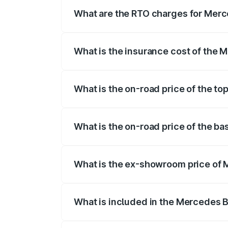
fees, insurance, and other optional char
What are the RTO charges for Merc
The RTO Charges for the base variant of
What is the insurance cost of the 
The insurance cost for the base variant
What is the on-road price of the to
The top variant is Mercedes-Benz EQS 5
What is the on-road price of the b
The base variant is 580 4Matic and the o
What is the ex-showroom price of 
The ex-showroom price of the base varia
What is included in the Mercedes 
The price breakup includes ex-showroom 