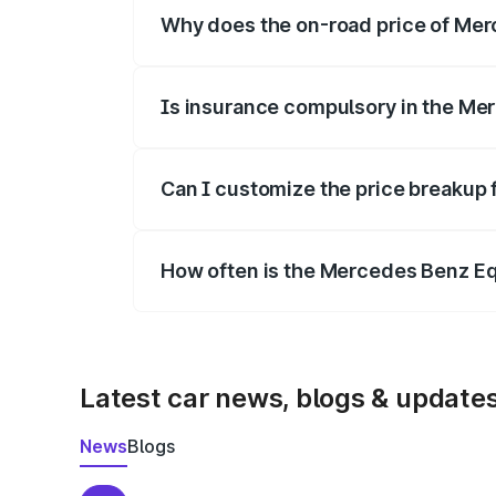
Why does the on-road price of Merc
On-road prices vary due to differences 
Is insurance compulsory in the Me
Yes, at least third-party insurance is man
Can I customize the price breakup
Yes, you can choose add-ons like extende
How often is the Mercedes Benz E
We update price breakup details regularly
Latest car news, blogs & update
News
Blogs