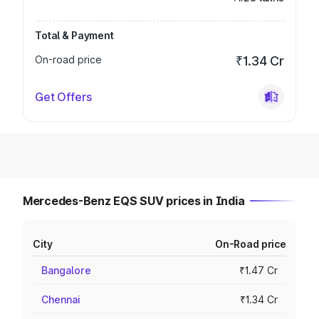
Total & Payment
On-road price
₹1.34 Cr
Get Offers
Mercedes-Benz EQS SUV prices in India
City
On-Road price
Bangalore
₹1.47 Cr
Chennai
₹1.34 Cr