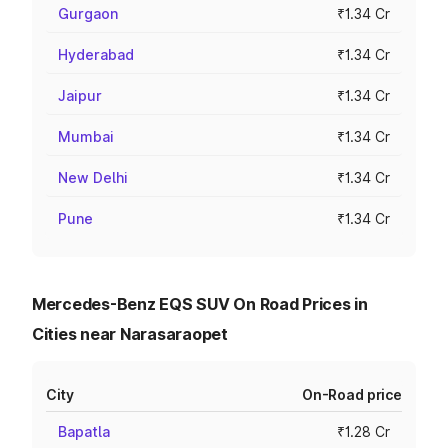
Gurgaon
₹1.34 Cr
Hyderabad
₹1.34 Cr
Jaipur
₹1.34 Cr
Mumbai
₹1.34 Cr
New Delhi
₹1.34 Cr
Pune
₹1.34 Cr
Mercedes-Benz EQS SUV On Road Prices in
Cities near Narasaraopet
City
On-Road price
Bapatla
₹1.28 Cr