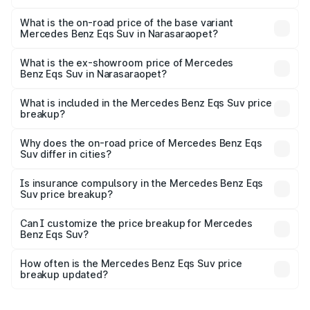
The top variant is 580 Celebration Edition and the on-
road price is ₹1.34 Cr Lakh in Narasaraopet.
What is the on-road price of the base variant
Mercedes Benz Eqs Suv in Narasaraopet?
The base variant is 450 4Matic and the on-road price is
₹1.34 Cr Lakh in Narasaraopet.
What is the ex-showroom price of Mercedes
Benz Eqs Suv in Narasaraopet?
The ex-showroom price of the base variant of Mercedes
Benz Eqs Suv in Narasaraopet is ₹1.28 Cr.
What is included in the Mercedes Benz Eqs Suv price
breakup?
The price breakup includes ex-showroom price, RTO
charges, insurance, road tax, handling fees, and optional
Why does the on-road price of Mercedes Benz Eqs
Suv differ in cities?
accessories.
On-road prices vary due to differences in state RTO
charges, taxes, and insurance costs.
Is insurance compulsory in the Mercedes Benz Eqs
Suv price breakup?
Yes, at least third-party insurance is mandatory in India,
Can I customize the price breakup for Mercedes
Benz Eqs Suv?
and it is included in the on-road price breakup.
Yes, you can choose add-ons like extended warranty,
accessories, or different insurance plans, which will adjust
How often is the Mercedes Benz Eqs Suv price
the final breakup.
breakup updated?
We update price breakup details regularly to reflect the
latest market prices, taxes, and offers.