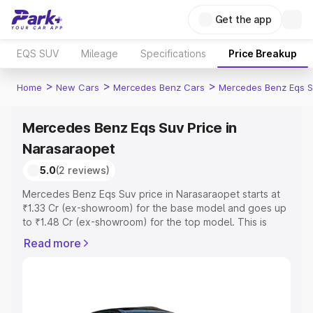
Get the app
EQS SUV
Mileage
Specifications
Price Breakup
>
>
>
Home
New Cars
Mercedes Benz Cars
Mercedes Benz Eqs S
Mercedes Benz Eqs Suv Price in
Narasaraopet
5.0
(2 reviews)
Mercedes Benz Eqs Suv price in Narasaraopet starts at
₹1.33 Cr (ex-showroom) for the base model and goes up
to ₹1.48 Cr (ex-showroom) for the top model. This is
Mercedes Benz Eqs Suv on-road price in Narasaraopet
Read more
which includes RTO or Registration Cost, Insurance Cost.
Explore the complete variant-wise on-road price of
Mercedes Benz Eqs Suv price in Narasaraopet, along
with key features and details to help you choose the
best option.