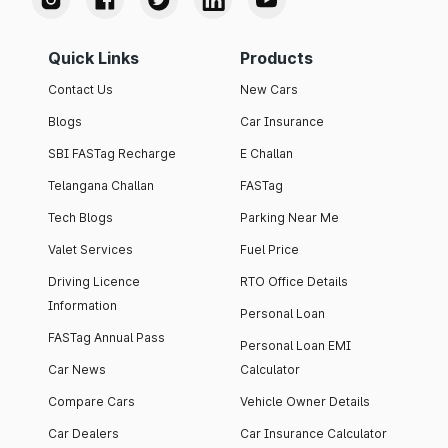
Quick Links
Products
Contact Us
New Cars
Blogs
Car Insurance
SBI FASTag Recharge
E Challan
Telangana Challan
FASTag
Tech Blogs
Parking Near Me
Valet Services
Fuel Price
Driving Licence
RTO Office Details
Information
Personal Loan
FASTag Annual Pass
Personal Loan EMI
Car News
Calculator
Compare Cars
Vehicle Owner Details
Car Dealers
Car Insurance Calculator