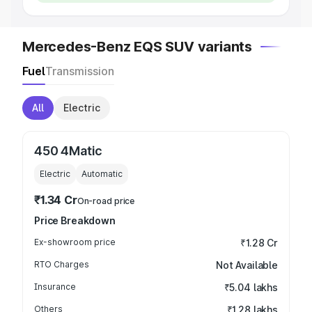
Mercedes-Benz EQS SUV variants
Fuel
Transmission
All
Electric
450 4Matic
Electric
Automatic
₹1.34 Cr
On-road price
Price Breakdown
Ex-showroom price
₹1.28 Cr
RTO Charges
Not Available
Insurance
₹5.04 lakhs
Others
₹1.28 lakhs