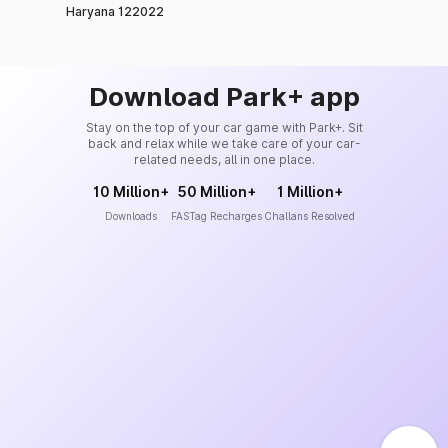
Haryana 122022
Download Park+ app
Stay on the top of your car game with Park+. Sit
back and relax while we take care of your car-
related needs, all in one place.
10 Million+
50 Million+
1 Million+
Downloads
FASTag Recharges
Challans Resolved