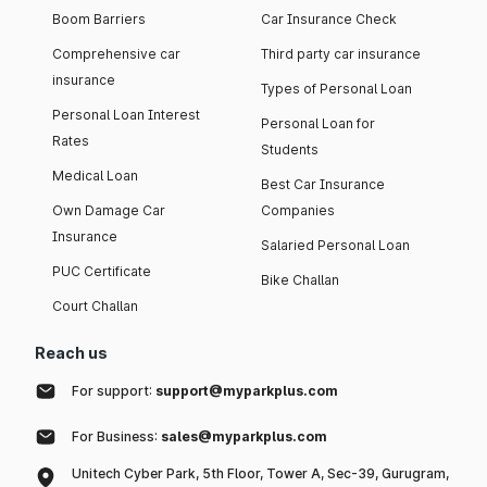
Boom Barriers
Car Insurance Check
Comprehensive car
Third party car insurance
insurance
Types of Personal Loan
Personal Loan Interest
Personal Loan for
Rates
Students
Medical Loan
Best Car Insurance
Own Damage Car
Companies
Insurance
Salaried Personal Loan
PUC Certificate
Bike Challan
Court Challan
Reach us
For support:
support@myparkplus.com
For Business:
sales@myparkplus.com
Unitech Cyber Park, 5th Floor, Tower A, Sec-39, Gurugram,