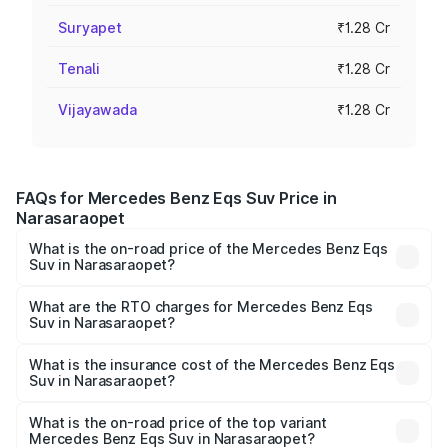
Suryapet
₹1.28 Cr
Tenali
₹1.28 Cr
Vijayawada
₹1.28 Cr
FAQs for Mercedes Benz Eqs Suv Price in
Narasaraopet
What is the on-road price of the Mercedes Benz Eqs
Suv in Narasaraopet?
The on-road price of the Mercedes Benz Eqs Suv ranges
from ₹1.33 Cr and ₹1.48 Cr. On-road prices vary across
What are the RTO charges for Mercedes Benz Eqs
Suv in Narasaraopet?
cities based on registration fees, insurance, and other
The RTO Charges for the base variant of Mercedes
optional charges.
Benz Eqs Suv in Narasaraopet will be Not Available.
What is the insurance cost of the Mercedes Benz Eqs
Suv in Narasaraopet?
The insurance cost for the base variant of Mercedes
Benz Eqs Suv in Narasaraopet is ₹5.04 lakhs
What is the on-road price of the top variant
Mercedes Benz Eqs Suv in Narasaraopet?