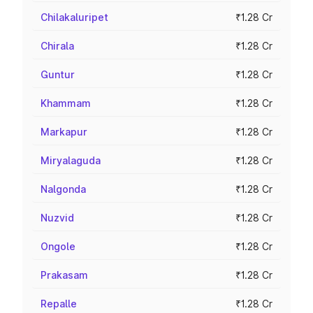
Chilakaluripet
₹1.28 Cr
Chirala
₹1.28 Cr
Guntur
₹1.28 Cr
Khammam
₹1.28 Cr
Markapur
₹1.28 Cr
Miryalaguda
₹1.28 Cr
Nalgonda
₹1.28 Cr
Nuzvid
₹1.28 Cr
Ongole
₹1.28 Cr
Prakasam
₹1.28 Cr
Repalle
₹1.28 Cr