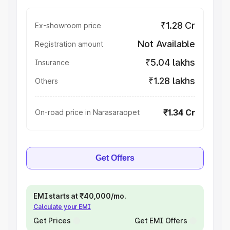
₹1.28 Cr
Ex-showroom price
Not Available
Registration amount
₹5.04 lakhs
Insurance
₹1.28 lakhs
Others
₹1.34 Cr
On-road price in Narasaraopet
Get Offers
EMI starts at ₹40,000/mo.
Calculate your EMI
Get Prices
Get EMI Offers