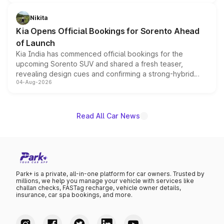
inspired by the Serpent Infinity design theme. Limited to
just 50 units each, the special editions are priced above
Nikita
the standard versions and deliveries begin this month.
Kia Opens Official Bookings for Sorento Ahead
of Launch
Kia India has commenced official bookings for the
upcoming Sorento SUV and shared a fresh teaser,
revealing design cues and confirming a strong-hybrid
04-Aug-2026
powertrain, though pricing and the launch date remain
unannounced for now.
Read All Car News
Park+ is a private, all-in-one platform for car owners. Trusted by
millions, we help you manage your vehicle with services like
challan checks, FASTag recharge, vehicle owner details,
insurance, car spa bookings, and more.