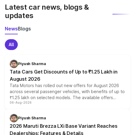
Latest car news, blogs &
updates
News
Blogs
All
Piyush Sharma
Tata Cars Get Discounts of Up to ₹1.25 Lakh in
August 2026
Tata Motors has rolled out new offers for August 2026
across several passenger vehicles, with benefits of up to
₹1.25 lakh on selected models. The available offers
06-Aug-2026
include consumer discounts, exchange bonuses,
scrappage incentives, loyalty rewards and corporate
benefits, depending on the vehicle, variant and eligibility,
Piyush Sharma
giving buyers multiple ways to reduce the overall
2026 Maruti Brezza LXi Base Variant Reaches
purchase cost.
Dealerships: Features & Details