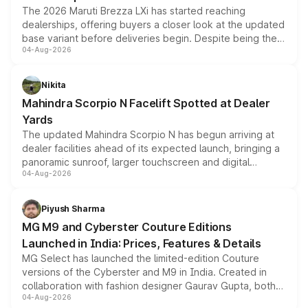
The 2026 Maruti Brezza LXi has started reaching
dealerships, offering buyers a closer look at the updated
base variant before deliveries begin. Despite being the
04-Aug-2026
entry-level trim, it comes with several standard safety
features, refreshed styling and the choice of naturally
aspirated or turbo-petrol powertrains, making it an
Nikita
attractive option in the compact SUV segment.
Mahindra Scorpio N Facelift Spotted at Dealer
Yards
The updated Mahindra Scorpio N has begun arriving at
dealer facilities ahead of its expected launch, bringing a
panoramic sunroof, larger touchscreen and digital
04-Aug-2026
instrument cluster borrowed from the Thar Roxx, along
with fresh alloy wheels and revised charging ports across
both rows.
Piyush Sharma
MG M9 and Cyberster Couture Editions
Launched in India: Prices, Features & Details
MG Select has launched the limited-edition Couture
versions of the Cyberster and M9 in India. Created in
collaboration with fashion designer Gaurav Gupta, both
04-Aug-2026
models receive exclusive cosmetic enhancements