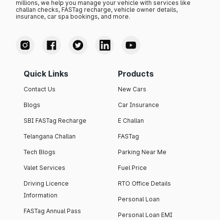
millions, we help you manage your vehicle with services like
challan checks, FASTag recharge, vehicle owner details,
insurance, car spa bookings, and more.
Quick Links
Products
Contact Us
New Cars
Blogs
Car Insurance
SBI FASTag Recharge
E Challan
Telangana Challan
FASTag
Tech Blogs
Parking Near Me
Valet Services
Fuel Price
Driving Licence
RTO Office Details
Information
Personal Loan
FASTag Annual Pass
Personal Loan EMI