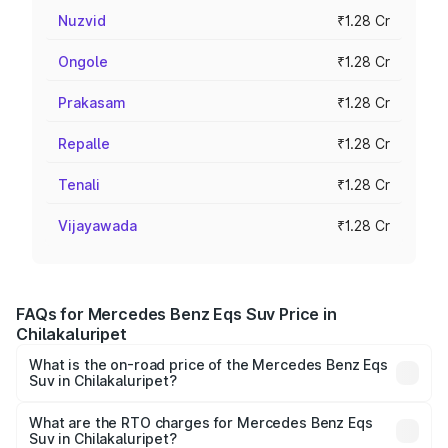
Nuzvid
₹1.28 Cr
Ongole
₹1.28 Cr
Prakasam
₹1.28 Cr
Repalle
₹1.28 Cr
Tenali
₹1.28 Cr
Vijayawada
₹1.28 Cr
FAQs for Mercedes Benz Eqs Suv Price in
Chilakaluripet
What is the on-road price of the Mercedes Benz Eqs
Suv in Chilakaluripet?
The on-road price of the Mercedes Benz Eqs Suv ranges
from ₹1.33 Cr and ₹1.48 Cr. On-road prices vary across
What are the RTO charges for Mercedes Benz Eqs
Suv in Chilakaluripet?
cities based on registration fees, insurance, and other