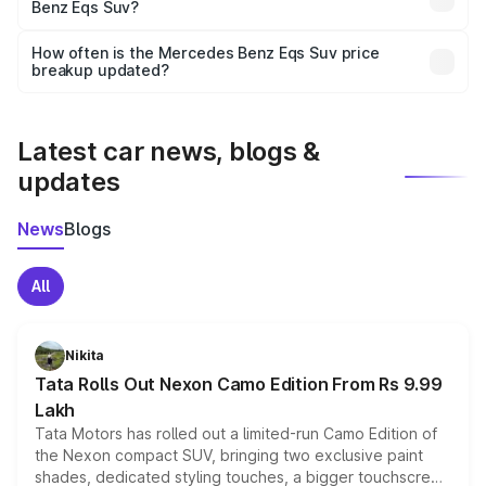
Benz Eqs Suv?
and it is included in the on-road price breakup.
Yes, you can choose add-ons like extended warranty,
accessories, or different insurance plans, which will adjust
How often is the Mercedes Benz Eqs Suv price
the final breakup.
breakup updated?
We update price breakup details regularly to reflect the
latest market prices, taxes, and offers.
Latest car news, blogs &
updates
News
Blogs
All
Nikita
Tata Rolls Out Nexon Camo Edition From Rs 9.99
Lakh
Tata Motors has rolled out a limited-run Camo Edition of
the Nexon compact SUV, bringing two exclusive paint
shades, dedicated styling touches, a bigger touchscreen