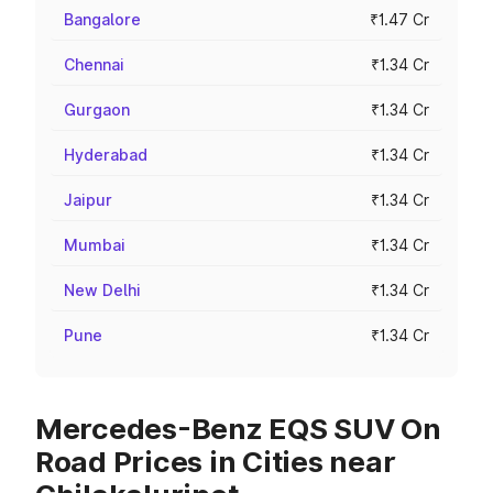
Bangalore
₹1.47 Cr
Chennai
₹1.34 Cr
Gurgaon
₹1.34 Cr
Hyderabad
₹1.34 Cr
Jaipur
₹1.34 Cr
Mumbai
₹1.34 Cr
New Delhi
₹1.34 Cr
Pune
₹1.34 Cr
Mercedes-Benz EQS SUV On
Road Prices in Cities near