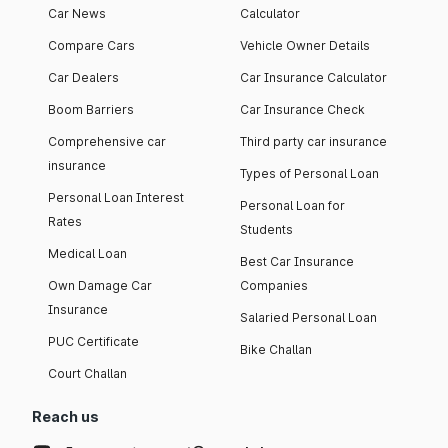
Car News
Calculator
Compare Cars
Vehicle Owner Details
Car Dealers
Car Insurance Calculator
Boom Barriers
Car Insurance Check
Comprehensive car
Third party car insurance
insurance
Types of Personal Loan
Personal Loan Interest
Personal Loan for
Rates
Students
Medical Loan
Best Car Insurance
Own Damage Car
Companies
Insurance
Salaried Personal Loan
PUC Certificate
Bike Challan
Court Challan
Reach us