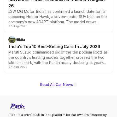
26
JSW MG Motor India has confirmed a launch date for its
upcoming Hector Hawk, a seven-seater SUV built on the
company's new ADAPT platform. The model draws
07-Aug-2026
heavily from the Wuling Starlight 560 sold overseas and
is expected to arrive with both battery electric and plug-
in hybrid powertrain options, positioning it above the
Nikita
existing Hector in the brand's India lineup.
India's Top 10 Best-Selling Cars In July 2026
Maruti Suzuki commanded six of the ten podium spots as
the country's leading models together crossed the two
lakh unit mark, with the Punch nearly doubling its year-
07-Aug-2026
on-year volumes to stand out as the fastest-growing
name on the list.
Read All Car News
Park+ is a private, all-in-one platform for car owners. Trusted by