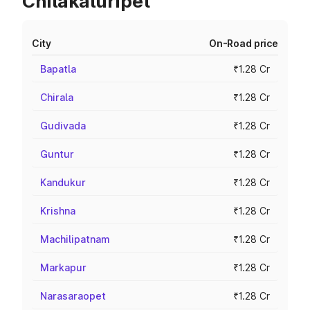
Chilakaluripet
City
On-Road price
Bapatla
₹1.28 Cr
Chirala
₹1.28 Cr
Gudivada
₹1.28 Cr
Guntur
₹1.28 Cr
Kandukur
₹1.28 Cr
Krishna
₹1.28 Cr
Machilipatnam
₹1.28 Cr
Markapur
₹1.28 Cr
Narasaraopet
₹1.28 Cr