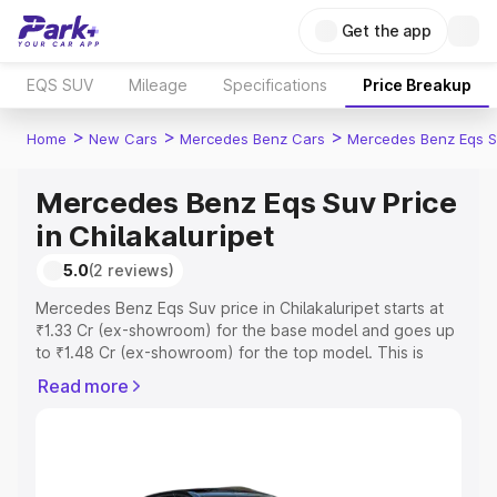
Get the app
EQS SUV
Mileage
Specifications
Price Breakup
>
>
>
Home
New Cars
Mercedes Benz Cars
Mercedes Benz Eqs S
Mercedes Benz Eqs Suv Price
in Chilakaluripet
5.0
(2 reviews)
Mercedes Benz Eqs Suv price in Chilakaluripet starts at
₹1.33 Cr (ex-showroom) for the base model and goes up
to ₹1.48 Cr (ex-showroom) for the top model. This is
Mercedes Benz Eqs Suv on-road price in Chilakaluripet
Read more
which includes RTO or Registration Cost, Insurance Cost.
Explore the complete variant-wise on-road price of
Mercedes Benz Eqs Suv price in Chilakaluripet, along
with key features and details to help you choose the
best option.