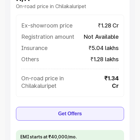
On-road price in Chilakaluripet
Ex-showroom price
₹1.28 Cr
Registration amount
Not Available
Insurance
₹5.04 lakhs
Others
₹1.28 lakhs
On-road price in
₹1.34
Chilakaluripet
Cr
Get Offers
EMI starts at ₹40,000/mo.