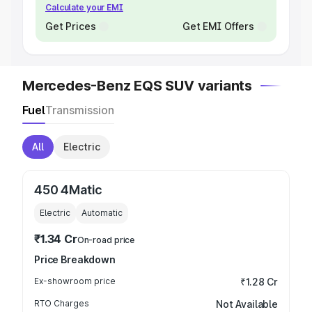
Calculate your EMI
Get Prices
Get EMI Offers
Mercedes-Benz EQS SUV variants
Fuel
Transmission
All
Electric
450 4Matic
Electric
Automatic
₹1.34 Cr
On-road price
Price Breakdown
Ex-showroom price
₹1.28 Cr
RTO Charges
Not Available