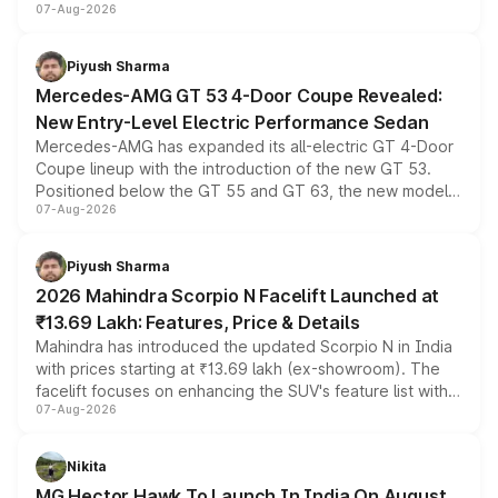
07-Aug-2026
and a built-in dashcam, while keeping the existing range
of petrol, diesel and CNG powertrains and transmission
choices unchanged across the model lineup for buyers.
Piyush Sharma
Mercedes-AMG GT 53 4-Door Coupe Revealed:
New Entry-Level Electric Performance Sedan
Mercedes-AMG has expanded its all-electric GT 4-Door
Coupe lineup with the introduction of the new GT 53.
Positioned below the GT 55 and GT 63, the new model
07-Aug-2026
combines dual-motor all-wheel drive, a high-performance
battery and AMG-specific driving technology, offering a
more accessible entry point into the brand's latest
Piyush Sharma
electric performance sedan range.
2026 Mahindra Scorpio N Facelift Launched at
₹13.69 Lakh: Features, Price & Details
Mahindra has introduced the updated Scorpio N in India
with prices starting at ₹13.69 lakh (ex-showroom). The
facelift focuses on enhancing the SUV's feature list with a
07-Aug-2026
panoramic sunroof, larger digital displays, Level 2 ADAS
and a 540-degree camera, while retaining its existing
petrol and diesel engine options without any mechanical
Nikita
changes.
MG Hector Hawk To Launch In India On August