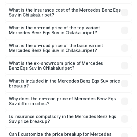
The RTO Charges for the base variant of Mercedes
optional charges.
Benz Eqs Suv in Chilakaluripet will be Not Available.
What is the insurance cost of the Mercedes Benz Eqs
Suv in Chilakaluripet?
The insurance cost for the base variant of Mercedes
Benz Eqs Suv in Chilakaluripet is ₹5.04 lakhs
What is the on-road price of the top variant
Mercedes Benz Eqs Suv in Chilakaluripet?
The top variant is 580 Celebration Edition and the on-
road price is ₹1.34 Cr Lakh in Chilakaluripet.
What is the on-road price of the base variant
Mercedes Benz Eqs Suv in Chilakaluripet?
The base variant is 450 4Matic and the on-road price is
₹1.34 Cr Lakh in Chilakaluripet.
What is the ex-showroom price of Mercedes
Benz Eqs Suv in Chilakaluripet?
The ex-showroom price of the base variant of Mercedes
Benz Eqs Suv in Chilakaluripet is ₹1.28 Cr.
What is included in the Mercedes Benz Eqs Suv price
breakup?
The price breakup includes ex-showroom price, RTO
charges, insurance, road tax, handling fees, and optional
Why does the on-road price of Mercedes Benz Eqs
Suv differ in cities?
accessories.
On-road prices vary due to differences in state RTO
charges, taxes, and insurance costs.
Is insurance compulsory in the Mercedes Benz Eqs
Suv price breakup?
Yes, at least third-party insurance is mandatory in India,
Can I customize the price breakup for Mercedes