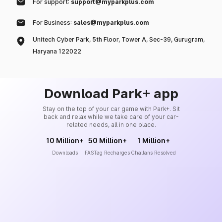
For support:
support@myparkplus.com
For Business:
sales@myparkplus.com
Unitech Cyber Park, 5th Floor, Tower A, Sec-39, Gurugram,
Haryana 122022
Download Park+ app
Stay on the top of your car game with Park+. Sit
back and relax while we take care of your car-
related needs, all in one place.
10 Million+
50 Million+
1 Million+
Downloads
FASTag Recharges
Challans Resolved