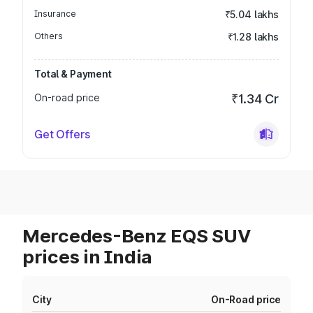
Insurance
₹5.04 lakhs
Others
₹1.28 lakhs
Total & Payment
On-road price
₹1.34 Cr
Get Offers
Mercedes-Benz EQS SUV
prices in India
City
On-Road price