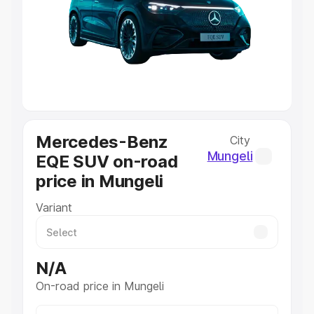
Cars Under 4 Lakhs
|
Cars Under 5 Lakhs
|
Cars Under 6
Lakhs
|
Cars Under 7 Lakhs
|
Cars Under 8 Lakhs
|
Cars
Under 10 Lakhs
|
Cars Under 20 Lakhs
Explore Cars by Seating Capacity
Best 5 Seater Cars
|
Best 6 Seater Cars
|
Best 7 Seater
Cars
|
Best 8 Seater Cars
|
Best 9 Seater Cars
Explore Cars by Body Type
Mercedes-Benz
City
Best Sedan Cars in India
|
Best Hatchback Cars in India
|
Mungeli
EQE SUV on-road
Best SUV Cars in India
|
Best MUV Cars in India
|
Best
price in Mungeli
Luxury Cars in India
Variant
N/A
On-road price in Mungeli