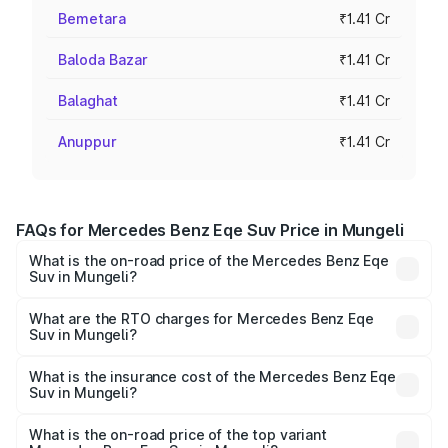
Bemetara
₹1.41 Cr
Baloda Bazar
₹1.41 Cr
Balaghat
₹1.41 Cr
Anuppur
₹1.41 Cr
FAQs for Mercedes Benz Eqe Suv Price in Mungeli
What is the on-road price of the Mercedes Benz Eqe
Suv in Mungeli?
The on-road price of the Mercedes Benz Eqe Suv ranges
from ₹1.41 Cr and ₹1.41 Cr. On-road prices vary across
What are the RTO charges for Mercedes Benz Eqe
Suv in Mungeli?
cities based on registration fees, insurance, and other
The RTO Charges for the base variant of Mercedes
optional charges.
Benz Eqe Suv in Mungeli will be ₹7.07 lakhs.
What is the insurance cost of the Mercedes Benz Eqe
Suv in Mungeli?
The insurance cost for the base variant of Mercedes
Benz Eqe Suv in Mungeli is ₹5.54 lakhs
What is the on-road price of the top variant