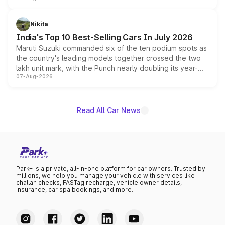
is expected to arrive with both battery electric and plug-
in hybrid powertrain options, positioning it above the
Nikita
existing Hector in the brand's India lineup.
India's Top 10 Best-Selling Cars In July 2026
Maruti Suzuki commanded six of the ten podium spots as
the country's leading models together crossed the two
lakh unit mark, with the Punch nearly doubling its year-
07-Aug-2026
on-year volumes to stand out as the fastest-growing
name on the list.
Read All Car News
Park+ is a private, all-in-one platform for car owners. Trusted by
millions, we help you manage your vehicle with services like
challan checks, FASTag recharge, vehicle owner details,
insurance, car spa bookings, and more.