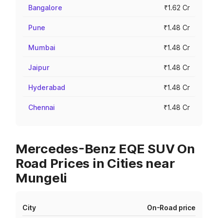
Bangalore
₹1.62 Cr
Pune
₹1.48 Cr
Mumbai
₹1.48 Cr
Jaipur
₹1.48 Cr
Hyderabad
₹1.48 Cr
Chennai
₹1.48 Cr
Mercedes-Benz EQE SUV On
Road Prices in Cities near
Mungeli
City
On-Road price