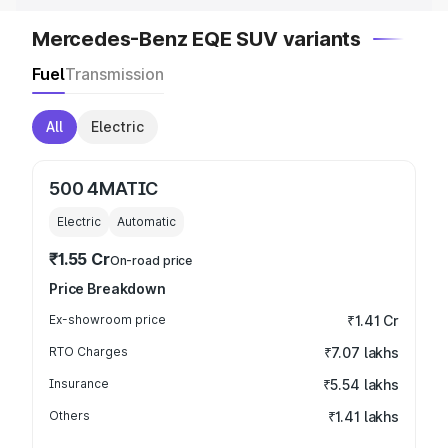
Mercedes-Benz EQE SUV variants
Fuel
Transmission
All
Electric
500 4MATIC
Electric
Automatic
₹1.55 Cr
On-road price
Price Breakdown
Ex-showroom price
₹1.41 Cr
RTO Charges
₹7.07 lakhs
Insurance
₹5.54 lakhs
Others
₹1.41 lakhs