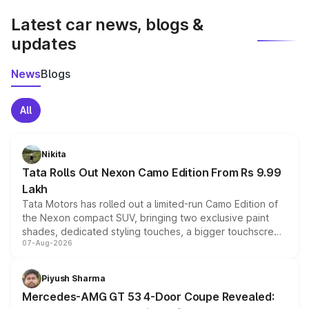
Latest car news, blogs &
updates
News
Blogs
All
Nikita
Tata Rolls Out Nexon Camo Edition From Rs 9.99
Lakh
Tata Motors has rolled out a limited-run Camo Edition of
the Nexon compact SUV, bringing two exclusive paint
shades, dedicated styling touches, a bigger touchscreen
07-Aug-2026
and a built-in dashcam, while keeping the existing range
of petrol, diesel and CNG powertrains and transmission
choices unchanged across the model lineup for buyers.
Piyush Sharma
Mercedes-AMG GT 53 4-Door Coupe Revealed: