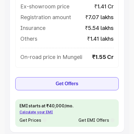
Ex-showroom price
₹1.41 Cr
Registration amount
₹7.07 lakhs
Insurance
₹5.54 lakhs
Others
₹1.41 lakhs
On-road price in Mungeli
₹1.55 Cr
Get Offers
EMI starts at ₹40,000/mo.
Calculate your EMI
Get Prices
Get EMI Offers