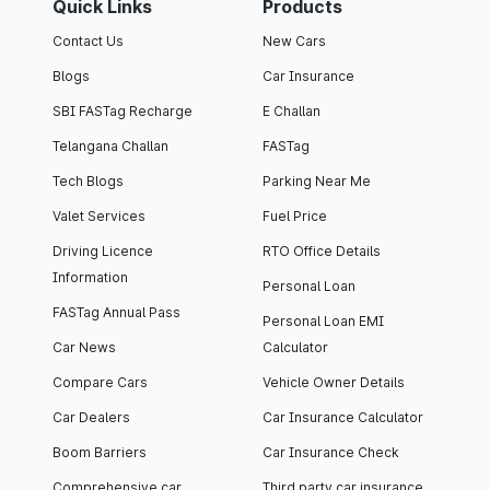
Quick Links
Products
Contact Us
New Cars
Blogs
Car Insurance
SBI FASTag Recharge
E Challan
Telangana Challan
FASTag
Tech Blogs
Parking Near Me
Valet Services
Fuel Price
Driving Licence
RTO Office Details
Information
Personal Loan
FASTag Annual Pass
Personal Loan EMI
Car News
Calculator
Compare Cars
Vehicle Owner Details
Car Dealers
Car Insurance Calculator
Boom Barriers
Car Insurance Check
Comprehensive car
Third party car insurance