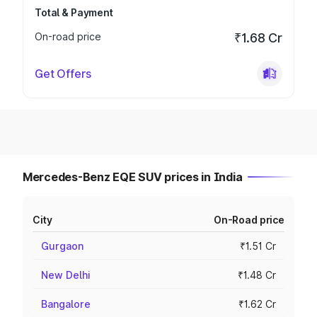
Total & Payment
On-road price
₹1.68 Cr
Get Offers
Mercedes-Benz EQE SUV prices in India
City
On-Road price
Gurgaon
₹1.51 Cr
New Delhi
₹1.48 Cr
Bangalore
₹1.62 Cr