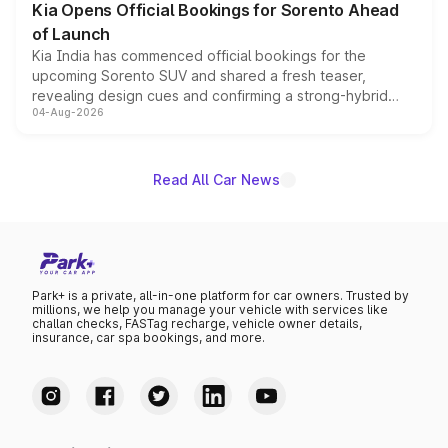
Kia Opens Official Bookings for Sorento Ahead
of Launch
Kia India has commenced official bookings for the
upcoming Sorento SUV and shared a fresh teaser,
revealing design cues and confirming a strong-hybrid
04-Aug-2026
powertrain, though pricing and the launch date remain
unannounced for now.
Read All Car News
Park+ is a private, all-in-one platform for car owners. Trusted by
millions, we help you manage your vehicle with services like
challan checks, FASTag recharge, vehicle owner details,
insurance, car spa bookings, and more.