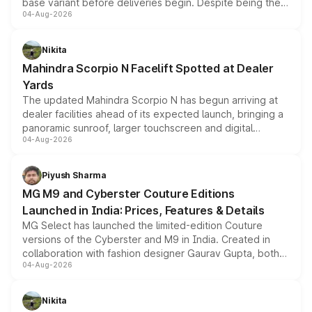
base variant before deliveries begin. Despite being the
04-Aug-2026
entry-level trim, it comes with several standard safety
features, refreshed styling and the choice of naturally
aspirated or turbo-petrol powertrains, making it an
Nikita
attractive option in the compact SUV segment.
Mahindra Scorpio N Facelift Spotted at Dealer
Yards
The updated Mahindra Scorpio N has begun arriving at
dealer facilities ahead of its expected launch, bringing a
panoramic sunroof, larger touchscreen and digital
04-Aug-2026
instrument cluster borrowed from the Thar Roxx, along
with fresh alloy wheels and revised charging ports across
both rows.
Piyush Sharma
MG M9 and Cyberster Couture Editions
Launched in India: Prices, Features & Details
MG Select has launched the limited-edition Couture
versions of the Cyberster and M9 in India. Created in
collaboration with fashion designer Gaurav Gupta, both
04-Aug-2026
models receive exclusive cosmetic enhancements
inspired by the Serpent Infinity design theme. Limited to
just 50 units each, the special editions are priced above
Nikita
the standard versions and deliveries begin this month.