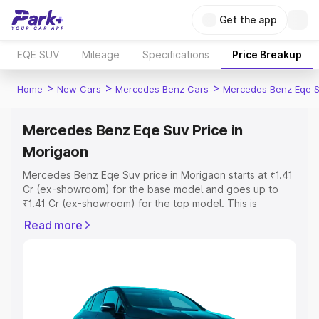
Get the app
EQE SUV
Mileage
Specifications
Price Breakup
>
>
>
Home
New Cars
Mercedes Benz Cars
Mercedes Benz Eqe 
Mercedes Benz Eqe Suv Price in
Morigaon
Mercedes Benz Eqe Suv price in Morigaon starts at ₹1.41
Cr (ex-showroom) for the base model and goes up to
₹1.41 Cr (ex-showroom) for the top model. This is
Mercedes Benz Eqe Suv on-road price in Morigaon
Read more
which includes RTO or Registration Cost, Insurance Cost.
Explore the complete variant-wise on-road price of
Mercedes Benz Eqe Suv price in Morigaon, along with
key features and details to help you choose the best
option.
Explore Cars by Price Range