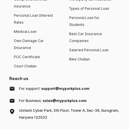
insurance
Types of Personal Loan
Personal Loan Interest
Personal Loan for
Rates
Students
Medical Loan
Best Car Insurance
Own Damage Car
Companies
Insurance
Salaried Personal Loan
PUC Certificate
Bike Challan
Court Challan
Reach us
For support:
support@myparkplus.com
For Business:
sales@myparkplus.com
Unitech Cyber Park, 5th Floor, Tower A, Sec-39, Gurugram,
Haryana 122022