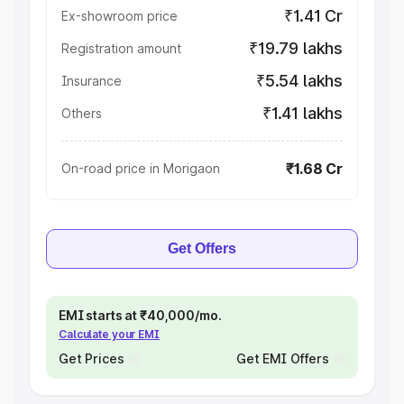
₹1.41 Cr
Ex-showroom price
₹19.79 lakhs
Registration amount
₹5.54 lakhs
Insurance
₹1.41 lakhs
Others
₹1.68 Cr
On-road price in Morigaon
Get Offers
EMI starts at ₹40,000/mo.
Calculate your EMI
Get Prices
Get EMI Offers