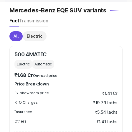
Mercedes-Benz EQE SUV variants
Fuel
Transmission
All
Electric
500 4MATIC
Electric
Automatic
₹1.68 Cr
On-road price
Price Breakdown
Ex-showroom price
₹1.41 Cr
RTO Charges
₹19.79 lakhs
Insurance
₹5.54 lakhs
Others
₹1.41 lakhs