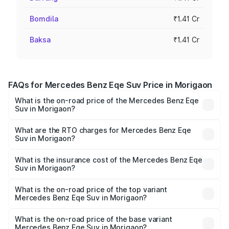
Bomdila
₹1.41 Cr
Baksa
₹1.41 Cr
FAQs for Mercedes Benz Eqe Suv Price in Morigaon
What is the on-road price of the Mercedes Benz Eqe
Suv in Morigaon?
The on-road price of the Mercedes Benz Eqe Suv ranges
from ₹1.41 Cr and ₹1.41 Cr. On-road prices vary across
What are the RTO charges for Mercedes Benz Eqe
Suv in Morigaon?
cities based on registration fees, insurance, and other
The RTO Charges for the base variant of Mercedes
optional charges.
Benz Eqe Suv in Morigaon will be ₹19.79 lakhs.
What is the insurance cost of the Mercedes Benz Eqe
Suv in Morigaon?
The insurance cost for the base variant of Mercedes
Benz Eqe Suv in Morigaon is ₹5.54 lakhs
What is the on-road price of the top variant
Mercedes Benz Eqe Suv in Morigaon?
The top variant is 500 4MATIC and the on-road price is
₹1.68 Cr Lakh in Morigaon.
What is the on-road price of the base variant
Mercedes Benz Eqe Suv in Morigaon?