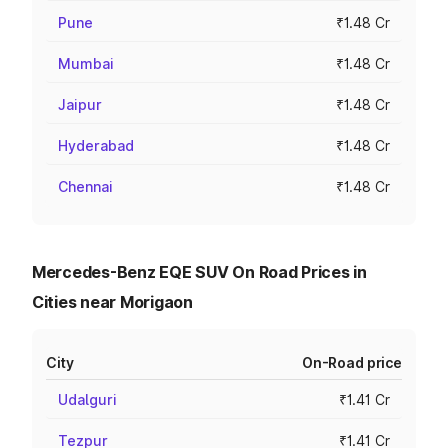
Pune
₹1.48 Cr
Mumbai
₹1.48 Cr
Jaipur
₹1.48 Cr
Hyderabad
₹1.48 Cr
Chennai
₹1.48 Cr
Mercedes-Benz EQE SUV On Road Prices in
Cities near Morigaon
City
On-Road price
Udalguri
₹1.41 Cr
Tezpur
₹1.41 Cr