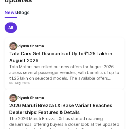
News
Blogs
All
Piyush Sharma
Tata Cars Get Discounts of Up to ₹1.25 Lakh in
August 2026
Tata Motors has rolled out new offers for August 2026
across several passenger vehicles, with benefits of up to
₹1.25 lakh on selected models. The available offers
06-Aug-2026
include consumer discounts, exchange bonuses,
scrappage incentives, loyalty rewards and corporate
benefits, depending on the vehicle, variant and eligibility,
Piyush Sharma
giving buyers multiple ways to reduce the overall
2026 Maruti Brezza LXi Base Variant Reaches
purchase cost.
Dealerships: Features & Details
The 2026 Maruti Brezza LXi has started reaching
dealerships, offering buyers a closer look at the updated