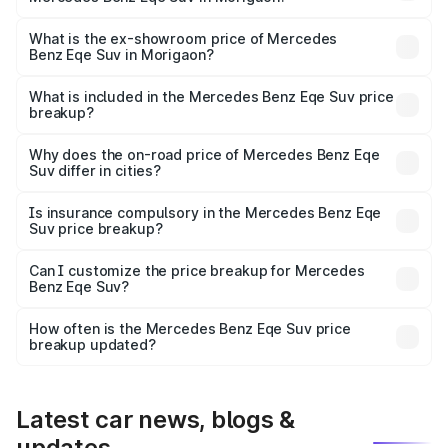
The base variant is 500 4MATIC and the on-road price is
₹1.68 Cr Lakh in Morigaon.
What is the ex-showroom price of Mercedes
Benz Eqe Suv in Morigaon?
The ex-showroom price of the base variant of Mercedes
Benz Eqe Suv in Morigaon is ₹1.41 Cr.
What is included in the Mercedes Benz Eqe Suv price
breakup?
The price breakup includes ex-showroom price, RTO
charges, insurance, road tax, handling fees, and optional
Why does the on-road price of Mercedes Benz Eqe
Suv differ in cities?
accessories.
On-road prices vary due to differences in state RTO
charges, taxes, and insurance costs.
Is insurance compulsory in the Mercedes Benz Eqe
Suv price breakup?
Yes, at least third-party insurance is mandatory in India,
Can I customize the price breakup for Mercedes
Benz Eqe Suv?
and it is included in the on-road price breakup.
Yes, you can choose add-ons like extended warranty,
accessories, or different insurance plans, which will adjust
How often is the Mercedes Benz Eqe Suv price
the final breakup.
breakup updated?
We update price breakup details regularly to reflect the
latest market prices, taxes, and offers.
Latest car news, blogs &
updates