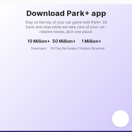
Download Park+ app
Stay on the top of your car game with Park+. Sit
back and relax while we take care of your car-
related needs, all in one place.
10 Million+
50 Million+
1 Million+
Downloads
FASTag Recharges
Challans Resolved