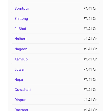
Sonitpur
₹1.41 Cr
Shillong
₹1.41 Cr
Ri Bhoi
₹1.41 Cr
Nalbari
₹1.41 Cr
Nagaon
₹1.41 Cr
Kamrup
₹1.41 Cr
Jowai
₹1.41 Cr
Hojai
₹1.41 Cr
Guwahati
₹1.41 Cr
Dispur
₹1.41 Cr
Darrang
₹1.41 Cr