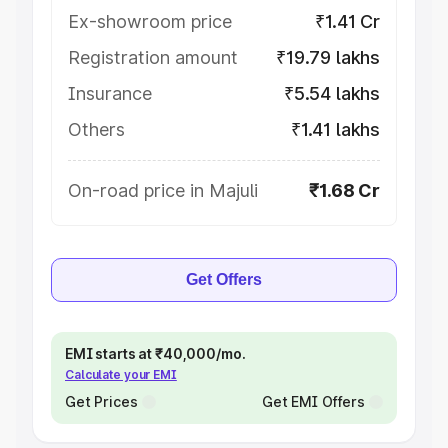
Ex-showroom price
₹1.41 Cr
Registration amount
₹19.79 lakhs
Insurance
₹5.54 lakhs
Others
₹1.41 lakhs
On-road price in Majuli
₹1.68 Cr
Get Offers
EMI starts at ₹40,000/mo.
Calculate your EMI
Get Prices
Get EMI Offers