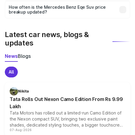
accessories, or different insurance plans, which will adjust
How often is the Mercedes Benz Eqe Suv price
the final breakup.
breakup updated?
We update price breakup details regularly to reflect the
latest market prices, taxes, and offers.
Latest car news, blogs &
updates
News
Blogs
All
Nikita
Tata Rolls Out Nexon Camo Edition From Rs 9.99
Lakh
Tata Motors has rolled out a limited-run Camo Edition of
the Nexon compact SUV, bringing two exclusive paint
shades, dedicated styling touches, a bigger touchscreen
07-Aug-2026
and a built-in dashcam, while keeping the existing range