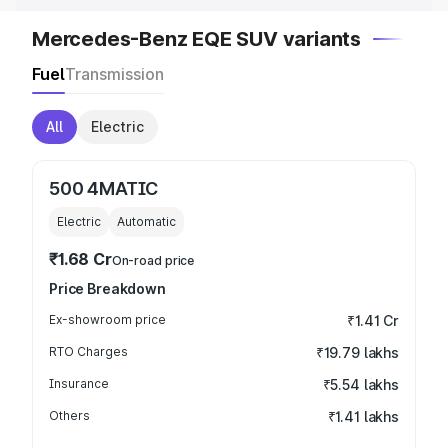
Mercedes-Benz EQE SUV variants
Fuel
Transmission
All
Electric
500 4MATIC
Electric
Automatic
₹1.68 Cr
On-road price
Price Breakdown
Ex-showroom price
₹1.41 Cr
RTO Charges
₹19.79 lakhs
Insurance
₹5.54 lakhs
Others
₹1.41 lakhs