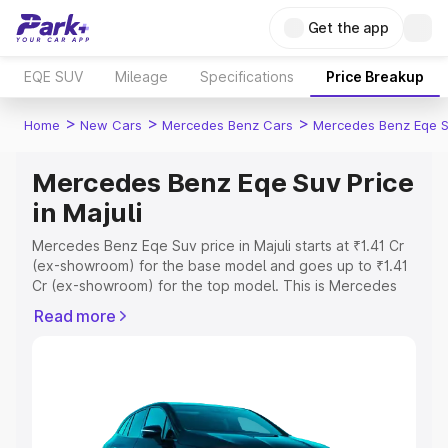
Get the app
EQE SUV
Mileage
Specifications
Price Breakup
>
>
>
Home
New Cars
Mercedes Benz Cars
Mercedes Benz Eqe 
Mercedes Benz Eqe Suv Price
in Majuli
Mercedes Benz Eqe Suv price in Majuli starts at ₹1.41 Cr
(ex-showroom) for the base model and goes up to ₹1.41
Cr (ex-showroom) for the top model. This is Mercedes
Benz Eqe Suv on-road price in Majuli which includes RTO
Read more
or Registration Cost, Insurance Cost. Explore the
complete variant-wise on-road price of Mercedes Benz
Eqe Suv price in Majuli, along with key features and
details to help you choose the best option.
Explore Cars by Price Range