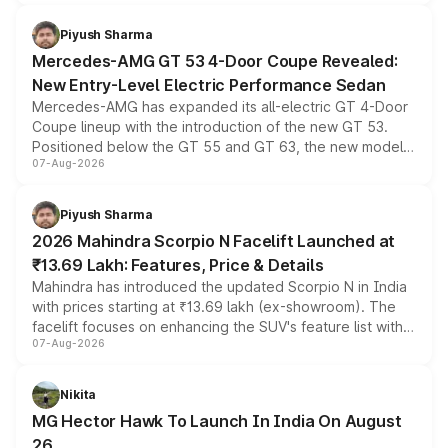
of petrol, diesel and CNG powertrains and transmission
choices unchanged across the model lineup for buyers.
Piyush Sharma
Mercedes-AMG GT 53 4-Door Coupe Revealed:
New Entry-Level Electric Performance Sedan
Mercedes-AMG has expanded its all-electric GT 4-Door
Coupe lineup with the introduction of the new GT 53.
Positioned below the GT 55 and GT 63, the new model
07-Aug-2026
combines dual-motor all-wheel drive, a high-performance
battery and AMG-specific driving technology, offering a
more accessible entry point into the brand's latest
Piyush Sharma
electric performance sedan range.
2026 Mahindra Scorpio N Facelift Launched at
₹13.69 Lakh: Features, Price & Details
Mahindra has introduced the updated Scorpio N in India
with prices starting at ₹13.69 lakh (ex-showroom). The
facelift focuses on enhancing the SUV's feature list with a
07-Aug-2026
panoramic sunroof, larger digital displays, Level 2 ADAS
and a 540-degree camera, while retaining its existing
petrol and diesel engine options without any mechanical
Nikita
changes.
MG Hector Hawk To Launch In India On August
26