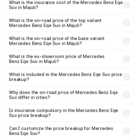
Benz Eqe Suv in Majuli will be ₹19.79 lakhs.
What is the insurance cost of the Mercedes Benz Eqe
Suv in Majuli?
The insurance cost for the base variant of Mercedes
Benz Eqe Suv in Majuli is ₹5.54 lakhs
What is the on-road price of the top variant
Mercedes Benz Eqe Suv in Majuli?
The top variant is 500 4MATIC and the on-road price is
₹1.68 Cr Lakh in Majuli.
What is the on-road price of the base variant
Mercedes Benz Eqe Suv in Majuli?
The base variant is 500 4MATIC and the on-road price is
₹1.68 Cr Lakh in Majuli.
What is the ex-showroom price of Mercedes
Benz Eqe Suv in Majuli?
The ex-showroom price of the base variant of Mercedes
Benz Eqe Suv in Majuli is ₹1.41 Cr.
What is included in the Mercedes Benz Eqe Suv price
breakup?
The price breakup includes ex-showroom price, RTO
charges, insurance, road tax, handling fees, and optional
Why does the on-road price of Mercedes Benz Eqe
Suv differ in cities?
accessories.
On-road prices vary due to differences in state RTO
charges, taxes, and insurance costs.
Is insurance compulsory in the Mercedes Benz Eqe
Suv price breakup?
Yes, at least third-party insurance is mandatory in India,
Can I customize the price breakup for Mercedes
Benz Eqe Suv?
and it is included in the on-road price breakup.
Yes, you can choose add-ons like extended warranty,