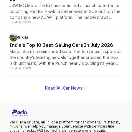
JSW MG Motor India has confirmed a launch date for its
upcoming Hector Hawk, a seven-seater SUV built on the
company's new ADAPT platform. The model draws
07-Aug-2026
heavily from the Wuling Starlight 560 sold overseas and
is expected to arrive with both battery electric and plug-
in hybrid powertrain options, positioning it above the
Nikita
existing Hector in the brand's India lineup.
India's Top 10 Best-Selling Cars In July 2026
Maruti Suzuki commanded six of the ten podium spots as
the country's leading models together crossed the two
lakh unit mark, with the Punch nearly doubling its year-
07-Aug-2026
on-year volumes to stand out as the fastest-growing
name on the list.
Read All Car News
Park+ is a private, all-in-one platform for car owners. Trusted by
millions, we help you manage your vehicle with services like
challan checks, FASTag recharge, vehicle owner details,