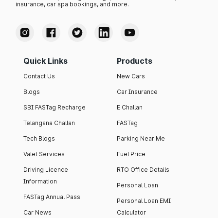
insurance, car spa bookings, and more.
Quick Links
Products
Contact Us
New Cars
Blogs
Car Insurance
SBI FASTag Recharge
E Challan
Telangana Challan
FASTag
Tech Blogs
Parking Near Me
Valet Services
Fuel Price
Driving Licence
RTO Office Details
Information
Personal Loan
FASTag Annual Pass
Personal Loan EMI
Car News
Calculator