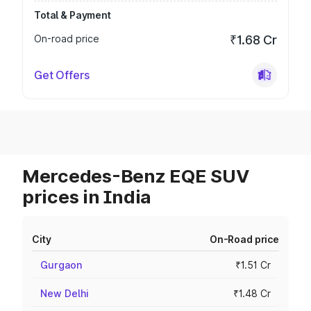
Total & Payment
On-road price
₹1.68 Cr
Get Offers
Mercedes-Benz EQE SUV
prices in India
City
On-Road price
Gurgaon
₹1.51 Cr
New Delhi
₹1.48 Cr