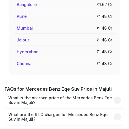
Bangalore
₹1.62 Cr
Pune
₹1.48 Cr
Mumbai
₹1.48 Cr
Jaipur
₹1.48 Cr
Hyderabad
₹1.48 Cr
Chennai
₹1.48 Cr
FAQs for Mercedes Benz Eqe Suv Price in Majuli
What is the on-road price of the Mercedes Benz Eqe
Suv in Majuli?
The on-road price of the Mercedes Benz Eqe Suv ranges
from ₹1.41 Cr and ₹1.41 Cr. On-road prices vary across
What are the RTO charges for Mercedes Benz Eqe
Suv in Majuli?
cities based on registration fees, insurance, and other
The RTO Charges for the base variant of Mercedes
optional charges.