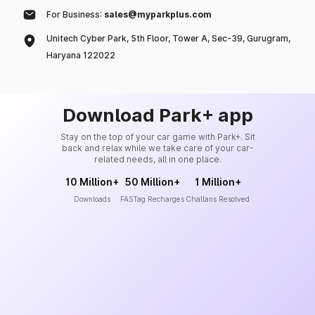
For Business:
sales@myparkplus.com
Unitech Cyber Park, 5th Floor, Tower A, Sec-39, Gurugram,
Haryana 122022
Download Park+ app
Stay on the top of your car game with Park+. Sit
back and relax while we take care of your car-
related needs, all in one place.
10 Million+
50 Million+
1 Million+
Downloads
FASTag Recharges
Challans Resolved