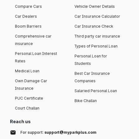
Compare Cars
Vehicle Owner Details
Car Dealers
Car Insurance Calculator
Boom Barriers
Car Insurance Check
Comprehensive car
Third party car insurance
insurance
Types of Personal Loan
Personal Loan Interest
Personal Loan for
Rates
Students
Medical Loan
Best Car Insurance
Own Damage Car
Companies
Insurance
Salaried Personal Loan
PUC Certificate
Bike Challan
Court Challan
Reach us
For support:
support@myparkplus.com