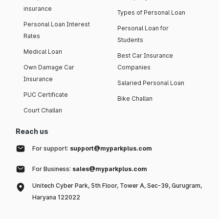
insurance
Types of Personal Loan
Personal Loan Interest
Personal Loan for
Rates
Students
Medical Loan
Best Car Insurance
Own Damage Car
Companies
Insurance
Salaried Personal Loan
PUC Certificate
Bike Challan
Court Challan
Reach us
For support:
support@myparkplus.com
For Business:
sales@myparkplus.com
Unitech Cyber Park, 5th Floor, Tower A, Sec-39, Gurugram,
Haryana 122022