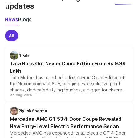
updates
News
Blogs
All
Nikita
Tata Rolls Out Nexon Camo Edition From Rs 9.99
Lakh
Tata Motors has rolled out a limited-run Camo Edition of
the Nexon compact SUV, bringing two exclusive paint
shades, dedicated styling touches, a bigger touchscreen
07-Aug-2026
and a built-in dashcam, while keeping the existing range
of petrol, diesel and CNG powertrains and transmission
choices unchanged across the model lineup for buyers.
Piyush Sharma
Mercedes-AMG GT 53 4-Door Coupe Revealed:
New Entry-Level Electric Performance Sedan
Mercedes-AMG has expanded its all-electric GT 4-Door