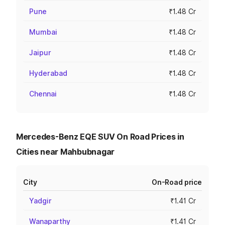
Pune
₹1.48 Cr
Mumbai
₹1.48 Cr
Jaipur
₹1.48 Cr
Hyderabad
₹1.48 Cr
Chennai
₹1.48 Cr
Mercedes-Benz EQE SUV On Road Prices in
Cities near Mahbubnagar
City
On-Road price
Yadgir
₹1.41 Cr
Wanaparthy
₹1.41 Cr