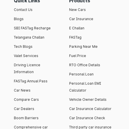
Quick Links
Products
Contact Us
New Cars
Blogs
Car Insurance
SBI FASTag Recharge
E Challan
Telangana Challan
FASTag
Tech Blogs
Parking Near Me
Valet Services
Fuel Price
Driving Licence
RTO Office Details
Information
Personal Loan
FASTag Annual Pass
Personal Loan EMI
Car News
Calculator
Compare Cars
Vehicle Owner Details
Car Dealers
Car Insurance Calculator
Boom Barriers
Car Insurance Check
Comprehensive car
Third party car insurance