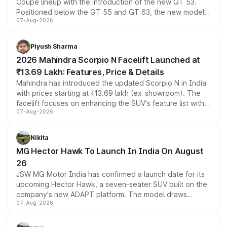
Coupe lineup with the introduction of the new GT 53.
Positioned below the GT 55 and GT 63, the new model
07-Aug-2026
combines dual-motor all-wheel drive, a high-performance
battery and AMG-specific driving technology, offering a
more accessible entry point into the brand's latest
Piyush Sharma
electric performance sedan range.
2026 Mahindra Scorpio N Facelift Launched at
₹13.69 Lakh: Features, Price & Details
Mahindra has introduced the updated Scorpio N in India
with prices starting at ₹13.69 lakh (ex-showroom). The
facelift focuses on enhancing the SUV's feature list with a
07-Aug-2026
panoramic sunroof, larger digital displays, Level 2 ADAS
and a 540-degree camera, while retaining its existing
petrol and diesel engine options without any mechanical
Nikita
changes.
MG Hector Hawk To Launch In India On August
26
JSW MG Motor India has confirmed a launch date for its
upcoming Hector Hawk, a seven-seater SUV built on the
company's new ADAPT platform. The model draws
07-Aug-2026
heavily from the Wuling Starlight 560 sold overseas and
is expected to arrive with both battery electric and plug-
in hybrid powertrain options, positioning it above the