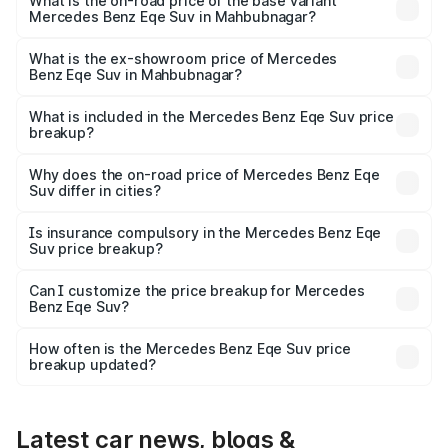
₹1.48 Cr Lakh in Mahbubnagar.
What is the on-road price of the base variant
Mercedes Benz Eqe Suv in Mahbubnagar?
The base variant is 500 4MATIC and the on-road price is
₹1.48 Cr Lakh in Mahbubnagar.
What is the ex-showroom price of Mercedes
Benz Eqe Suv in Mahbubnagar?
The ex-showroom price of the base variant of Mercedes
Benz Eqe Suv in Mahbubnagar is ₹1.41 Cr.
What is included in the Mercedes Benz Eqe Suv price
breakup?
The price breakup includes ex-showroom price, RTO
charges, insurance, road tax, handling fees, and optional
Why does the on-road price of Mercedes Benz Eqe
Suv differ in cities?
accessories.
On-road prices vary due to differences in state RTO
charges, taxes, and insurance costs.
Is insurance compulsory in the Mercedes Benz Eqe
Suv price breakup?
Yes, at least third-party insurance is mandatory in India,
Can I customize the price breakup for Mercedes
Benz Eqe Suv?
and it is included in the on-road price breakup.
Yes, you can choose add-ons like extended warranty,
accessories, or different insurance plans, which will adjust
How often is the Mercedes Benz Eqe Suv price
the final breakup.
breakup updated?
We update price breakup details regularly to reflect the
latest market prices, taxes, and offers.
Latest car news, blogs &