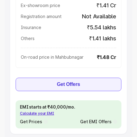
₹1.41 Cr
Ex-showroom price
Not Available
Registration amount
₹5.54 lakhs
Insurance
₹1.41 lakhs
Others
₹1.48 Cr
On-road price in Mahbubnagar
Get Offers
EMI starts at ₹40,000/mo.
Calculate your EMI
Get Prices
Get EMI Offers