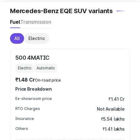
Mercedes-Benz EQE SUV variants
Fuel
Transmission
All
Electric
500 4MATIC
Electric
Automatic
₹1.48 Cr
On-road price
Price Breakdown
Ex-showroom price
₹1.41 Cr
RTO Charges
Not Available
Insurance
₹5.54 lakhs
Others
₹1.41 lakhs