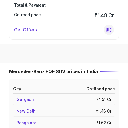
Total & Payment
On-road price
₹1.48 Cr
Get Offers
Mercedes-Benz EQE SUV prices in India
City
On-Road price
Gurgaon
₹1.51 Cr
New Delhi
₹1.48 Cr
Bangalore
₹1.62 Cr