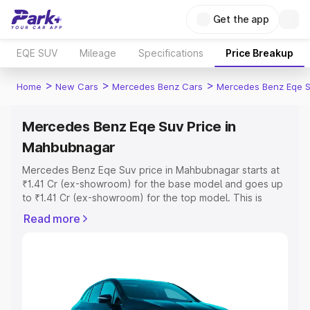
Get the app
EQE SUV
Mileage
Specifications
Price Breakup
>
>
>
Home
New Cars
Mercedes Benz Cars
Mercedes Benz Eqe 
Mercedes Benz Eqe Suv Price in
Mahbubnagar
Mercedes Benz Eqe Suv price in Mahbubnagar starts at
₹1.41 Cr (ex-showroom) for the base model and goes up
to ₹1.41 Cr (ex-showroom) for the top model. This is
Mercedes Benz Eqe Suv on-road price in Mahbubnagar
Read more
which includes RTO or Registration Cost, Insurance Cost.
Explore the complete variant-wise on-road price of
Mercedes Benz Eqe Suv price in Mahbubnagar, along
with key features and details to help you choose the
best option.
Explore Cars by Price Range