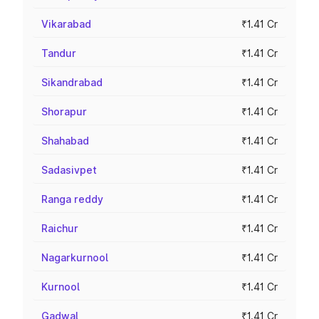
Vikarabad
₹1.41 Cr
Tandur
₹1.41 Cr
Sikandrabad
₹1.41 Cr
Shorapur
₹1.41 Cr
Shahabad
₹1.41 Cr
Sadasivpet
₹1.41 Cr
Ranga reddy
₹1.41 Cr
Raichur
₹1.41 Cr
Nagarkurnool
₹1.41 Cr
Kurnool
₹1.41 Cr
Gadwal
₹1.41 Cr