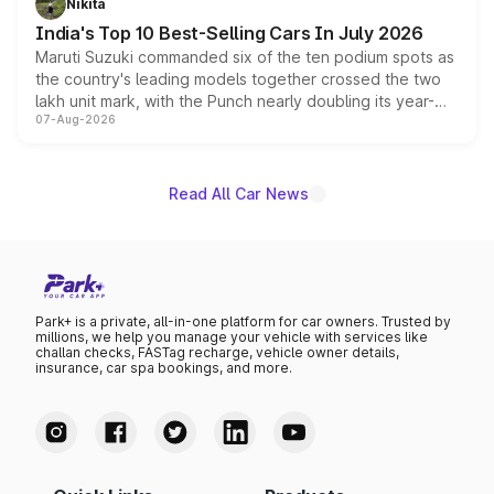
Nikita
existing Hector in the brand's India lineup.
India's Top 10 Best-Selling Cars In July 2026
Maruti Suzuki commanded six of the ten podium spots as
the country's leading models together crossed the two
lakh unit mark, with the Punch nearly doubling its year-
07-Aug-2026
on-year volumes to stand out as the fastest-growing
name on the list.
Read All Car News
Park+ is a private, all-in-one platform for car owners. Trusted by
millions, we help you manage your vehicle with services like
challan checks, FASTag recharge, vehicle owner details,
insurance, car spa bookings, and more.