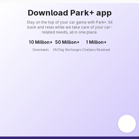
Download Park+ app
Stay on the top of your car game with Park+. Sit
back and relax while we take care of your car-
related needs, all in one place.
10 Million+
50 Million+
1 Million+
Downloads
FASTag Recharges
Challans Resolved