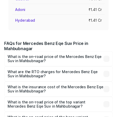
Adoni
₹1.41 Cr
Hyderabad
₹1.41 Cr
FAQs for Mercedes Benz Eqe Suv Price in
Mahbubnagar
What is the on-road price of the Mercedes Benz Eqe
Suv in Mahbubnagar?
The on-road price of the Mercedes Benz Eqe Suv ranges
from ₹1.41 Cr and ₹1.41 Cr. On-road prices vary across
What are the RTO charges for Mercedes Benz Eqe
Suv in Mahbubnagar?
cities based on registration fees, insurance, and other
The RTO Charges for the base variant of Mercedes
optional charges.
Benz Eqe Suv in Mahbubnagar will be Not Available.
What is the insurance cost of the Mercedes Benz Eqe
Suv in Mahbubnagar?
The insurance cost for the base variant of Mercedes
Benz Eqe Suv in Mahbubnagar is ₹5.54 lakhs
What is the on-road price of the top variant
Mercedes Benz Eqe Suv in Mahbubnagar?
The top variant is 500 4MATIC and the on-road price is