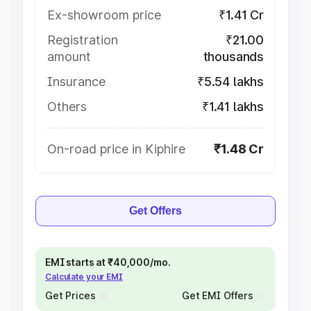
Ex-showroom price
₹1.41 Cr
Registration
₹21.00
amount
thousands
Insurance
₹5.54 lakhs
Others
₹1.41 lakhs
On-road price in Kiphire
₹1.48 Cr
Get Offers
EMI starts at ₹40,000/mo.
Calculate your EMI
Get Prices
Get EMI Offers