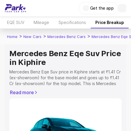
Get the app
EQE SUV
Mileage
Specifications
Price Breakup
>
>
>
Home
New Cars
Mercedes Benz Cars
Mercedes Benz Eqe 
Mercedes Benz Eqe Suv Price
in Kiphire
Mercedes Benz Eqe Suv price in Kiphire starts at ₹1.41 Cr
(ex-showroom) for the base model and goes up to ₹1.41
Cr (ex-showroom) for the top model. This is Mercedes
Benz Eqe Suv on-road price in Kiphire which includes
Read more
RTO or Registration Cost, Insurance Cost. Explore the
complete variant-wise on-road price of Mercedes Benz
Eqe Suv price in Kiphire, along with key features and
details to help you choose the best option.
Explore Cars by Price Range