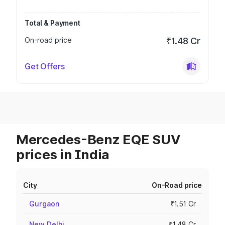
Total & Payment
On-road price
₹1.48 Cr
Get Offers
Mercedes-Benz EQE SUV
prices in India
City
On-Road price
Gurgaon
₹1.51 Cr
New Delhi
₹1.48 Cr