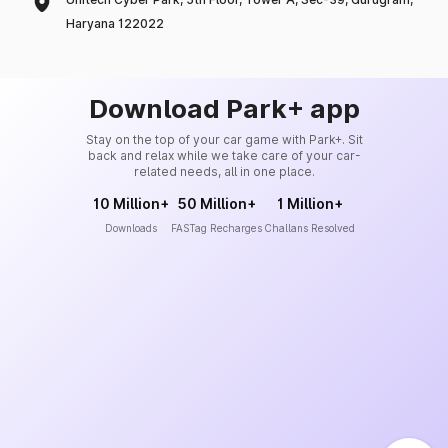
Haryana 122022
Download Park+ app
Stay on the top of your car game with Park+. Sit
back and relax while we take care of your car-
related needs, all in one place.
10 Million+
50 Million+
1 Million+
Downloads
FASTag Recharges
Challans Resolved