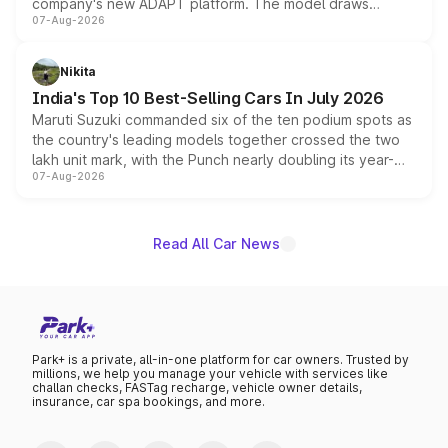
company's new ADAPT platform. The model draws
07-Aug-2026
heavily from the Wuling Starlight 560 sold overseas and
is expected to arrive with both battery electric and plug-
in hybrid powertrain options, positioning it above the
Nikita
existing Hector in the brand's India lineup.
India's Top 10 Best-Selling Cars In July 2026
Maruti Suzuki commanded six of the ten podium spots as
the country's leading models together crossed the two
lakh unit mark, with the Punch nearly doubling its year-
07-Aug-2026
on-year volumes to stand out as the fastest-growing
name on the list.
Read All Car News
Park+ is a private, all-in-one platform for car owners. Trusted by
millions, we help you manage your vehicle with services like
challan checks, FASTag recharge, vehicle owner details,
insurance, car spa bookings, and more.