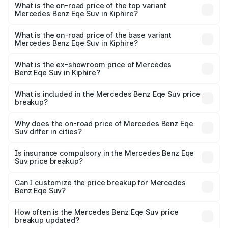
Benz Eqe Suv in Kiphire is ₹5.54 lakhs
What is the on-road price of the top variant
Mercedes Benz Eqe Suv in Kiphire?
The top variant is 500 4MATIC and the on-road price is
₹1.48 Cr Lakh in Kiphire.
What is the on-road price of the base variant
Mercedes Benz Eqe Suv in Kiphire?
The base variant is 500 4MATIC and the on-road price is
₹1.48 Cr Lakh in Kiphire.
What is the ex-showroom price of Mercedes
Benz Eqe Suv in Kiphire?
The ex-showroom price of the base variant of Mercedes
Benz Eqe Suv in Kiphire is ₹1.41 Cr.
What is included in the Mercedes Benz Eqe Suv price
breakup?
The price breakup includes ex-showroom price, RTO
charges, insurance, road tax, handling fees, and optional
Why does the on-road price of Mercedes Benz Eqe
Suv differ in cities?
accessories.
On-road prices vary due to differences in state RTO
charges, taxes, and insurance costs.
Is insurance compulsory in the Mercedes Benz Eqe
Suv price breakup?
Yes, at least third-party insurance is mandatory in India,
Can I customize the price breakup for Mercedes
Benz Eqe Suv?
and it is included in the on-road price breakup.
Yes, you can choose add-ons like extended warranty,
accessories, or different insurance plans, which will adjust
How often is the Mercedes Benz Eqe Suv price
the final breakup.
breakup updated?