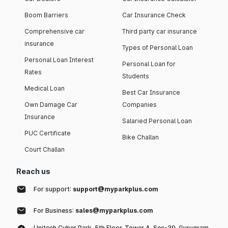
Boom Barriers
Car Insurance Check
Comprehensive car
Third party car insurance
insurance
Types of Personal Loan
Personal Loan Interest
Personal Loan for
Rates
Students
Medical Loan
Best Car Insurance
Own Damage Car
Companies
Insurance
Salaried Personal Loan
PUC Certificate
Bike Challan
Court Challan
Reach us
For support:
support@myparkplus.com
For Business:
sales@myparkplus.com
Unitech Cyber Park, 5th Floor, Tower A, Sec-39, Gurugram,