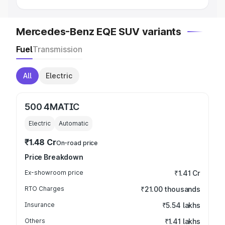
Mercedes-Benz EQE SUV variants
Fuel
Transmission
All
Electric
500 4MATIC
Electric
Automatic
₹1.48 Cr
On-road price
Price Breakdown
Ex-showroom price
₹1.41 Cr
RTO Charges
₹21.00 thousands
Insurance
₹5.54 lakhs
Others
₹1.41 lakhs