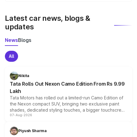
We update price breakup details regularly to reflect the
latest market prices, taxes, and offers.
Latest car news, blogs &
updates
News
Blogs
All
Nikita
Tata Rolls Out Nexon Camo Edition From Rs 9.99
Lakh
Tata Motors has rolled out a limited-run Camo Edition of
the Nexon compact SUV, bringing two exclusive paint
shades, dedicated styling touches, a bigger touchscreen
07-Aug-2026
and a built-in dashcam, while keeping the existing range
of petrol, diesel and CNG powertrains and transmission
choices unchanged across the model lineup for buyers.
Piyush Sharma