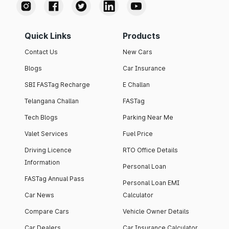
Quick Links
Products
Contact Us
New Cars
Blogs
Car Insurance
SBI FASTag Recharge
E Challan
Telangana Challan
FASTag
Tech Blogs
Parking Near Me
Valet Services
Fuel Price
Driving Licence
RTO Office Details
Information
Personal Loan
FASTag Annual Pass
Personal Loan EMI
Car News
Calculator
Compare Cars
Vehicle Owner Details
Car Dealers
Car Insurance Calculator