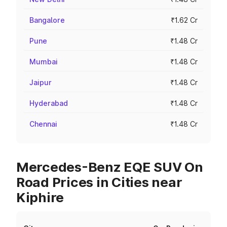
Bangalore
₹1.62 Cr
Pune
₹1.48 Cr
Mumbai
₹1.48 Cr
Jaipur
₹1.48 Cr
Hyderabad
₹1.48 Cr
Chennai
₹1.48 Cr
Mercedes-Benz EQE SUV On
Road Prices in Cities near
Kiphire