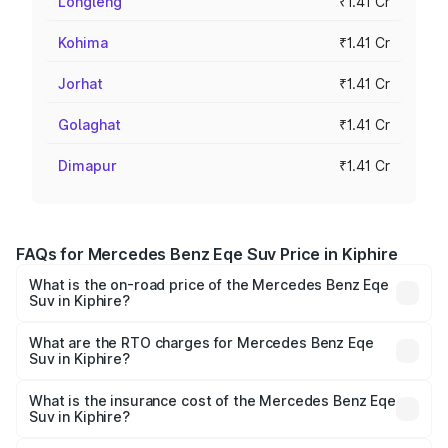
Longleng
₹1.41 Cr
Kohima
₹1.41 Cr
Jorhat
₹1.41 Cr
Golaghat
₹1.41 Cr
Dimapur
₹1.41 Cr
FAQs for Mercedes Benz Eqe Suv Price in Kiphire
What is the on-road price of the Mercedes Benz Eqe
Suv in Kiphire?
The on-road price of the Mercedes Benz Eqe Suv ranges
from ₹1.41 Cr and ₹1.41 Cr. On-road prices vary across
What are the RTO charges for Mercedes Benz Eqe
Suv in Kiphire?
cities based on registration fees, insurance, and other
The RTO Charges for the base variant of Mercedes
optional charges.
Benz Eqe Suv in Kiphire will be ₹21.00 thousands.
What is the insurance cost of the Mercedes Benz Eqe
Suv in Kiphire?
The insurance cost for the base variant of Mercedes