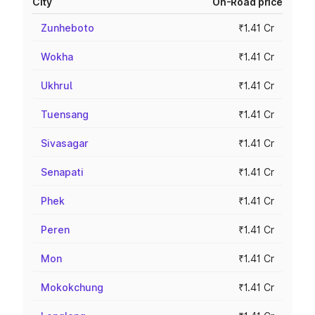
City
On-Road price
Zunheboto
₹1.41 Cr
Wokha
₹1.41 Cr
Ukhrul
₹1.41 Cr
Tuensang
₹1.41 Cr
Sivasagar
₹1.41 Cr
Senapati
₹1.41 Cr
Phek
₹1.41 Cr
Peren
₹1.41 Cr
Mon
₹1.41 Cr
Mokokchung
₹1.41 Cr