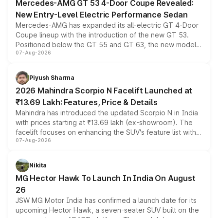
Mercedes-AMG GT 53 4-Door Coupe Revealed:
New Entry-Level Electric Performance Sedan
Mercedes-AMG has expanded its all-electric GT 4-Door
Coupe lineup with the introduction of the new GT 53.
Positioned below the GT 55 and GT 63, the new model
07-Aug-2026
combines dual-motor all-wheel drive, a high-performance
battery and AMG-specific driving technology, offering a
more accessible entry point into the brand's latest
Piyush Sharma
electric performance sedan range.
2026 Mahindra Scorpio N Facelift Launched at
₹13.69 Lakh: Features, Price & Details
Mahindra has introduced the updated Scorpio N in India
with prices starting at ₹13.69 lakh (ex-showroom). The
facelift focuses on enhancing the SUV's feature list with a
07-Aug-2026
panoramic sunroof, larger digital displays, Level 2 ADAS
and a 540-degree camera, while retaining its existing
petrol and diesel engine options without any mechanical
Nikita
changes.
MG Hector Hawk To Launch In India On August
26
JSW MG Motor India has confirmed a launch date for its
upcoming Hector Hawk, a seven-seater SUV built on the