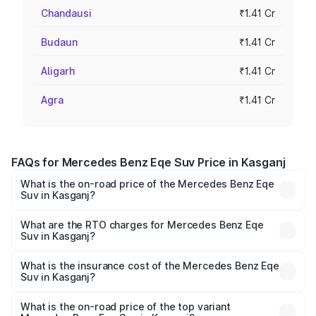
Chandausi
₹1.41 Cr
Budaun
₹1.41 Cr
Aligarh
₹1.41 Cr
Agra
₹1.41 Cr
FAQs for Mercedes Benz Eqe Suv Price in Kasganj
What is the on-road price of the Mercedes Benz Eqe
Suv in Kasganj?
The on-road price of the Mercedes Benz Eqe Suv ranges
from ₹1.41 Cr and ₹1.41 Cr. On-road prices vary across
What are the RTO charges for Mercedes Benz Eqe
Suv in Kasganj?
cities based on registration fees, insurance, and other
The RTO Charges for the base variant of Mercedes
optional charges.
Benz Eqe Suv in Kasganj will be Not Available.
What is the insurance cost of the Mercedes Benz Eqe
Suv in Kasganj?
The insurance cost for the base variant of Mercedes
Benz Eqe Suv in Kasganj is ₹5.54 lakhs
What is the on-road price of the top variant