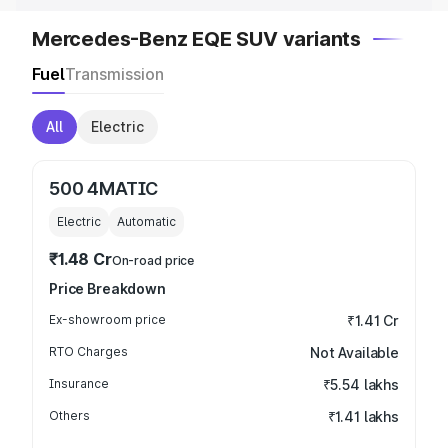
Mercedes-Benz EQE SUV variants
Fuel
Transmission
All
Electric
500 4MATIC
Electric
Automatic
₹1.48 Cr
On-road price
Price Breakdown
Ex-showroom price
₹1.41 Cr
RTO Charges
Not Available
Insurance
₹5.54 lakhs
Others
₹1.41 lakhs