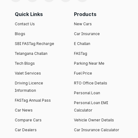
Quick Links
Products
Contact Us
New Cars
Blogs
Car Insurance
SBI FASTag Recharge
E Challan
Telangana Challan
FASTag
Tech Blogs
Parking Near Me
Valet Services
Fuel Price
Driving Licence
RTO Office Details
Information
Personal Loan
FASTag Annual Pass
Personal Loan EMI
Car News
Calculator
Compare Cars
Vehicle Owner Details
Car Dealers
Car Insurance Calculator