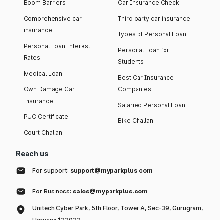
Boom Barriers
Car Insurance Check
Comprehensive car
Third party car insurance
insurance
Types of Personal Loan
Personal Loan Interest
Personal Loan for
Rates
Students
Medical Loan
Best Car Insurance
Own Damage Car
Companies
Insurance
Salaried Personal Loan
PUC Certificate
Bike Challan
Court Challan
Reach us
For support:
support@myparkplus.com
For Business:
sales@myparkplus.com
Unitech Cyber Park, 5th Floor, Tower A, Sec-39, Gurugram,
Haryana 122022