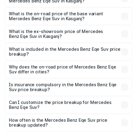
Mercedes Benz Eqe Suv in Kasganj?
The top variant is 500 4MATIC and the on-road price is
₹1.48 Cr Lakh in Kasganj.
What is the on-road price of the base variant
Mercedes Benz Eqe Suv in Kasganj?
The base variant is 500 4MATIC and the on-road price is
₹1.48 Cr Lakh in Kasganj.
What is the ex-showroom price of Mercedes
Benz Eqe Suv in Kasganj?
The ex-showroom price of the base variant of Mercedes
Benz Eqe Suv in Kasganj is ₹1.41 Cr.
What is included in the Mercedes Benz Eqe Suv price
breakup?
The price breakup includes ex-showroom price, RTO
charges, insurance, road tax, handling fees, and optional
Why does the on-road price of Mercedes Benz Eqe
Suv differ in cities?
accessories.
On-road prices vary due to differences in state RTO
charges, taxes, and insurance costs.
Is insurance compulsory in the Mercedes Benz Eqe
Suv price breakup?
Yes, at least third-party insurance is mandatory in India,
Can I customize the price breakup for Mercedes
Benz Eqe Suv?
and it is included in the on-road price breakup.
Yes, you can choose add-ons like extended warranty,
accessories, or different insurance plans, which will adjust
How often is the Mercedes Benz Eqe Suv price
the final breakup.
breakup updated?
We update price breakup details regularly to reflect the
latest market prices, taxes, and offers.