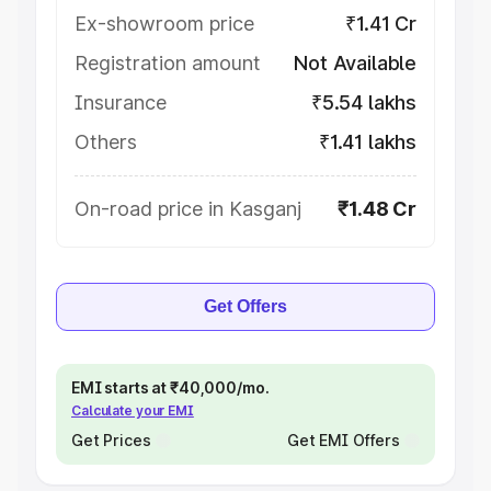
Ex-showroom price
₹1.41 Cr
Registration amount
Not Available
Insurance
₹5.54 lakhs
Others
₹1.41 lakhs
On-road price in Kasganj
₹1.48 Cr
Get Offers
EMI starts at ₹40,000/mo.
Calculate your EMI
Get Prices
Get EMI Offers