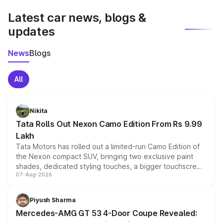
Latest car news, blogs &
updates
News
Blogs
All
Nikita
Tata Rolls Out Nexon Camo Edition From Rs 9.99
Lakh
Tata Motors has rolled out a limited-run Camo Edition of
the Nexon compact SUV, bringing two exclusive paint
shades, dedicated styling touches, a bigger touchscreen
07-Aug-2026
and a built-in dashcam, while keeping the existing range
of petrol, diesel and CNG powertrains and transmission
choices unchanged across the model lineup for buyers.
Piyush Sharma
Mercedes-AMG GT 53 4-Door Coupe Revealed: