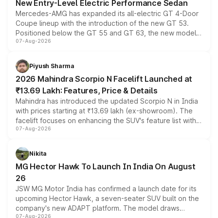
New Entry-Level Electric Performance Sedan
Mercedes-AMG has expanded its all-electric GT 4-Door
Coupe lineup with the introduction of the new GT 53.
Positioned below the GT 55 and GT 63, the new model
07-Aug-2026
combines dual-motor all-wheel drive, a high-performance
battery and AMG-specific driving technology, offering a
more accessible entry point into the brand's latest
Piyush Sharma
electric performance sedan range.
2026 Mahindra Scorpio N Facelift Launched at
₹13.69 Lakh: Features, Price & Details
Mahindra has introduced the updated Scorpio N in India
with prices starting at ₹13.69 lakh (ex-showroom). The
facelift focuses on enhancing the SUV's feature list with a
07-Aug-2026
panoramic sunroof, larger digital displays, Level 2 ADAS
and a 540-degree camera, while retaining its existing
petrol and diesel engine options without any mechanical
Nikita
changes.
MG Hector Hawk To Launch In India On August
26
JSW MG Motor India has confirmed a launch date for its
upcoming Hector Hawk, a seven-seater SUV built on the
company's new ADAPT platform. The model draws
07-Aug-2026
heavily from the Wuling Starlight 560 sold overseas and