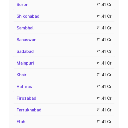
Soron
₹1.41 Cr
Shikohabad
₹1.41 Cr
Sambhal
₹1.41 Cr
Sahaswan
₹1.41 Cr
Sadabad
₹1.41 Cr
Mainpuri
₹1.41 Cr
Khair
₹1.41 Cr
Hathras
₹1.41 Cr
Firozabad
₹1.41 Cr
Farrukhabad
₹1.41 Cr
Etah
₹1.41 Cr