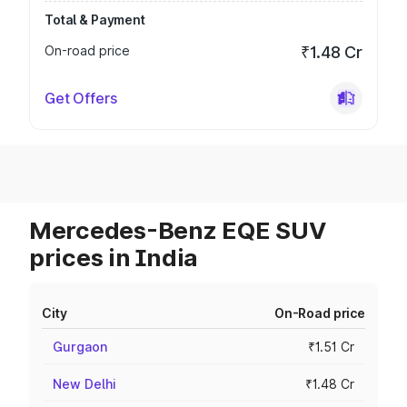
Total & Payment
On-road price
₹1.48 Cr
Get Offers
Mercedes-Benz EQE SUV
prices in India
City
On-Road price
Gurgaon
₹1.51 Cr
New Delhi
₹1.48 Cr