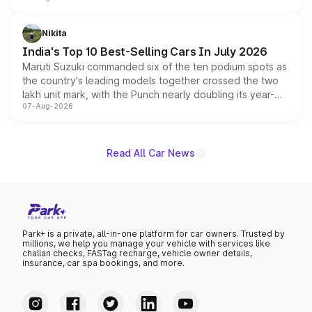
is expected to arrive with both battery electric and plug-
in hybrid powertrain options, positioning it above the
Nikita
existing Hector in the brand's India lineup.
India's Top 10 Best-Selling Cars In July 2026
Maruti Suzuki commanded six of the ten podium spots as
the country's leading models together crossed the two
lakh unit mark, with the Punch nearly doubling its year-
07-Aug-2026
on-year volumes to stand out as the fastest-growing
name on the list.
Read All Car News
Park+ is a private, all-in-one platform for car owners. Trusted by
millions, we help you manage your vehicle with services like
challan checks, FASTag recharge, vehicle owner details,
insurance, car spa bookings, and more.