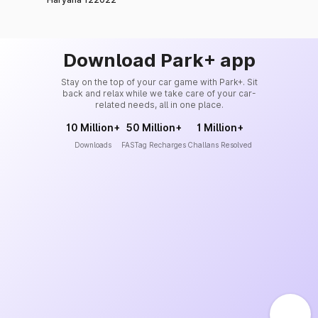
Download Park+ app
Stay on the top of your car game with Park+. Sit
back and relax while we take care of your car-
related needs, all in one place.
10 Million+
50 Million+
1 Million+
Downloads
FASTag Recharges
Challans Resolved