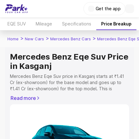
Get the app
EQE SUV
Mileage
Specifications
Price Breakup
>
>
>
Home
New Cars
Mercedes Benz Cars
Mercedes Benz Eqe 
Mercedes Benz Eqe Suv Price
in Kasganj
Mercedes Benz Eqe Suv price in Kasganj starts at ₹1.41
Cr (ex-showroom) for the base model and goes up to
₹1.41 Cr (ex-showroom) for the top model. This is
Mercedes Benz Eqe Suv on-road price in Kasganj which
Read more
includes RTO or Registration Cost, Insurance Cost.
Explore the complete variant-wise on-road price of
Mercedes Benz Eqe Suv price in Kasganj, along with key
features and details to help you choose the best option.
Explore Cars by Price Range