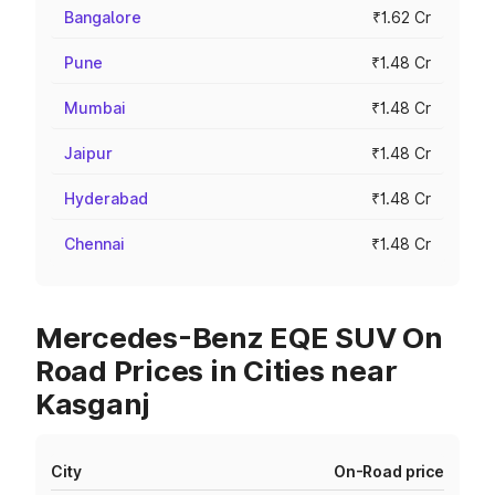
Bangalore
₹1.62 Cr
Pune
₹1.48 Cr
Mumbai
₹1.48 Cr
Jaipur
₹1.48 Cr
Hyderabad
₹1.48 Cr
Chennai
₹1.48 Cr
Mercedes-Benz EQE SUV On
Road Prices in Cities near
Kasganj
City
On-Road price