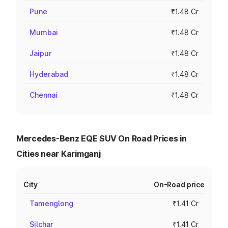
Pune
₹1.48 Cr
Mumbai
₹1.48 Cr
Jaipur
₹1.48 Cr
Hyderabad
₹1.48 Cr
Chennai
₹1.48 Cr
Mercedes-Benz EQE SUV On Road Prices in
Cities near Karimganj
City
On-Road price
Tamenglong
₹1.41 Cr
Silchar
₹1.41 Cr