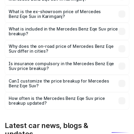
The base variant is 500 4MATIC and the on-road price is
₹1.68 Cr Lakh in Karimganj.
What is the ex-showroom price of Mercedes
Benz Eqe Suv in Karimganj?
The ex-showroom price of the base variant of Mercedes
Benz Eqe Suv in Karimganj is ₹1.41 Cr.
What is included in the Mercedes Benz Eqe Suv price
breakup?
The price breakup includes ex-showroom price, RTO
charges, insurance, road tax, handling fees, and optional
Why does the on-road price of Mercedes Benz Eqe
Suv differ in cities?
accessories.
On-road prices vary due to differences in state RTO
charges, taxes, and insurance costs.
Is insurance compulsory in the Mercedes Benz Eqe
Suv price breakup?
Yes, at least third-party insurance is mandatory in India,
Can I customize the price breakup for Mercedes
Benz Eqe Suv?
and it is included in the on-road price breakup.
Yes, you can choose add-ons like extended warranty,
accessories, or different insurance plans, which will adjust
How often is the Mercedes Benz Eqe Suv price
the final breakup.
breakup updated?
We update price breakup details regularly to reflect the
latest market prices, taxes, and offers.
Latest car news, blogs &
updates