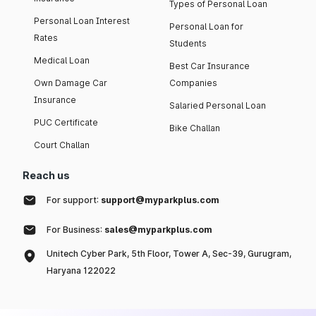
Types of Personal Loan
Personal Loan Interest
Personal Loan for
Rates
Students
Medical Loan
Best Car Insurance
Own Damage Car
Companies
Insurance
Salaried Personal Loan
PUC Certificate
Bike Challan
Court Challan
Reach us
For support:
support@myparkplus.com
For Business:
sales@myparkplus.com
Unitech Cyber Park, 5th Floor, Tower A, Sec-39, Gurugram,
Haryana 122022