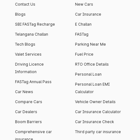
Contact Us
New Cars
Blogs
Car Insurance
SBI FASTag Recharge
E Challan
Telangana Challan
FASTag
Tech Blogs
Parking Near Me
Valet Services
Fuel Price
Driving Licence
RTO Office Details
Information
Personal Loan
FASTag Annual Pass
Personal Loan EMI
Car News
Calculator
Compare Cars
Vehicle Owner Details
Car Dealers
Car Insurance Calculator
Boom Barriers
Car Insurance Check
Comprehensive car
Third party car insurance
insurance