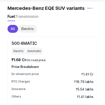
Mercedes-Benz EQE SUV variants
Fuel
Transmission
All
Electric
500 4MATIC
Electric
Automatic
₹1.68 Cr
On-road price
Price Breakdown
Ex-showroom price
₹1.41 Cr
RTO Charges
₹19.79 lakhs
Insurance
₹5.54 lakhs
Others
₹1.41 lakhs