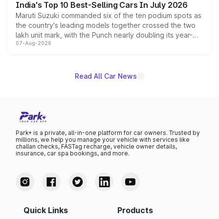
India's Top 10 Best-Selling Cars In July 2026
Maruti Suzuki commanded six of the ten podium spots as
the country's leading models together crossed the two
lakh unit mark, with the Punch nearly doubling its year-
07-Aug-2026
on-year volumes to stand out as the fastest-growing
name on the list.
Read All Car News
Park+ is a private, all-in-one platform for car owners. Trusted by
millions, we help you manage your vehicle with services like
challan checks, FASTag recharge, vehicle owner details,
insurance, car spa bookings, and more.
Quick Links
Products