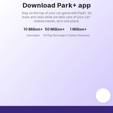
Download Park+ app
Stay on the top of your car game with Park+. Sit
back and relax while we take care of your car-
related needs, all in one place.
10 Million+
50 Million+
1 Million+
Downloads
FASTag Recharges
Challans Resolved