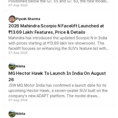
Positioned below the GT 55 and GT 63, the new model
07-Aug-2026
combines dual-motor all-wheel drive, a high-performance
battery and AMG-specific driving technology, offering a
more accessible entry point into the brand's latest
Piyush Sharma
electric performance sedan range.
2026 Mahindra Scorpio N Facelift Launched at
₹13.69 Lakh: Features, Price & Details
Mahindra has introduced the updated Scorpio N in India
with prices starting at ₹13.69 lakh (ex-showroom). The
facelift focuses on enhancing the SUV's feature list with a
07-Aug-2026
panoramic sunroof, larger digital displays, Level 2 ADAS
and a 540-degree camera, while retaining its existing
petrol and diesel engine options without any mechanical
Nikita
changes.
MG Hector Hawk To Launch In India On August
26
JSW MG Motor India has confirmed a launch date for its
upcoming Hector Hawk, a seven-seater SUV built on the
company's new ADAPT platform. The model draws
07-Aug-2026
heavily from the Wuling Starlight 560 sold overseas and
is expected to arrive with both battery electric and plug-
in hybrid powertrain options, positioning it above the
Nikita
existing Hector in the brand's India lineup.