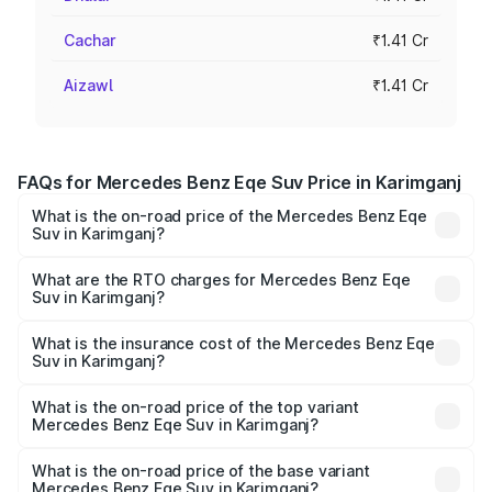
Cachar
₹1.41 Cr
Aizawl
₹1.41 Cr
FAQs for Mercedes Benz Eqe Suv Price in Karimganj
What is the on-road price of the Mercedes Benz Eqe
Suv in Karimganj?
The on-road price of the Mercedes Benz Eqe Suv ranges
from ₹1.41 Cr and ₹1.41 Cr. On-road prices vary across
What are the RTO charges for Mercedes Benz Eqe
Suv in Karimganj?
cities based on registration fees, insurance, and other
The RTO Charges for the base variant of Mercedes
optional charges.
Benz Eqe Suv in Karimganj will be ₹19.79 lakhs.
What is the insurance cost of the Mercedes Benz Eqe
Suv in Karimganj?
The insurance cost for the base variant of Mercedes
Benz Eqe Suv in Karimganj is ₹5.54 lakhs
What is the on-road price of the top variant
Mercedes Benz Eqe Suv in Karimganj?
The top variant is 500 4MATIC and the on-road price is
₹1.68 Cr Lakh in Karimganj.
What is the on-road price of the base variant
Mercedes Benz Eqe Suv in Karimganj?