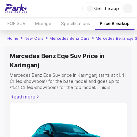
Get the app
EQE SUV
Mileage
Specifications
Price Breakup
>
>
>
Home
New Cars
Mercedes Benz Cars
Mercedes Benz Eqe 
Mercedes Benz Eqe Suv Price in
Karimganj
Mercedes Benz Eqe Suv price in Karimganj starts at ₹1.41
Cr (ex-showroom) for the base model and goes up to
₹1.41 Cr (ex-showroom) for the top model. This is
Mercedes Benz Eqe Suv on-road price in Karimganj
Read more
which includes RTO or Registration Cost, Insurance Cost.
Explore the complete variant-wise on-road price of
Mercedes Benz Eqe Suv price in Karimganj, along with
key features and details to help you choose the best
option.
Explore Cars by Price Range