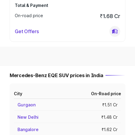
Total & Payment
On-road price
₹1.68 Cr
Get Offers
Mercedes-Benz EQE SUV prices in India
City
On-Road price
Gurgaon
₹1.51 Cr
New Delhi
₹1.48 Cr
Bangalore
₹1.62 Cr