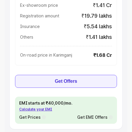
₹1.41 Cr
Ex-showroom price
₹19.79 lakhs
Registration amount
₹5.54 lakhs
Insurance
₹1.41 lakhs
Others
₹1.68 Cr
On-road price in Karimganj
Get Offers
EMI starts at ₹40,000/mo.
Calculate your EMI
Get Prices
Get EMI Offers