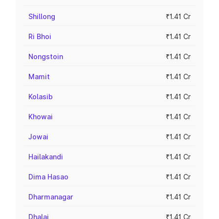
Shillong
₹1.41 Cr
Ri Bhoi
₹1.41 Cr
Nongstoin
₹1.41 Cr
Mamit
₹1.41 Cr
Kolasib
₹1.41 Cr
Khowai
₹1.41 Cr
Jowai
₹1.41 Cr
Hailakandi
₹1.41 Cr
Dima Hasao
₹1.41 Cr
Dharmanagar
₹1.41 Cr
Dhalai
₹1.41 Cr