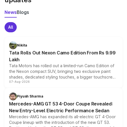
News
Blogs
All
Nikita
Tata Rolls Out Nexon Camo Edition From Rs 9.99
Lakh
Tata Motors has rolled out a limited-run Camo Edition of
the Nexon compact SUV, bringing two exclusive paint
shades, dedicated styling touches, a bigger touchscreen
07-Aug-2026
and a built-in dashcam, while keeping the existing range
of petrol, diesel and CNG powertrains and transmission
choices unchanged across the model lineup for buyers.
Piyush Sharma
Mercedes-AMG GT 53 4-Door Coupe Revealed:
New Entry-Level Electric Performance Sedan
Mercedes-AMG has expanded its all-electric GT 4-Door
Coupe lineup with the introduction of the new GT 53.