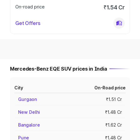
On-road price
₹1.54 Cr
Get Offers
Mercedes-Benz EQE SUV prices in India
City
On-Road price
Gurgaon
₹1.51 Cr
New Delhi
₹1.48 Cr
Bangalore
₹1.62 Cr
Pune
₹1.48 Cr