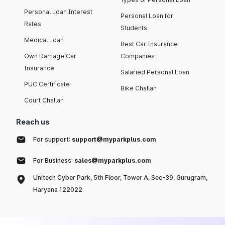
Personal Loan Interest
Personal Loan for
Rates
Students
Medical Loan
Best Car Insurance
Own Damage Car
Companies
Insurance
Salaried Personal Loan
PUC Certificate
Bike Challan
Court Challan
Reach us
For support:
support@myparkplus.com
For Business:
sales@myparkplus.com
Unitech Cyber Park, 5th Floor, Tower A, Sec-39, Gurugram,
Haryana 122022