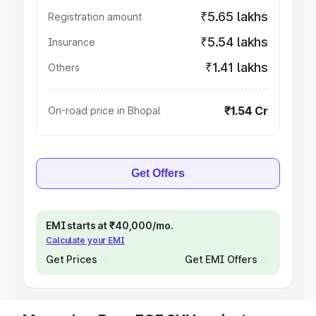
₹5.65 lakhs
Registration amount
₹5.54 lakhs
Insurance
₹1.41 lakhs
Others
₹1.54 Cr
On-road price in Bhopal
Get Offers
EMI starts at ₹40,000/mo.
Calculate your EMI
Get Prices
Get EMI Offers