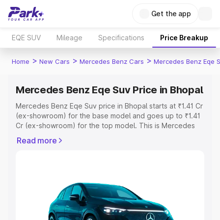
Get the app
EQE SUV
Mileage
Specifications
Price Breakup
>
>
>
Home
New Cars
Mercedes Benz Cars
Mercedes Benz Eqe 
Mercedes Benz Eqe Suv Price in Bhopal
Mercedes Benz Eqe Suv price in Bhopal starts at ₹1.41 Cr
(ex-showroom) for the base model and goes up to ₹1.41
Cr (ex-showroom) for the top model. This is Mercedes
Benz Eqe Suv on-road price in Bhopal which includes
Read more
RTO or Registration Cost, Insurance Cost. Explore the
complete variant-wise on-road price of Mercedes Benz
Eqe Suv price in Bhopal, along with key features and
details to help you choose the best option.
Explore Cars by Price Range
Cars Under 4 Lakhs
|
Cars Under 5 Lakhs
|
Cars Under 6