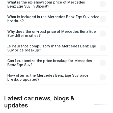
₹1.54 Cr Lakh in Bhopal.
What is the ex-showroom price of Mercedes
Benz Eqe Suv in Bhopal?
The ex-showroom price of the base variant of Mercedes
Benz Eqe Suv in Bhopal is ₹1.41 Cr.
What is included in the Mercedes Benz Eqe Suv price
breakup?
The price breakup includes ex-showroom price, RTO
charges, insurance, road tax, handling fees, and optional
Why does the on-road price of Mercedes Benz Eqe
Suv differ in cities?
accessories.
On-road prices vary due to differences in state RTO
charges, taxes, and insurance costs.
Is insurance compulsory in the Mercedes Benz Eqe
Suv price breakup?
Yes, at least third-party insurance is mandatory in India,
Can I customize the price breakup for Mercedes
Benz Eqe Suv?
and it is included in the on-road price breakup.
Yes, you can choose add-ons like extended warranty,
accessories, or different insurance plans, which will adjust
How often is the Mercedes Benz Eqe Suv price
the final breakup.
breakup updated?
We update price breakup details regularly to reflect the
latest market prices, taxes, and offers.
Latest car news, blogs &
updates