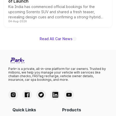
of Launch
Kia India has commenced official bookings for the
upcoming Sorento SUV and shared a fresh teaser,
revealing design cues and confirming a strong-hybrid
04-Aug-2026
powertrain, though pricing and the launch date remain
unannounced for now.
Read All Car News
Park+ is a private, all-in-one platform for car owners. Trusted by
millions, we help you manage your vehicle with services like
challan checks, FASTag recharge, vehicle owner details,
insurance, car spa bookings, and more.
Quick Links
Products