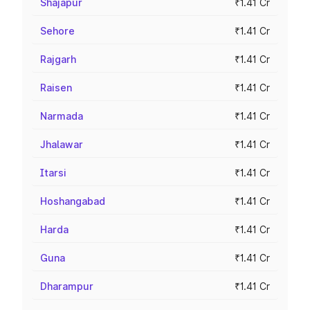
Shajapur
₹1.41 Cr
Sehore
₹1.41 Cr
Rajgarh
₹1.41 Cr
Raisen
₹1.41 Cr
Narmada
₹1.41 Cr
Jhalawar
₹1.41 Cr
Itarsi
₹1.41 Cr
Hoshangabad
₹1.41 Cr
Harda
₹1.41 Cr
Guna
₹1.41 Cr
Dharampur
₹1.41 Cr