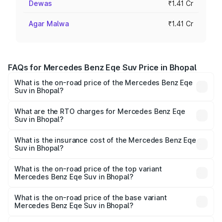
Dewas
₹1.41 Cr
Agar Malwa
₹1.41 Cr
FAQs for Mercedes Benz Eqe Suv Price in Bhopal
What is the on-road price of the Mercedes Benz Eqe
Suv in Bhopal?
The on-road price of the Mercedes Benz Eqe Suv ranges
from ₹1.41 Cr and ₹1.41 Cr. On-road prices vary across
What are the RTO charges for Mercedes Benz Eqe
Suv in Bhopal?
cities based on registration fees, insurance, and other
The RTO Charges for the base variant of Mercedes
optional charges.
Benz Eqe Suv in Bhopal will be ₹5.65 lakhs.
What is the insurance cost of the Mercedes Benz Eqe
Suv in Bhopal?
The insurance cost for the base variant of Mercedes
Benz Eqe Suv in Bhopal is ₹5.54 lakhs
What is the on-road price of the top variant
Mercedes Benz Eqe Suv in Bhopal?
The top variant is 500 4MATIC and the on-road price is
₹1.54 Cr Lakh in Bhopal.
What is the on-road price of the base variant
Mercedes Benz Eqe Suv in Bhopal?
The base variant is 500 4MATIC and the on-road price is