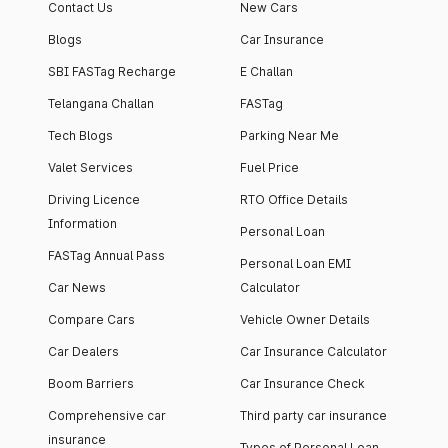
Contact Us
New Cars
Blogs
Car Insurance
SBI FASTag Recharge
E Challan
Telangana Challan
FASTag
Tech Blogs
Parking Near Me
Valet Services
Fuel Price
Driving Licence
RTO Office Details
Information
Personal Loan
FASTag Annual Pass
Personal Loan EMI
Car News
Calculator
Compare Cars
Vehicle Owner Details
Car Dealers
Car Insurance Calculator
Boom Barriers
Car Insurance Check
Comprehensive car
Third party car insurance
insurance
Types of Personal Loan