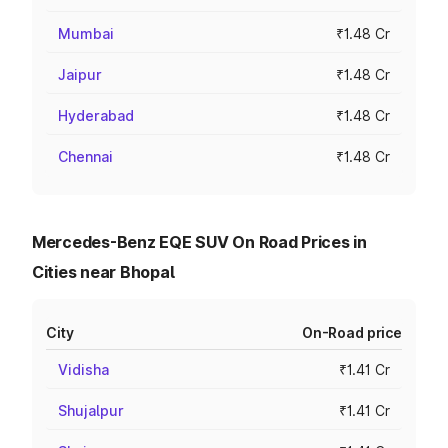
Mumbai
₹1.48 Cr
Jaipur
₹1.48 Cr
Hyderabad
₹1.48 Cr
Chennai
₹1.48 Cr
Mercedes-Benz EQE SUV On Road Prices in
Cities near Bhopal
City
On-Road price
Vidisha
₹1.41 Cr
Shujalpur
₹1.41 Cr