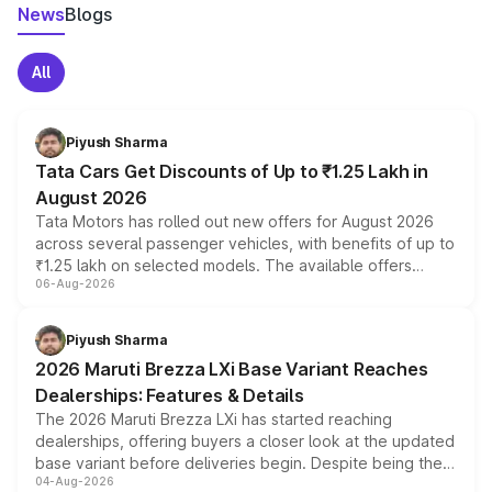
News
Blogs
All
Piyush Sharma
Tata Cars Get Discounts of Up to ₹1.25 Lakh in
August 2026
Tata Motors has rolled out new offers for August 2026
across several passenger vehicles, with benefits of up to
₹1.25 lakh on selected models. The available offers
06-Aug-2026
include consumer discounts, exchange bonuses,
scrappage incentives, loyalty rewards and corporate
benefits, depending on the vehicle, variant and eligibility,
Piyush Sharma
giving buyers multiple ways to reduce the overall
2026 Maruti Brezza LXi Base Variant Reaches
purchase cost.
Dealerships: Features & Details
The 2026 Maruti Brezza LXi has started reaching
dealerships, offering buyers a closer look at the updated
base variant before deliveries begin. Despite being the
04-Aug-2026
entry-level trim, it comes with several standard safety