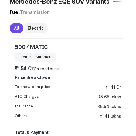
Mercedes-Benz EQE SUV variants
Fuel
Transmission
All
Electric
500 4MATIC
Electric
Automatic
₹1.54 Cr
On-road price
Price Breakdown
Ex-showroom price
₹1.41 Cr
RTO Charges
₹5.65 lakhs
Insurance
₹5.54 lakhs
Others
₹1.41 lakhs
Total & Payment