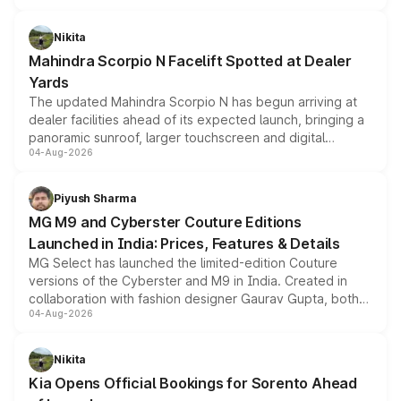
features, refreshed styling and the choice of naturally
aspirated or turbo-petrol powertrains, making it an
Nikita
attractive option in the compact SUV segment.
Mahindra Scorpio N Facelift Spotted at Dealer
Yards
The updated Mahindra Scorpio N has begun arriving at
dealer facilities ahead of its expected launch, bringing a
panoramic sunroof, larger touchscreen and digital
04-Aug-2026
instrument cluster borrowed from the Thar Roxx, along
with fresh alloy wheels and revised charging ports across
both rows.
Piyush Sharma
MG M9 and Cyberster Couture Editions
Launched in India: Prices, Features & Details
MG Select has launched the limited-edition Couture
versions of the Cyberster and M9 in India. Created in
collaboration with fashion designer Gaurav Gupta, both
04-Aug-2026
models receive exclusive cosmetic enhancements
inspired by the Serpent Infinity design theme. Limited to
just 50 units each, the special editions are priced above
Nikita
the standard versions and deliveries begin this month.
Kia Opens Official Bookings for Sorento Ahead