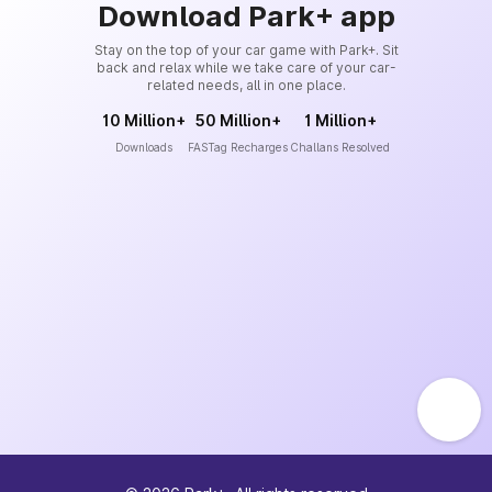
Download Park+ app
Stay on the top of your car game with Park+. Sit
back and relax while we take care of your car-
related needs, all in one place.
10 Million+
50 Million+
1 Million+
Downloads
FASTag Recharges
Challans Resolved