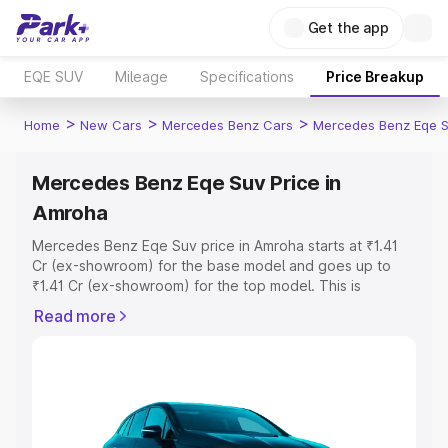
Get the app
EQE SUV
Mileage
Specifications
Price Breakup
>
>
>
Home
New Cars
Mercedes Benz Cars
Mercedes Benz Eqe 
Mercedes Benz Eqe Suv Price in
Amroha
Mercedes Benz Eqe Suv price in Amroha starts at ₹1.41
Cr (ex-showroom) for the base model and goes up to
₹1.41 Cr (ex-showroom) for the top model. This is
Mercedes Benz Eqe Suv on-road price in Amroha which
Read more
includes RTO or Registration Cost, Insurance Cost.
Explore the complete variant-wise on-road price of
Mercedes Benz Eqe Suv price in Amroha, along with key
features and details to help you choose the best option.
Explore Cars by Price Range