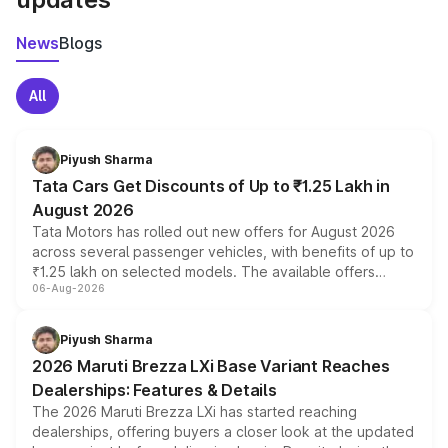
News
Blogs
All
Piyush Sharma
Tata Cars Get Discounts of Up to ₹1.25 Lakh in
August 2026
Tata Motors has rolled out new offers for August 2026
across several passenger vehicles, with benefits of up to
₹1.25 lakh on selected models. The available offers
06-Aug-2026
include consumer discounts, exchange bonuses,
scrappage incentives, loyalty rewards and corporate
benefits, depending on the vehicle, variant and eligibility,
Piyush Sharma
giving buyers multiple ways to reduce the overall
2026 Maruti Brezza LXi Base Variant Reaches
purchase cost.
Dealerships: Features & Details
The 2026 Maruti Brezza LXi has started reaching
dealerships, offering buyers a closer look at the updated