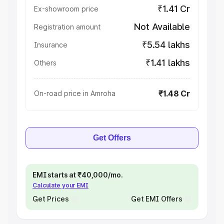
₹1.41 Cr
Ex-showroom price
Not Available
Registration amount
₹5.54 lakhs
Insurance
₹1.41 lakhs
Others
₹1.48 Cr
On-road price in Amroha
Get Offers
EMI starts at ₹40,000/mo.
Calculate your EMI
Get Prices
Get EMI Offers