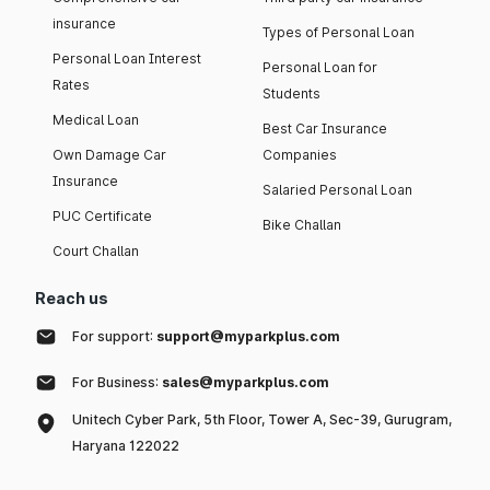
insurance
Types of Personal Loan
Personal Loan Interest
Personal Loan for
Rates
Students
Medical Loan
Best Car Insurance
Own Damage Car
Companies
Insurance
Salaried Personal Loan
PUC Certificate
Bike Challan
Court Challan
Reach us
For support:
support@myparkplus.com
For Business:
sales@myparkplus.com
Unitech Cyber Park, 5th Floor, Tower A, Sec-39, Gurugram,
Haryana 122022