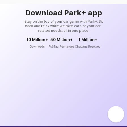
Download Park+ app
Stay on the top of your car game with Park+. Sit
back and relax while we take care of your car-
related needs, all in one place.
10 Million+
50 Million+
1 Million+
Downloads
FASTag Recharges
Challans Resolved