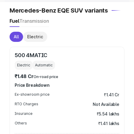
Mercedes-Benz EQE SUV variants
Fuel
Transmission
All
Electric
500 4MATIC
Electric
Automatic
₹1.48 Cr
On-road price
Price Breakdown
Ex-showroom price
₹1.41 Cr
RTO Charges
Not Available
Insurance
₹5.54 lakhs
Others
₹1.41 lakhs