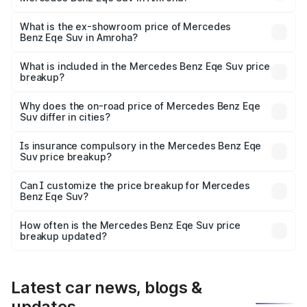
The base variant is 500 4MATIC and the on-road price is
₹1.48 Cr Lakh in Amroha.
What is the ex-showroom price of Mercedes
Benz Eqe Suv in Amroha?
The ex-showroom price of the base variant of Mercedes
Benz Eqe Suv in Amroha is ₹1.41 Cr.
What is included in the Mercedes Benz Eqe Suv price
breakup?
The price breakup includes ex-showroom price, RTO
charges, insurance, road tax, handling fees, and optional
Why does the on-road price of Mercedes Benz Eqe
Suv differ in cities?
accessories.
On-road prices vary due to differences in state RTO
charges, taxes, and insurance costs.
Is insurance compulsory in the Mercedes Benz Eqe
Suv price breakup?
Yes, at least third-party insurance is mandatory in India,
Can I customize the price breakup for Mercedes
Benz Eqe Suv?
and it is included in the on-road price breakup.
Yes, you can choose add-ons like extended warranty,
accessories, or different insurance plans, which will adjust
How often is the Mercedes Benz Eqe Suv price
the final breakup.
breakup updated?
We update price breakup details regularly to reflect the
latest market prices, taxes, and offers.
Latest car news, blogs &
updates