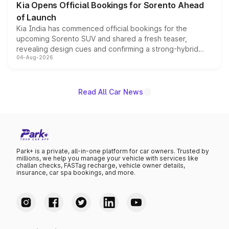
Kia Opens Official Bookings for Sorento Ahead
of Launch
Kia India has commenced official bookings for the
upcoming Sorento SUV and shared a fresh teaser,
revealing design cues and confirming a strong-hybrid
04-Aug-2026
powertrain, though pricing and the launch date remain
unannounced for now.
Read All Car News
Park+ is a private, all-in-one platform for car owners. Trusted by
millions, we help you manage your vehicle with services like
challan checks, FASTag recharge, vehicle owner details,
insurance, car spa bookings, and more.