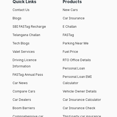
Quick Links
Products
Contact Us
New Cars
Blogs
Car Insurance
SBI FASTag Recharge
E Challan
Telangana Challan
FASTag
Tech Blogs
Parking Near Me
Valet Services
Fuel Price
Driving Licence
RTO Office Details
Information
Personal Loan
FASTag Annual Pass
Personal Loan EMI
Car News
Calculator
Compare Cars
Vehicle Owner Details
Car Dealers
Car Insurance Calculator
Boom Barriers
Car Insurance Check
Comprehensive car
Third party car insurance