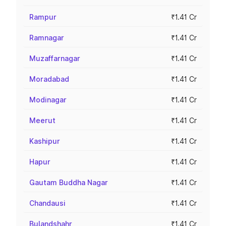
Rampur
₹1.41 Cr
Ramnagar
₹1.41 Cr
Muzaffarnagar
₹1.41 Cr
Moradabad
₹1.41 Cr
Modinagar
₹1.41 Cr
Meerut
₹1.41 Cr
Kashipur
₹1.41 Cr
Hapur
₹1.41 Cr
Gautam Buddha Nagar
₹1.41 Cr
Chandausi
₹1.41 Cr
Bulandshahr
₹1.41 Cr