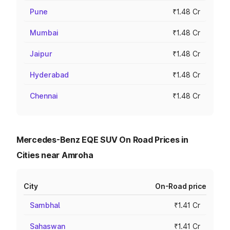
Pune
₹1.48 Cr
Mumbai
₹1.48 Cr
Jaipur
₹1.48 Cr
Hyderabad
₹1.48 Cr
Chennai
₹1.48 Cr
Mercedes-Benz EQE SUV On Road Prices in
Cities near Amroha
City
On-Road price
Sambhal
₹1.41 Cr
Sahaswan
₹1.41 Cr