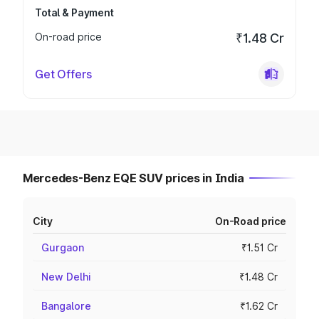
Total & Payment
On-road price
₹1.48 Cr
Get Offers
Mercedes-Benz EQE SUV prices in India
City
On-Road price
Gurgaon
₹1.51 Cr
New Delhi
₹1.48 Cr
Bangalore
₹1.62 Cr