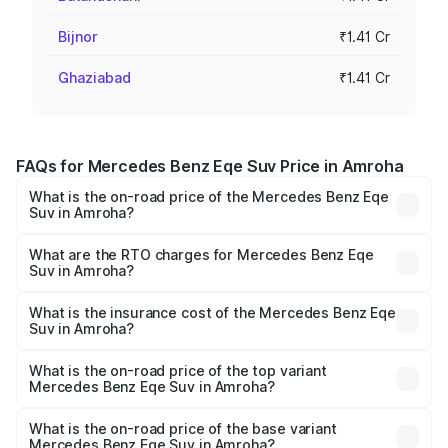
Bijnor
₹1.41 Cr
Ghaziabad
₹1.41 Cr
FAQs for Mercedes Benz Eqe Suv Price in Amroha
What is the on-road price of the Mercedes Benz Eqe
Suv in Amroha?
The on-road price of the Mercedes Benz Eqe Suv ranges
from ₹1.41 Cr and ₹1.41 Cr. On-road prices vary across
What are the RTO charges for Mercedes Benz Eqe
Suv in Amroha?
cities based on registration fees, insurance, and other
The RTO Charges for the base variant of Mercedes
optional charges.
Benz Eqe Suv in Amroha will be Not Available.
What is the insurance cost of the Mercedes Benz Eqe
Suv in Amroha?
The insurance cost for the base variant of Mercedes
Benz Eqe Suv in Amroha is ₹5.54 lakhs
What is the on-road price of the top variant
Mercedes Benz Eqe Suv in Amroha?
The top variant is 500 4MATIC and the on-road price is
₹1.48 Cr Lakh in Amroha.
What is the on-road price of the base variant
Mercedes Benz Eqe Suv in Amroha?