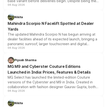
base variant before deliveries begin. Despite being the
04-Aug-2026
entry-level trim, it comes with several standard safety
features, refreshed styling and the choice of naturally
aspirated or turbo-petrol powertrains, making it an
Nikita
attractive option in the compact SUV segment.
Mahindra Scorpio N Facelift Spotted at Dealer
Yards
The updated Mahindra Scorpio N has begun arriving at
dealer facilities ahead of its expected launch, bringing a
panoramic sunroof, larger touchscreen and digital
04-Aug-2026
instrument cluster borrowed from the Thar Roxx, along
with fresh alloy wheels and revised charging ports across
both rows.
Piyush Sharma
MG M9 and Cyberster Couture Editions
Launched in India: Prices, Features & Details
MG Select has launched the limited-edition Couture
versions of the Cyberster and M9 in India. Created in
collaboration with fashion designer Gaurav Gupta, both
04-Aug-2026
models receive exclusive cosmetic enhancements
inspired by the Serpent Infinity design theme. Limited to
just 50 units each, the special editions are priced above
Nikita
the standard versions and deliveries begin this month.