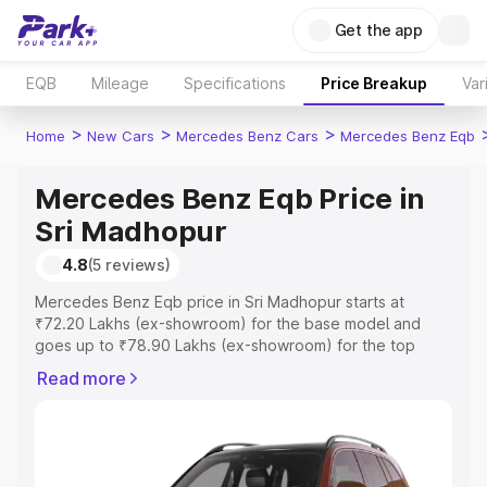
Get the app
EQB
Mileage
Specifications
Price Breakup
Var
>
>
>
Home
New Cars
Mercedes Benz Cars
Mercedes Benz Eqb
Mercedes Benz Eqb Price in
Sri Madhopur
4.8
(5 reviews)
Mercedes Benz Eqb price in Sri Madhopur starts at
₹72.20 Lakhs (ex-showroom) for the base model and
goes up to ₹78.90 Lakhs (ex-showroom) for the top
model. This is Mercedes Benz Eqb on-road price in Sri
Read more
Madhopur which includes RTO or Registration Cost,
Insurance Cost. Explore the complete variant-wise on-
road price of Mercedes Benz Eqb price in Sri Madhopur,
along with key features and details to help you choose
the best option.