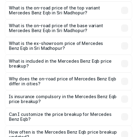
The insurance cost for the base variant of Mercedes
Benz Eqb in Sri Madhopur is ₹2.95 lakhs
What is the on-road price of the top variant
Mercedes Benz Eqb in Sri Madhopur?
The top variant is 350 4Matic and the on-road price is
₹82.89 lakhs Lakh in Sri Madhopur.
What is the on-road price of the base variant
Mercedes Benz Eqb in Sri Madhopur?
The base variant is 250 Plus and the on-road price is
₹75.87 lakhs Lakh in Sri Madhopur.
What is the ex-showroom price of Mercedes
Benz Eqb in Sri Madhopur?
The ex-showroom price of the base variant of Mercedes
Benz Eqb in Sri Madhopur is ₹72.20 lakhs.
What is included in the Mercedes Benz Eqb price
breakup?
The price breakup includes ex-showroom price, RTO
charges, insurance, road tax, handling fees, and optional
Why does the on-road price of Mercedes Benz Eqb
differ in cities?
accessories.
On-road prices vary due to differences in state RTO
charges, taxes, and insurance costs.
Is insurance compulsory in the Mercedes Benz Eqb
price breakup?
Yes, at least third-party insurance is mandatory in India,
Can I customize the price breakup for Mercedes
Benz Eqb?
and it is included in the on-road price breakup.
Yes, you can choose add-ons like extended warranty,
accessories, or different insurance plans, which will adjust
How often is the Mercedes Benz Eqb price breakup
the final breakup.
updated?