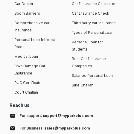
Car Dealers
Car Insurance Calculator
Boom Barriers
Car Insurance Check
Comprehensive car
Third party car insurance
insurance
Types of Personal Loan
Personal Loan Interest
Personal Loan for
Rates
Students
Medical Loan
Best Car Insurance
Own Damage Car
Companies
Insurance
Salaried Personal Loan
PUC Certificate
Bike Challan
Court Challan
Reach us
For support:
support@myparkplus.com
For Business:
sales@myparkplus.com