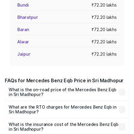
Bundi
₹72.20 lakhs
Bharatpur
₹72.20 lakhs
Baran
₹72.20 lakhs
Alwar
₹72.20 lakhs
Jaipur
₹72.20 lakhs
FAQs for Mercedes Benz Eqb Price in Sri Madhopur
What is the on-road price of the Mercedes Benz Eqb
in Sri Madhopur?
The on-road price of the Mercedes Benz Eqb ranges
from ₹72.20 Lakhs and ₹78.90 Lakhs. On-road prices vary
What are the RTO charges for Mercedes Benz Eqb in
Sri Madhopur?
across cities based on registration fees, insurance, and
The RTO Charges for the base variant of Mercedes
other optional charges.
Benz Eqb in Sri Madhopur will be Not Available.
What is the insurance cost of the Mercedes Benz Eqb
in Sri Madhopur?