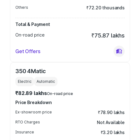
Others
₹72.20 thousands
Total & Payment
On-road price
₹75.87 lakhs
Get Offers
350 4Matic
Electric
Automatic
₹82.89 lakhs
On-road price
Price Breakdown
Ex-showroom price
₹78.90 lakhs
RTO Charges
Not Available
Insurance
₹3.20 lakhs