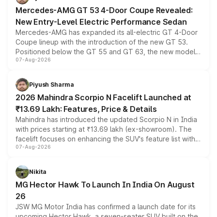
Mercedes-AMG GT 53 4-Door Coupe Revealed:
New Entry-Level Electric Performance Sedan
Mercedes-AMG has expanded its all-electric GT 4-Door
Coupe lineup with the introduction of the new GT 53.
Positioned below the GT 55 and GT 63, the new model
07-Aug-2026
combines dual-motor all-wheel drive, a high-performance
battery and AMG-specific driving technology, offering a
more accessible entry point into the brand's latest
Piyush Sharma
electric performance sedan range.
2026 Mahindra Scorpio N Facelift Launched at
₹13.69 Lakh: Features, Price & Details
Mahindra has introduced the updated Scorpio N in India
with prices starting at ₹13.69 lakh (ex-showroom). The
facelift focuses on enhancing the SUV's feature list with a
07-Aug-2026
panoramic sunroof, larger digital displays, Level 2 ADAS
and a 540-degree camera, while retaining its existing
petrol and diesel engine options without any mechanical
Nikita
changes.
MG Hector Hawk To Launch In India On August
26
JSW MG Motor India has confirmed a launch date for its
upcoming Hector Hawk, a seven-seater SUV built on the