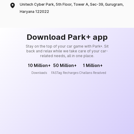
Unitech Cyber Park, 5th Floor, Tower A, Sec-39, Gurugram,
Haryana 122022
Download Park+ app
Stay on the top of your car game with Park+. Sit
back and relax while we take care of your car-
related needs, all in one place.
10 Million+
50 Million+
1 Million+
Downloads
FASTag Recharges
Challans Resolved