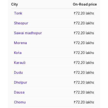
City
On-Road price
Tonk
₹72.20 lakhs
Sheopur
₹72.20 lakhs
Sawai madhopur
₹72.20 lakhs
Morena
₹72.20 lakhs
Kota
₹72.20 lakhs
Karauli
₹72.20 lakhs
Dudu
₹72.20 lakhs
Dholpur
₹72.20 lakhs
Dausa
₹72.20 lakhs
Chomu
₹72.20 lakhs