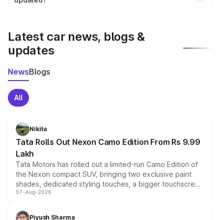
We update price breakup details regularly to reflect the
latest market prices, taxes, and offers.
Latest car news, blogs &
updates
News
Blogs
All
Nikita
Tata Rolls Out Nexon Camo Edition From Rs 9.99
Lakh
Tata Motors has rolled out a limited-run Camo Edition of
the Nexon compact SUV, bringing two exclusive paint
shades, dedicated styling touches, a bigger touchscreen
07-Aug-2026
and a built-in dashcam, while keeping the existing range
of petrol, diesel and CNG powertrains and transmission
choices unchanged across the model lineup for buyers.
Piyush Sharma