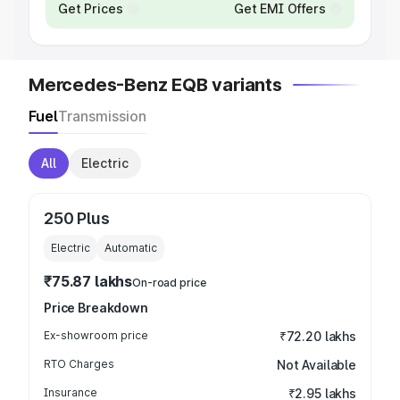
Get Prices
Get EMI Offers
Mercedes-Benz EQB variants
Fuel
Transmission
All
Electric
250 Plus
Electric
Automatic
₹75.87 lakhs
On-road price
Price Breakdown
Ex-showroom price
₹72.20 lakhs
RTO Charges
Not Available
Insurance
₹2.95 lakhs