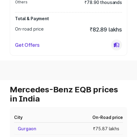
Others
₹78.90 thousands
Total & Payment
On-road price
₹82.89 lakhs
Get Offers
Mercedes-Benz EQB prices
in India
City
On-Road price
Gurgaon
₹75.87 lakhs