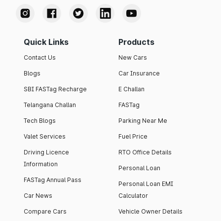
Quick Links
Products
Contact Us
New Cars
Blogs
Car Insurance
SBI FASTag Recharge
E Challan
Telangana Challan
FASTag
Tech Blogs
Parking Near Me
Valet Services
Fuel Price
Driving Licence
RTO Office Details
Information
Personal Loan
FASTag Annual Pass
Personal Loan EMI
Car News
Calculator
Compare Cars
Vehicle Owner Details