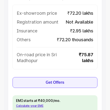
Ex-showroom price
₹72.20 lakhs
Registration amount
Not Available
Insurance
₹2.95 lakhs
Others
₹72.20 thousands
On-road price in Sri
₹75.87
Madhopur
lakhs
Get Offers
EMI starts at ₹40,000/mo.
Calculate your EMI