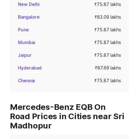
New Delhi
₹75.87 lakhs
Bangalore
₹83.09 lakhs
Pune
₹75.87 lakhs
Mumbai
₹75.87 lakhs
Jaipur
₹75.87 lakhs
Hyderabad
₹87.69 lakhs
Chennai
₹75.87 lakhs
Mercedes-Benz EQB On
Road Prices in Cities near Sri
Madhopur