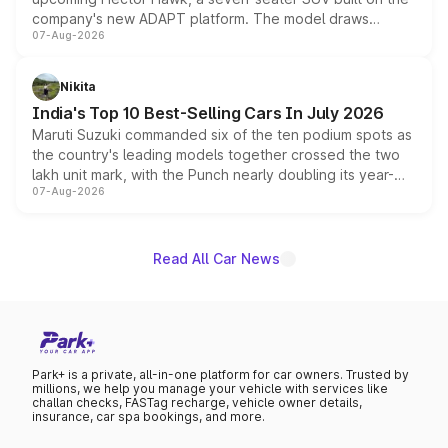
company's new ADAPT platform. The model draws
07-Aug-2026
heavily from the Wuling Starlight 560 sold overseas and
is expected to arrive with both battery electric and plug-
in hybrid powertrain options, positioning it above the
Nikita
existing Hector in the brand's India lineup.
India's Top 10 Best-Selling Cars In July 2026
Maruti Suzuki commanded six of the ten podium spots as
the country's leading models together crossed the two
lakh unit mark, with the Punch nearly doubling its year-
07-Aug-2026
on-year volumes to stand out as the fastest-growing
name on the list.
Read All Car News
Park+ is a private, all-in-one platform for car owners. Trusted by
millions, we help you manage your vehicle with services like
challan checks, FASTag recharge, vehicle owner details,
insurance, car spa bookings, and more.