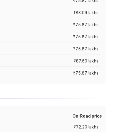
₹75.87 lakhs
₹83.09 lakhs
₹75.87 lakhs
₹75.87 lakhs
₹75.87 lakhs
₹87.69 lakhs
₹75.87 lakhs
On-Road price
₹72.20 lakhs