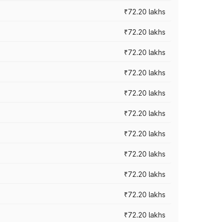
₹72.20 lakhs
₹72.20 lakhs
₹72.20 lakhs
₹72.20 lakhs
₹72.20 lakhs
₹72.20 lakhs
₹72.20 lakhs
₹72.20 lakhs
₹72.20 lakhs
₹72.20 lakhs
₹72.20 lakhs