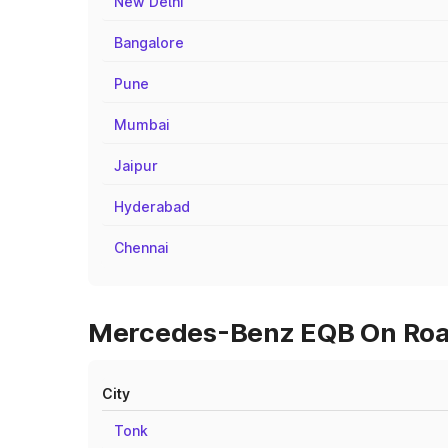
New Delhi
Bangalore
Pune
Mumbai
Jaipur
Hyderabad
Chennai
Mercedes-Benz EQB On Road 
City
Tonk