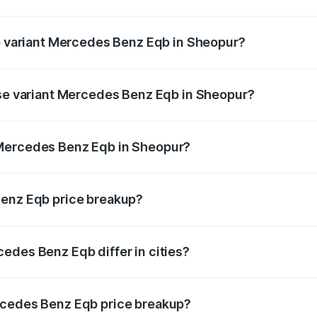
 of Mercedes Benz Eqb in Sheopur is ₹2.95 lakhs
op variant Mercedes Benz Eqb in Sheopur?
n-road price is ₹86.05 lakhs Lakh in Sheopur.
ase variant Mercedes Benz Eqb in Sheopur?
road price is ₹78.76 lakhs Lakh in Sheopur.
 Mercedes Benz Eqb in Sheopur?
ant of Mercedes Benz Eqb in Sheopur is ₹72.20 lakhs.
Benz Eqb price breakup?
price, RTO charges, insurance, road tax, handling fees, and
edes Benz Eqb differ in cities?
in state RTO charges, taxes, and insurance costs.
rcedes Benz Eqb price breakup?