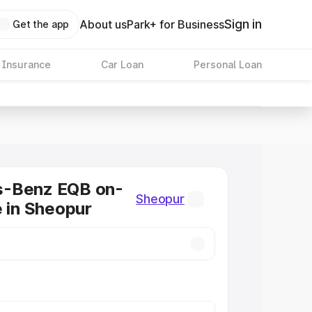
Sign in
About us
Park+ for Business
Get the app
 Insurance
Car Loan
Personal Loan
-Benz EQB on-
Sheopur
e in Sheopur