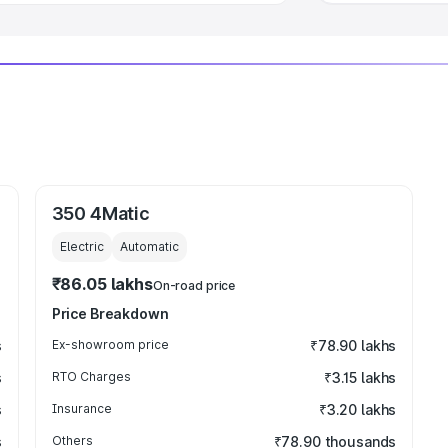
350 4Matic
Electric
Automatic
₹86.05 lakhs
On-road price
Price Breakdown
s
Ex-showroom price
₹78.90 lakhs
s
RTO Charges
₹3.15 lakhs
s
Insurance
₹3.20 lakhs
s
Others
₹78.90 thousands