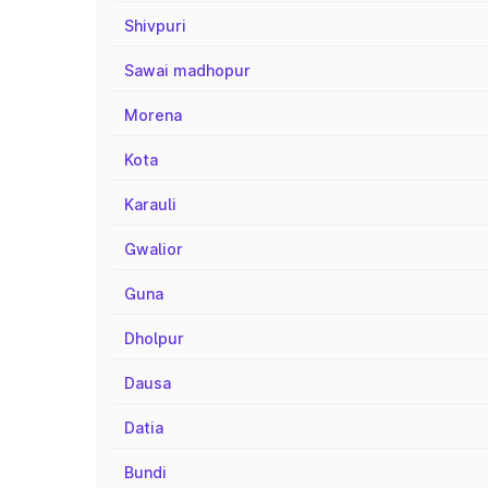
Shivpuri
Sawai madhopur
Morena
Kota
Karauli
Gwalior
Guna
Dholpur
Dausa
Datia
Bundi