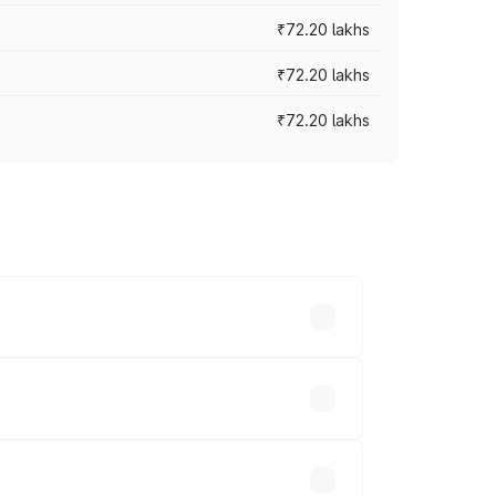
₹72.20 lakhs
₹72.20 lakhs
₹72.20 lakhs
prices vary across cities based on