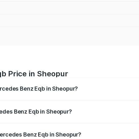
b Price in Sheopur
Mercedes Benz Eqb in Sheopur?
 Eqb ranges from ₹72.20 Lakhs and ₹78.90 Lakhs. On-road 
ptional charges.
cedes Benz Eqb in Sheopur?
f Mercedes Benz Eqb in Sheopur will be ₹2.88 lakhs.
 Mercedes Benz Eqb in Sheopur?