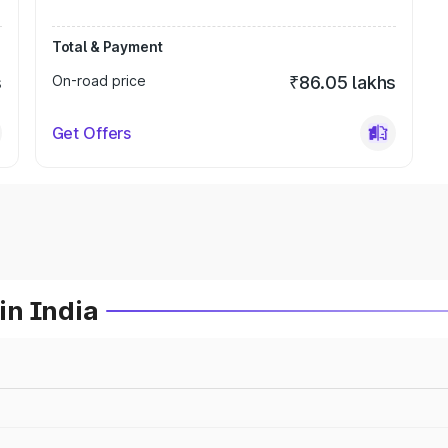
Total & Payment
s
On-road price
₹86.05 lakhs
Get Offers
in India