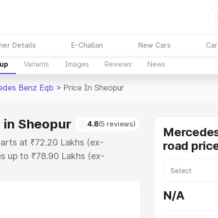
ner Details
E-Challan
New Cars
Car
kup
Variants
Images
Reviews
News
edes Benz Eqb
>
Price In Sheopur
 in Sheopur
4.8
(5 reviews)
Mercedes
arts at ₹72.20 Lakhs (ex-
road pric
s up to ₹78.90 Lakhs (ex-
Mercedes Benz Eqb on-road price
tration Cost, Insurance Cost.
N/A
road price of Mercedes Benz Eqb
es and details to help you choose