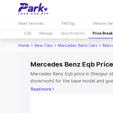
Valet Services
FASTag
Vehicle Ow
EQB
Mileage
Specifications
Price Brea
Home
>
New Cars
>
Mercedes Benz Cars
>
Merc
Mercedes Benz Eqb Price
Mercedes Benz Eqb price in Sheopur st
showroom) for the base model and goe
showroom) for the top model. This is 
Read more
in Sheopur which includes RTO or Regis
Explore the complete variant-wise on-
price in Sheopur, along with key featur