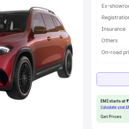
Ex-showro
e
Registrati
Insurance
khs
|
Cars Under 6 Lakhs
|
Cars
Cars Under 10 Lakhs
|
Cars Under
Others
On-road pr
pacity
s
|
Best 7 Seater Cars
|
Best 8
EMI starts at
Calculate your 
ck Cars in India
|
Best SUV Cars
 Luxury Cars in India
Get Prices