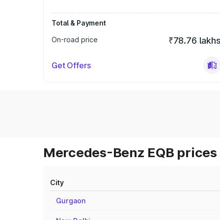
Total & Payment
On-road price
₹78.76 lakh
Get Offers
Mercedes-Benz EQB prices 
City
Gurgaon