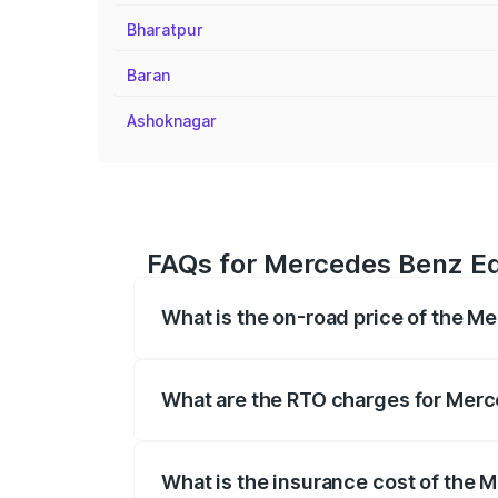
Bharatpur
Baran
Ashoknagar
FAQs for Mercedes Benz Eq
What is the on-road price of the 
The on-road price of the Mercedes Benz
registration fees, insurance, and other o
What are the RTO charges for Mer
The RTO Charges for the base variant o
What is the insurance cost of the