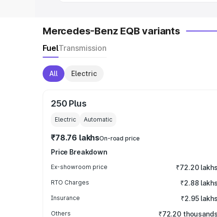
Mercedes-Benz EQB variants
Fuel
Transmission
All
Electric
250 Plus
Electric
Automatic
₹78.76 lakhs
On-road price
Price Breakdown
Ex-showroom price
₹72.20 lakh
RTO Charges
₹2.88 lakh
Insurance
₹2.95 lakh
Others
₹72.20 thousand