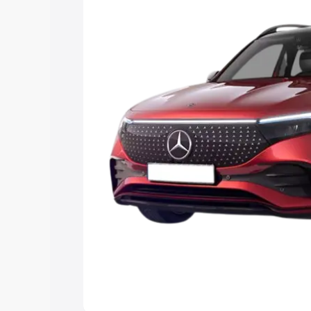
the best option.
Explore Cars by Price Rang
Cars Under 4 Lakhs
|
Cars Under 5 La
Under 7 Lakhs
|
Cars Under 8 Lakhs
|
20 Lakhs
Explore Cars by Seating Ca
Best 5 Seater Cars
|
Best 6 Seater Car
Seater Cars
|
Best 9 Seater Cars
Explore Cars by Body Type
Best Sedan Cars in India
|
Best Hatchba
in India
|
Best MUV Cars in India
|
Best