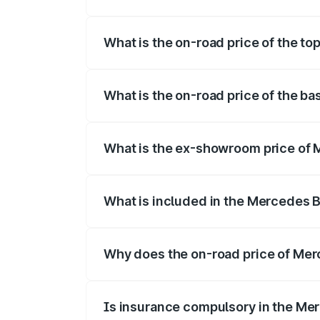
The insurance cost for the base variant
What is the on-road price of the t
The top variant is 350 4Matic and the o
What is the on-road price of the b
The base variant is 250 Plus and the on-
What is the ex-showroom price of
The ex-showroom price of the base vari
What is included in the Mercedes 
The price breakup includes ex-showroom 
Why does the on-road price of Merc
On-road prices vary due to differences 
Is insurance compulsory in the Me