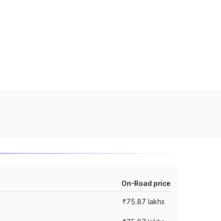
On-Road price
₹75.87 lakhs