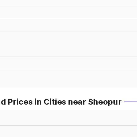
Prices in Cities near Sheopur