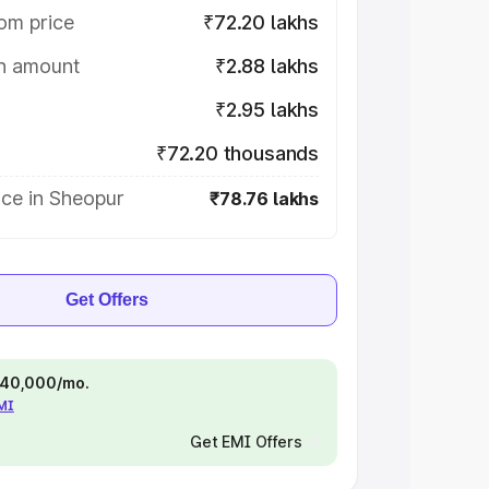
om price
₹72.20 lakhs
on amount
₹2.88 lakhs
₹2.95 lakhs
₹72.20 thousands
ice in Sheopur
₹78.76 lakhs
Get Offers
 ₹40,000/mo.
EMI
Get EMI Offers