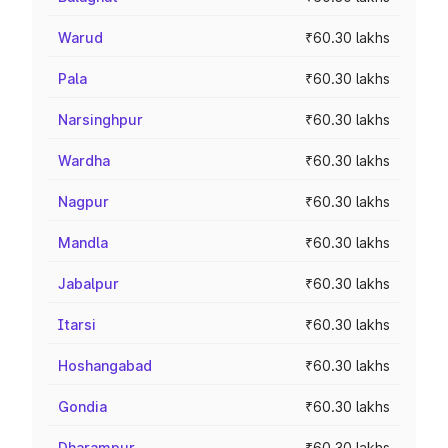
Warud
₹60.30 lakhs
Pala
₹60.30 lakhs
Narsinghpur
₹60.30 lakhs
Wardha
₹60.30 lakhs
Nagpur
₹60.30 lakhs
Mandla
₹60.30 lakhs
Jabalpur
₹60.30 lakhs
Itarsi
₹60.30 lakhs
Hoshangabad
₹60.30 lakhs
Gondia
₹60.30 lakhs
Dharampur
₹60.30 lakhs