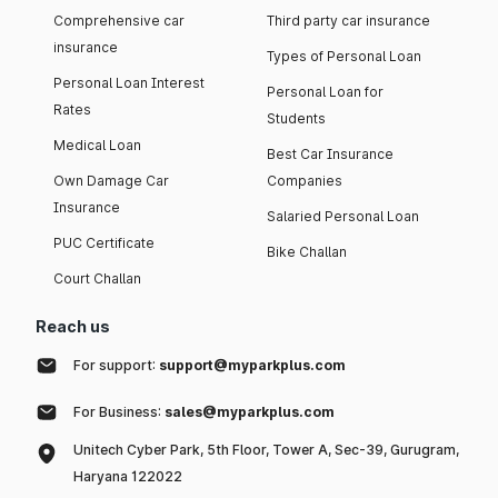
Comprehensive car
Third party car insurance
insurance
Types of Personal Loan
Personal Loan Interest
Personal Loan for
Rates
Students
Medical Loan
Best Car Insurance
Own Damage Car
Companies
Insurance
Salaried Personal Loan
PUC Certificate
Bike Challan
Court Challan
Reach us
For support:
support@myparkplus.com
For Business:
sales@myparkplus.com
Unitech Cyber Park, 5th Floor, Tower A, Sec-39, Gurugram,
Haryana 122022