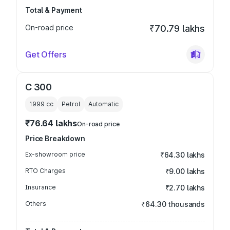
Total & Payment
On-road price
₹70.79 lakhs
Get Offers
C 300
1999
cc
Petrol
Automatic
₹76.64 lakhs
On-road price
Price Breakdown
Ex-showroom price
₹64.30 lakhs
RTO Charges
₹9.00 lakhs
Insurance
₹2.70 lakhs
Others
₹64.30 thousands