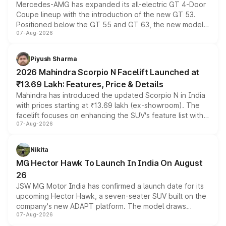
Mercedes-AMG has expanded its all-electric GT 4-Door
Coupe lineup with the introduction of the new GT 53.
Positioned below the GT 55 and GT 63, the new model
07-Aug-2026
combines dual-motor all-wheel drive, a high-performance
battery and AMG-specific driving technology, offering a
more accessible entry point into the brand's latest
Piyush Sharma
electric performance sedan range.
2026 Mahindra Scorpio N Facelift Launched at
₹13.69 Lakh: Features, Price & Details
Mahindra has introduced the updated Scorpio N in India
with prices starting at ₹13.69 lakh (ex-showroom). The
facelift focuses on enhancing the SUV's feature list with a
07-Aug-2026
panoramic sunroof, larger digital displays, Level 2 ADAS
and a 540-degree camera, while retaining its existing
petrol and diesel engine options without any mechanical
Nikita
changes.
MG Hector Hawk To Launch In India On August
26
JSW MG Motor India has confirmed a launch date for its
upcoming Hector Hawk, a seven-seater SUV built on the
company's new ADAPT platform. The model draws
07-Aug-2026
heavily from the Wuling Starlight 560 sold overseas and