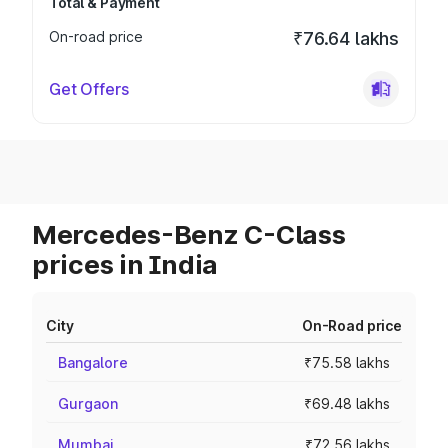
Total & Payment
On-road price
₹76.64 lakhs
Get Offers
Mercedes-Benz C-Class
prices in India
City
On-Road price
Bangalore
₹75.58 lakhs
Gurgaon
₹69.48 lakhs
Mumbai
₹72.56 lakhs