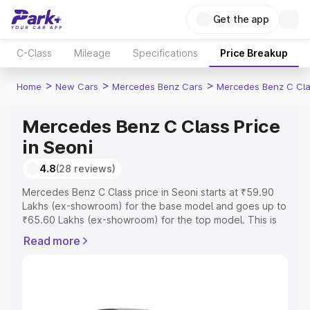
Get the app
C-Class
Mileage
Specifications
Price Breakup
>
>
>
Home
New Cars
Mercedes Benz Cars
Mercedes Benz C Cl
Mercedes Benz C Class Price
in Seoni
4.8
(28 reviews)
Mercedes Benz C Class price in Seoni starts at ₹59.90
Lakhs (ex-showroom) for the base model and goes up to
₹65.60 Lakhs (ex-showroom) for the top model. This is
Mercedes Benz C Class on-road price in Seoni which
Read more
includes RTO or Registration Cost, Insurance Cost.
Explore the complete variant-wise on-road price of
Mercedes Benz C Class price in Seoni, along with key
features and details to help you choose the best option.