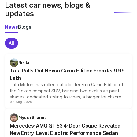
Latest car news, blogs &
updates
News
Blogs
All
Nikita
Tata Rolls Out Nexon Camo Edition From Rs 9.99
Lakh
Tata Motors has rolled out a limited-run Camo Edition of
the Nexon compact SUV, bringing two exclusive paint
shades, dedicated styling touches, a bigger touchscreen
07-Aug-2026
and a built-in dashcam, while keeping the existing range
of petrol, diesel and CNG powertrains and transmission
choices unchanged across the model lineup for buyers.
Piyush Sharma
Mercedes-AMG GT 53 4-Door Coupe Revealed:
New Entry-Level Electric Performance Sedan