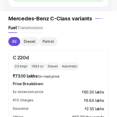
Mercedes-Benz C-Class variants
Fuel
Transmission
All
Diesel
Petrol
C 220d
23 kmpl
1993
cc
Diesel
Automatic
₹73.10 lakhs
On-road price
Price Breakdown
Ex-showroom price
₹60.30 lakhs
RTO Charges
₹9.64 lakhs
Insurance
₹2.55 lakhs
Others