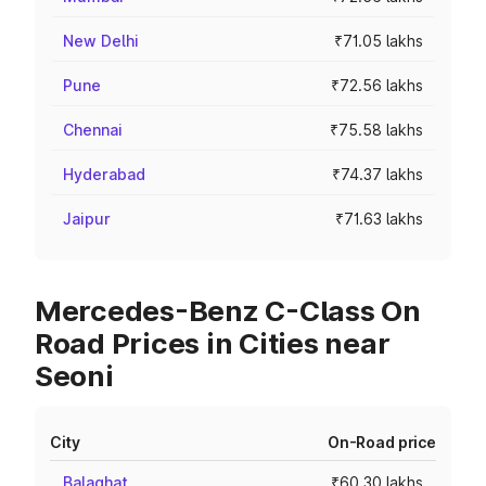
New Delhi
₹71.05 lakhs
Pune
₹72.56 lakhs
Chennai
₹75.58 lakhs
Hyderabad
₹74.37 lakhs
Jaipur
₹71.63 lakhs
Mercedes-Benz C-Class On
Road Prices in Cities near
Seoni
City
On-Road price
Balaghat
₹60.30 lakhs