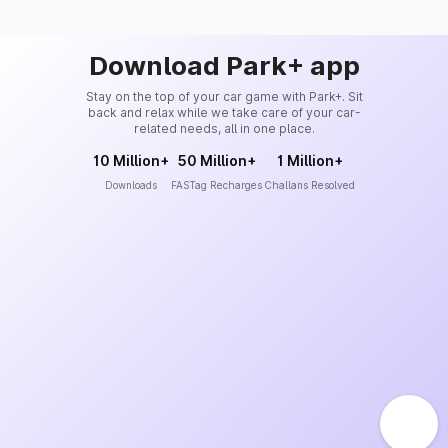
Download Park+ app
Stay on the top of your car game with Park+. Sit
back and relax while we take care of your car-
related needs, all in one place.
10 Million+
50 Million+
1 Million+
Downloads
FASTag Recharges
Challans Resolved