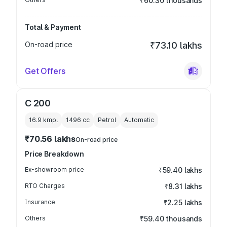
₹60.30 thousands
Total & Payment
On-road price
₹73.10 lakhs
Get Offers
C 200
16.9 kmpl
1496
cc
Petrol
Automatic
₹70.56 lakhs
On-road price
Price Breakdown
Ex-showroom price
₹59.40 lakhs
RTO Charges
₹8.31 lakhs
Insurance
₹2.25 lakhs
Others
₹59.40 thousands