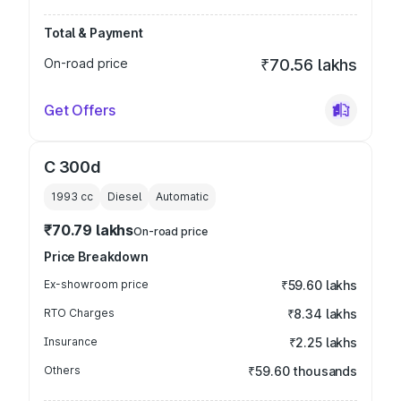
Total & Payment
On-road price
₹70.56 lakhs
Get Offers
C 300d
1993
cc
Diesel
Automatic
₹70.79 lakhs
On-road price
Price Breakdown
Ex-showroom price
₹59.60 lakhs
RTO Charges
₹8.34 lakhs
Insurance
₹2.25 lakhs
Others
₹59.60 thousands