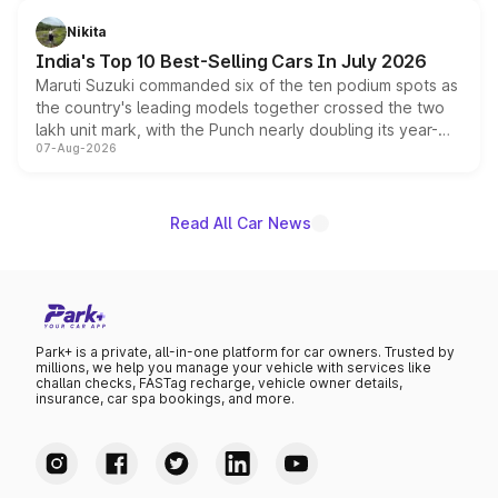
is expected to arrive with both battery electric and plug-
in hybrid powertrain options, positioning it above the
Nikita
existing Hector in the brand's India lineup.
India's Top 10 Best-Selling Cars In July 2026
Maruti Suzuki commanded six of the ten podium spots as
the country's leading models together crossed the two
lakh unit mark, with the Punch nearly doubling its year-
07-Aug-2026
on-year volumes to stand out as the fastest-growing
name on the list.
Read All Car News
Park+ is a private, all-in-one platform for car owners. Trusted by
millions, we help you manage your vehicle with services like
challan checks, FASTag recharge, vehicle owner details,
insurance, car spa bookings, and more.