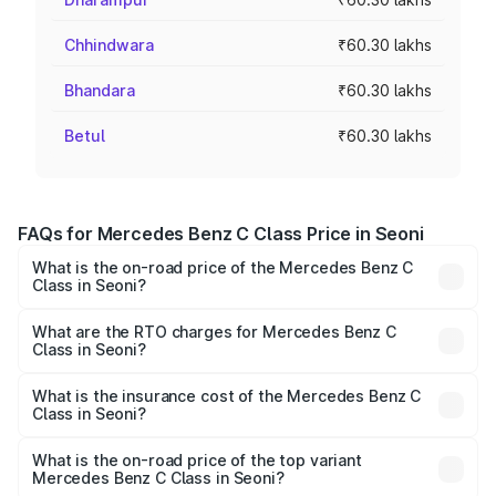
Chhindwara
₹60.30 lakhs
Bhandara
₹60.30 lakhs
Betul
₹60.30 lakhs
FAQs for Mercedes Benz C Class Price in Seoni
What is the on-road price of the Mercedes Benz C
Class in Seoni?
The on-road price of the Mercedes Benz C Class ranges
from ₹59.90 Lakhs and ₹65.60 Lakhs. On-road prices vary
What are the RTO charges for Mercedes Benz C
Class in Seoni?
across cities based on registration fees, insurance, and
The RTO Charges for the base variant of Mercedes
other optional charges.
Benz C Class in Seoni will be ₹9.64 lakhs.
What is the insurance cost of the Mercedes Benz C
Class in Seoni?
The insurance cost for the base variant of Mercedes
Benz C Class in Seoni is ₹2.55 lakhs
What is the on-road price of the top variant
Mercedes Benz C Class in Seoni?