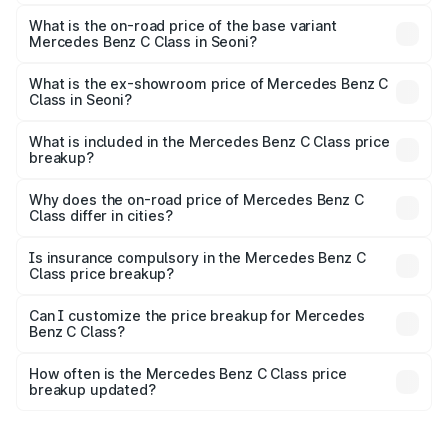
The top variant is C 300 and the on-road price is ₹76.64
lakhs Lakh in Seoni.
What is the on-road price of the base variant
Mercedes Benz C Class in Seoni?
The base variant is C 220d and the on-road price is
₹73.10 lakhs Lakh in Seoni.
What is the ex-showroom price of Mercedes Benz C
Class in Seoni?
The ex-showroom price of the base variant of Mercedes
Benz C Class in Seoni is ₹60.30 lakhs.
What is included in the Mercedes Benz C Class price
breakup?
The price breakup includes ex-showroom price, RTO
charges, insurance, road tax, handling fees, and optional
Why does the on-road price of Mercedes Benz C
Class differ in cities?
accessories.
On-road prices vary due to differences in state RTO
charges, taxes, and insurance costs.
Is insurance compulsory in the Mercedes Benz C
Class price breakup?
Yes, at least third-party insurance is mandatory in India,
Can I customize the price breakup for Mercedes
Benz C Class?
and it is included in the on-road price breakup.
Yes, you can choose add-ons like extended warranty,
accessories, or different insurance plans, which will adjust
How often is the Mercedes Benz C Class price
the final breakup.
breakup updated?
We update price breakup details regularly to reflect the
latest market prices, taxes, and offers.