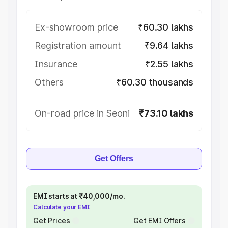
Ex-showroom price
₹60.30 lakhs
Registration amount
₹9.64 lakhs
Insurance
₹2.55 lakhs
Others
₹60.30 thousands
On-road price in Seoni
₹73.10 lakhs
Get Offers
EMI starts at ₹40,000/mo.
Calculate your EMI
Get Prices
Get EMI Offers