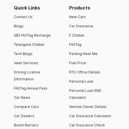
Quick Links
Products
Contact Us
New Cars
Blogs
Car Insurance
SBI FASTag Recharge
E Challan
Telangana Challan
FASTag
Tech Blogs
Parking Near Me
Valet Services
Fuel Price
Driving Licence
RTO Office Details
Information
Personal Loan
FASTag Annual Pass
Personal Loan EMI
Car News
Calculator
Compare Cars
Vehicle Owner Details
Car Dealers
Car Insurance Calculator
Boom Barriers
Car Insurance Check