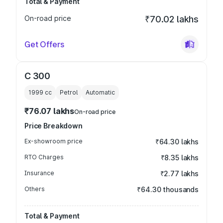
Total & Payment
On-road price
₹70.02 lakhs
Get Offers
C 300
1999
cc
Petrol
Automatic
₹76.07 lakhs
On-road price
Price Breakdown
Ex-showroom price
₹64.30 lakhs
RTO Charges
₹8.35 lakhs
Insurance
₹2.77 lakhs
Others
₹64.30 thousands
Total & Payment