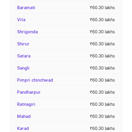
Baramati
₹60.30 lakhs
Vita
₹60.30 lakhs
Shrigonda
₹60.30 lakhs
Shirur
₹60.30 lakhs
Satara
₹60.30 lakhs
Sangli
₹60.30 lakhs
Pimpri chinchwad
₹60.30 lakhs
Pandharpur
₹60.30 lakhs
Ratnagiri
₹60.30 lakhs
Mahad
₹60.30 lakhs
Karad
₹60.30 lakhs