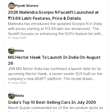
more accessible entry point into the brand's latest
Piyush Sharma
electric performance sedan range.
2026 Mahindra Scorpio N Facelift Launched at
₹13.69 Lakh: Features, Price & Details
Mahindra has introduced the updated Scorpio N in India
with prices starting at ₹13.69 lakh (ex-showroom). The
facelift focuses on enhancing the SUV's feature list with a
07-Aug-2026
panoramic sunroof, larger digital displays, Level 2 ADAS
and a 540-degree camera, while retaining its existing
petrol and diesel engine options without any mechanical
Nikita
changes.
MG Hector Hawk To Launch In India On August
26
JSW MG Motor India has confirmed a launch date for its
upcoming Hector Hawk, a seven-seater SUV built on the
company's new ADAPT platform. The model draws
07-Aug-2026
heavily from the Wuling Starlight 560 sold overseas and
is expected to arrive with both battery electric and plug-
in hybrid powertrain options, positioning it above the
Nikita
existing Hector in the brand's India lineup.
India's Top 10 Best-Selling Cars In July 2026
Maruti Suzuki commanded six of the ten podium spots as