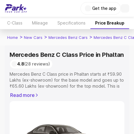
Get the app
C-Class
Mileage
Specifications
Price Breakup
>
>
>
Home
New Cars
Mercedes Benz Cars
Mercedes Benz C Cl
Mercedes Benz C Class Price in Phaltan
4.8
(28 reviews)
Mercedes Benz C Class price in Phaltan starts at ₹59.90
Lakhs (ex-showroom) for the base model and goes up to
₹65.60 Lakhs (ex-showroom) for the top model. This is
Mercedes Benz C Class on-road price in Phaltan which
Read more
includes RTO or Registration Cost, Insurance Cost.
Explore the complete variant-wise on-road price of
Mercedes Benz C Class price in Phaltan, along with key
features and details to help you choose the best option.
Explore Cars by Price Range