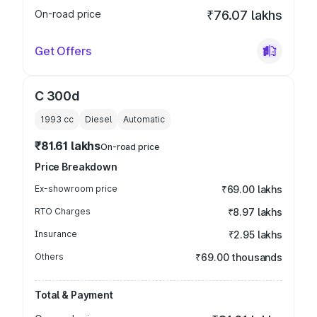
On-road price
₹76.07 lakhs
Get Offers
C 300d
1993
cc
Diesel
Automatic
₹81.61 lakhs
On-road price
Price Breakdown
Ex-showroom price
₹69.00 lakhs
RTO Charges
₹8.97 lakhs
Insurance
₹2.95 lakhs
Others
₹69.00 thousands
Total & Payment