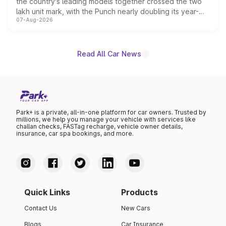
the country's leading models together crossed the two
lakh unit mark, with the Punch nearly doubling its year-
07-Aug-2026
on-year volumes to stand out as the fastest-growing
name on the list.
Read All Car News
Park+ is a private, all-in-one platform for car owners. Trusted by
millions, we help you manage your vehicle with services like
challan checks, FASTag recharge, vehicle owner details,
insurance, car spa bookings, and more.
Quick Links
Products
Contact Us
New Cars
Blogs
Car Insurance