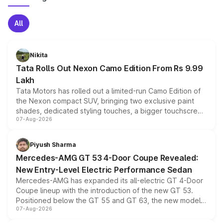
All
Nikita
Tata Rolls Out Nexon Camo Edition From Rs 9.99
Lakh
Tata Motors has rolled out a limited-run Camo Edition of
the Nexon compact SUV, bringing two exclusive paint
shades, dedicated styling touches, a bigger touchscreen
07-Aug-2026
and a built-in dashcam, while keeping the existing range
of petrol, diesel and CNG powertrains and transmission
choices unchanged across the model lineup for buyers.
Piyush Sharma
Mercedes-AMG GT 53 4-Door Coupe Revealed:
New Entry-Level Electric Performance Sedan
Mercedes-AMG has expanded its all-electric GT 4-Door
Coupe lineup with the introduction of the new GT 53.
Positioned below the GT 55 and GT 63, the new model
07-Aug-2026
combines dual-motor all-wheel drive, a high-performance
battery and AMG-specific driving technology, offering a