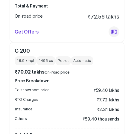
Total & Payment
On-road price
₹72.56 lakhs
Get Offers
C 200
16.9 kmpl
1496
cc
Petrol
Automatic
₹70.02 lakhs
On-road price
Price Breakdown
Ex-showroom price
₹59.40 lakhs
RTO Charges
₹7.72 lakhs
Insurance
₹2.31 lakhs
Others
₹59.40 thousands