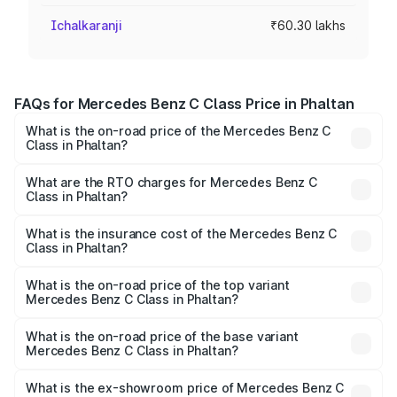
Ichalkaranji
₹60.30 lakhs
FAQs for Mercedes Benz C Class Price in Phaltan
What is the on-road price of the Mercedes Benz C
Class in Phaltan?
The on-road price of the Mercedes Benz C Class ranges
from ₹59.90 Lakhs and ₹65.60 Lakhs. On-road prices vary
What are the RTO charges for Mercedes Benz C
Class in Phaltan?
across cities based on registration fees, insurance, and
The RTO Charges for the base variant of Mercedes
other optional charges.
Benz C Class in Phaltan will be ₹9.04 lakhs.
What is the insurance cost of the Mercedes Benz C
Class in Phaltan?
The insurance cost for the base variant of Mercedes
Benz C Class in Phaltan is ₹2.61 lakhs
What is the on-road price of the top variant
Mercedes Benz C Class in Phaltan?
The top variant is C 300 and the on-road price is ₹81.61
lakhs Lakh in Phaltan.
What is the on-road price of the base variant
Mercedes Benz C Class in Phaltan?
The base variant is C 220d and the on-road price is
₹72.56 lakhs Lakh in Phaltan.
What is the ex-showroom price of Mercedes Benz C