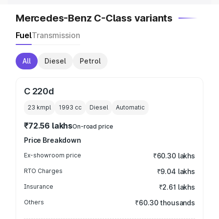
Mercedes-Benz C-Class variants
Fuel
Transmission
All
Diesel
Petrol
C 220d
23 kmpl
1993
cc
Diesel
Automatic
₹72.56 lakhs
On-road price
Price Breakdown
Ex-showroom price
₹60.30 lakhs
RTO Charges
₹9.04 lakhs
Insurance
₹2.61 lakhs
Others
₹60.30 thousands