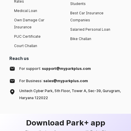
Rates
Students
Medical Loan
Best Car Insurance
Own Damage Car
Companies
Insurance
Salaried Personal Loan
PUC Certificate
Bike Challan
Court Challan
Reach us
For support:
support@myparkplus.com
For Business:
sales@myparkplus.com
Unitech Cyber Park, 5th Floor, Tower A, Sec-39, Gurugram,
Haryana 122022
Download Park+ app