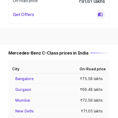
On-road price
₹81.61 lakhs
Get Offers
Mercedes-Benz C-Class prices in India
City
On-Road price
Bangalore
₹75.58 lakhs
Gurgaon
₹69.48 lakhs
Mumbai
₹72.56 lakhs
New Delhi
₹71.05 lakhs