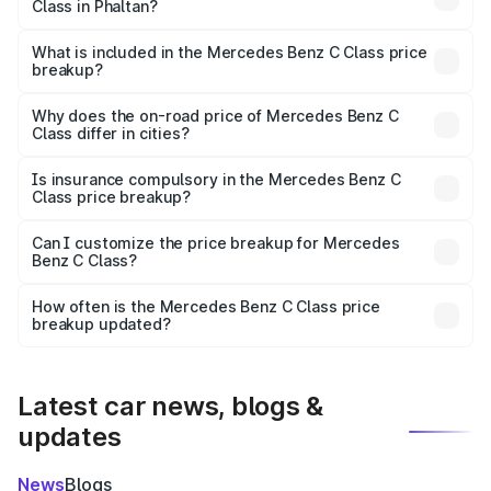
Class in Phaltan?
The ex-showroom price of the base variant of Mercedes
Benz C Class in Phaltan is ₹60.30 lakhs.
What is included in the Mercedes Benz C Class price
breakup?
The price breakup includes ex-showroom price, RTO
charges, insurance, road tax, handling fees, and optional
Why does the on-road price of Mercedes Benz C
Class differ in cities?
accessories.
On-road prices vary due to differences in state RTO
charges, taxes, and insurance costs.
Is insurance compulsory in the Mercedes Benz C
Class price breakup?
Yes, at least third-party insurance is mandatory in India,
Can I customize the price breakup for Mercedes
Benz C Class?
and it is included in the on-road price breakup.
Yes, you can choose add-ons like extended warranty,
accessories, or different insurance plans, which will adjust
How often is the Mercedes Benz C Class price
the final breakup.
breakup updated?
We update price breakup details regularly to reflect the
latest market prices, taxes, and offers.
Latest car news, blogs &
updates
News
Blogs