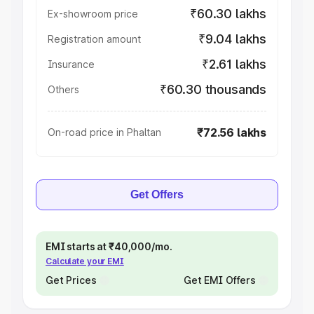
₹60.30 lakhs
Ex-showroom price
₹9.04 lakhs
Registration amount
₹2.61 lakhs
Insurance
₹60.30 thousands
Others
₹72.56 lakhs
On-road price in Phaltan
Get Offers
EMI starts at ₹40,000/mo.
Calculate your EMI
Get Prices
Get EMI Offers