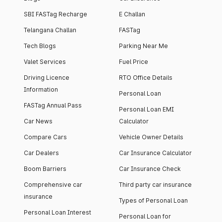
SBI FASTag Recharge
E Challan
Telangana Challan
FASTag
Tech Blogs
Parking Near Me
Valet Services
Fuel Price
Driving Licence
RTO Office Details
Information
Personal Loan
FASTag Annual Pass
Personal Loan EMI
Car News
Calculator
Compare Cars
Vehicle Owner Details
Car Dealers
Car Insurance Calculator
Boom Barriers
Car Insurance Check
Comprehensive car
Third party car insurance
insurance
Types of Personal Loan
Personal Loan Interest
Personal Loan for