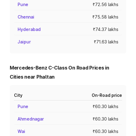
Pune
₹72.56 lakhs
Chennai
₹75.58 lakhs
Hyderabad
₹74.37 lakhs
Jaipur
₹71.63 lakhs
Mercedes-Benz C-Class On Road Prices in
Cities near Phaltan
City
On-Road price
Pune
₹60.30 lakhs
Ahmednagar
₹60.30 lakhs
Wai
₹60.30 lakhs