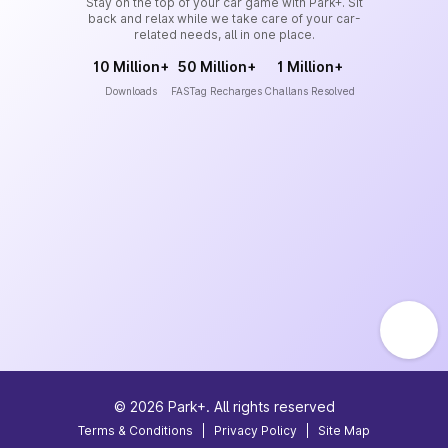
Stay on the top of your car game with Park+. Sit
back and relax while we take care of your car-
related needs, all in one place.
10 Million+
50 Million+
1 Million+
Downloads
FASTag Recharges
Challans Resolved
©
2026
Park+. All rights reserved
Terms & Conditions
|
Privacy Policy
|
Site Map