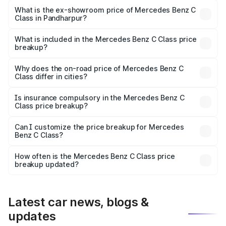
₹72.56 lakhs Lakh in Pandharpur.
What is the ex-showroom price of Mercedes Benz C
Class in Pandharpur?
The ex-showroom price of the base variant of Mercedes
Benz C Class in Pandharpur is ₹60.30 lakhs.
What is included in the Mercedes Benz C Class price
breakup?
The price breakup includes ex-showroom price, RTO
charges, insurance, road tax, handling fees, and optional
Why does the on-road price of Mercedes Benz C
Class differ in cities?
accessories.
On-road prices vary due to differences in state RTO
charges, taxes, and insurance costs.
Is insurance compulsory in the Mercedes Benz C
Class price breakup?
Yes, at least third-party insurance is mandatory in India,
Can I customize the price breakup for Mercedes
Benz C Class?
and it is included in the on-road price breakup.
Yes, you can choose add-ons like extended warranty,
accessories, or different insurance plans, which will adjust
How often is the Mercedes Benz C Class price
the final breakup.
breakup updated?
We update price breakup details regularly to reflect the
latest market prices, taxes, and offers.
Latest car news, blogs &
updates