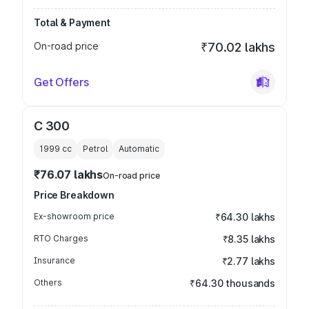
Total & Payment
On-road price
₹70.02 lakhs
Get Offers
C 300
1999
cc
Petrol
Automatic
₹76.07 lakhs
On-road price
Price Breakdown
Ex-showroom price
₹64.30 lakhs
RTO Charges
₹8.35 lakhs
Insurance
₹2.77 lakhs
Others
₹64.30 thousands