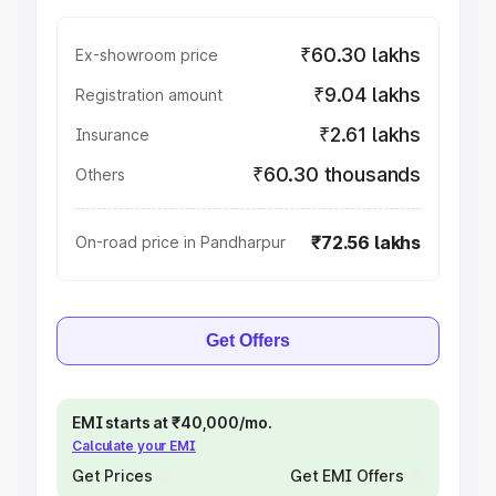
₹60.30 lakhs
Ex-showroom price
₹9.04 lakhs
Registration amount
₹2.61 lakhs
Insurance
₹60.30 thousands
Others
₹72.56 lakhs
On-road price in Pandharpur
Get Offers
EMI starts at ₹40,000/mo.
Calculate your EMI
Get Prices
Get EMI Offers