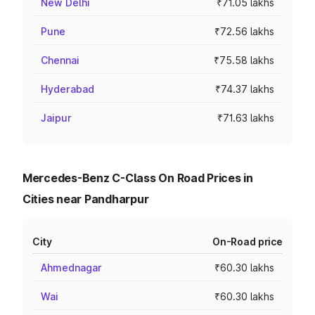
New Delhi
₹71.05 lakhs
Pune
₹72.56 lakhs
Chennai
₹75.58 lakhs
Hyderabad
₹74.37 lakhs
Jaipur
₹71.63 lakhs
Mercedes-Benz C-Class On Road Prices in
Cities near Pandharpur
City
On-Road price
Ahmednagar
₹60.30 lakhs
Wai
₹60.30 lakhs