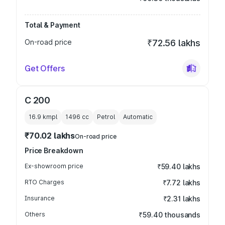
Total & Payment
On-road price
₹72.56 lakhs
Get Offers
C 200
16.9 kmpl
1496
cc
Petrol
Automatic
₹70.02 lakhs
On-road price
Price Breakdown
Ex-showroom price
₹59.40 lakhs
RTO Charges
₹7.72 lakhs
Insurance
₹2.31 lakhs
Others
₹59.40 thousands