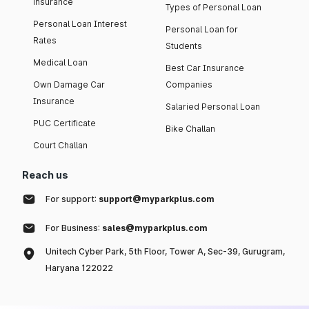
insurance
Types of Personal Loan
Personal Loan Interest
Personal Loan for
Rates
Students
Medical Loan
Best Car Insurance
Own Damage Car
Companies
Insurance
Salaried Personal Loan
PUC Certificate
Bike Challan
Court Challan
Reach us
For support:
support@myparkplus.com
For Business:
sales@myparkplus.com
Unitech Cyber Park, 5th Floor, Tower A, Sec-39, Gurugram,
Haryana 122022