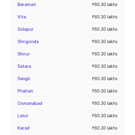
Baramati
₹60.30 lakhs
Vita
₹60.30 lakhs
Solapur
₹60.30 lakhs
Shrigonda
₹60.30 lakhs
Shirur
₹60.30 lakhs
Satara
₹60.30 lakhs
Sangli
₹60.30 lakhs
Phaltan
₹60.30 lakhs
Osmanabad
₹60.30 lakhs
Latur
₹60.30 lakhs
Karad
₹60.30 lakhs