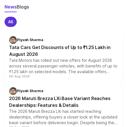
News
Blogs
All
Piyush Sharma
Tata Cars Get Discounts of Up to ₹1.25 Lakh in
August 2026
Tata Motors has rolled out new offers for August 2026
across several passenger vehicles, with benefits of up to
₹1.25 lakh on selected models. The available offers
06-Aug-2026
include consumer discounts, exchange bonuses,
scrappage incentives, loyalty rewards and corporate
benefits, depending on the vehicle, variant and eligibility,
Piyush Sharma
giving buyers multiple ways to reduce the overall
2026 Maruti Brezza LXi Base Variant Reaches
purchase cost.
Dealerships: Features & Details
The 2026 Maruti Brezza LXi has started reaching
dealerships, offering buyers a closer look at the updated
base variant before deliveries begin. Despite being the