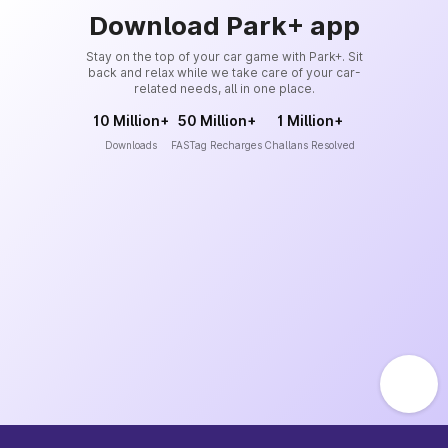
Download Park+ app
Stay on the top of your car game with Park+. Sit
back and relax while we take care of your car-
related needs, all in one place.
10 Million+
50 Million+
1 Million+
Downloads
FASTag Recharges
Challans Resolved