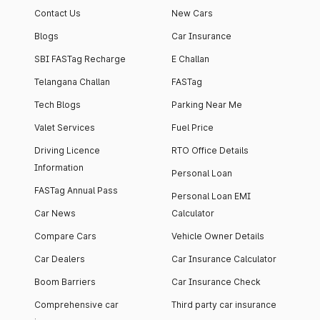
Contact Us
New Cars
Blogs
Car Insurance
SBI FASTag Recharge
E Challan
Telangana Challan
FASTag
Tech Blogs
Parking Near Me
Valet Services
Fuel Price
Driving Licence
RTO Office Details
Information
Personal Loan
FASTag Annual Pass
Personal Loan EMI
Car News
Calculator
Compare Cars
Vehicle Owner Details
Car Dealers
Car Insurance Calculator
Boom Barriers
Car Insurance Check
Comprehensive car
Third party car insurance