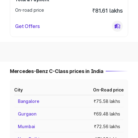
On-road price
₹81.61 lakhs
Get Offers
Mercedes-Benz C-Class prices in India
City
On-Road price
Bangalore
₹75.58 lakhs
Gurgaon
₹69.48 lakhs
Mumbai
₹72.56 lakhs