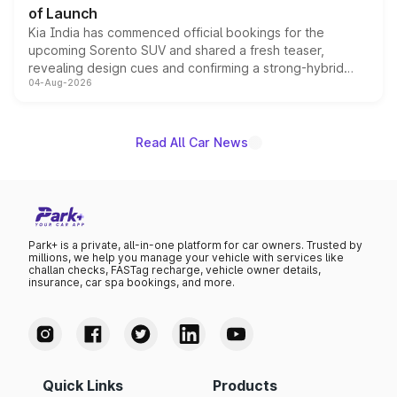
of Launch
Kia India has commenced official bookings for the
upcoming Sorento SUV and shared a fresh teaser,
revealing design cues and confirming a strong-hybrid
04-Aug-2026
powertrain, though pricing and the launch date remain
unannounced for now.
Read All Car News
Park+ is a private, all-in-one platform for car owners. Trusted by
millions, we help you manage your vehicle with services like
challan checks, FASTag recharge, vehicle owner details,
insurance, car spa bookings, and more.
Quick Links
Products