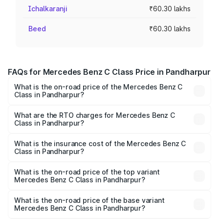
Ichalkaranji
₹60.30 lakhs
Beed
₹60.30 lakhs
FAQs for Mercedes Benz C Class Price in Pandharpur
What is the on-road price of the Mercedes Benz C
Class in Pandharpur?
The on-road price of the Mercedes Benz C Class ranges
from ₹59.90 Lakhs and ₹65.60 Lakhs. On-road prices vary
What are the RTO charges for Mercedes Benz C
Class in Pandharpur?
across cities based on registration fees, insurance, and
The RTO Charges for the base variant of Mercedes
other optional charges.
Benz C Class in Pandharpur will be ₹9.04 lakhs.
What is the insurance cost of the Mercedes Benz C
Class in Pandharpur?
The insurance cost for the base variant of Mercedes
Benz C Class in Pandharpur is ₹2.61 lakhs
What is the on-road price of the top variant
Mercedes Benz C Class in Pandharpur?
The top variant is C 300 and the on-road price is ₹81.61
lakhs Lakh in Pandharpur.
What is the on-road price of the base variant
Mercedes Benz C Class in Pandharpur?
The base variant is C 220d and the on-road price is