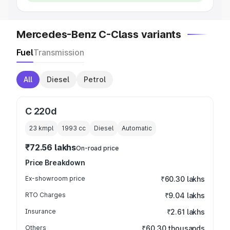
Mercedes-Benz C-Class variants
Fuel
Transmission
All
Diesel
Petrol
C 220d
23 kmpl
1993
cc
Diesel
Automatic
₹72.56 lakhs
On-road price
Price Breakdown
Ex-showroom price
₹60.30 lakhs
RTO Charges
₹9.04 lakhs
Insurance
₹2.61 lakhs
Others
₹60.30 thousands