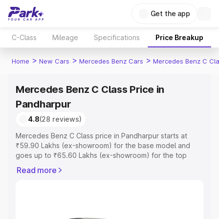
Get the app
C-Class
Mileage
Specifications
Price Breakup
>
>
>
Home
New Cars
Mercedes Benz Cars
Mercedes Benz C Cl
Mercedes Benz C Class Price in
Pandharpur
4.8
(28 reviews)
Mercedes Benz C Class price in Pandharpur starts at
₹59.90 Lakhs (ex-showroom) for the base model and
goes up to ₹65.60 Lakhs (ex-showroom) for the top
model. This is Mercedes Benz C Class on-road price in
Read more
Pandharpur which includes RTO or Registration Cost,
Insurance Cost. Explore the complete variant-wise on-
road price of Mercedes Benz C Class price in
Pandharpur, along with key features and details to help
you choose the best option.