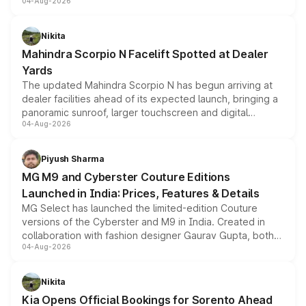
04-Aug-2026
entry-level trim, it comes with several standard safety
features, refreshed styling and the choice of naturally
aspirated or turbo-petrol powertrains, making it an
Nikita
attractive option in the compact SUV segment.
Mahindra Scorpio N Facelift Spotted at Dealer
Yards
The updated Mahindra Scorpio N has begun arriving at
dealer facilities ahead of its expected launch, bringing a
panoramic sunroof, larger touchscreen and digital
04-Aug-2026
instrument cluster borrowed from the Thar Roxx, along
with fresh alloy wheels and revised charging ports across
both rows.
Piyush Sharma
MG M9 and Cyberster Couture Editions
Launched in India: Prices, Features & Details
MG Select has launched the limited-edition Couture
versions of the Cyberster and M9 in India. Created in
collaboration with fashion designer Gaurav Gupta, both
04-Aug-2026
models receive exclusive cosmetic enhancements
inspired by the Serpent Infinity design theme. Limited to
just 50 units each, the special editions are priced above
Nikita
the standard versions and deliveries begin this month.
Kia Opens Official Bookings for Sorento Ahead