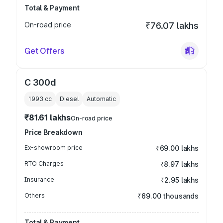
Total & Payment
On-road price
₹76.07 lakhs
Get Offers
C 300d
1993
cc
Diesel
Automatic
₹81.61 lakhs
On-road price
Price Breakdown
Ex-showroom price
₹69.00 lakhs
RTO Charges
₹8.97 lakhs
Insurance
₹2.95 lakhs
Others
₹69.00 thousands
Total & Payment