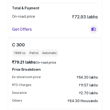
Total & Payment
On-road price
₹72.93 lakhs
Get Offers
C 300
1999
cc
Petrol
Automatic
₹79.21 lakhs
On-road price
Price Breakdown
Ex-showroom price
₹64.30 lakhs
RTO Charges
₹11.57 lakhs
Insurance
₹2.70 lakhs
Others
₹64.30 thousands