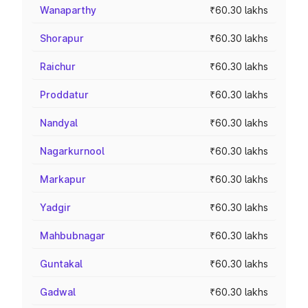
Wanaparthy
₹60.30 lakhs
Shorapur
₹60.30 lakhs
Raichur
₹60.30 lakhs
Proddatur
₹60.30 lakhs
Nandyal
₹60.30 lakhs
Nagarkurnool
₹60.30 lakhs
Markapur
₹60.30 lakhs
Yadgir
₹60.30 lakhs
Mahbubnagar
₹60.30 lakhs
Guntakal
₹60.30 lakhs
Gadwal
₹60.30 lakhs