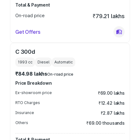
Total & Payment
On-road price
₹79.21 lakhs
Get Offers
C 300d
1993
cc
Diesel
Automatic
₹84.98 lakhs
On-road price
Price Breakdown
Ex-showroom price
₹69.00 lakhs
RTO Charges
₹12.42 lakhs
Insurance
₹2.87 lakhs
Others
₹69.00 thousands
Total & Payment