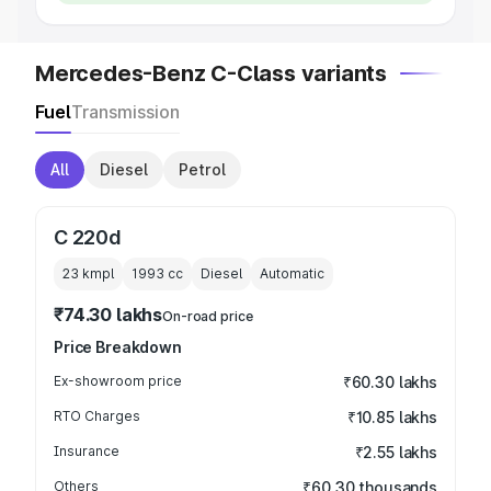
Mercedes-Benz C-Class variants
Fuel
Transmission
All
Diesel
Petrol
C 220d
23 kmpl
1993
cc
Diesel
Automatic
₹74.30 lakhs
On-road price
Price Breakdown
Ex-showroom price
₹60.30 lakhs
RTO Charges
₹10.85 lakhs
Insurance
₹2.55 lakhs
Others
₹60.30 thousands