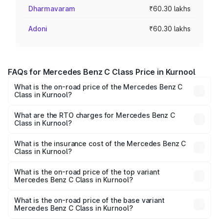
Dharmavaram
₹60.30 lakhs
Adoni
₹60.30 lakhs
FAQs for Mercedes Benz C Class Price in Kurnool
What is the on-road price of the Mercedes Benz C
Class in Kurnool?
The on-road price of the Mercedes Benz C Class ranges
from ₹59.90 Lakhs and ₹65.60 Lakhs. On-road prices vary
What are the RTO charges for Mercedes Benz C
Class in Kurnool?
across cities based on registration fees, insurance, and
The RTO Charges for the base variant of Mercedes
other optional charges.
Benz C Class in Kurnool will be ₹10.85 lakhs.
What is the insurance cost of the Mercedes Benz C
Class in Kurnool?
The insurance cost for the base variant of Mercedes
Benz C Class in Kurnool is ₹2.55 lakhs
What is the on-road price of the top variant
Mercedes Benz C Class in Kurnool?
The top variant is C 300 and the on-road price is ₹84.98
lakhs Lakh in Kurnool.
What is the on-road price of the base variant
Mercedes Benz C Class in Kurnool?
The base variant is C 220d and the on-road price is