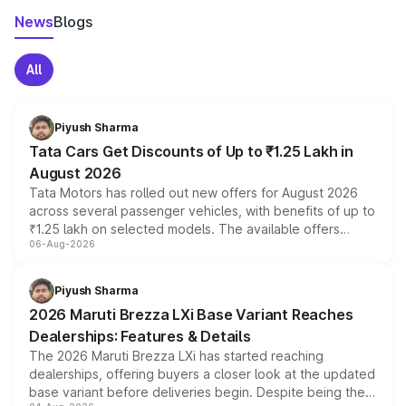
News
Blogs
All
Piyush Sharma
Tata Cars Get Discounts of Up to ₹1.25 Lakh in
August 2026
Tata Motors has rolled out new offers for August 2026
across several passenger vehicles, with benefits of up to
₹1.25 lakh on selected models. The available offers
06-Aug-2026
include consumer discounts, exchange bonuses,
scrappage incentives, loyalty rewards and corporate
benefits, depending on the vehicle, variant and eligibility,
Piyush Sharma
giving buyers multiple ways to reduce the overall
2026 Maruti Brezza LXi Base Variant Reaches
purchase cost.
Dealerships: Features & Details
The 2026 Maruti Brezza LXi has started reaching
dealerships, offering buyers a closer look at the updated
base variant before deliveries begin. Despite being the