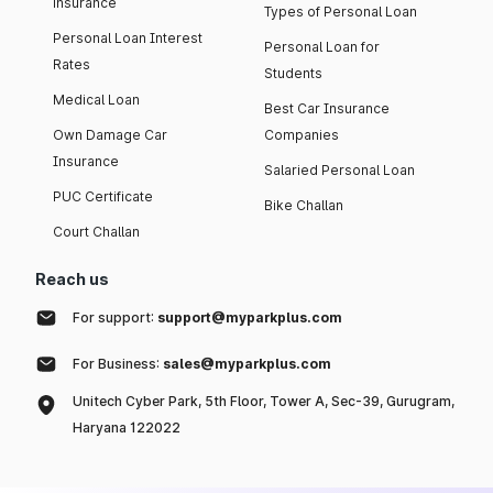
insurance
Types of Personal Loan
Personal Loan Interest
Personal Loan for
Rates
Students
Medical Loan
Best Car Insurance
Own Damage Car
Companies
Insurance
Salaried Personal Loan
PUC Certificate
Bike Challan
Court Challan
Reach us
For support:
support@myparkplus.com
For Business:
sales@myparkplus.com
Unitech Cyber Park, 5th Floor, Tower A, Sec-39, Gurugram,
Haryana 122022