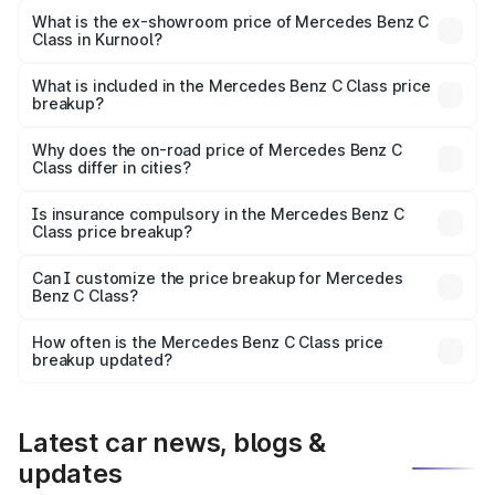
₹74.30 lakhs Lakh in Kurnool.
What is the ex-showroom price of Mercedes Benz C
Class in Kurnool?
The ex-showroom price of the base variant of Mercedes
Benz C Class in Kurnool is ₹60.30 lakhs.
What is included in the Mercedes Benz C Class price
breakup?
The price breakup includes ex-showroom price, RTO
charges, insurance, road tax, handling fees, and optional
Why does the on-road price of Mercedes Benz C
Class differ in cities?
accessories.
On-road prices vary due to differences in state RTO
charges, taxes, and insurance costs.
Is insurance compulsory in the Mercedes Benz C
Class price breakup?
Yes, at least third-party insurance is mandatory in India,
Can I customize the price breakup for Mercedes
Benz C Class?
and it is included in the on-road price breakup.
Yes, you can choose add-ons like extended warranty,
accessories, or different insurance plans, which will adjust
How often is the Mercedes Benz C Class price
the final breakup.
breakup updated?
We update price breakup details regularly to reflect the
latest market prices, taxes, and offers.
Latest car news, blogs &
updates