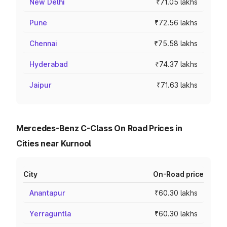
New Delhi
₹71.05 lakhs
Pune
₹72.56 lakhs
Chennai
₹75.58 lakhs
Hyderabad
₹74.37 lakhs
Jaipur
₹71.63 lakhs
Mercedes-Benz C-Class On Road Prices in
Cities near Kurnool
City
On-Road price
Anantapur
₹60.30 lakhs
Yerraguntla
₹60.30 lakhs