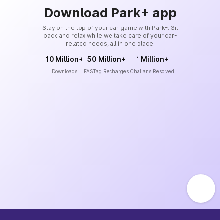
Download Park+ app
Stay on the top of your car game with Park+. Sit
back and relax while we take care of your car-
related needs, all in one place.
10 Million+
50 Million+
1 Million+
Downloads
FASTag Recharges
Challans Resolved