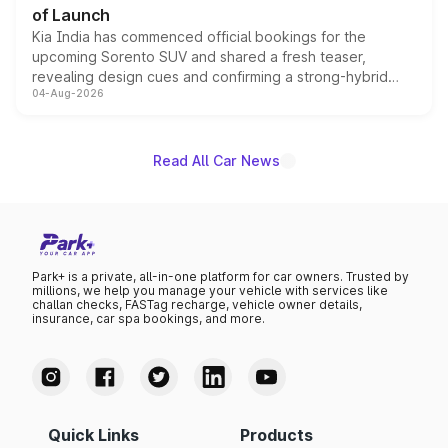
of Launch
Kia India has commenced official bookings for the
upcoming Sorento SUV and shared a fresh teaser,
revealing design cues and confirming a strong-hybrid
04-Aug-2026
powertrain, though pricing and the launch date remain
unannounced for now.
Read All Car News
Park+ is a private, all-in-one platform for car owners. Trusted by
millions, we help you manage your vehicle with services like
challan checks, FASTag recharge, vehicle owner details,
insurance, car spa bookings, and more.
Quick Links
Products