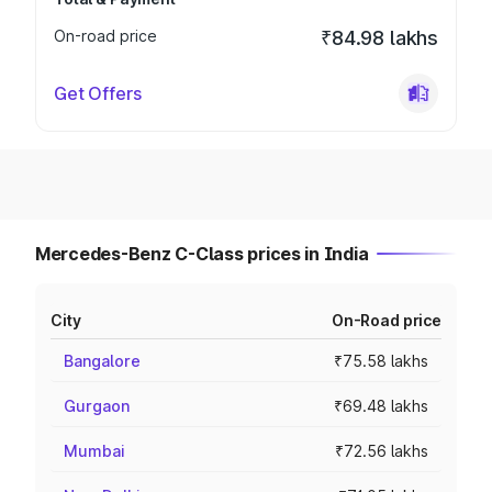
On-road price
₹84.98 lakhs
Get Offers
Mercedes-Benz C-Class prices in India
City
On-Road price
Bangalore
₹75.58 lakhs
Gurgaon
₹69.48 lakhs
Mumbai
₹72.56 lakhs