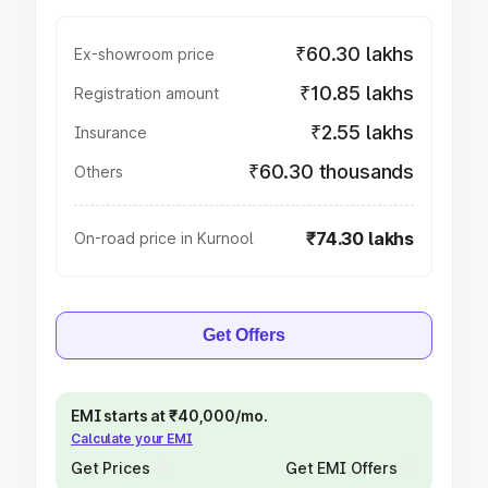
₹60.30 lakhs
Ex-showroom price
₹10.85 lakhs
Registration amount
₹2.55 lakhs
Insurance
₹60.30 thousands
Others
₹74.30 lakhs
On-road price in Kurnool
Get Offers
EMI starts at ₹40,000/mo.
Calculate your EMI
Get Prices
Get EMI Offers