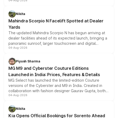
04-Aug-2026
entry-level trim, it comes with several standard safety
features, refreshed styling and the choice of naturally
aspirated or turbo-petrol powertrains, making it an
Nikita
attractive option in the compact SUV segment.
Mahindra Scorpio N Facelift Spotted at Dealer
Yards
The updated Mahindra Scorpio N has begun arriving at
dealer facilities ahead of its expected launch, bringing a
panoramic sunroof, larger touchscreen and digital
04-Aug-2026
instrument cluster borrowed from the Thar Roxx, along
with fresh alloy wheels and revised charging ports across
both rows.
Piyush Sharma
MG M9 and Cyberster Couture Editions
Launched in India: Prices, Features & Details
MG Select has launched the limited-edition Couture
versions of the Cyberster and M9 in India. Created in
collaboration with fashion designer Gaurav Gupta, both
04-Aug-2026
models receive exclusive cosmetic enhancements
inspired by the Serpent Infinity design theme. Limited to
just 50 units each, the special editions are priced above
Nikita
the standard versions and deliveries begin this month.
Kia Opens Official Bookings for Sorento Ahead