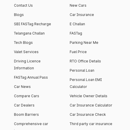
Contact Us
New Cars
Blogs
Car Insurance
SBI FASTag Recharge
E Challan
Telangana Challan
FASTag
Tech Blogs
Parking Near Me
Valet Services
Fuel Price
Driving Licence
RTO Office Details
Information
Personal Loan
FASTag Annual Pass
Personal Loan EMI
Car News
Calculator
Compare Cars
Vehicle Owner Details
Car Dealers
Car Insurance Calculator
Boom Barriers
Car Insurance Check
Comprehensive car
Third party car insurance