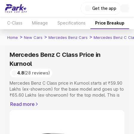
Get the app
C-Class
Mileage
Specifications
Price Breakup
>
>
>
Home
New Cars
Mercedes Benz Cars
Mercedes Benz C Cl
Mercedes Benz C Class Price in
Kurnool
4.8
(28 reviews)
Mercedes Benz C Class price in Kurnool starts at ₹59.90
Lakhs (ex-showroom) for the base model and goes up to
₹65.60 Lakhs (ex-showroom) for the top model. This is
Mercedes Benz C Class on-road price in Kurnool which
Read more
includes RTO or Registration Cost, Insurance Cost.
Explore the complete variant-wise on-road price of
Mercedes Benz C Class price in Kurnool, along with key
features and details to help you choose the best option.