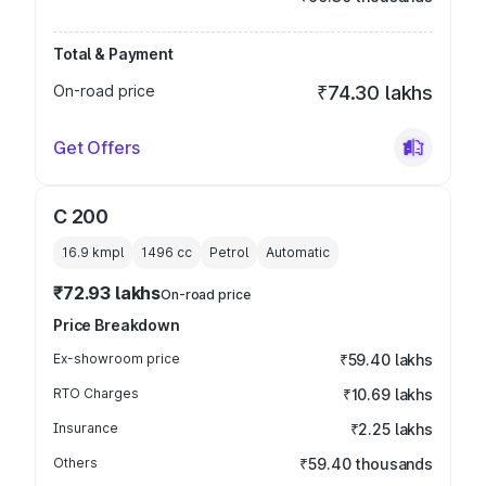
Total & Payment
On-road price
₹74.30 lakhs
Get Offers
C 200
16.9 kmpl
1496
cc
Petrol
Automatic
₹72.93 lakhs
On-road price
Price Breakdown
Ex-showroom price
₹59.40 lakhs
RTO Charges
₹10.69 lakhs
Insurance
₹2.25 lakhs
Others
₹59.40 thousands