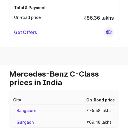
Total & Payment
On-road price
₹86.36 lakhs
Get Offers
Mercedes-Benz C-Class
prices in India
City
On-Road price
Bangalore
₹75.58 lakhs
Gurgaon
₹69.48 lakhs