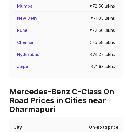
Mumbai
₹72.56 lakhs
New Delhi
₹71.05 lakhs
Pune
₹72.56 lakhs
Chennai
₹75.58 lakhs
Hyderabad
₹74.37 lakhs
Jaipur
₹71.63 lakhs
Mercedes-Benz C-Class On
Road Prices in Cities near
Dharmapuri
City
On-Road price