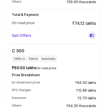
Others
₹59.40 thousands
Total & Payment
On-road price
₹74.12 lakhs
Get Offers
C 300
1999
cc
Petrol
Automatic
₹80.50 lakhs
On-road price
Price Breakdown
Ex-showroom price
₹64.30 lakhs
RTO Charges
₹12.86 lakhs
Insurance
₹2.70 lakhs
Others
₹64.30 thousands