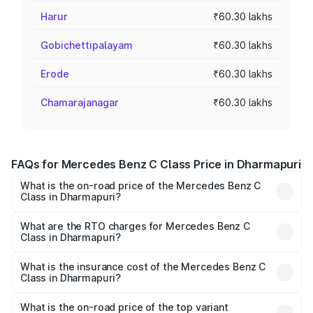
Harur
₹60.30 lakhs
Gobichettipalayam
₹60.30 lakhs
Erode
₹60.30 lakhs
Chamarajanagar
₹60.30 lakhs
FAQs for Mercedes Benz C Class Price in Dharmapuri
What is the on-road price of the Mercedes Benz C
Class in Dharmapuri?
The on-road price of the Mercedes Benz C Class ranges
from ₹59.90 Lakhs and ₹65.60 Lakhs. On-road prices vary
What are the RTO charges for Mercedes Benz C
Class in Dharmapuri?
across cities based on registration fees, insurance, and
The RTO Charges for the base variant of Mercedes
other optional charges.
Benz C Class in Dharmapuri will be ₹12.06 lakhs.
What is the insurance cost of the Mercedes Benz C
Class in Dharmapuri?
The insurance cost for the base variant of Mercedes
Benz C Class in Dharmapuri is ₹2.55 lakhs
What is the on-road price of the top variant