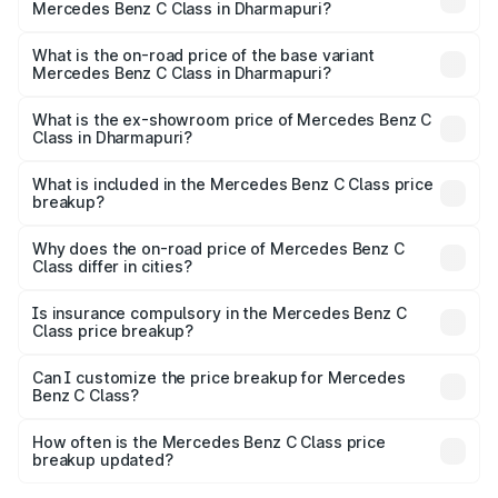
Mercedes Benz C Class in Dharmapuri?
The top variant is C 300 and the on-road price is ₹86.36
lakhs Lakh in Dharmapuri.
What is the on-road price of the base variant
Mercedes Benz C Class in Dharmapuri?
The base variant is C 220d and the on-road price is
₹75.51 lakhs Lakh in Dharmapuri.
What is the ex-showroom price of Mercedes Benz C
Class in Dharmapuri?
The ex-showroom price of the base variant of Mercedes
Benz C Class in Dharmapuri is ₹60.30 lakhs.
What is included in the Mercedes Benz C Class price
breakup?
The price breakup includes ex-showroom price, RTO
charges, insurance, road tax, handling fees, and optional
Why does the on-road price of Mercedes Benz C
Class differ in cities?
accessories.
On-road prices vary due to differences in state RTO
charges, taxes, and insurance costs.
Is insurance compulsory in the Mercedes Benz C
Class price breakup?
Yes, at least third-party insurance is mandatory in India,
Can I customize the price breakup for Mercedes
Benz C Class?
and it is included in the on-road price breakup.
Yes, you can choose add-ons like extended warranty,
accessories, or different insurance plans, which will adjust
How often is the Mercedes Benz C Class price
the final breakup.
breakup updated?
We update price breakup details regularly to reflect the