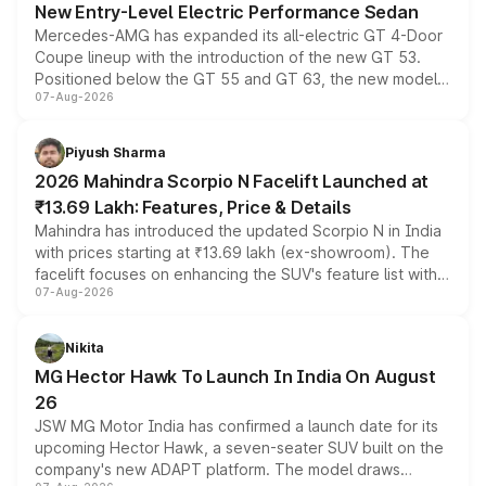
New Entry-Level Electric Performance Sedan
Mercedes-AMG has expanded its all-electric GT 4-Door
Coupe lineup with the introduction of the new GT 53.
Positioned below the GT 55 and GT 63, the new model
07-Aug-2026
combines dual-motor all-wheel drive, a high-performance
battery and AMG-specific driving technology, offering a
more accessible entry point into the brand's latest
Piyush Sharma
electric performance sedan range.
2026 Mahindra Scorpio N Facelift Launched at
₹13.69 Lakh: Features, Price & Details
Mahindra has introduced the updated Scorpio N in India
with prices starting at ₹13.69 lakh (ex-showroom). The
facelift focuses on enhancing the SUV's feature list with a
07-Aug-2026
panoramic sunroof, larger digital displays, Level 2 ADAS
and a 540-degree camera, while retaining its existing
petrol and diesel engine options without any mechanical
Nikita
changes.
MG Hector Hawk To Launch In India On August
26
JSW MG Motor India has confirmed a launch date for its
upcoming Hector Hawk, a seven-seater SUV built on the
company's new ADAPT platform. The model draws