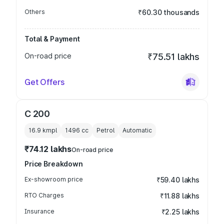
Others
₹60.30 thousands
Total & Payment
On-road price
₹75.51 lakhs
Get Offers
C 200
16.9 kmpl
1496
cc
Petrol
Automatic
₹74.12 lakhs
On-road price
Price Breakdown
Ex-showroom price
₹59.40 lakhs
RTO Charges
₹11.88 lakhs
Insurance
₹2.25 lakhs