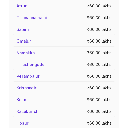
Attur
₹60.30 lakhs
Tiruvannamalai
₹60.30 lakhs
Salem
₹60.30 lakhs
Omalur
₹60.30 lakhs
Namakkal
₹60.30 lakhs
Tiruchengode
₹60.30 lakhs
Perambalur
₹60.30 lakhs
Krishnagiri
₹60.30 lakhs
Kolar
₹60.30 lakhs
Kallakurichi
₹60.30 lakhs
Hosur
₹60.30 lakhs