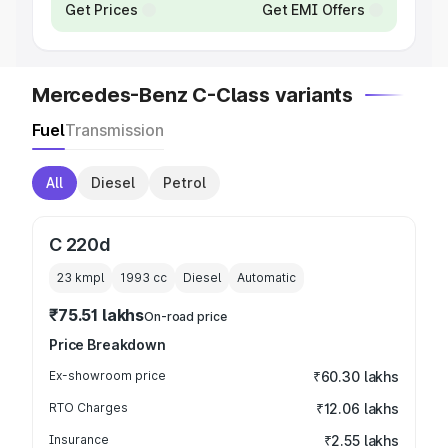
Get Prices
Get EMI Offers
Mercedes-Benz C-Class variants
Fuel
Transmission
All
Diesel
Petrol
C 220d
23 kmpl
1993
cc
Diesel
Automatic
₹75.51 lakhs
On-road price
Price Breakdown
Ex-showroom price
₹60.30 lakhs
RTO Charges
₹12.06 lakhs
Insurance
₹2.55 lakhs