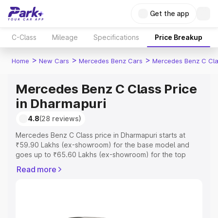
Get the app
C-Class
Mileage
Specifications
Price Breakup
>
>
>
Home
New Cars
Mercedes Benz Cars
Mercedes Benz C Cl
Mercedes Benz C Class Price
in Dharmapuri
4.8
(28 reviews)
Mercedes Benz C Class price in Dharmapuri starts at
₹59.90 Lakhs (ex-showroom) for the base model and
goes up to ₹65.60 Lakhs (ex-showroom) for the top
model. This is Mercedes Benz C Class on-road price in
Read more
Dharmapuri which includes RTO or Registration Cost,
Insurance Cost. Explore the complete variant-wise on-
road price of Mercedes Benz C Class price in
Dharmapuri, along with key features and details to help
you choose the best option.