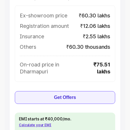
Ex-showroom price
₹60.30 lakhs
Registration amount
₹12.06 lakhs
Insurance
₹2.55 lakhs
Others
₹60.30 thousands
On-road price in
₹75.51
Dharmapuri
lakhs
Get Offers
EMI starts at ₹40,000/mo.
Calculate your EMI