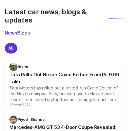
latest market prices, taxes, and offers.
Latest car news, blogs &
updates
News
Blogs
All
Nikita
Tata Rolls Out Nexon Camo Edition From Rs 9.99
Lakh
Tata Motors has rolled out a limited-run Camo Edition of
the Nexon compact SUV, bringing two exclusive paint
shades, dedicated styling touches, a bigger touchscreen
07-Aug-2026
and a built-in dashcam, while keeping the existing range
of petrol, diesel and CNG powertrains and transmission
choices unchanged across the model lineup for buyers.
Piyush Sharma
Mercedes-AMG GT 53 4-Door Coupe Revealed: