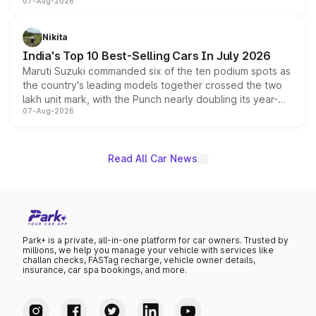
07-Aug-2026
heavily from the Wuling Starlight 560 sold overseas and
is expected to arrive with both battery electric and plug-
in hybrid powertrain options, positioning it above the
Nikita
existing Hector in the brand's India lineup.
India's Top 10 Best-Selling Cars In July 2026
Maruti Suzuki commanded six of the ten podium spots as
the country's leading models together crossed the two
lakh unit mark, with the Punch nearly doubling its year-
07-Aug-2026
on-year volumes to stand out as the fastest-growing
name on the list.
Read All Car News
Park+ is a private, all-in-one platform for car owners. Trusted by
millions, we help you manage your vehicle with services like
challan checks, FASTag recharge, vehicle owner details,
insurance, car spa bookings, and more.