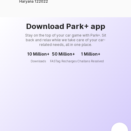
Haryana 122022
Download Park+ app
Stay on the top of your car game with Park+. Sit
back and relax while we take care of your car-
related needs, all in one place.
10 Million+
50 Million+
1 Million+
Downloads
FASTag Recharges
Challans Resolved