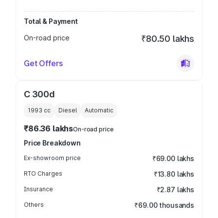
Total & Payment
On-road price
₹80.50 lakhs
Get Offers
C 300d
1993
cc
Diesel
Automatic
₹86.36 lakhs
On-road price
Price Breakdown
Ex-showroom price
₹69.00 lakhs
RTO Charges
₹13.80 lakhs
Insurance
₹2.87 lakhs
Others
₹69.00 thousands