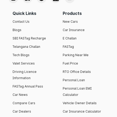
Quick Links
Products
Contact Us
New Cars
Blogs
Car Insurance
SBI FASTag Recharge
E Challan
Telangana Challan
FASTag
Tech Blogs
Parking Near Me
Valet Services
Fuel Price
Driving Licence
RTO Office Details
Information
Personal Loan
FASTag Annual Pass
Personal Loan EMI
Car News
Calculator
Compare Cars
Vehicle Owner Details
Car Dealers
Car Insurance Calculator