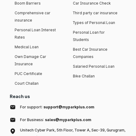
Boom Barriers
Car Insurance Check
Comprehensive car
Third party car insurance
insurance
Types of Personal Loan
Personal Loan Interest
Personal Loan for
Rates
Students
Medical Loan
Best Car Insurance
Own Damage Car
Companies
Insurance
Salaried Personal Loan
PUC Certificate
Bike Challan
Court Challan
Reach us
For support:
support@myparkplus.com
For Business:
sales@myparkplus.com
Unitech Cyber Park, 5th Floor, Tower A, Sec-39, Gurugram,