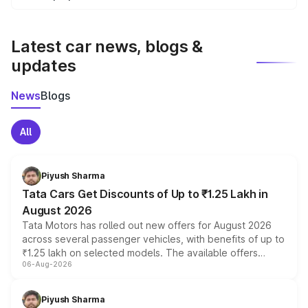
We update price breakup details regularly to reflect the
latest market prices, taxes, and offers.
Latest car news, blogs &
updates
News
Blogs
All
Piyush Sharma
Tata Cars Get Discounts of Up to ₹1.25 Lakh in
August 2026
Tata Motors has rolled out new offers for August 2026
across several passenger vehicles, with benefits of up to
₹1.25 lakh on selected models. The available offers
06-Aug-2026
include consumer discounts, exchange bonuses,
scrappage incentives, loyalty rewards and corporate
benefits, depending on the vehicle, variant and eligibility,
Piyush Sharma
giving buyers multiple ways to reduce the overall