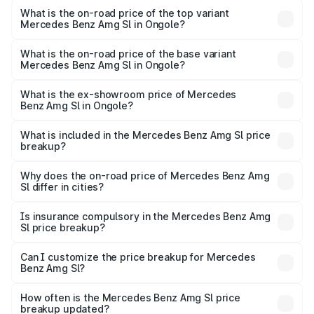
Benz Amg Sl in Ongole is ₹9.05 lakhs
What is the on-road price of the top variant
Mercedes Benz Amg Sl in Ongole?
The top variant is 55 4Matic Plus Roadster and the on-
road price is ₹2.87 Cr Lakh in Ongole.
What is the on-road price of the base variant
Mercedes Benz Amg Sl in Ongole?
The base variant is 55 4Matic Plus Roadster and the on-
road price is ₹2.87 Cr Lakh in Ongole.
What is the ex-showroom price of Mercedes
Benz Amg Sl in Ongole?
The ex-showroom price of the base variant of Mercedes
Benz Amg Sl in Ongole is ₹2.33 Cr.
What is included in the Mercedes Benz Amg Sl price
breakup?
The price breakup includes ex-showroom price, RTO
charges, insurance, road tax, handling fees, and optional
Why does the on-road price of Mercedes Benz Amg
Sl differ in cities?
accessories.
On-road prices vary due to differences in state RTO
charges, taxes, and insurance costs.
Is insurance compulsory in the Mercedes Benz Amg
Sl price breakup?
Yes, at least third-party insurance is mandatory in India,
Can I customize the price breakup for Mercedes
Benz Amg Sl?
and it is included in the on-road price breakup.
Yes, you can choose add-ons like extended warranty,
accessories, or different insurance plans, which will adjust
How often is the Mercedes Benz Amg Sl price
the final breakup.
breakup updated?