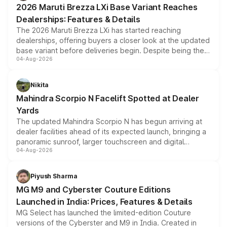
2026 Maruti Brezza LXi Base Variant Reaches
purchase cost.
Dealerships: Features & Details
The 2026 Maruti Brezza LXi has started reaching
dealerships, offering buyers a closer look at the updated
base variant before deliveries begin. Despite being the
04-Aug-2026
entry-level trim, it comes with several standard safety
features, refreshed styling and the choice of naturally
aspirated or turbo-petrol powertrains, making it an
Nikita
attractive option in the compact SUV segment.
Mahindra Scorpio N Facelift Spotted at Dealer
Yards
The updated Mahindra Scorpio N has begun arriving at
dealer facilities ahead of its expected launch, bringing a
panoramic sunroof, larger touchscreen and digital
04-Aug-2026
instrument cluster borrowed from the Thar Roxx, along
with fresh alloy wheels and revised charging ports across
both rows.
Piyush Sharma
MG M9 and Cyberster Couture Editions
Launched in India: Prices, Features & Details
MG Select has launched the limited-edition Couture
versions of the Cyberster and M9 in India. Created in