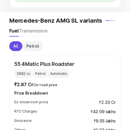
Mercedes-Benz AMG SL variants
Fuel
Transmission
All
Petrol
55 4Matic Plus Roadster
3982
cc
Petrol
Automatic
₹2.87 Cr
On-road price
Price Breakdown
Ex-showroom price
₹2.33 Cr
RTO Charges
₹42.09 lakhs
Insurance
₹9.05 lakhs
Others