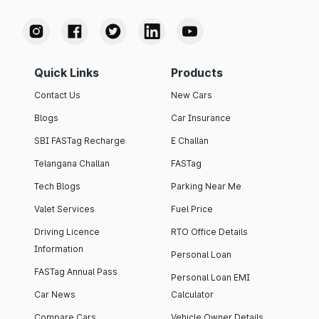
Quick Links
Products
Contact Us
New Cars
Blogs
Car Insurance
SBI FASTag Recharge
E Challan
Telangana Challan
FASTag
Tech Blogs
Parking Near Me
Valet Services
Fuel Price
Driving Licence
RTO Office Details
Information
Personal Loan
FASTag Annual Pass
Personal Loan EMI
Car News
Calculator
Compare Cars
Vehicle Owner Details