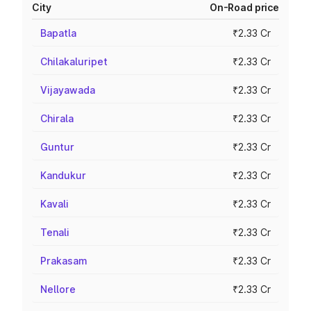
City
On-Road price
Bapatla
₹2.33 Cr
Chilakaluripet
₹2.33 Cr
Vijayawada
₹2.33 Cr
Chirala
₹2.33 Cr
Guntur
₹2.33 Cr
Kandukur
₹2.33 Cr
Kavali
₹2.33 Cr
Tenali
₹2.33 Cr
Prakasam
₹2.33 Cr
Nellore
₹2.33 Cr