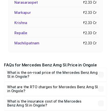
Narasaraopet
₹2.33 Cr
Markapur
₹2.33 Cr
Krishna
₹2.33 Cr
Repalle
₹2.33 Cr
Machilipatnam
₹2.33 Cr
FAQs for Mercedes Benz Amg Sl Price in Ongole
What is the on-road price of the Mercedes Benz Amg
Sl in Ongole?
The on-road price of the Mercedes Benz Amg Sl ranges
from ₹2.34 Cr and ₹2.34 Cr. On-road prices vary across
What are the RTO charges for Mercedes Benz Amg Sl
in Ongole?
cities based on registration fees, insurance, and other
The RTO Charges for the base variant of Mercedes
optional charges.
Benz Amg Sl in Ongole will be ₹42.09 lakhs.
What is the insurance cost of the Mercedes
Benz Amg Sl in Ongole?
The insurance cost for the base variant of Mercedes