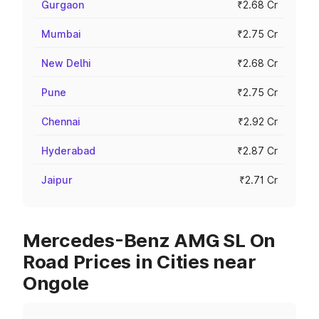
Gurgaon
₹2.68 Cr
Mumbai
₹2.75 Cr
New Delhi
₹2.68 Cr
Pune
₹2.75 Cr
Chennai
₹2.92 Cr
Hyderabad
₹2.87 Cr
Jaipur
₹2.71 Cr
Mercedes-Benz AMG SL On
Road Prices in Cities near
Ongole