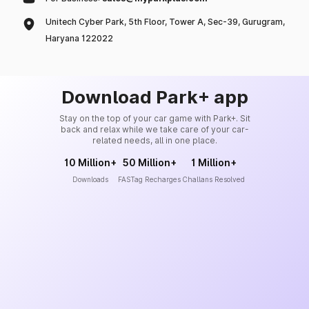
Unitech Cyber Park, 5th Floor, Tower A, Sec-39, Gurugram,
Haryana 122022
Download Park+ app
Stay on the top of your car game with Park+. Sit
back and relax while we take care of your car-
related needs, all in one place.
10 Million+
50 Million+
1 Million+
Downloads
FASTag Recharges
Challans Resolved