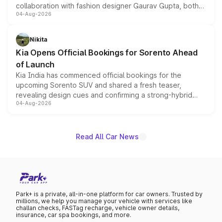
collaboration with fashion designer Gaurav Gupta, both
04-Aug-2026
models receive exclusive cosmetic enhancements
inspired by the Serpent Infinity design theme. Limited to
just 50 units each, the special editions are priced above
Nikita
the standard versions and deliveries begin this month.
Kia Opens Official Bookings for Sorento Ahead
of Launch
Kia India has commenced official bookings for the
upcoming Sorento SUV and shared a fresh teaser,
revealing design cues and confirming a strong-hybrid
04-Aug-2026
powertrain, though pricing and the launch date remain
unannounced for now.
Read All Car News
Park+ is a private, all-in-one platform for car owners. Trusted by
millions, we help you manage your vehicle with services like
challan checks, FASTag recharge, vehicle owner details,
insurance, car spa bookings, and more.