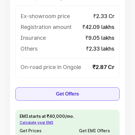
Ex-showroom price
₹2.33 Cr
Registration amount
₹42.09 lakhs
Insurance
₹9.05 lakhs
Others
₹2.33 lakhs
On-road price in Ongole
₹2.87 Cr
Get Offers
EMI starts at ₹40,000/mo.
Calculate your EMI
Get Prices
Get EMI Offers