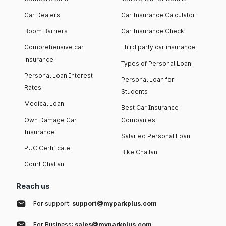
Car Dealers
Car Insurance Calculator
Boom Barriers
Car Insurance Check
Comprehensive car
Third party car insurance
insurance
Types of Personal Loan
Personal Loan Interest
Personal Loan for
Rates
Students
Medical Loan
Best Car Insurance
Own Damage Car
Companies
Insurance
Salaried Personal Loan
PUC Certificate
Bike Challan
Court Challan
Reach us
For support:
support@myparkplus.com
For Business:
sales@myparkplus.com