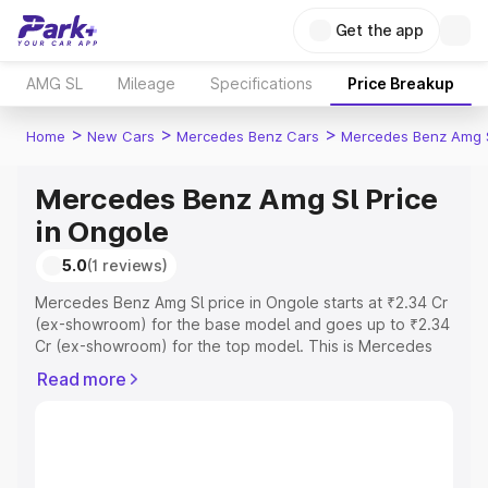
Get the app
AMG SL
Mileage
Specifications
Price Breakup
>
>
>
Home
New Cars
Mercedes Benz Cars
Mercedes Benz Amg 
Mercedes Benz Amg Sl Price
in Ongole
5.0
(1 reviews)
Mercedes Benz Amg Sl price in Ongole starts at ₹2.34 Cr
(ex-showroom) for the base model and goes up to ₹2.34
Cr (ex-showroom) for the top model. This is Mercedes
Benz Amg Sl on-road price in Ongole which includes RTO
Read more
or Registration Cost, Insurance Cost. Explore the
complete variant-wise on-road price of Mercedes Benz
Amg Sl price in Ongole, along with key features and
details to help you choose the best option.