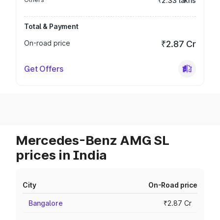
₹2.33 lakhs
Total & Payment
On-road price
₹2.87 Cr
Get Offers
Mercedes-Benz AMG SL
prices in India
City
On-Road price
Bangalore
₹2.87 Cr