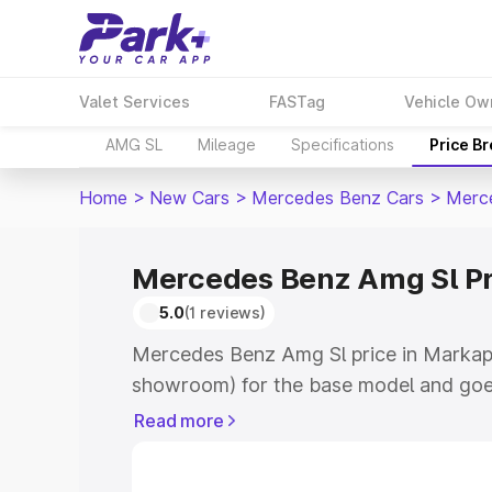
Valet Services
FASTag
Vehicle Ow
AMG SL
Mileage
Specifications
Price B
Home
>
New Cars
>
Mercedes Benz Cars
>
Merc
Mercedes Benz Amg Sl Pr
5.0
(1 reviews)
Mercedes Benz Amg Sl price in Markapu
showroom) for the base model and goe
for the top model. This is Mercedes Be
Read more
Markapur which includes RTO or Regist
Explore the complete variant-wise on