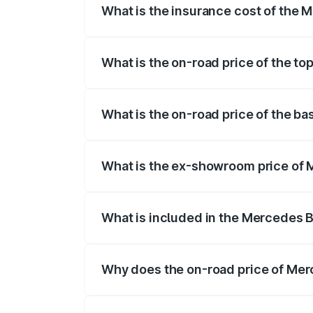
What is the insurance cost of the
The insurance cost for the base variant
What is the on-road price of the t
The top variant is 55 4Matic Plus Roads
What is the on-road price of the b
The base variant is 55 4Matic Plus Road
What is the ex-showroom price of
The ex-showroom price of the base vari
What is included in the Mercedes 
The price breakup includes ex-showroom 
Why does the on-road price of Merc
On-road prices vary due to differences 