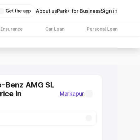
Sign in
About us
Park+ for Business
Get the app
 Insurance
Car Loan
Personal Loan
s-Benz AMG SL
rice in
Markapur