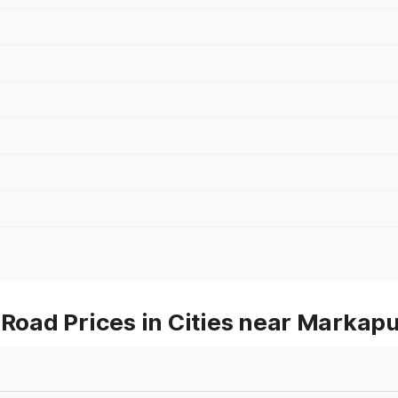
oad Prices in Cities near Markap