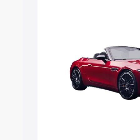
Sl price in Markapur, along with key fea
choose the best option.
Explore Cars by Price Rang
Cars Under 4 Lakhs
|
Cars Under 5 La
Under 7 Lakhs
|
Cars Under 8 Lakhs
|
20 Lakhs
Explore Cars by Seating Ca
Best 5 Seater Cars
|
Best 6 Seater Car
Seater Cars
|
Best 9 Seater Cars
Explore Cars by Body Type
Best Sedan Cars in India
|
Best Hatchba
in India
|
Best MUV Cars in India
|
Best