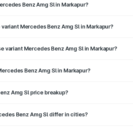
 Mercedes Benz Amg Sl in Markapur?
 of Mercedes Benz Amg Sl in Markapur is ₹9.05 lakhs
op variant Mercedes Benz Amg Sl in Markapur?
ter and the on-road price is ₹2.87 Cr Lakh in Markapur.
ase variant Mercedes Benz Amg Sl in Markapur?
ster and the on-road price is ₹2.87 Cr Lakh in Markapur.
 Mercedes Benz Amg Sl in Markapur?
ant of Mercedes Benz Amg Sl in Markapur is ₹2.33 Cr.
Benz Amg Sl price breakup?
price, RTO charges, insurance, road tax, handling fees, and
edes Benz Amg Sl differ in cities?
in state RTO charges, taxes, and insurance costs.