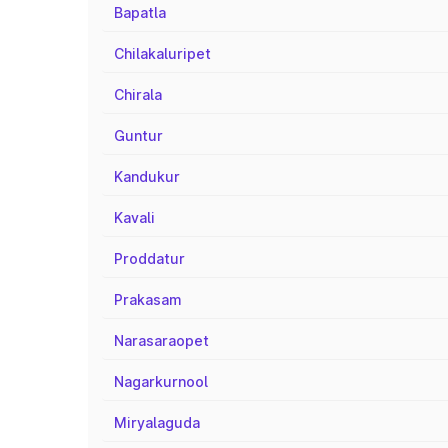
Bapatla
Chilakaluripet
Chirala
Guntur
Kandukur
Kavali
Proddatur
Prakasam
Narasaraopet
Nagarkurnool
Miryalaguda