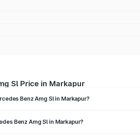
g Sl Price in Markapur
Mercedes Benz Amg Sl in Markapur?
Amg Sl ranges from ₹2.34 Cr and ₹2.34 Cr. On-road prices 
ges.
cedes Benz Amg Sl in Markapur?
f Mercedes Benz Amg Sl in Markapur will be ₹42.09 lakhs.