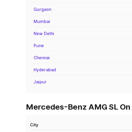
Gurgaon
Mumbai
New Delhi
Pune
Chennai
Hyderabad
Jaipur
Mercedes-Benz AMG SL On R
City