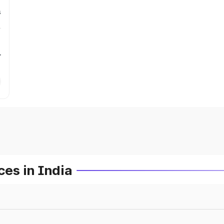
s
r
es in India