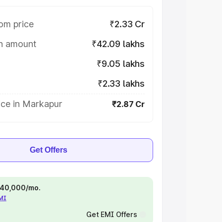
om price
₹2.33 Cr
on amount
₹42.09 lakhs
₹9.05 lakhs
₹2.33 lakhs
ice in Markapur
₹2.87 Cr
Get Offers
 ₹40,000/mo.
EMI
Get EMI Offers