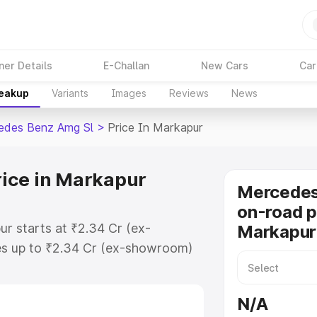
ner Details
E-Challan
New Cars
Car
reakup
Variants
Images
Reviews
News
edes Benz Amg Sl
>
Price In Markapur
ice in Markapur
Mercede
on-road p
r starts at ₹2.34 Cr (ex-
Markapur
s up to ₹2.34 Cr (ex-showroom)
nz Amg Sl on-road price in
ration Cost, Insurance Cost.
N/A
-road price of Mercedes Benz Amg