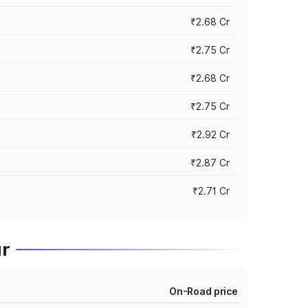
₹2.68 Cr
₹2.75 Cr
₹2.68 Cr
₹2.75 Cr
₹2.92 Cr
₹2.87 Cr
₹2.71 Cr
ur
On-Road price