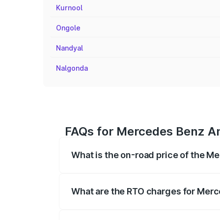
Kurnool
Ongole
Nandyal
Nalgonda
FAQs for Mercedes Benz Am
What is the on-road price of the 
The on-road price of the Mercedes Benz 
fees, insurance, and other optional char
What are the RTO charges for Mer
The RTO Charges for the base variant o