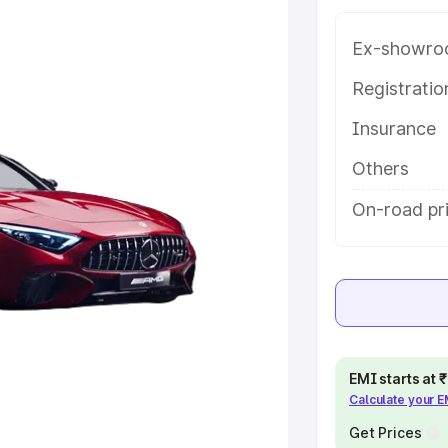
tures and details to help you
Ex-showro
e
Registrati
Insurance
khs
|
Cars Under 6 Lakhs
|
Cars
Cars Under 10 Lakhs
|
Cars Under
Others
On-road pr
pacity
s
|
Best 7 Seater Cars
|
Best 8
EMI starts at
Calculate your 
ck Cars in India
|
Best SUV Cars
Get Prices
 Luxury Cars in India