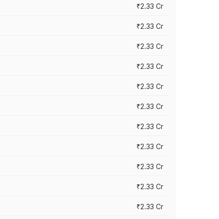
₹2.33 Cr
₹2.33 Cr
₹2.33 Cr
₹2.33 Cr
₹2.33 Cr
₹2.33 Cr
₹2.33 Cr
₹2.33 Cr
₹2.33 Cr
₹2.33 Cr
₹2.33 Cr