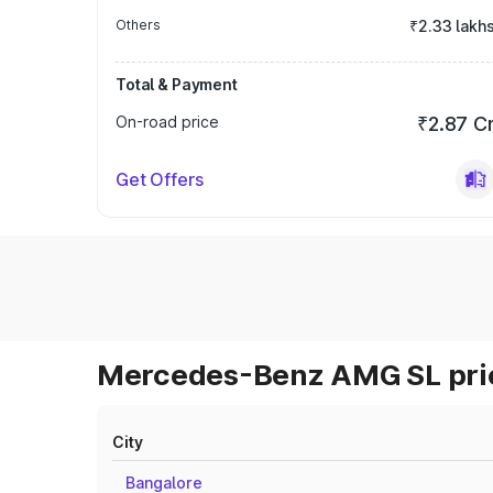
Others
₹2.33 lakh
Total & Payment
On-road price
₹2.87 C
Get Offers
Mercedes-Benz AMG SL pric
City
Bangalore