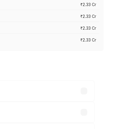
₹2.33 Cr
₹2.33 Cr
₹2.33 Cr
₹2.33 Cr
vary across cities based on registration