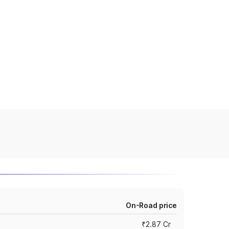
On-Road price
₹2.87 Cr