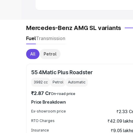
Mercedes-Benz AMG SL variants
Fuel
Transmission
All
Petrol
55 4Matic Plus Roadster
3982
cc
Petrol
Automatic
₹2.87 Cr
On-road price
Price Breakdown
Ex-showroom price
₹2.33 C
RTO Charges
₹42.09 lakh
Insurance
₹9.05 lakh