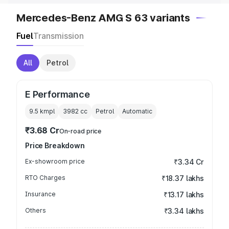
Mercedes-Benz AMG S 63 variants
Fuel
Transmission
All
Petrol
E Performance
9.5 kmpl
3982
cc
Petrol
Automatic
₹3.68 Cr
On-road price
Price Breakdown
Ex-showroom price
₹3.34 Cr
RTO Charges
₹18.37 lakhs
Insurance
₹13.17 lakhs
Others
₹3.34 lakhs