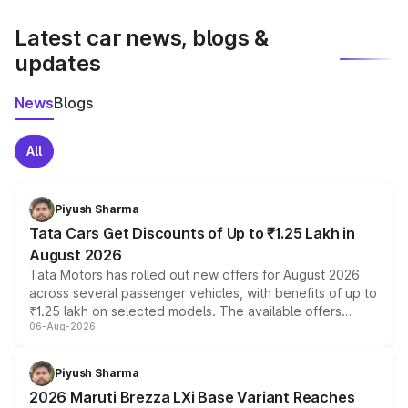
latest market prices, taxes, and offers.
Latest car news, blogs &
updates
News
Blogs
All
Piyush Sharma
Tata Cars Get Discounts of Up to ₹1.25 Lakh in
August 2026
Tata Motors has rolled out new offers for August 2026
across several passenger vehicles, with benefits of up to
₹1.25 lakh on selected models. The available offers
06-Aug-2026
include consumer discounts, exchange bonuses,
scrappage incentives, loyalty rewards and corporate
benefits, depending on the vehicle, variant and eligibility,
Piyush Sharma
giving buyers multiple ways to reduce the overall
2026 Maruti Brezza LXi Base Variant Reaches
purchase cost.