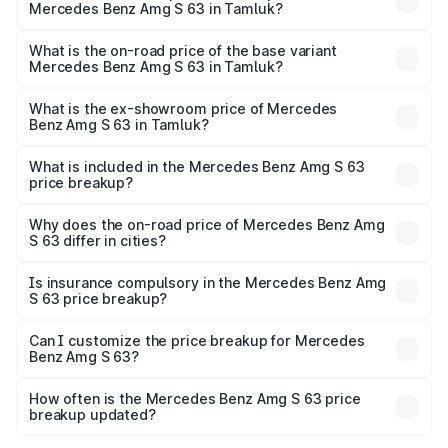
Mercedes Benz Amg S 63 in Tamluk?
The top variant is E Performance Edition 1 and the on-
road price is ₹4.36 Cr Lakh in Tamluk.
What is the on-road price of the base variant
Mercedes Benz Amg S 63 in Tamluk?
The base variant is E Performance and the on-road price
is ₹3.68 Cr Lakh in Tamluk.
What is the ex-showroom price of Mercedes
Benz Amg S 63 in Tamluk?
The ex-showroom price of the base variant of Mercedes
Benz Amg S 63 in Tamluk is ₹3.34 Cr.
What is included in the Mercedes Benz Amg S 63
price breakup?
The price breakup includes ex-showroom price, RTO
charges, insurance, road tax, handling fees, and optional
Why does the on-road price of Mercedes Benz Amg
S 63 differ in cities?
accessories.
On-road prices vary due to differences in state RTO
charges, taxes, and insurance costs.
Is insurance compulsory in the Mercedes Benz Amg
S 63 price breakup?
Yes, at least third-party insurance is mandatory in India,
Can I customize the price breakup for Mercedes
Benz Amg S 63?
and it is included in the on-road price breakup.
Yes, you can choose add-ons like extended warranty,
accessories, or different insurance plans, which will adjust
How often is the Mercedes Benz Amg S 63 price
the final breakup.
breakup updated?
We update price breakup details regularly to reflect the