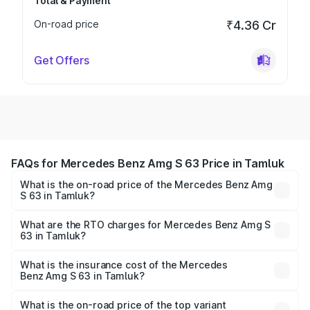
Total & Payment
On-road price
₹4.36 Cr
Get Offers
FAQs for Mercedes Benz Amg S 63 Price in Tamluk
What is the on-road price of the Mercedes Benz Amg
S 63 in Tamluk?
The on-road price of the Mercedes Benz Amg S 63
ranges from ₹3.27 Cr and ₹3.80 Cr. On-road prices vary
What are the RTO charges for Mercedes Benz Amg S
63 in Tamluk?
across cities based on registration fees, insurance, and
The RTO Charges for the base variant of Mercedes
other optional charges.
Benz Amg S 63 in Tamluk will be ₹18.37 lakhs.
What is the insurance cost of the Mercedes
Benz Amg S 63 in Tamluk?
The insurance cost for the base variant of Mercedes
Benz Amg S 63 in Tamluk is ₹13.17 lakhs
What is the on-road price of the top variant