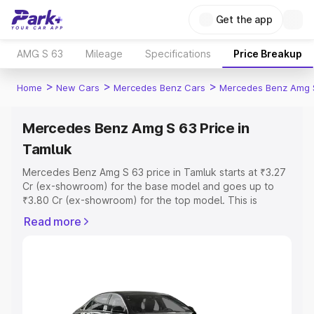
Get the app
AMG S 63
Mileage
Specifications
Price Breakup
>
>
>
Home
New Cars
Mercedes Benz Cars
Mercedes Benz Amg 
Mercedes Benz Amg S 63 Price in
Tamluk
Mercedes Benz Amg S 63 price in Tamluk starts at ₹3.27
Cr (ex-showroom) for the base model and goes up to
₹3.80 Cr (ex-showroom) for the top model. This is
Mercedes Benz Amg S 63 on-road price in Tamluk which
Read more
includes RTO or Registration Cost, Insurance Cost.
Explore the complete variant-wise on-road price of
Mercedes Benz Amg S 63 price in Tamluk, along with key
features and details to help you choose the best option.
Explore Cars by Price Range