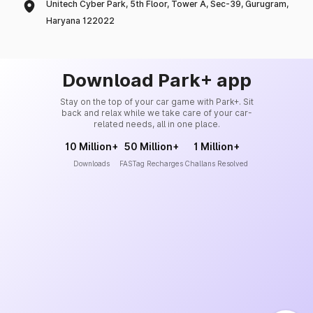
Unitech Cyber Park, 5th Floor, Tower A, Sec-39, Gurugram,
Haryana 122022
Download Park+ app
Stay on the top of your car game with Park+. Sit
back and relax while we take care of your car-
related needs, all in one place.
10 Million+
50 Million+
1 Million+
Downloads
FASTag Recharges
Challans Resolved