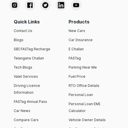
Quick Links
Products
Contact Us
New Cars
Blogs
Car Insurance
SBI FASTag Recharge
E Challan
Telangana Challan
FASTag
Tech Blogs
Parking Near Me
Valet Services
Fuel Price
Driving Licence
RTO Office Details
Information
Personal Loan
FASTag Annual Pass
Personal Loan EMI
Car News
Calculator
Compare Cars
Vehicle Owner Details