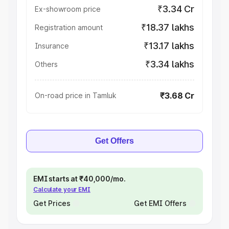
₹3.34 Cr
Ex-showroom price
₹18.37 lakhs
Registration amount
₹13.17 lakhs
Insurance
₹3.34 lakhs
Others
₹3.68 Cr
On-road price in Tamluk
Get Offers
EMI starts at ₹40,000/mo.
Calculate your EMI
Get Prices
Get EMI Offers