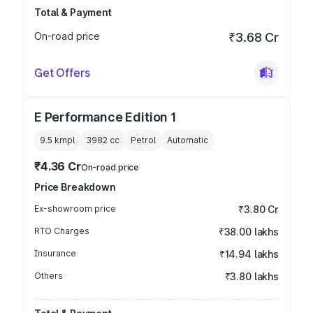
Total & Payment
On-road price
₹3.68 Cr
Get Offers
E Performance Edition 1
9.5 kmpl
3982
cc
Petrol
Automatic
₹4.36 Cr
On-road price
Price Breakdown
Ex-showroom price
₹3.80 Cr
RTO Charges
₹38.00 lakhs
Insurance
₹14.94 lakhs
Others
₹3.80 lakhs