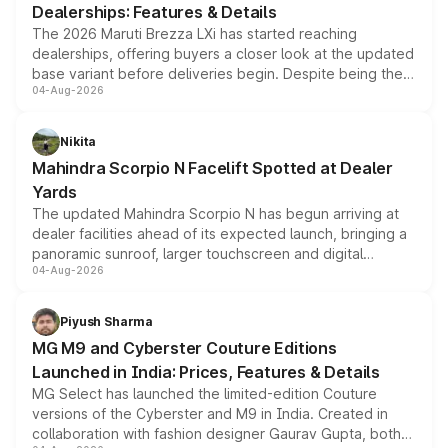
Dealerships: Features & Details
The 2026 Maruti Brezza LXi has started reaching
dealerships, offering buyers a closer look at the updated
base variant before deliveries begin. Despite being the
04-Aug-2026
entry-level trim, it comes with several standard safety
features, refreshed styling and the choice of naturally
aspirated or turbo-petrol powertrains, making it an
Nikita
attractive option in the compact SUV segment.
Mahindra Scorpio N Facelift Spotted at Dealer
Yards
The updated Mahindra Scorpio N has begun arriving at
dealer facilities ahead of its expected launch, bringing a
panoramic sunroof, larger touchscreen and digital
04-Aug-2026
instrument cluster borrowed from the Thar Roxx, along
with fresh alloy wheels and revised charging ports across
both rows.
Piyush Sharma
MG M9 and Cyberster Couture Editions
Launched in India: Prices, Features & Details
MG Select has launched the limited-edition Couture
versions of the Cyberster and M9 in India. Created in
collaboration with fashion designer Gaurav Gupta, both