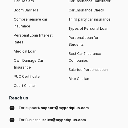
Car Dealers
Car Insurance Calculator
Boom Barriers
Car Insurance Check
Comprehensive car
Third party car insurance
insurance
Types of Personal Loan
Personal Loan Interest
Personal Loan for
Rates
Students
Medical Loan
Best Car Insurance
Own Damage Car
Companies
Insurance
Salaried Personal Loan
PUC Certificate
Bike Challan
Court Challan
Reach us
For support:
support@myparkplus.com
For Business:
sales@myparkplus.com