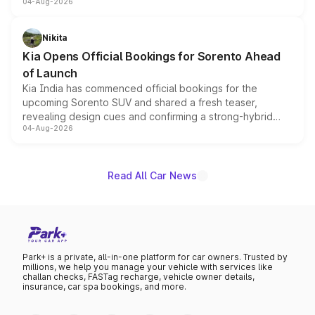
04-Aug-2026
models receive exclusive cosmetic enhancements
inspired by the Serpent Infinity design theme. Limited to
just 50 units each, the special editions are priced above
Nikita
the standard versions and deliveries begin this month.
Kia Opens Official Bookings for Sorento Ahead
of Launch
Kia India has commenced official bookings for the
upcoming Sorento SUV and shared a fresh teaser,
revealing design cues and confirming a strong-hybrid
04-Aug-2026
powertrain, though pricing and the launch date remain
unannounced for now.
Read All Car News
Park+ is a private, all-in-one platform for car owners. Trusted by
millions, we help you manage your vehicle with services like
challan checks, FASTag recharge, vehicle owner details,
insurance, car spa bookings, and more.