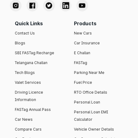
Quick Links
Products
Contact Us
New Cars
Blogs
Car Insurance
SBI FASTag Recharge
E Challan
Telangana Challan
FASTag
Tech Blogs
Parking Near Me
Valet Services
Fuel Price
Driving Licence
RTO Office Details
Information
Personal Loan
FASTag Annual Pass
Personal Loan EMI
Car News
Calculator
Compare Cars
Vehicle Owner Details