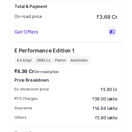
Total & Payment
On-road price
₹3.68 Cr
Get Offers
E Performance Edition 1
9.5 kmpl
3982
cc
Petrol
Automatic
₹4.36 Cr
On-road price
Price Breakdown
Ex-showroom price
₹3.80 Cr
RTO Charges
₹38.00 lakhs
Insurance
₹14.94 lakhs
Others
₹3.80 lakhs