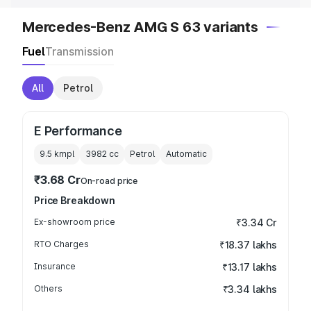
Mercedes-Benz AMG S 63 variants
Fuel
Transmission
All
Petrol
E Performance
9.5 kmpl
3982
cc
Petrol
Automatic
₹3.68 Cr
On-road price
Price Breakdown
Ex-showroom price
₹3.34 Cr
RTO Charges
₹18.37 lakhs
Insurance
₹13.17 lakhs
Others
₹3.34 lakhs