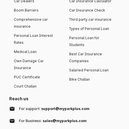
Car Dealers
Car Insurance Calculator
Boom Barriers
Car Insurance Check
Comprehensive car
Third party car insurance
insurance
Types of Personal Loan
Personal Loan Interest
Personal Loan for
Rates
Students
Medical Loan
Best Car Insurance
Own Damage Car
Companies
Insurance
Salaried Personal Loan
PUC Certificate
Bike Challan
Court Challan
Reach us
For support:
support@myparkplus.com
For Business:
sales@myparkplus.com