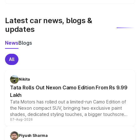
We update price breakup details regularly to reflect the
latest market prices, taxes, and offers.
Latest car news, blogs &
updates
News
Blogs
All
Nikita
Tata Rolls Out Nexon Camo Edition From Rs 9.99
Lakh
Tata Motors has rolled out a limited-run Camo Edition of
the Nexon compact SUV, bringing two exclusive paint
shades, dedicated styling touches, a bigger touchscreen
07-Aug-2026
and a built-in dashcam, while keeping the existing range
of petrol, diesel and CNG powertrains and transmission
choices unchanged across the model lineup for buyers.
Piyush Sharma