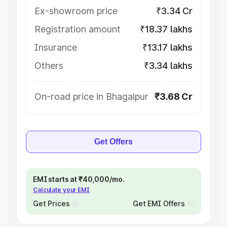
Ex-showroom price
₹3.34 Cr
Registration amount
₹18.37 lakhs
Insurance
₹13.17 lakhs
Others
₹3.34 lakhs
On-road price in Bhagalpur
₹3.68 Cr
Get Offers
EMI starts at ₹40,000/mo.
Calculate your EMI
Get Prices
Get EMI Offers