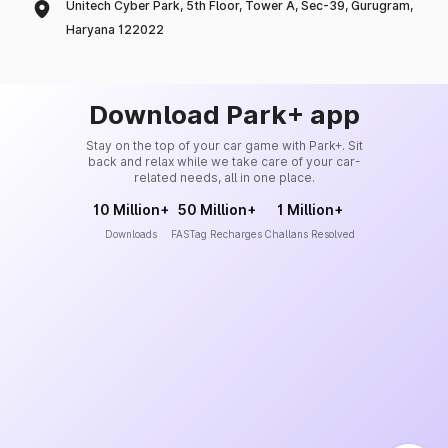
Unitech Cyber Park, 5th Floor, Tower A, Sec-39, Gurugram,
Haryana 122022
Download Park+ app
Stay on the top of your car game with Park+. Sit
back and relax while we take care of your car-
related needs, all in one place.
10 Million+
50 Million+
1 Million+
Downloads
FASTag Recharges
Challans Resolved