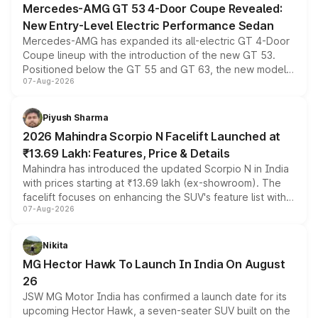
Mercedes-AMG GT 53 4-Door Coupe Revealed:
New Entry-Level Electric Performance Sedan
Mercedes-AMG has expanded its all-electric GT 4-Door
Coupe lineup with the introduction of the new GT 53.
Positioned below the GT 55 and GT 63, the new model
07-Aug-2026
combines dual-motor all-wheel drive, a high-performance
battery and AMG-specific driving technology, offering a
more accessible entry point into the brand's latest
Piyush Sharma
electric performance sedan range.
2026 Mahindra Scorpio N Facelift Launched at
₹13.69 Lakh: Features, Price & Details
Mahindra has introduced the updated Scorpio N in India
with prices starting at ₹13.69 lakh (ex-showroom). The
facelift focuses on enhancing the SUV's feature list with a
07-Aug-2026
panoramic sunroof, larger digital displays, Level 2 ADAS
and a 540-degree camera, while retaining its existing
petrol and diesel engine options without any mechanical
Nikita
changes.
MG Hector Hawk To Launch In India On August
26
JSW MG Motor India has confirmed a launch date for its
upcoming Hector Hawk, a seven-seater SUV built on the