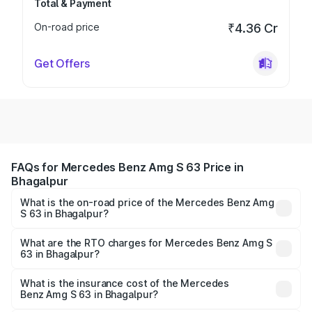
Total & Payment
On-road price
₹4.36 Cr
Get Offers
FAQs for Mercedes Benz Amg S 63 Price in
Bhagalpur
What is the on-road price of the Mercedes Benz Amg
S 63 in Bhagalpur?
The on-road price of the Mercedes Benz Amg S 63
ranges from ₹3.27 Cr and ₹3.80 Cr. On-road prices vary
What are the RTO charges for Mercedes Benz Amg S
63 in Bhagalpur?
across cities based on registration fees, insurance, and
The RTO Charges for the base variant of Mercedes
other optional charges.
Benz Amg S 63 in Bhagalpur will be ₹18.37 lakhs.
What is the insurance cost of the Mercedes
Benz Amg S 63 in Bhagalpur?
The insurance cost for the base variant of Mercedes