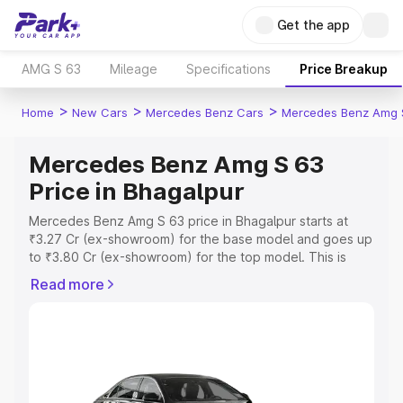
Get the app
AMG S 63
Mileage
Specifications
Price Breakup
>
>
>
Home
New Cars
Mercedes Benz Cars
Mercedes Benz Amg 
Mercedes Benz Amg S 63
Price in Bhagalpur
Mercedes Benz Amg S 63 price in Bhagalpur starts at
₹3.27 Cr (ex-showroom) for the base model and goes up
to ₹3.80 Cr (ex-showroom) for the top model. This is
Mercedes Benz Amg S 63 on-road price in Bhagalpur
Read more
which includes RTO or Registration Cost, Insurance Cost.
Explore the complete variant-wise on-road price of
Mercedes Benz Amg S 63 price in Bhagalpur, along with
key features and details to help you choose the best
option.
Explore Cars by Price Range