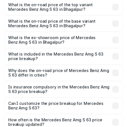
Benz Amg S 63 in Bhagalpur is ₹13.17 lakhs
What is the on-road price of the top variant
Mercedes Benz Amg S 63 in Bhagalpur?
The top variant is E Performance Edition 1 and the on-
road price is ₹4.36 Cr Lakh in Bhagalpur.
What is the on-road price of the base variant
Mercedes Benz Amg S 63 in Bhagalpur?
The base variant is E Performance and the on-road price
is ₹3.68 Cr Lakh in Bhagalpur.
What is the ex-showroom price of Mercedes
Benz Amg S 63 in Bhagalpur?
The ex-showroom price of the base variant of Mercedes
Benz Amg S 63 in Bhagalpur is ₹3.34 Cr.
What is included in the Mercedes Benz Amg S 63
price breakup?
The price breakup includes ex-showroom price, RTO
charges, insurance, road tax, handling fees, and optional
Why does the on-road price of Mercedes Benz Amg
S 63 differ in cities?
accessories.
On-road prices vary due to differences in state RTO
charges, taxes, and insurance costs.
Is insurance compulsory in the Mercedes Benz Amg
S 63 price breakup?
Yes, at least third-party insurance is mandatory in India,
Can I customize the price breakup for Mercedes
Benz Amg S 63?
and it is included in the on-road price breakup.
Yes, you can choose add-ons like extended warranty,
accessories, or different insurance plans, which will adjust
How often is the Mercedes Benz Amg S 63 price
the final breakup.
breakup updated?