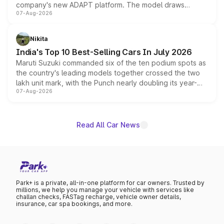
company's new ADAPT platform. The model draws
07-Aug-2026
heavily from the Wuling Starlight 560 sold overseas and
is expected to arrive with both battery electric and plug-
in hybrid powertrain options, positioning it above the
Nikita
existing Hector in the brand's India lineup.
India's Top 10 Best-Selling Cars In July 2026
Maruti Suzuki commanded six of the ten podium spots as
the country's leading models together crossed the two
lakh unit mark, with the Punch nearly doubling its year-
07-Aug-2026
on-year volumes to stand out as the fastest-growing
name on the list.
Read All Car News
Park+ is a private, all-in-one platform for car owners. Trusted by
millions, we help you manage your vehicle with services like
challan checks, FASTag recharge, vehicle owner details,
insurance, car spa bookings, and more.