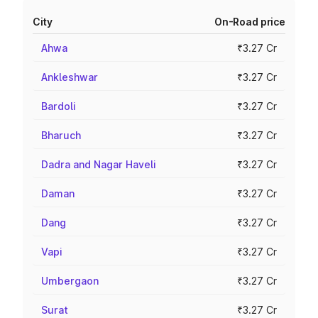
City
On-Road price
Ahwa
₹3.27 Cr
Ankleshwar
₹3.27 Cr
Bardoli
₹3.27 Cr
Bharuch
₹3.27 Cr
Dadra and Nagar Haveli
₹3.27 Cr
Daman
₹3.27 Cr
Dang
₹3.27 Cr
Vapi
₹3.27 Cr
Umbergaon
₹3.27 Cr
Surat
₹3.27 Cr