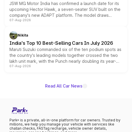
JSW MG Motor India has confirmed a launch date for its
upcoming Hector Hawk, a seven-seater SUV built on the
company's new ADAPT platform. The model draws
07-Aug-2026
heavily from the Wuling Starlight 560 sold overseas and
is expected to arrive with both battery electric and plug-
in hybrid powertrain options, positioning it above the
Nikita
existing Hector in the brand's India lineup.
India's Top 10 Best-Selling Cars In July 2026
Maruti Suzuki commanded six of the ten podium spots as
the country's leading models together crossed the two
lakh unit mark, with the Punch nearly doubling its year-
07-Aug-2026
on-year volumes to stand out as the fastest-growing
name on the list.
Read All Car News
Park+ is a private, all-in-one platform for car owners. Trusted by
millions, we help you manage your vehicle with services like
challan checks, FASTag recharge, vehicle owner details,