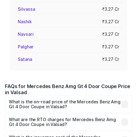
Silvassa
₹3.27 Cr
Nashik
₹3.27 Cr
Navsari
₹3.27 Cr
Palghar
₹3.27 Cr
Satana
₹3.27 Cr
FAQs for Mercedes Benz Amg Gt 4 Door Coupe Price
in Valsad
What is the on-road price of the Mercedes Benz Amg
Gt 4 Door Coupe in Valsad?
The on-road price of the Mercedes Benz Amg Gt 4 Door
Coupe ranges from ₹3.27 Cr and ₹3.27 Cr. On-road prices
What are the RTO charges for Mercedes Benz Amg
Gt 4 Door Coupe in Valsad?
vary across cities based on registration fees, insurance,
The RTO Charges for the base variant of Mercedes
and other optional charges.