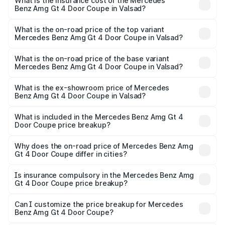
Benz Amg Gt 4 Door Coupe in Valsad will be ₹19.62 lakhs.
What is the insurance cost of the Mercedes
Benz Amg Gt 4 Door Coupe in Valsad?
The insurance cost for the base variant of Mercedes
Benz Amg Gt 4 Door Coupe in Valsad is ₹12.54 lakhs
What is the on-road price of the top variant
Mercedes Benz Amg Gt 4 Door Coupe in Valsad?
The top variant is 63 S E Performance and the on-road
price is ₹3.62 Cr Lakh in Valsad.
What is the on-road price of the base variant
Mercedes Benz Amg Gt 4 Door Coupe in Valsad?
The base variant is 63 S E Performance and the on-road
price is ₹3.62 Cr Lakh in Valsad.
What is the ex-showroom price of Mercedes
Benz Amg Gt 4 Door Coupe in Valsad?
The ex-showroom price of the base variant of Mercedes
Benz Amg Gt 4 Door Coupe in Valsad is ₹3.27 Cr.
What is included in the Mercedes Benz Amg Gt 4
Door Coupe price breakup?
The price breakup includes ex-showroom price, RTO
charges, insurance, road tax, handling fees, and optional
Why does the on-road price of Mercedes Benz Amg
Gt 4 Door Coupe differ in cities?
accessories.
On-road prices vary due to differences in state RTO
charges, taxes, and insurance costs.
Is insurance compulsory in the Mercedes Benz Amg
Gt 4 Door Coupe price breakup?
Yes, at least third-party insurance is mandatory in India,
Can I customize the price breakup for Mercedes
Benz Amg Gt 4 Door Coupe?
and it is included in the on-road price breakup.
Yes, you can choose add-ons like extended warranty,