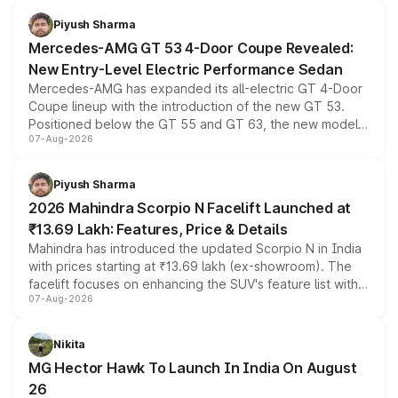
choices unchanged across the model lineup for buyers.
Piyush Sharma
Mercedes-AMG GT 53 4-Door Coupe Revealed:
New Entry-Level Electric Performance Sedan
Mercedes-AMG has expanded its all-electric GT 4-Door
Coupe lineup with the introduction of the new GT 53.
Positioned below the GT 55 and GT 63, the new model
07-Aug-2026
combines dual-motor all-wheel drive, a high-performance
battery and AMG-specific driving technology, offering a
more accessible entry point into the brand's latest
Piyush Sharma
electric performance sedan range.
2026 Mahindra Scorpio N Facelift Launched at
₹13.69 Lakh: Features, Price & Details
Mahindra has introduced the updated Scorpio N in India
with prices starting at ₹13.69 lakh (ex-showroom). The
facelift focuses on enhancing the SUV's feature list with a
07-Aug-2026
panoramic sunroof, larger digital displays, Level 2 ADAS
and a 540-degree camera, while retaining its existing
petrol and diesel engine options without any mechanical
Nikita
changes.
MG Hector Hawk To Launch In India On August
26