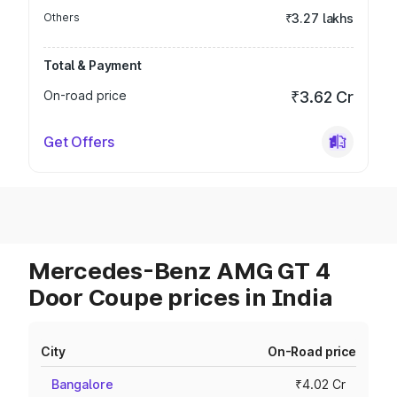
Others
₹3.27 lakhs
Total & Payment
On-road price
₹3.62 Cr
Get Offers
Mercedes-Benz AMG GT 4
Door Coupe prices in India
City
On-Road price
Bangalore
₹4.02 Cr