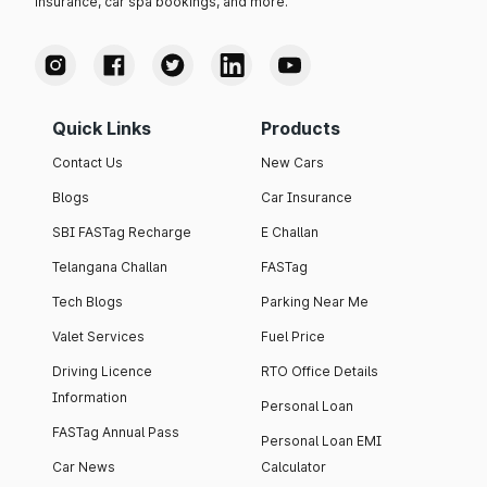
insurance, car spa bookings, and more.
Quick Links
Products
Contact Us
New Cars
Blogs
Car Insurance
SBI FASTag Recharge
E Challan
Telangana Challan
FASTag
Tech Blogs
Parking Near Me
Valet Services
Fuel Price
Driving Licence
RTO Office Details
Information
Personal Loan
FASTag Annual Pass
Personal Loan EMI
Car News
Calculator