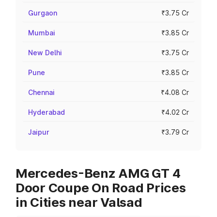
Gurgaon
₹3.75 Cr
Mumbai
₹3.85 Cr
New Delhi
₹3.75 Cr
Pune
₹3.85 Cr
Chennai
₹4.08 Cr
Hyderabad
₹4.02 Cr
Jaipur
₹3.79 Cr
Mercedes-Benz AMG GT 4
Door Coupe On Road Prices
in Cities near Valsad