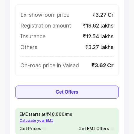
Ex-showroom price
₹3.27 Cr
Registration amount
₹19.62 lakhs
Insurance
₹12.54 lakhs
Others
₹3.27 lakhs
On-road price in Valsad
₹3.62 Cr
Get Offers
EMI starts at ₹40,000/mo.
Calculate your EMI
Get Prices
Get EMI Offers