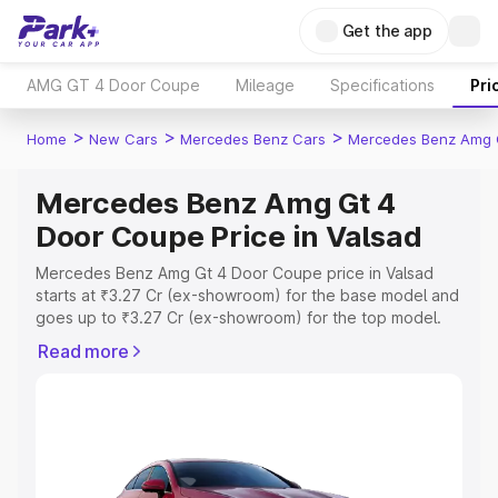
Get the app
AMG GT 4 Door Coupe
Mileage
Specifications
Pri
>
>
>
Home
New Cars
Mercedes Benz Cars
Mercedes Benz Amg 
Mercedes Benz Amg Gt 4
Door Coupe Price in Valsad
Mercedes Benz Amg Gt 4 Door Coupe price in Valsad
starts at ₹3.27 Cr (ex-showroom) for the base model and
goes up to ₹3.27 Cr (ex-showroom) for the top model.
This is Mercedes Benz Amg Gt 4 Door Coupe on-road
Read more
price in Valsad which includes RTO or Registration Cost,
Insurance Cost. Explore the complete variant-wise on-
road price of Mercedes Benz Amg Gt 4 Door Coupe
price in Valsad, along with key features and details to
help you choose the best option.
Explore Cars by Price Range