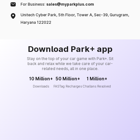
For Business:
sales@myparkplus.com
Unitech Cyber Park, 5th Floor, Tower A, Sec-39, Gurugram,
Haryana 122022
Download Park+ app
Stay on the top of your car game with Park+. Sit
back and relax while we take care of your car-
related needs, all in one place.
10 Million+
50 Million+
1 Million+
Downloads
FASTag Recharges
Challans Resolved