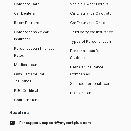
Compare Cars
Vehicle Owner Details
Car Dealers
Car Insurance Calculator
Boom Barriers
Car Insurance Check
Comprehensive car
Third party car insurance
insurance
Types of Personal Loan
Personal Loan Interest
Personal Loan for
Rates
Students
Medical Loan
Best Car Insurance
Own Damage Car
Companies
Insurance
Salaried Personal Loan
PUC Certificate
Bike Challan
Court Challan
Reach us
For support:
support@myparkplus.com