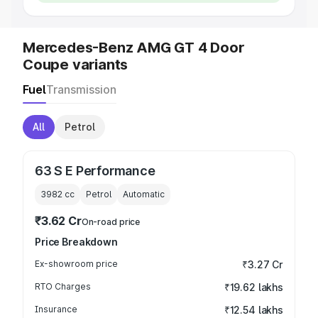
Mercedes-Benz AMG GT 4 Door
Coupe variants
Fuel
Transmission
All
Petrol
63 S E Performance
3982
cc
Petrol
Automatic
₹3.62 Cr
On-road price
Price Breakdown
Ex-showroom price
₹3.27 Cr
RTO Charges
₹19.62 lakhs
Insurance
₹12.54 lakhs