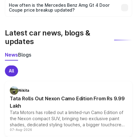
accessories, or different insurance plans, which will adjust
How often is the Mercedes Benz Amg Gt 4 Door
the final breakup.
Coupe price breakup updated?
We update price breakup details regularly to reflect the
latest market prices, taxes, and offers.
Latest car news, blogs &
updates
News
Blogs
All
Nikita
Tata Rolls Out Nexon Camo Edition From Rs 9.99
Lakh
Tata Motors has rolled out a limited-run Camo Edition of
the Nexon compact SUV, bringing two exclusive paint
shades, dedicated styling touches, a bigger touchscreen
07-Aug-2026
and a built-in dashcam, while keeping the existing range
of petrol, diesel and CNG powertrains and transmission