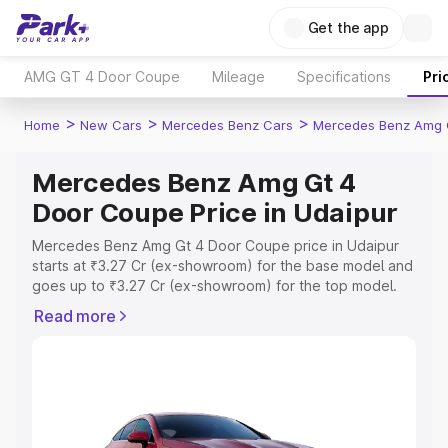
Get the app
AMG GT 4 Door Coupe
Mileage
Specifications
Pri
>
>
>
Home
New Cars
Mercedes Benz Cars
Mercedes Benz Amg 
Mercedes Benz Amg Gt 4
Door Coupe Price in Udaipur
Mercedes Benz Amg Gt 4 Door Coupe price in Udaipur
starts at ₹3.27 Cr (ex-showroom) for the base model and
goes up to ₹3.27 Cr (ex-showroom) for the top model.
This is Mercedes Benz Amg Gt 4 Door Coupe on-road
Read more
price in Udaipur which includes RTO or Registration Cost,
Insurance Cost. Explore the complete variant-wise on-
road price of Mercedes Benz Amg Gt 4 Door Coupe
price in Udaipur, along with key features and details to
help you choose the best option.
Explore Cars by Price Range