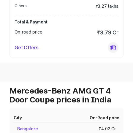
Others
₹3.27 lakhs
Total & Payment
On-road price
₹3.79 Cr
Get Offers
Mercedes-Benz AMG GT 4
Door Coupe prices in India
City
On-Road price
Bangalore
₹4.02 Cr