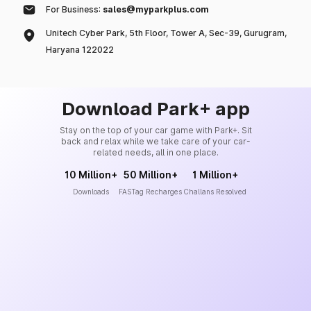
For Business:
sales@myparkplus.com
Unitech Cyber Park, 5th Floor, Tower A, Sec-39, Gurugram,
Haryana 122022
Download Park+ app
Stay on the top of your car game with Park+. Sit
back and relax while we take care of your car-
related needs, all in one place.
10 Million+
50 Million+
1 Million+
Downloads
FASTag Recharges
Challans Resolved