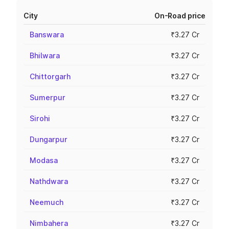
City
On-Road price
Banswara
₹3.27 Cr
Bhilwara
₹3.27 Cr
Chittorgarh
₹3.27 Cr
Sumerpur
₹3.27 Cr
Sirohi
₹3.27 Cr
Dungarpur
₹3.27 Cr
Modasa
₹3.27 Cr
Nathdwara
₹3.27 Cr
Neemuch
₹3.27 Cr
Nimbahera
₹3.27 Cr