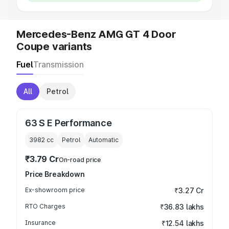
Mercedes-Benz AMG GT 4 Door
Coupe variants
Fuel
Transmission
All
Petrol
63 S E Performance
3982
cc
Petrol
Automatic
₹3.79 Cr
On-road price
Price Breakdown
Ex-showroom price
₹3.27 Cr
RTO Charges
₹36.83 lakhs
Insurance
₹12.54 lakhs