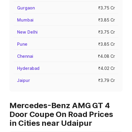
Gurgaon
₹3.75 Cr
Mumbai
₹3.85 Cr
New Delhi
₹3.75 Cr
Pune
₹3.85 Cr
Chennai
₹4.08 Cr
Hyderabad
₹4.02 Cr
Jaipur
₹3.79 Cr
Mercedes-Benz AMG GT 4
Door Coupe On Road Prices
in Cities near Udaipur