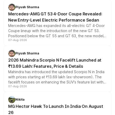
choices unchanged across the model lineup for buyers.
Piyush Sharma
Mercedes-AMG GT 53 4-Door Coupe Revealed:
New Entry-Level Electric Performance Sedan
Mercedes-AMG has expanded its all-electric GT 4-Door
Coupe lineup with the introduction of the new GT 53.
Positioned below the GT 55 and GT 63, the new model
07-Aug-2026
combines dual-motor all-wheel drive, a high-performance
battery and AMG-specific driving technology, offering a
more accessible entry point into the brand's latest
Piyush Sharma
electric performance sedan range.
2026 Mahindra Scorpio N Facelift Launched at
₹13.69 Lakh: Features, Price & Details
Mahindra has introduced the updated Scorpio N in India
with prices starting at ₹13.69 lakh (ex-showroom). The
facelift focuses on enhancing the SUV's feature list with a
07-Aug-2026
panoramic sunroof, larger digital displays, Level 2 ADAS
and a 540-degree camera, while retaining its existing
petrol and diesel engine options without any mechanical
Nikita
changes.
MG Hector Hawk To Launch In India On August
26