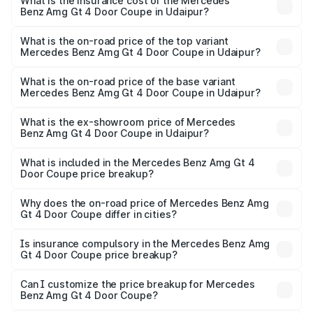
Benz Amg Gt 4 Door Coupe in Udaipur will be ₹36.83
What is the insurance cost of the Mercedes
Benz Amg Gt 4 Door Coupe in Udaipur?
lakhs.
The insurance cost for the base variant of Mercedes
Benz Amg Gt 4 Door Coupe in Udaipur is ₹12.54 lakhs
What is the on-road price of the top variant
Mercedes Benz Amg Gt 4 Door Coupe in Udaipur?
The top variant is 63 S E Performance and the on-road
price is ₹3.79 Cr Lakh in Udaipur.
What is the on-road price of the base variant
Mercedes Benz Amg Gt 4 Door Coupe in Udaipur?
The base variant is 63 S E Performance and the on-road
price is ₹3.79 Cr Lakh in Udaipur.
What is the ex-showroom price of Mercedes
Benz Amg Gt 4 Door Coupe in Udaipur?
The ex-showroom price of the base variant of Mercedes
Benz Amg Gt 4 Door Coupe in Udaipur is ₹3.27 Cr.
What is included in the Mercedes Benz Amg Gt 4
Door Coupe price breakup?
The price breakup includes ex-showroom price, RTO
charges, insurance, road tax, handling fees, and optional
Why does the on-road price of Mercedes Benz Amg
Gt 4 Door Coupe differ in cities?
accessories.
On-road prices vary due to differences in state RTO
charges, taxes, and insurance costs.
Is insurance compulsory in the Mercedes Benz Amg
Gt 4 Door Coupe price breakup?
Yes, at least third-party insurance is mandatory in India,
Can I customize the price breakup for Mercedes
Benz Amg Gt 4 Door Coupe?
and it is included in the on-road price breakup.
Yes, you can choose add-ons like extended warranty,