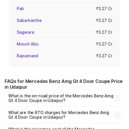
Pali
₹3.27 Cr
Sabarkantha
₹3.27 Cr
Sagwara
₹3.27 Cr
Mount Abu
₹3.27 Cr
Rajsamand
₹3.27 Cr
FAQs for Mercedes Benz Amg Gt 4 Door Coupe Price
in Udaipur
What is the on-road price of the Mercedes Benz Amg
Gt 4 Door Coupe in Udaipur?
The on-road price of the Mercedes Benz Amg Gt 4 Door
Coupe ranges from ₹3.27 Cr and ₹3.27 Cr. On-road prices
What are the RTO charges for Mercedes Benz Amg
Gt 4 Door Coupe in Udaipur?
vary across cities based on registration fees, insurance,
The RTO Charges for the base variant of Mercedes
and other optional charges.