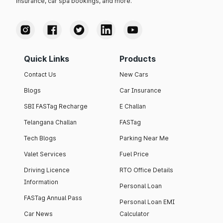
insurance, car spa bookings, and more.
Quick Links
Products
Contact Us
New Cars
Blogs
Car Insurance
SBI FASTag Recharge
E Challan
Telangana Challan
FASTag
Tech Blogs
Parking Near Me
Valet Services
Fuel Price
Driving Licence
RTO Office Details
Information
Personal Loan
FASTag Annual Pass
Personal Loan EMI
Car News
Calculator