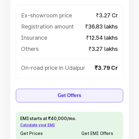
Ex-showroom price
₹3.27 Cr
Registration amount
₹36.83 lakhs
Insurance
₹12.54 lakhs
Others
₹3.27 lakhs
On-road price in Udaipur
₹3.79 Cr
Get Offers
EMI starts at ₹40,000/mo.
Calculate your EMI
Get Prices
Get EMI Offers