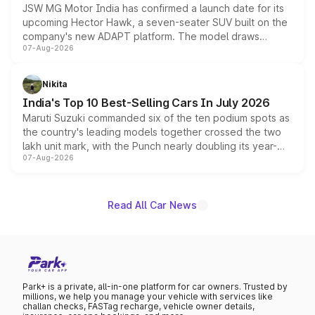
JSW MG Motor India has confirmed a launch date for its
upcoming Hector Hawk, a seven-seater SUV built on the
company's new ADAPT platform. The model draws
07-Aug-2026
heavily from the Wuling Starlight 560 sold overseas and
is expected to arrive with both battery electric and plug-
in hybrid powertrain options, positioning it above the
Nikita
existing Hector in the brand's India lineup.
India's Top 10 Best-Selling Cars In July 2026
Maruti Suzuki commanded six of the ten podium spots as
the country's leading models together crossed the two
lakh unit mark, with the Punch nearly doubling its year-
07-Aug-2026
on-year volumes to stand out as the fastest-growing
name on the list.
Read All Car News
Park+ is a private, all-in-one platform for car owners. Trusted by
millions, we help you manage your vehicle with services like
challan checks, FASTag recharge, vehicle owner details,