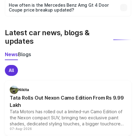
accessories, or different insurance plans, which will adjust
How often is the Mercedes Benz Amg Gt 4 Door
the final breakup.
Coupe price breakup updated?
We update price breakup details regularly to reflect the
latest market prices, taxes, and offers.
Latest car news, blogs &
updates
News
Blogs
All
Nikita
Tata Rolls Out Nexon Camo Edition From Rs 9.99
Lakh
Tata Motors has rolled out a limited-run Camo Edition of
the Nexon compact SUV, bringing two exclusive paint
shades, dedicated styling touches, a bigger touchscreen
07-Aug-2026
and a built-in dashcam, while keeping the existing range
of petrol, diesel and CNG powertrains and transmission