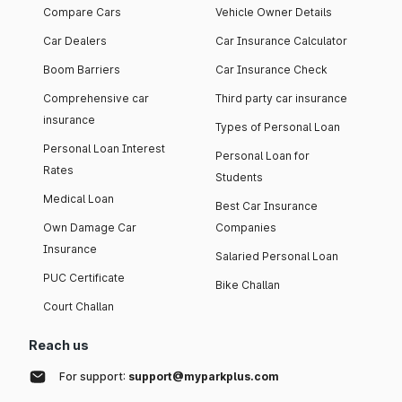
Compare Cars
Vehicle Owner Details
Car Dealers
Car Insurance Calculator
Boom Barriers
Car Insurance Check
Comprehensive car
Third party car insurance
insurance
Types of Personal Loan
Personal Loan Interest
Personal Loan for
Rates
Students
Medical Loan
Best Car Insurance
Own Damage Car
Companies
Insurance
Salaried Personal Loan
PUC Certificate
Bike Challan
Court Challan
Reach us
For support:
support@myparkplus.com