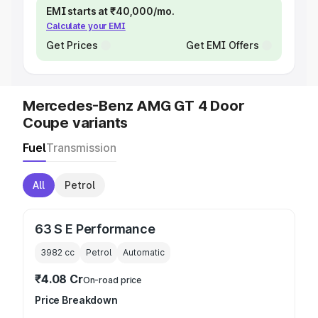
EMI starts at ₹40,000/mo.
Calculate your EMI
Get Prices
Get EMI Offers
Mercedes-Benz AMG GT 4 Door
Coupe variants
Fuel
Transmission
All
Petrol
63 S E Performance
3982
cc
Petrol
Automatic
₹4.08 Cr
On-road price
Price Breakdown