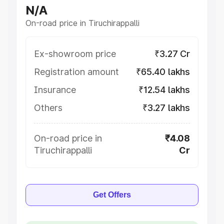
N/A
On-road price in Tiruchirappalli
Ex-showroom price
₹3.27 Cr
Registration amount
₹65.40 lakhs
Insurance
₹12.54 lakhs
Others
₹3.27 lakhs
On-road price in
₹4.08
Tiruchirappalli
Cr
Get Offers