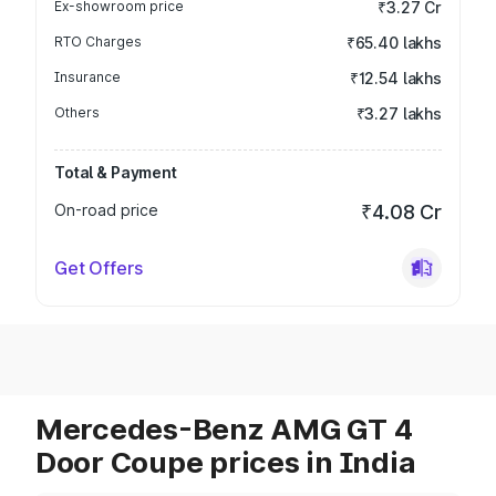
Ex-showroom price
₹3.27 Cr
RTO Charges
₹65.40 lakhs
Insurance
₹12.54 lakhs
Others
₹3.27 lakhs
Total & Payment
On-road price
₹4.08 Cr
Get Offers
Mercedes-Benz AMG GT 4
Door Coupe prices in India