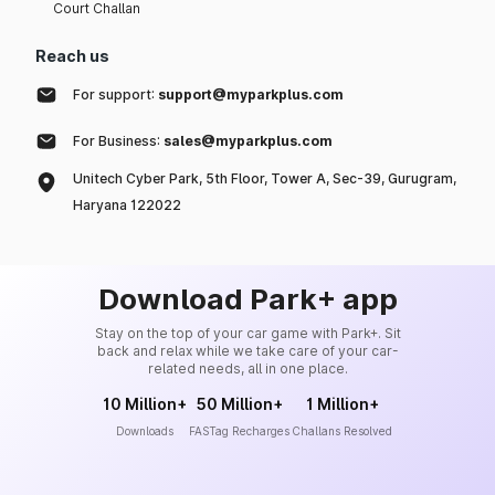
Court Challan
Reach us
For support:
support@myparkplus.com
For Business:
sales@myparkplus.com
Unitech Cyber Park, 5th Floor, Tower A, Sec-39, Gurugram,
Haryana 122022
Download Park+ app
Stay on the top of your car game with Park+. Sit
back and relax while we take care of your car-
related needs, all in one place.
10 Million+
50 Million+
1 Million+
Downloads
FASTag Recharges
Challans Resolved