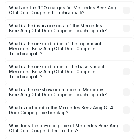
The on-road price of the Mercedes Benz Amg Gt 4 Door
Coupe ranges from ₹3.27 Cr and ₹3.27 Cr. On-road prices
What are the RTO charges for Mercedes Benz Amg
Gt 4 Door Coupe in Tiruchirappalli?
vary across cities based on registration fees, insurance,
The RTO Charges for the base variant of Mercedes
and other optional charges.
Benz Amg Gt 4 Door Coupe in Tiruchirappalli will be
What is the insurance cost of the Mercedes
Benz Amg Gt 4 Door Coupe in Tiruchirappalli?
₹65.40 lakhs.
The insurance cost for the base variant of Mercedes
Benz Amg Gt 4 Door Coupe in Tiruchirappalli is ₹12.54
What is the on-road price of the top variant
Mercedes Benz Amg Gt 4 Door Coupe in
lakhs
Tiruchirappalli?
The top variant is 63 S E Performance and the on-road
price is ₹4.08 Cr Lakh in Tiruchirappalli.
What is the on-road price of the base variant
Mercedes Benz Amg Gt 4 Door Coupe in
Tiruchirappalli?
The base variant is 63 S E Performance and the on-road
price is ₹4.08 Cr Lakh in Tiruchirappalli.
What is the ex-showroom price of Mercedes
Benz Amg Gt 4 Door Coupe in Tiruchirappalli?
The ex-showroom price of the base variant of Mercedes
Benz Amg Gt 4 Door Coupe in Tiruchirappalli is ₹3.27 Cr.
What is included in the Mercedes Benz Amg Gt 4
Door Coupe price breakup?
The price breakup includes ex-showroom price, RTO
charges, insurance, road tax, handling fees, and optional
Why does the on-road price of Mercedes Benz Amg
Gt 4 Door Coupe differ in cities?
accessories.
On-road prices vary due to differences in state RTO