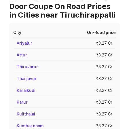
Door Coupe On Road Prices
in Cities near Tiruchirappalli
City
On-Road price
Ariyalur
₹3.27 Cr
Attur
₹3.27 Cr
Thiruvarur
₹3.27 Cr
Thanjavur
₹3.27 Cr
Karaikudi
₹3.27 Cr
Karur
₹3.27 Cr
Kulithalai
₹3.27 Cr
Kumbakonam
₹3.27 Cr