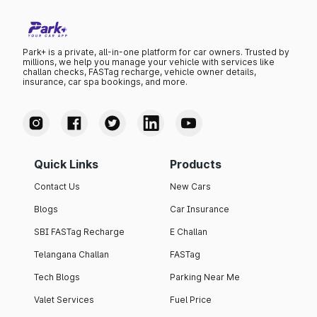
Park+ is a private, all-in-one platform for car owners. Trusted by
millions, we help you manage your vehicle with services like
challan checks, FASTag recharge, vehicle owner details,
insurance, car spa bookings, and more.
Quick Links
Products
Contact Us
New Cars
Blogs
Car Insurance
SBI FASTag Recharge
E Challan
Telangana Challan
FASTag
Tech Blogs
Parking Near Me
Valet Services
Fuel Price