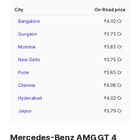
City
On-Road price
Bangalore
₹4.02 Cr
Gurgaon
₹3.75 Cr
Mumbai
₹3.85 Cr
New Delhi
₹3.75 Cr
Pune
₹3.85 Cr
Chennai
₹4.08 Cr
Hyderabad
₹4.02 Cr
Jaipur
₹3.79 Cr
Mercedes-Benz AMG GT 4