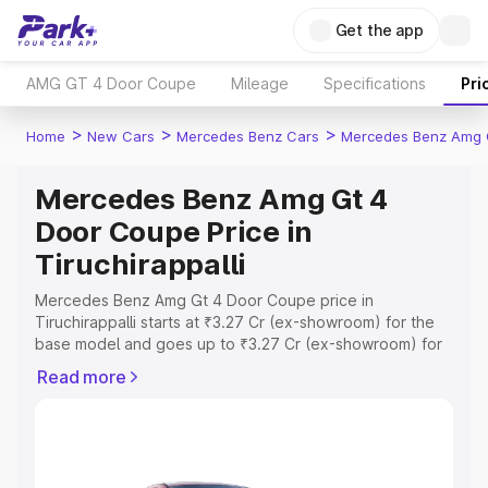
Get the app
AMG GT 4 Door Coupe
Mileage
Specifications
Pri
>
>
>
Home
New Cars
Mercedes Benz Cars
Mercedes Benz Amg 
Mercedes Benz Amg Gt 4
Door Coupe Price in
Tiruchirappalli
Mercedes Benz Amg Gt 4 Door Coupe price in
Tiruchirappalli starts at ₹3.27 Cr (ex-showroom) for the
base model and goes up to ₹3.27 Cr (ex-showroom) for
the top model. This is Mercedes Benz Amg Gt 4 Door
Read more
Coupe on-road price in Tiruchirappalli which includes
RTO or Registration Cost, Insurance Cost. Explore the
complete variant-wise on-road price of Mercedes Benz
Amg Gt 4 Door Coupe price in Tiruchirappalli, along with
key features and details to help you choose the best