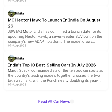
07-Aug-2026
panoramic sunroof, larger digital displays, Level 2 ADAS
and a 540-degree camera, while retaining its existing
petrol and diesel engine options without any mechanical
Nikita
changes.
MG Hector Hawk To Launch In India On August
26
JSW MG Motor India has confirmed a launch date for its
upcoming Hector Hawk, a seven-seater SUV built on the
company's new ADAPT platform. The model draws
07-Aug-2026
heavily from the Wuling Starlight 560 sold overseas and
is expected to arrive with both battery electric and plug-
in hybrid powertrain options, positioning it above the
Nikita
existing Hector in the brand's India lineup.
India's Top 10 Best-Selling Cars In July 2026
Maruti Suzuki commanded six of the ten podium spots as
the country's leading models together crossed the two
lakh unit mark, with the Punch nearly doubling its year-
07-Aug-2026
on-year volumes to stand out as the fastest-growing
name on the list.
Read All Car News