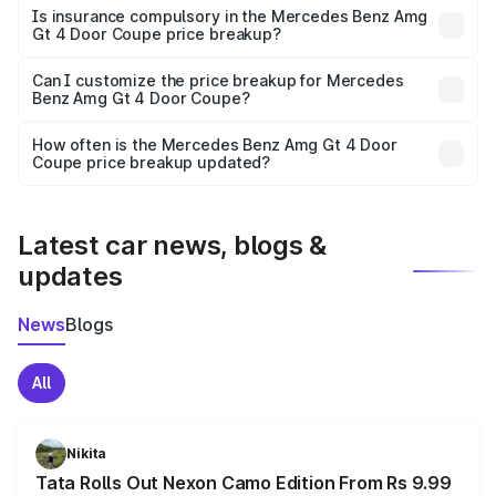
charges, taxes, and insurance costs.
Is insurance compulsory in the Mercedes Benz Amg
Gt 4 Door Coupe price breakup?
Yes, at least third-party insurance is mandatory in India,
Can I customize the price breakup for Mercedes
Benz Amg Gt 4 Door Coupe?
and it is included in the on-road price breakup.
Yes, you can choose add-ons like extended warranty,
accessories, or different insurance plans, which will adjust
How often is the Mercedes Benz Amg Gt 4 Door
the final breakup.
Coupe price breakup updated?
We update price breakup details regularly to reflect the
latest market prices, taxes, and offers.
Latest car news, blogs &
updates
News
Blogs
All
Nikita
Tata Rolls Out Nexon Camo Edition From Rs 9.99