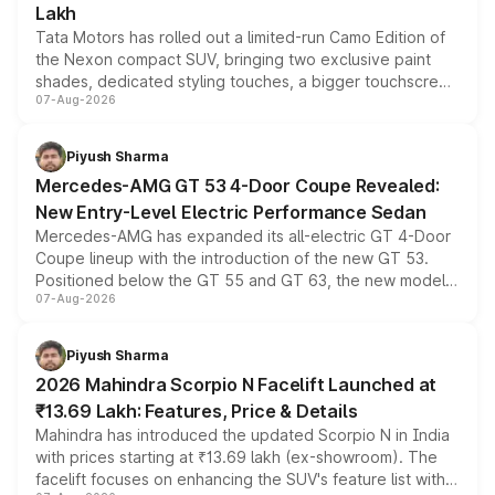
Lakh
Tata Motors has rolled out a limited-run Camo Edition of
the Nexon compact SUV, bringing two exclusive paint
shades, dedicated styling touches, a bigger touchscreen
07-Aug-2026
and a built-in dashcam, while keeping the existing range
of petrol, diesel and CNG powertrains and transmission
choices unchanged across the model lineup for buyers.
Piyush Sharma
Mercedes-AMG GT 53 4-Door Coupe Revealed:
New Entry-Level Electric Performance Sedan
Mercedes-AMG has expanded its all-electric GT 4-Door
Coupe lineup with the introduction of the new GT 53.
Positioned below the GT 55 and GT 63, the new model
07-Aug-2026
combines dual-motor all-wheel drive, a high-performance
battery and AMG-specific driving technology, offering a
more accessible entry point into the brand's latest
Piyush Sharma
electric performance sedan range.
2026 Mahindra Scorpio N Facelift Launched at
₹13.69 Lakh: Features, Price & Details
Mahindra has introduced the updated Scorpio N in India
with prices starting at ₹13.69 lakh (ex-showroom). The
facelift focuses on enhancing the SUV's feature list with a