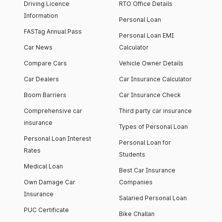
Driving Licence
RTO Office Details
Information
Personal Loan
FASTag Annual Pass
Personal Loan EMI
Car News
Calculator
Compare Cars
Vehicle Owner Details
Car Dealers
Car Insurance Calculator
Boom Barriers
Car Insurance Check
Comprehensive car
Third party car insurance
insurance
Types of Personal Loan
Personal Loan Interest
Personal Loan for
Rates
Students
Medical Loan
Best Car Insurance
Own Damage Car
Companies
Insurance
Salaried Personal Loan
PUC Certificate
Bike Challan