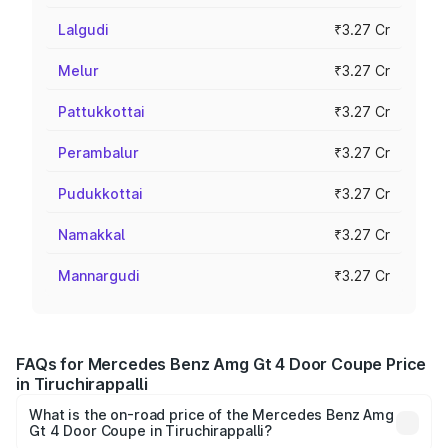
Lalgudi
₹3.27 Cr
Melur
₹3.27 Cr
Pattukkottai
₹3.27 Cr
Perambalur
₹3.27 Cr
Pudukkottai
₹3.27 Cr
Namakkal
₹3.27 Cr
Mannargudi
₹3.27 Cr
FAQs for Mercedes Benz Amg Gt 4 Door Coupe Price
in Tiruchirappalli
What is the on-road price of the Mercedes Benz Amg
Gt 4 Door Coupe in Tiruchirappalli?